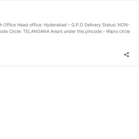
 Office Head-office: Hyderabad – G.P.O Delivery Status: NON-
e Circle: TELANGANA Area’s under this pincode:- Wipro circle