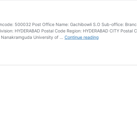
code: 500032 Post Office Name: Gachibowli S.O Sub-office: Branch
vision: HYDERABAD Postal Code Region: HYDERABAD CITY Postal Cod
Gachibowli
ar Nanakramguda University of …
Continue reading
Pincode