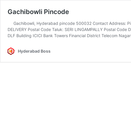
Gachibowli Pincode
Gachibowli, Hyderabad pincode 500032 Contact Address: Pin
DELIVERY Postal Code Taluk: SERI LINGAMPALLY Postal Code Di
DLF Building ICICI Bank Towers Financial District Telecom Nag
Hyderabad Boss