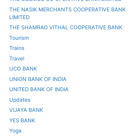
THE NASIK MERCHANTS COOPERATIVE BANK
LIMITED
THE SHAMRAO VITHAL COOPERATIVE BANK
Tourism
Trains
Travel
UCO BANK
UNION BANK OF INDIA
UNITED BANK OF INDIA
Updates
VIJAYA BANK
YES BANK
Yoga