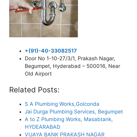
+(91)-40-33082517
Door No 1-10-27/3/1, Prakash Nagar,
Begumpet, Hyderabad – 500016, Near
Old Airport
Related Posts:
S A Plumbing Works,Golconda
Jai Durga Plumbing Services, Begumpet
A to Z Plumbing Works, Masabtank,
HYDEARABAD
VIJAYA BANK PRAKASH NAGAR