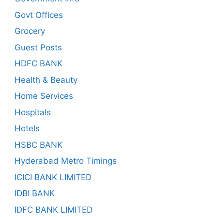
Govt Offices
Grocery
Guest Posts
HDFC BANK
Health & Beauty
Home Services
Hospitals
Hotels
HSBC BANK
Hyderabad Metro Timings
ICICI BANK LIMITED
IDBI BANK
IDFC BANK LIMITED