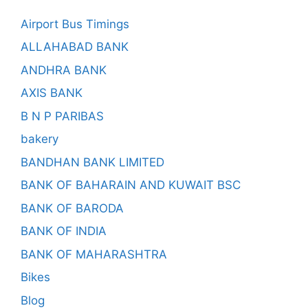
Airport Bus Timings
ALLAHABAD BANK
ANDHRA BANK
AXIS BANK
B N P PARIBAS
bakery
BANDHAN BANK LIMITED
BANK OF BAHARAIN AND KUWAIT BSC
BANK OF BARODA
BANK OF INDIA
BANK OF MAHARASHTRA
Bikes
Blog