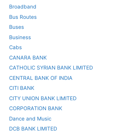
Broadband
Bus Routes
Buses
Business
Cabs
CANARA BANK
CATHOLIC SYRIAN BANK LIMITED
CENTRAL BANK OF INDIA
CITI BANK
CITY UNION BANK LIMITED
CORPORATION BANK
Dance and Music
DCB BANK LIMITED