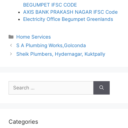
BEGUMPET IFSC CODE
AXIS BANK PRAKASH NAGAR IFSC Code
Electricity Office Begumpet Greenlands
Categories
Home Services
S A Plumbing Works,Golconda
Sheik Plumbers, Hydernagar, Kuktpally
Search
for:
Categories