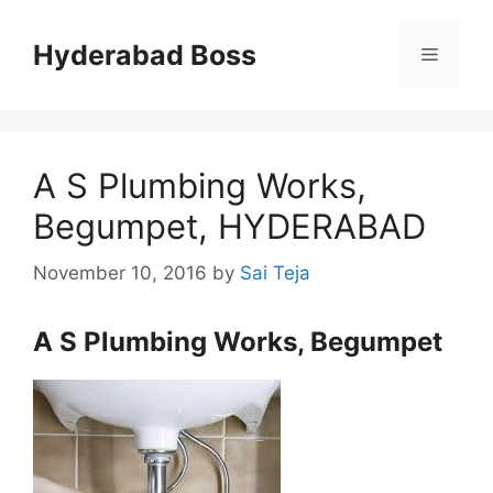
Skip
to
Hyderabad Boss
Menu
content
A S Plumbing Works,
Begumpet, HYDERABAD
November 10, 2016
by
Sai Teja
A S Plumbing Works, Begumpet