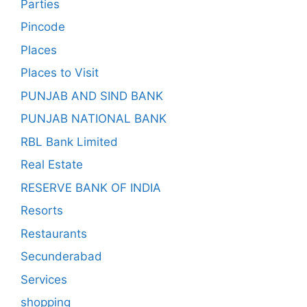
Parties
Pincode
Places
Places to Visit
PUNJAB AND SIND BANK
PUNJAB NATIONAL BANK
RBL Bank Limited
Real Estate
RESERVE BANK OF INDIA
Resorts
Restaurants
Secunderabad
Services
shopping