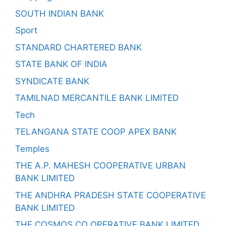
SOUTH INDIAN BANK
Sport
STANDARD CHARTERED BANK
STATE BANK OF INDIA
SYNDICATE BANK
TAMILNAD MERCANTILE BANK LIMITED
Tech
TELANGANA STATE COOP APEX BANK
Temples
THE A.P. MAHESH COOPERATIVE URBAN
BANK LIMITED
THE ANDHRA PRADESH STATE COOPERATIVE
BANK LIMITED
THE COSMOS CO OPERATIVE BANK LIMITED