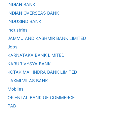
INDIAN BANK
INDIAN OVERSEAS BANK
INDUSIND BANK
Industries
JAMMU AND KASHMIR BANK LIMITED
Jobs
KARNATAKA BANK LIMITED
KARUR VYSYA BANK
KOTAK MAHINDRA BANK LIMITED
LAXMI VILAS BANK
Mobiles
ORIENTAL BANK OF COMMERCE
PAD