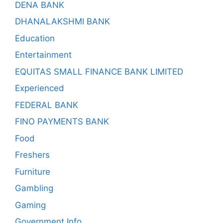
DENA BANK
DHANALAKSHMI BANK
Education
Entertainment
EQUITAS SMALL FINANCE BANK LIMITED
Experienced
FEDERAL BANK
FINO PAYMENTS BANK
Food
Freshers
Furniture
Gambling
Gaming
Government Info