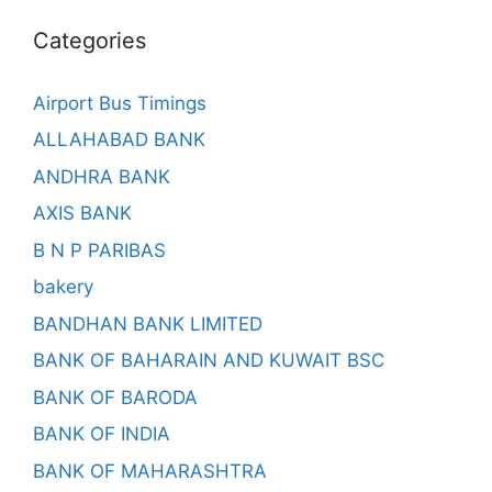
Categories
Airport Bus Timings
ALLAHABAD BANK
ANDHRA BANK
AXIS BANK
B N P PARIBAS
bakery
BANDHAN BANK LIMITED
BANK OF BAHARAIN AND KUWAIT BSC
BANK OF BARODA
BANK OF INDIA
BANK OF MAHARASHTRA