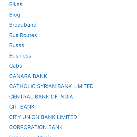
Bikes
Blog
Broadband
Bus Routes
Buses
Business
Cabs
CANARA BANK
CATHOLIC SYRIAN BANK LIMITED
CENTRAL BANK OF INDIA
CITI BANK
CITY UNION BANK LIMITED
CORPORATION BANK