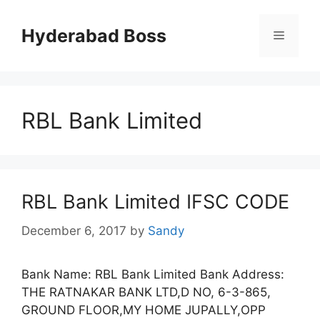
Skip
to
Hyderabad Boss
Menu
content
RBL Bank Limited
RBL Bank Limited IFSC CODE
December 6, 2017
by
Sandy
Bank Name: RBL Bank Limited Bank Address:
THE RATNAKAR BANK LTD,D NO, 6-3-865,
GROUND FLOOR,MY HOME JUPALLY,OPP