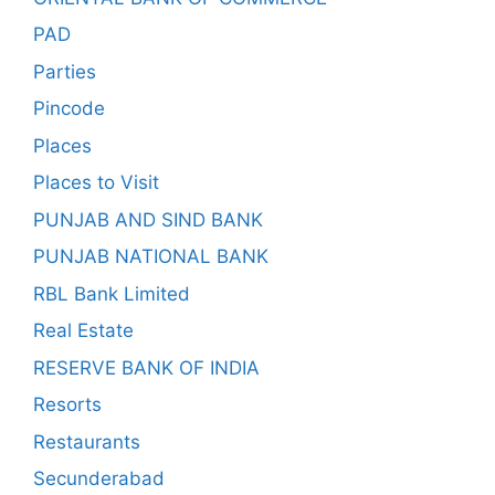
PAD
Parties
Pincode
Places
Places to Visit
PUNJAB AND SIND BANK
PUNJAB NATIONAL BANK
RBL Bank Limited
Real Estate
RESERVE BANK OF INDIA
Resorts
Restaurants
Secunderabad