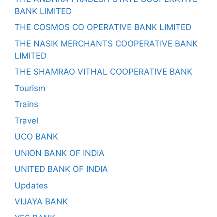
BANK LIMITED
THE COSMOS CO OPERATIVE BANK LIMITED
THE NASIK MERCHANTS COOPERATIVE BANK
LIMITED
THE SHAMRAO VITHAL COOPERATIVE BANK
Tourism
Trains
Travel
UCO BANK
UNION BANK OF INDIA
UNITED BANK OF INDIA
Updates
VIJAYA BANK