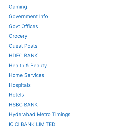
Gaming
Government Info
Govt Offices
Grocery
Guest Posts
HDFC BANK
Health & Beauty
Home Services
Hospitals
Hotels
HSBC BANK
Hyderabad Metro Timings
ICICI BANK LIMITED