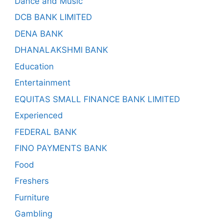
Dance and Music
DCB BANK LIMITED
DENA BANK
DHANALAKSHMI BANK
Education
Entertainment
EQUITAS SMALL FINANCE BANK LIMITED
Experienced
FEDERAL BANK
FINO PAYMENTS BANK
Food
Freshers
Furniture
Gambling