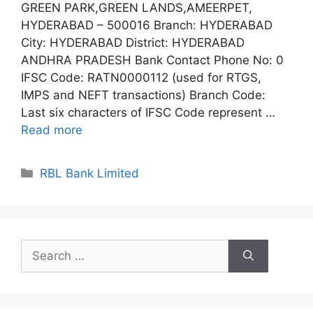
GREEN PARK,GREEN LANDS,AMEERPET,
HYDERABAD – 500016 Branch: HYDERABAD
City: HYDERABAD District: HYDERABAD
ANDHRA PRADESH Bank Contact Phone No: 0
IFSC Code: RATN0000112 (used for RTGS,
IMPS and NEFT transactions) Branch Code:
Last six characters of IFSC Code represent …
Read more
Categories
RBL Bank Limited
Search
for: