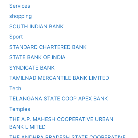
Services
shopping
SOUTH INDIAN BANK
Sport
STANDARD CHARTERED BANK
STATE BANK OF INDIA
SYNDICATE BANK
TAMILNAD MERCANTILE BANK LIMITED
Tech
TELANGANA STATE COOP APEX BANK
Temples
THE A.P. MAHESH COOPERATIVE URBAN
BANK LIMITED
THE ANDHRA PRADESH STATE COOPERATIVE