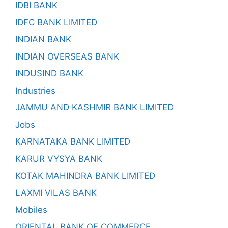
IDBI BANK
IDFC BANK LIMITED
INDIAN BANK
INDIAN OVERSEAS BANK
INDUSIND BANK
Industries
JAMMU AND KASHMIR BANK LIMITED
Jobs
KARNATAKA BANK LIMITED
KARUR VYSYA BANK
KOTAK MAHINDRA BANK LIMITED
LAXMI VILAS BANK
Mobiles
ORIENTAL BANK OF COMMERCE