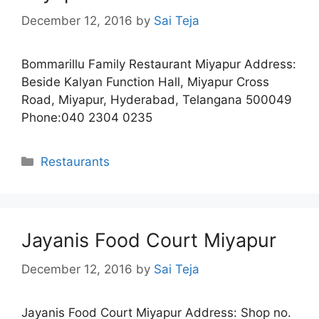
December 12, 2016
by
Sai Teja
Bommarillu Family Restaurant Miyapur Address:
Beside Kalyan Function Hall, Miyapur Cross
Road, Miyapur, Hyderabad, Telangana 500049
Phone:040 2304 0235
Categories
Restaurants
Jayanis Food Court Miyapur
December 12, 2016
by
Sai Teja
Jayanis Food Court Miyapur Address: Shop no.