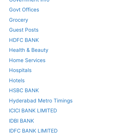
Govt Offices
Grocery
Guest Posts
HDFC BANK
Health & Beauty
Home Services
Hospitals
Hotels
HSBC BANK
Hyderabad Metro Timings
ICICI BANK LIMITED
IDBI BANK
IDFC BANK LIMITED