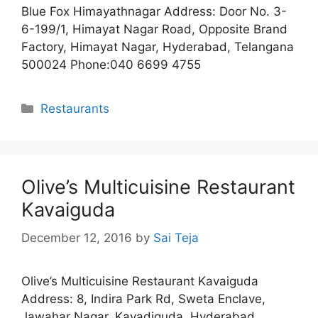
Blue Fox Himayathnagar Address: Door No. 3-
6-199/1, Himayat Nagar Road, Opposite Brand
Factory, Himayat Nagar, Hyderabad, Telangana
500024 Phone:040 6699 4755
Categories
Restaurants
Olive’s Multicuisine Restaurant
Kavaiguda
December 12, 2016
by
Sai Teja
Olive’s Multicuisine Restaurant Kavaiguda
Address: 8, Indira Park Rd, Sweta Enclave,
Jawahar Nagar, Kavadiguda, Hyderabad,