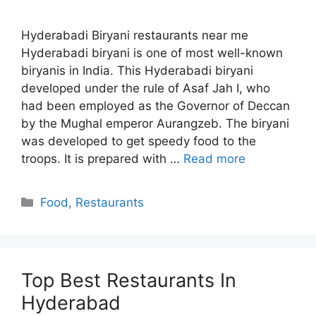
Hyderabadi Biryani restaurants near me
Hyderabadi biryani is one of most well-known
biryanis in India. This Hyderabadi biryani
developed under the rule of Asaf Jah I, who
had been employed as the Governor of Deccan
by the Mughal emperor Aurangzeb. The biryani
was developed to get speedy food to the
troops. It is prepared with …
Read more
Categories
Food
,
Restaurants
Top Best Restaurants In
Hyderabad