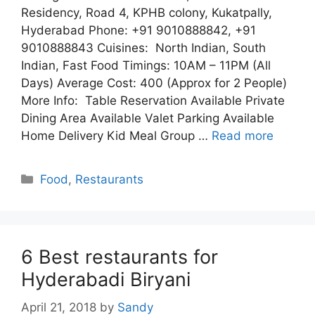
Residency, Road 4, KPHB colony, Kukatpally,
Hyderabad Phone: +91 9010888842, +91
9010888843 Cuisines: North Indian, South
Indian, Fast Food Timings: 10AM – 11PM (All
Days) Average Cost: 400 (Approx for 2 People)
More Info: Table Reservation Available Private
Dining Area Available Valet Parking Available
Home Delivery Kid Meal Group …
Read more
Categories
Food
,
Restaurants
6 Best restaurants for
Hyderabadi Biryani
April 21, 2018
by
Sandy