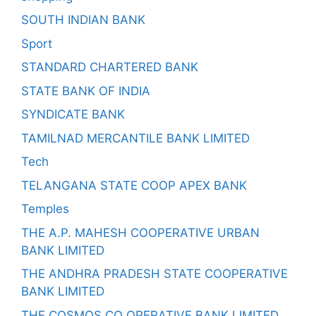
SOUTH INDIAN BANK
Sport
STANDARD CHARTERED BANK
STATE BANK OF INDIA
SYNDICATE BANK
TAMILNAD MERCANTILE BANK LIMITED
Tech
TELANGANA STATE COOP APEX BANK
Temples
THE A.P. MAHESH COOPERATIVE URBAN
BANK LIMITED
THE ANDHRA PRADESH STATE COOPERATIVE
BANK LIMITED
THE COSMOS CO OPERATIVE BANK LIMITED