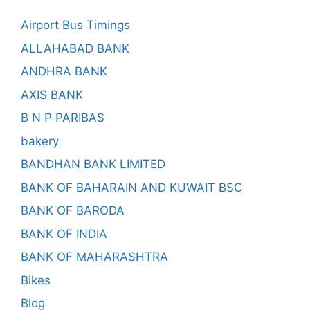
Airport Bus Timings
ALLAHABAD BANK
ANDHRA BANK
AXIS BANK
B N P PARIBAS
bakery
BANDHAN BANK LIMITED
BANK OF BAHARAIN AND KUWAIT BSC
BANK OF BARODA
BANK OF INDIA
BANK OF MAHARASHTRA
Bikes
Blog