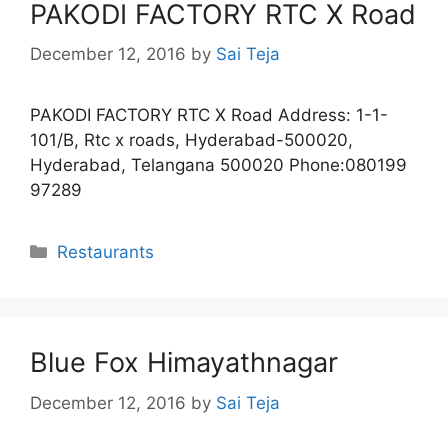
PAKODI FACTORY RTC X Road
December 12, 2016
by
Sai Teja
PAKODI FACTORY RTC X Road Address: 1-1-
101/B, Rtc x roads, Hyderabad-500020,
Hyderabad, Telangana 500020 Phone:080199
97289
Categories
Restaurants
Blue Fox Himayathnagar
December 12, 2016
by
Sai Teja