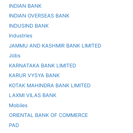
INDIAN BANK
INDIAN OVERSEAS BANK
INDUSIND BANK
Industries
JAMMU AND KASHMIR BANK LIMITED
Jobs
KARNATAKA BANK LIMITED
KARUR VYSYA BANK
KOTAK MAHINDRA BANK LIMITED
LAXMI VILAS BANK
Mobiles
ORIENTAL BANK OF COMMERCE
PAD