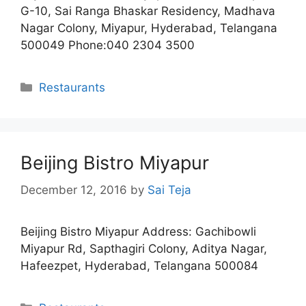
G-10, Sai Ranga Bhaskar Residency, Madhava
Nagar Colony, Miyapur, Hyderabad, Telangana
500049 Phone:040 2304 3500
Categories
Restaurants
Beijing Bistro Miyapur
December 12, 2016
by
Sai Teja
Beijing Bistro Miyapur Address: Gachibowli
Miyapur Rd, Sapthagiri Colony, Aditya Nagar,
Hafeezpet, Hyderabad, Telangana 500084
Categories