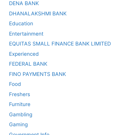
DENA BANK
DHANALAKSHMI BANK
Education
Entertainment
EQUITAS SMALL FINANCE BANK LIMITED
Experienced
FEDERAL BANK
FINO PAYMENTS BANK
Food
Freshers
Furniture
Gambling
Gaming
Government Info