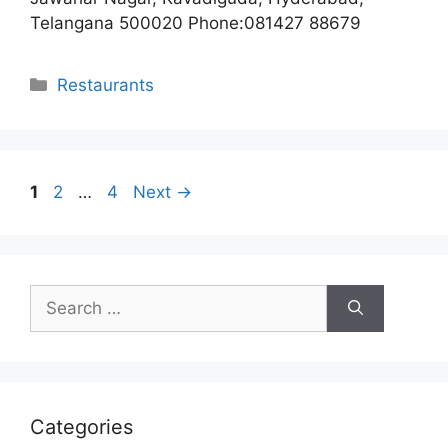
Telangana 500020 Phone:081427 88679
Categories
Restaurants
Page
Page
Page
1
2
…
4
Next
→
Search
for:
Categories