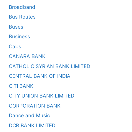
Broadband
Bus Routes
Buses
Business
Cabs
CANARA BANK
CATHOLIC SYRIAN BANK LIMITED
CENTRAL BANK OF INDIA
CITI BANK
CITY UNION BANK LIMITED
CORPORATION BANK
Dance and Music
DCB BANK LIMITED