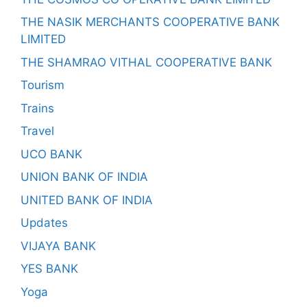
THE NASIK MERCHANTS COOPERATIVE BANK
LIMITED
THE SHAMRAO VITHAL COOPERATIVE BANK
Tourism
Trains
Travel
UCO BANK
UNION BANK OF INDIA
UNITED BANK OF INDIA
Updates
VIJAYA BANK
YES BANK
Yoga