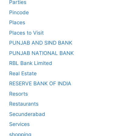
Parties
Pincode
Places
Places to Visit
PUNJAB AND SIND BANK
PUNJAB NATIONAL BANK
RBL Bank Limited
Real Estate
RESERVE BANK OF INDIA
Resorts
Restaurants
Secunderabad
Services
shopping