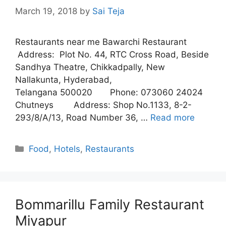
March 19, 2018
by
Sai Teja
Restaurants near me Bawarchi Restaurant
Address: Plot No. 44, RTC Cross Road, Beside
Sandhya Theatre, Chikkadpally, New
Nallakunta, Hyderabad,
Telangana 500020 Phone: 073060 24024
Chutneys Address: Shop No.1133, 8-2-
293/8/A/13, Road Number 36, …
Read more
Categories
Food
,
Hotels
,
Restaurants
Bommarillu Family Restaurant
Miyapur