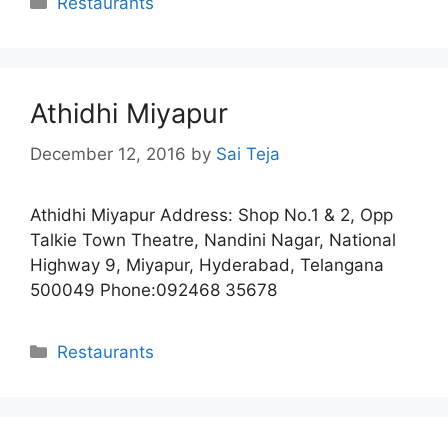
Restaurants
Athidhi Miyapur
December 12, 2016
by
Sai Teja
Athidhi Miyapur Address: Shop No.1 & 2, Opp
Talkie Town Theatre, Nandini Nagar, National
Highway 9, Miyapur, Hyderabad, Telangana
500049 Phone:092468 35678
Categories
Restaurants