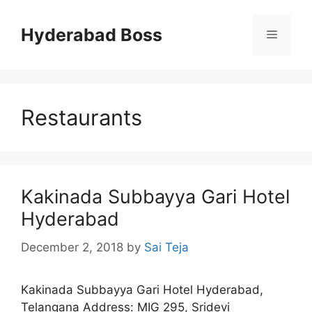
Skip
to
Hyderabad Boss
Menu
content
Restaurants
Kakinada Subbayya Gari Hotel
Hyderabad
December 2, 2018
by
Sai Teja
Kakinada Subbayya Gari Hotel Hyderabad,
Telangana Address: MIG 295, Sridevi