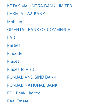
KOTAK MAHINDRA BANK LIMITED
LAXMI VILAS BANK
Mobiles
ORIENTAL BANK OF COMMERCE
PAD
Parties
Pincode
Places
Places to Visit
PUNJAB AND SIND BANK
PUNJAB NATIONAL BANK
RBL Bank Limited
Real Estate