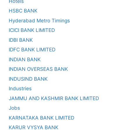
Hotels
HSBC BANK
Hyderabad Metro Timings
ICICI BANK LIMITED
IDBI BANK
IDFC BANK LIMITED
INDIAN BANK
INDIAN OVERSEAS BANK
INDUSIND BANK
Industries
JAMMU AND KASHMIR BANK LIMITED
Jobs
KARNATAKA BANK LIMITED
KARUR VYSYA BANK