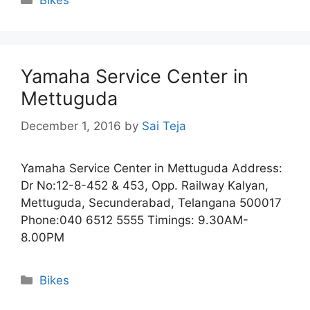
Yamaha Service Center in
Mettuguda
December 1, 2016
by
Sai Teja
Yamaha Service Center in Mettuguda Address:
Dr No:12-8-452 & 453, Opp. Railway Kalyan,
Mettuguda, Secunderabad, Telangana 500017
Phone:040 6512 5555 Timings: 9.30AM-
8.00PM
Categories
Bikes