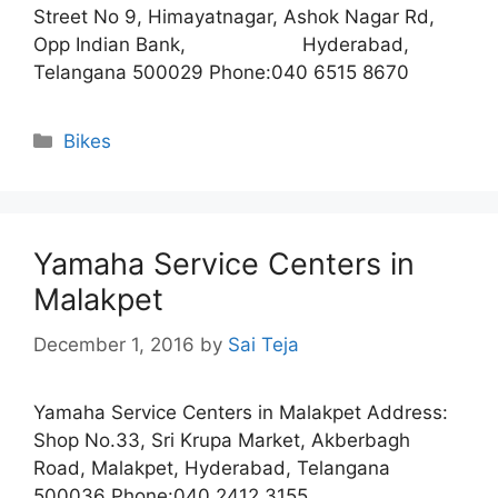
Street No 9, Himayatnagar, Ashok Nagar Rd,
Opp Indian Bank, Hyderabad,
Telangana 500029 Phone:040 6515 8670
Categories
Bikes
Yamaha Service Centers in
Malakpet
December 1, 2016
by
Sai Teja
Yamaha Service Centers in Malakpet Address:
Shop No.33, Sri Krupa Market, Akberbagh
Road, Malakpet, Hyderabad, Telangana
500036 Phone:040 2412 3155