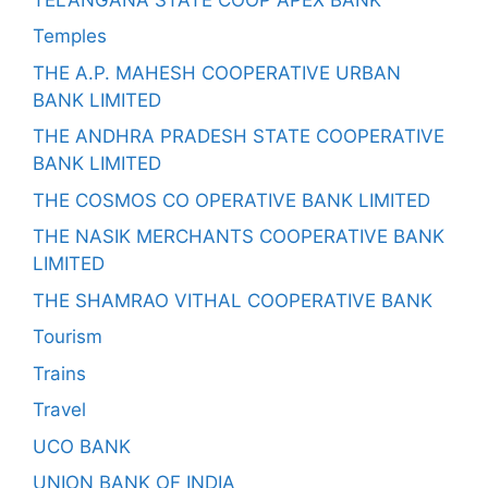
Temples
THE A.P. MAHESH COOPERATIVE URBAN
BANK LIMITED
THE ANDHRA PRADESH STATE COOPERATIVE
BANK LIMITED
THE COSMOS CO OPERATIVE BANK LIMITED
THE NASIK MERCHANTS COOPERATIVE BANK
LIMITED
THE SHAMRAO VITHAL COOPERATIVE BANK
Tourism
Trains
Travel
UCO BANK
UNION BANK OF INDIA