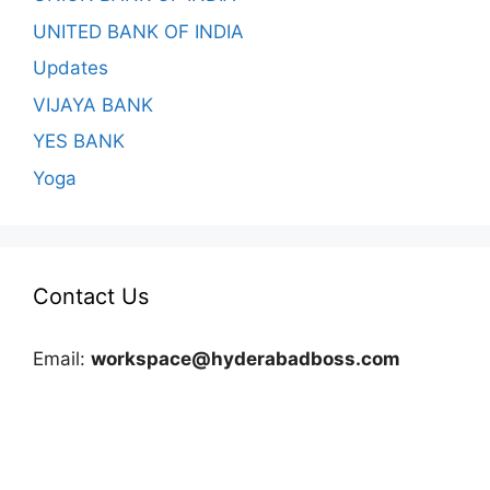
UNITED BANK OF INDIA
Updates
VIJAYA BANK
YES BANK
Yoga
Contact Us
Email:
workspace@hyderabadboss.com