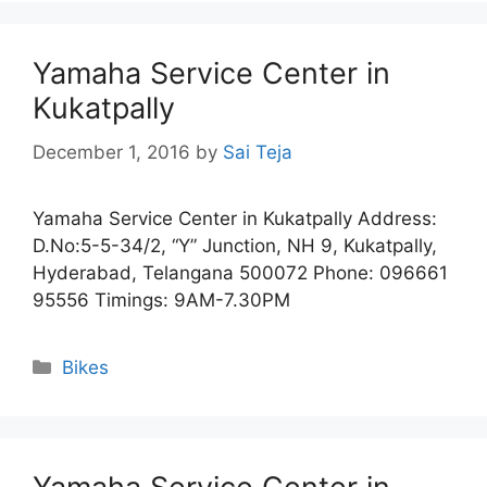
Yamaha Service Center in
Kukatpally
December 1, 2016
by
Sai Teja
Yamaha Service Center in Kukatpally Address:
D.No:5-5-34/2, “Y” Junction, NH 9, Kukatpally,
Hyderabad, Telangana 500072 Phone: 096661
95556 Timings: 9AM-7.30PM
Categories
Bikes