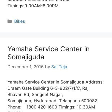
Timings:9.00AM-8.00PM
Categories
Bikes
Yamaha Service Center in
Somajiguda
December 1, 2016
by
Sai Teja
Yamaha Service Center in Somajiguda Address:
Draam Gate Building 6-3-902/7/1/C, Raj
Bhavan Rd, Sangeet Nagar,
Somajiguda, Hyderabad, Telangana 500082
Phone: 1800 420 1600 Timings: 10.30AM-