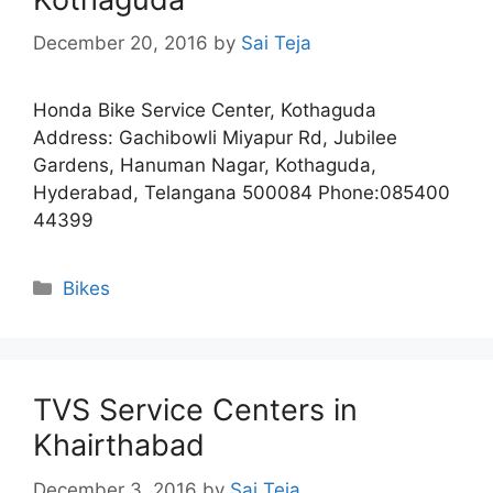
December 20, 2016
by
Sai Teja
Honda Bike Service Center, Kothaguda
Address: Gachibowli Miyapur Rd, Jubilee
Gardens, Hanuman Nagar, Kothaguda,
Hyderabad, Telangana 500084 Phone:085400
44399
Categories
Bikes
TVS Service Centers in
Khairthabad
December 3, 2016
by
Sai Teja