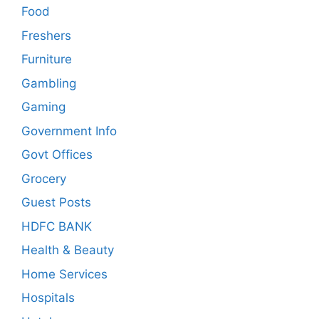
Food
Freshers
Furniture
Gambling
Gaming
Government Info
Govt Offices
Grocery
Guest Posts
HDFC BANK
Health & Beauty
Home Services
Hospitals