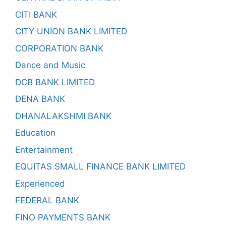
CITI BANK
CITY UNION BANK LIMITED
CORPORATION BANK
Dance and Music
DCB BANK LIMITED
DENA BANK
DHANALAKSHMI BANK
Education
Entertainment
EQUITAS SMALL FINANCE BANK LIMITED
Experienced
FEDERAL BANK
FINO PAYMENTS BANK