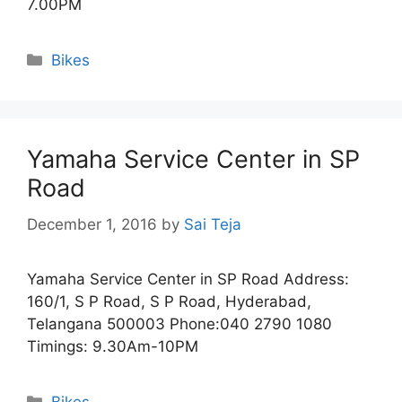
7.00PM
Categories
Bikes
Yamaha Service Center in SP
Road
December 1, 2016
by
Sai Teja
Yamaha Service Center in SP Road Address:
160/1, S P Road, S P Road, Hyderabad,
Telangana 500003 Phone:040 2790 1080
Timings: 9.30Am-10PM
Categories
Bikes