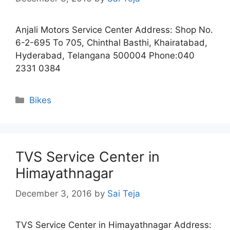
Anjali Motors Service Center Address: Shop No.
6-2-695 To 705, Chinthal Basthi, Khairatabad,
Hyderabad, Telangana 500004 Phone:040
2331 0384
Categories
Bikes
TVS Service Center in
Himayathnagar
December 3, 2016
by
Sai Teja
TVS Service Center in Himayathnagar Address: