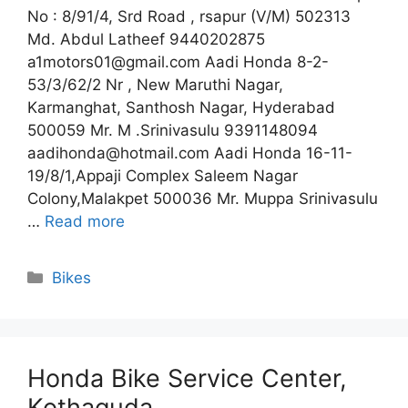
No : 8/91/4, Srd Road , rsapur (V/M) 502313
Md. Abdul Latheef 9440202875
a1motors01@gmail.com Aadi Honda 8-2-
53/3/62/2 Nr , New Maruthi Nagar,
Karmanghat, Santhosh Nagar, Hyderabad
500059 Mr. M .Srinivasulu 9391148094
aadihonda@hotmail.com Aadi Honda 16-11-
19/8/1,Appaji Complex Saleem Nagar
Colony,Malakpet 500036 Mr. Muppa Srinivasulu
…
Read more
Categories
Bikes
Honda Bike Service Center,
Kothaguda