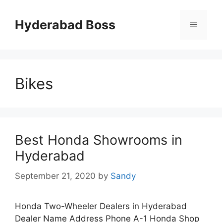
Skip
to
Hyderabad Boss
Menu
content
Bikes
Best Honda Showrooms in
Hyderabad
September 21, 2020
by
Sandy
Honda Two-Wheeler Dealers in Hyderabad
Dealer Name Address Phone A-1 Honda Shop