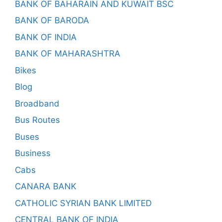
BANK OF BAHARAIN AND KUWAIT BSC
BANK OF BARODA
BANK OF INDIA
BANK OF MAHARASHTRA
Bikes
Blog
Broadband
Bus Routes
Buses
Business
Cabs
CANARA BANK
CATHOLIC SYRIAN BANK LIMITED
CENTRAL BANK OF INDIA