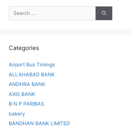
Search
for:
Categories
Airport Bus Timings
ALLAHABAD BANK
ANDHRA BANK
AXIS BANK
B N P PARIBAS
bakery
BANDHAN BANK LIMITED