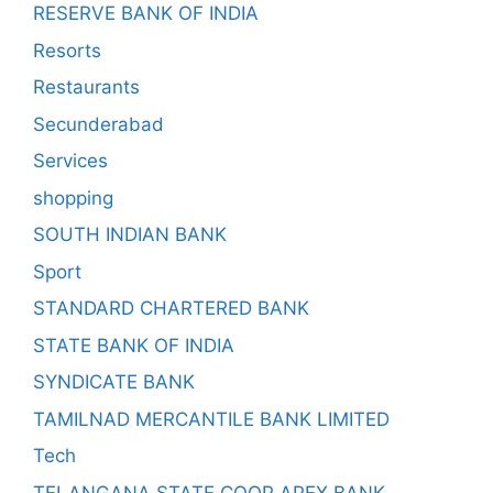
RESERVE BANK OF INDIA
Resorts
Restaurants
Secunderabad
Services
shopping
SOUTH INDIAN BANK
Sport
STANDARD CHARTERED BANK
STATE BANK OF INDIA
SYNDICATE BANK
TAMILNAD MERCANTILE BANK LIMITED
Tech
TELANGANA STATE COOP APEX BANK