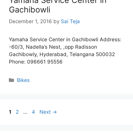
Yamaha Service Center in
Gachibowli
December 1, 2016
by
Sai Teja
Yamaha Service Center in Gachibowli Address:
-60/3, Nadella’s Nest, ,opp Radisson
Gachibowly, Hyderabad, Telangana 500032
Phone: 096661 95556
Categories
Bikes
Page
Page
Page
1
2
…
4
Next
→