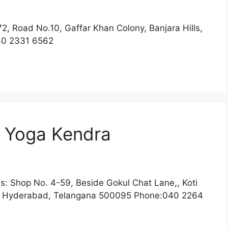
2, Road No.10, Gaffar Khan Colony, Banjara Hills,
40 2331 6562
 Yoga Kendra
: Shop No. 4-59, Beside Gokul Chat Lane,, Koti
, Hyderabad, Telangana 500095 Phone:040 2264