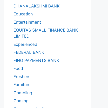
DHANALAKSHMI BANK
Education
Entertainment
EQUITAS SMALL FINANCE BANK
LIMITED
Experienced
FEDERAL BANK
FINO PAYMENTS BANK
Food
Freshers
Furniture
Gambling
Gaming