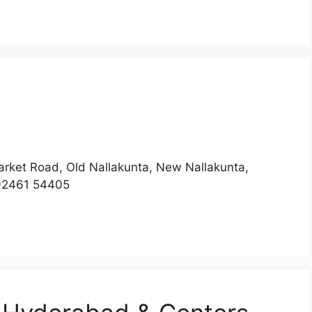
rket Road, Old Nallakunta, New Nallakunta,
92461 54405