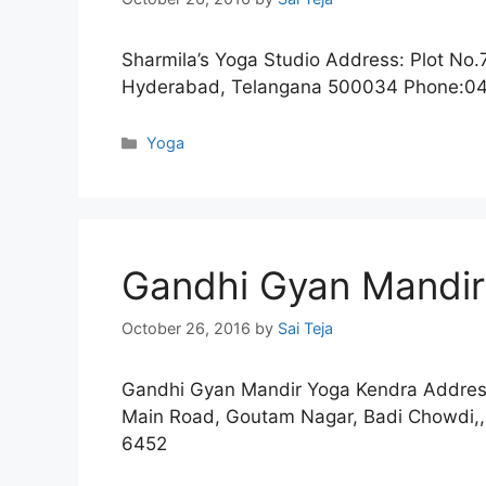
Sharmila’s Yoga Studio Address: Plot No.7
Hyderabad, Telangana 500034 Phone:0
Categories
Yoga
Gandhi Gyan Mandir
October 26, 2016
by
Sai Teja
Gandhi Gyan Mandir Yoga Kendra Address
Main Road, Goutam Nagar, Badi Chowdi,
6452