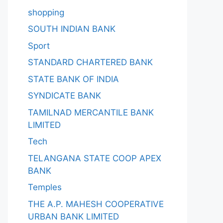
shopping
SOUTH INDIAN BANK
Sport
STANDARD CHARTERED BANK
STATE BANK OF INDIA
SYNDICATE BANK
TAMILNAD MERCANTILE BANK
LIMITED
Tech
TELANGANA STATE COOP APEX
BANK
Temples
THE A.P. MAHESH COOPERATIVE
URBAN BANK LIMITED