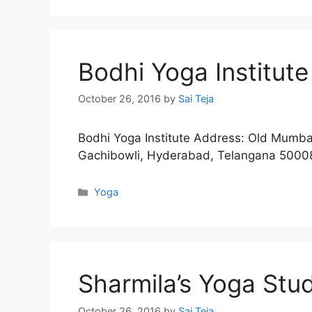
Bodhi Yoga Institute
October 26, 2016
by
Sai Teja
Bodhi Yoga Institute Address: Old Mumba
Gachibowli, Hyderabad, Telangana 500
Categories
Yoga
Sharmila’s Yoga Stu
October 26, 2016
by
Sai Teja