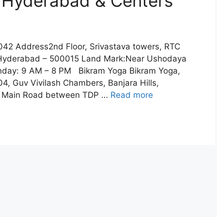
n Hyderabad & Centers
2 Address2nd Floor, Srivastava towers, RTC
y, Hyderabad – 500015 Land Mark:Near Ushodaya
day: 9 AM – 8 PM Bikram Yoga Bikram Yoga,
04, Guv Vivilash Chambers, Banjara Hills,
e Main Road between TDP …
Read more