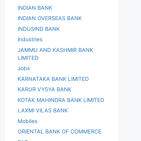
INDIAN BANK
INDIAN OVERSEAS BANK
INDUSIND BANK
Industries
JAMMU AND KASHMIR BANK
LIMITED
Jobs
KARNATAKA BANK LIMITED
KARUR VYSYA BANK
KOTAK MAHINDRA BANK LIMITED
LAXMI VILAS BANK
Mobiles
ORIENTAL BANK OF COMMERCE