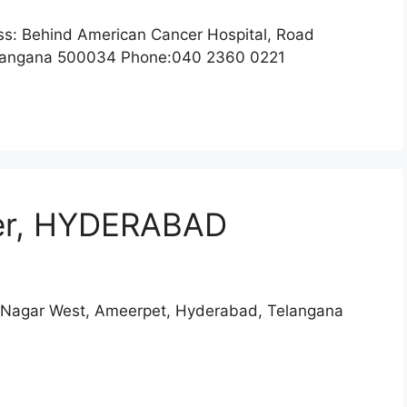
 Behind American Cancer Hospital, Road
Telangana 500034 Phone:040 2360 0221
er, HYDERABAD
 Nagar West, Ameerpet, Hyderabad, Telangana