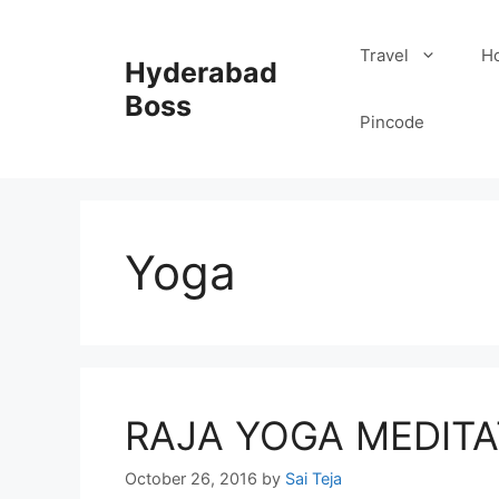
Skip
to
Travel
Ho
Hyderabad
content
Boss
Pincode
Yoga
RAJA YOGA MEDITA
October 26, 2016
by
Sai Teja