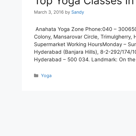
Top Yoga Classes I
March 3, 2016
by
Sandy
Anahata Yoga Zone Phone:040 – 3006504
Colony, Mansarovar Circle, Trimulgherr
Supermarket Working HoursMonday – Sun
Hyderabad (Banjara Hills), 8-2-292/174/1
Hyderabad – 500 034. Landmark: On th
Categories
Yoga