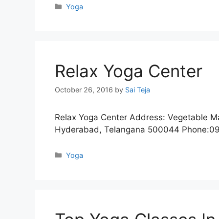
Categories
Yoga
Relax Yoga Center
October 26, 2016
by
Sai Teja
Relax Yoga Center Address: Vegetable Ma
Hyderabad, Telangana 500044 Phone:0
Categories
Yoga