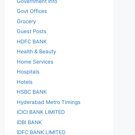
Government Info
Govt Offices
Grocery
Guest Posts
HDFC BANK
Health & Beauty
Home Services
Hospitals
Hotels
HSBC BANK
Hyderabad Metro Timings
ICICI BANK LIMITED
IDBI BANK
IDFC BANK LIMITED