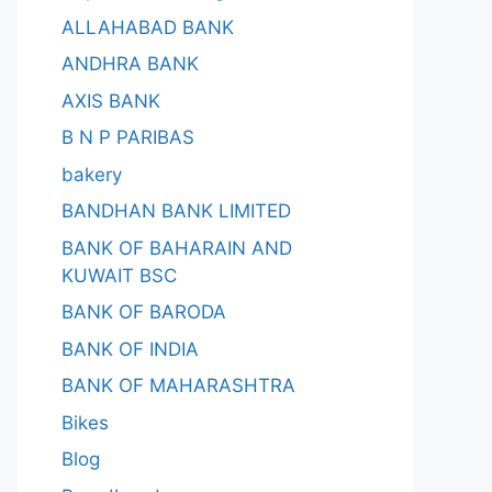
ALLAHABAD BANK
ANDHRA BANK
AXIS BANK
B N P PARIBAS
bakery
BANDHAN BANK LIMITED
BANK OF BAHARAIN AND
KUWAIT BSC
BANK OF BARODA
BANK OF INDIA
BANK OF MAHARASHTRA
Bikes
Blog