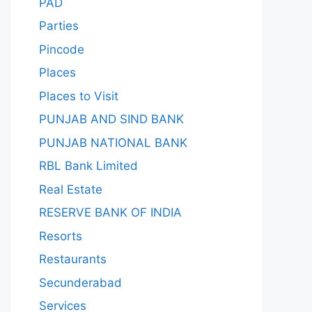
PAD
Parties
Pincode
Places
Places to Visit
PUNJAB AND SIND BANK
PUNJAB NATIONAL BANK
RBL Bank Limited
Real Estate
RESERVE BANK OF INDIA
Resorts
Restaurants
Secunderabad
Services