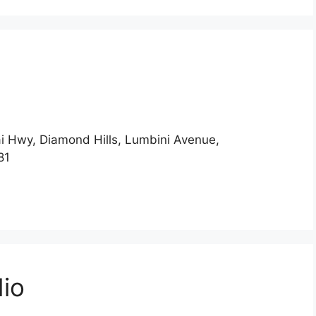
i Hwy, Diamond Hills, Lumbini Avenue,
081
dio