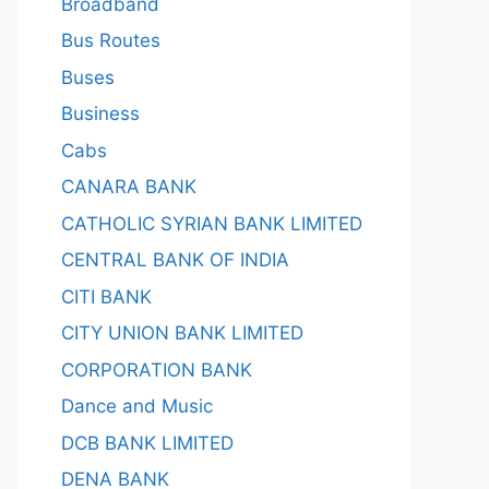
Broadband
Bus Routes
Buses
Business
Cabs
CANARA BANK
CATHOLIC SYRIAN BANK LIMITED
CENTRAL BANK OF INDIA
CITI BANK
CITY UNION BANK LIMITED
CORPORATION BANK
Dance and Music
DCB BANK LIMITED
DENA BANK