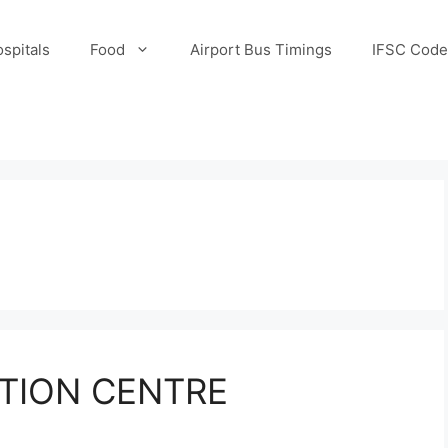
spitals
Food
Airport Bus Timings
IFSC Code
TION CENTRE