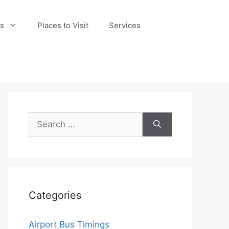
s
Places to Visit
Services
Search
for:
Categories
Airport Bus Timings