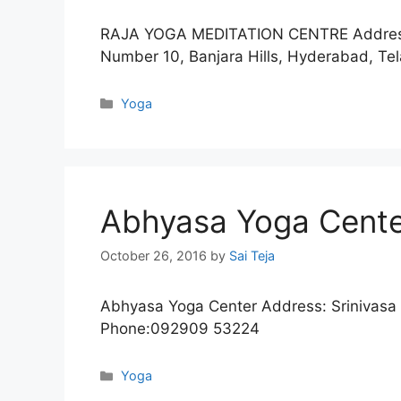
RAJA YOGA MEDITATION CENTRE Address:
Number 10, Banjara Hills, Hyderabad, 
Categories
Yoga
Abhyasa Yoga Cent
October 26, 2016
by
Sai Teja
Abhyasa Yoga Center Address: Srinivasa
Phone:092909 53224
Categories
Yoga