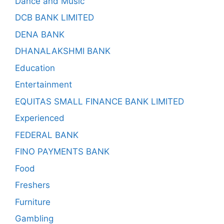
Dance and Music
DCB BANK LIMITED
DENA BANK
DHANALAKSHMI BANK
Education
Entertainment
EQUITAS SMALL FINANCE BANK LIMITED
Experienced
FEDERAL BANK
FINO PAYMENTS BANK
Food
Freshers
Furniture
Gambling