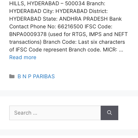
HILLS, HYDERABAD – 500034 Branch:
HYDERABAD City: HYDERABAD District:
HYDERABAD State: ANDHRA PRADESH Bank
Contact Phone No: 66216500 IFSC Code:
BNPA0009378 (used for RTGS, IMPS and NEFT
transactions) Branch Code: Last six characters
of IFSC Code represent Branch code. MICR: …
Read more
Categories
B N P PARIBAS
Search
for: