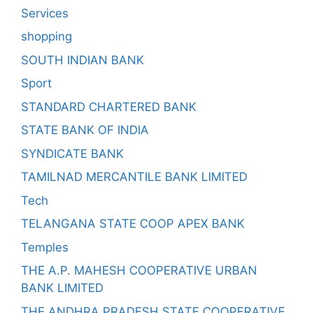
Services
shopping
SOUTH INDIAN BANK
Sport
STANDARD CHARTERED BANK
STATE BANK OF INDIA
SYNDICATE BANK
TAMILNAD MERCANTILE BANK LIMITED
Tech
TELANGANA STATE COOP APEX BANK
Temples
THE A.P. MAHESH COOPERATIVE URBAN
BANK LIMITED
THE ANDHRA PRADESH STATE COOPERATIVE