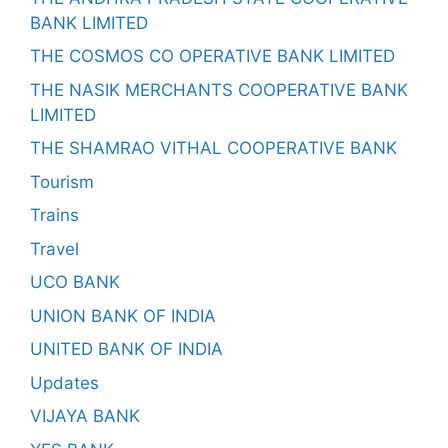
BANK LIMITED
THE COSMOS CO OPERATIVE BANK LIMITED
THE NASIK MERCHANTS COOPERATIVE BANK
LIMITED
THE SHAMRAO VITHAL COOPERATIVE BANK
Tourism
Trains
Travel
UCO BANK
UNION BANK OF INDIA
UNITED BANK OF INDIA
Updates
VIJAYA BANK