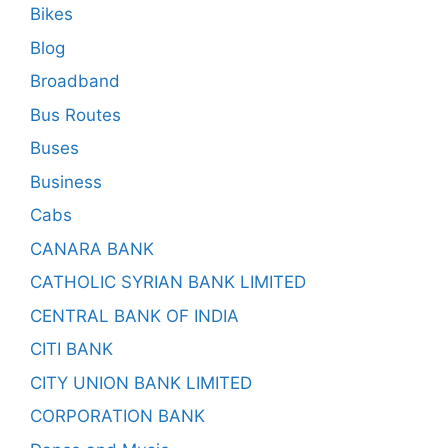
Bikes
Blog
Broadband
Bus Routes
Buses
Business
Cabs
CANARA BANK
CATHOLIC SYRIAN BANK LIMITED
CENTRAL BANK OF INDIA
CITI BANK
CITY UNION BANK LIMITED
CORPORATION BANK