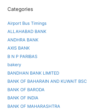
Categories
Airport Bus Timings
ALLAHABAD BANK
ANDHRA BANK
AXIS BANK
B N P PARIBAS
bakery
BANDHAN BANK LIMITED
BANK OF BAHARAIN AND KUWAIT BSC
BANK OF BARODA
BANK OF INDIA
BANK OF MAHARASHTRA