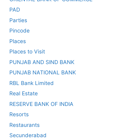
PAD
Parties
Pincode
Places
Places to Visit
PUNJAB AND SIND BANK
PUNJAB NATIONAL BANK
RBL Bank Limited
Real Estate
RESERVE BANK OF INDIA
Resorts
Restaurants
Secunderabad