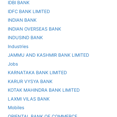
IDBI BANK
IDFC BANK LIMITED
INDIAN BANK
INDIAN OVERSEAS BANK
INDUSIND BANK
Industries
JAMMU AND KASHMIR BANK LIMITED
Jobs
KARNATAKA BANK LIMITED
KARUR VYSYA BANK
KOTAK MAHINDRA BANK LIMITED
LAXMI VILAS BANK
Mobiles
ORIENTAL BANK OF COMMERCE