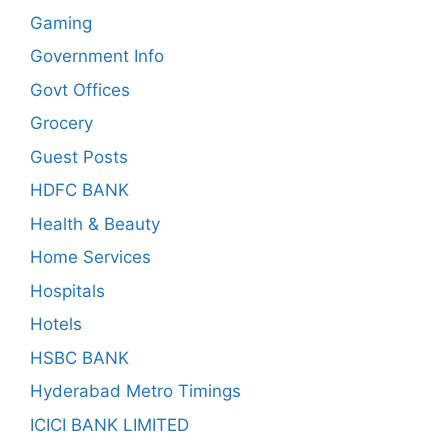
Gaming
Government Info
Govt Offices
Grocery
Guest Posts
HDFC BANK
Health & Beauty
Home Services
Hospitals
Hotels
HSBC BANK
Hyderabad Metro Timings
ICICI BANK LIMITED