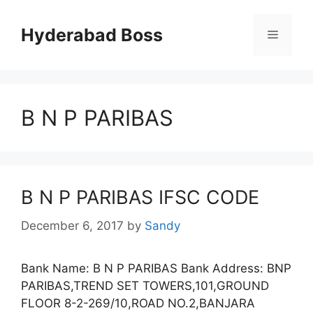
Skip
to
Hyderabad Boss
Menu
content
B N P PARIBAS
B N P PARIBAS IFSC CODE
December 6, 2017
by
Sandy
Bank Name: B N P PARIBAS Bank Address: BNP
PARIBAS,TREND SET TOWERS,101,GROUND
FLOOR 8-2-269/10,ROAD NO.2,BANJARA