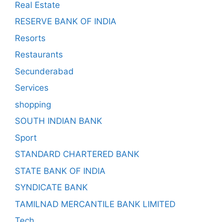
Real Estate
RESERVE BANK OF INDIA
Resorts
Restaurants
Secunderabad
Services
shopping
SOUTH INDIAN BANK
Sport
STANDARD CHARTERED BANK
STATE BANK OF INDIA
SYNDICATE BANK
TAMILNAD MERCANTILE BANK LIMITED
Tech