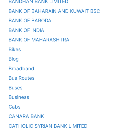
BANDHAN BANK LIMITED
BANK OF BAHARAIN AND KUWAIT BSC
BANK OF BARODA
BANK OF INDIA
BANK OF MAHARASHTRA
Bikes
Blog
Broadband
Bus Routes
Buses
Business
Cabs
CANARA BANK
CATHOLIC SYRIAN BANK LIMITED