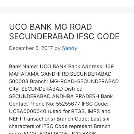
UCO BANK MG ROAD
SECUNDERABAD IFSC CODE
December 6, 2017
by
Sandy
Bank Name: UCO BANK Bank Address: 169
MAHATAMA GANDHI RD,SECUNDERABAD
500003 Branch: MG-ROAD–SECUNDERABAD
City: SECUNDERABAD District:
SECUNDERABAD ANDHRA PRADESH Bank
Contact Phone No: 55255677 IFSC Code:
UCBA0000040 (used for RTGS, IMPS and
NEFT transactions) Branch Code: Last six
characters of IFSC Code represent Branch
code. MICR: 500028005 UCO BANK