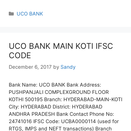
Categories
UCO BANK
UCO BANK MAIN KOTI IFSC
CODE
December 6, 2017
by
Sandy
Bank Name: UCO BANK Bank Address:
PUSHPANJALI COMPLEXGROUND FLOOR
KOTHI 500195 Branch: HYDERABAD-MAIN-KOTI
City: HYDERABAD District: HYDERABAD
ANDHRA PRADESH Bank Contact Phone No:
24741016 IFSC Code: UCBA0000114 (used for
RTGS, IMPS and NEFT transactions) Branch