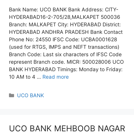
Bank Name: UCO BANK Bank Address: CITY-
HYDERABAD16-2-705/28,MALKAPET 500036
Branch: MALKAPET City: HYDERABAD District:
HYDERABAD ANDHRA PRADESH Bank Contact
Phone No: 24550 IFSC Code: UCBA0001628
(used for RTGS, IMPS and NEFT transactions)
Branch Code: Last six characters of IFSC Code
represent Branch code. MICR: 500028006 UCO
BANK HYDERABAD Timings: Monday to Friday:
10 AM to 4 …
Read more
Categories
UCO BANK
UCO BANK MEHBOOB NAGAR