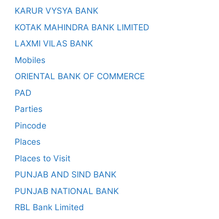
KARUR VYSYA BANK
KOTAK MAHINDRA BANK LIMITED
LAXMI VILAS BANK
Mobiles
ORIENTAL BANK OF COMMERCE
PAD
Parties
Pincode
Places
Places to Visit
PUNJAB AND SIND BANK
PUNJAB NATIONAL BANK
RBL Bank Limited