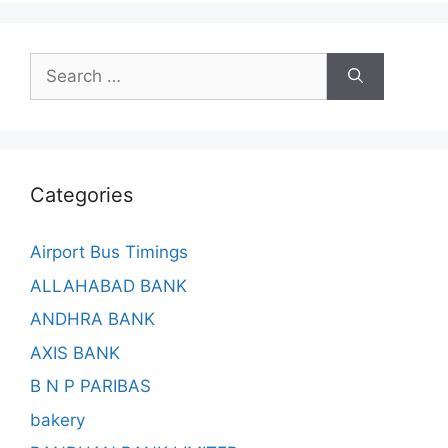
Search
for:
Categories
Airport Bus Timings
ALLAHABAD BANK
ANDHRA BANK
AXIS BANK
B N P PARIBAS
bakery