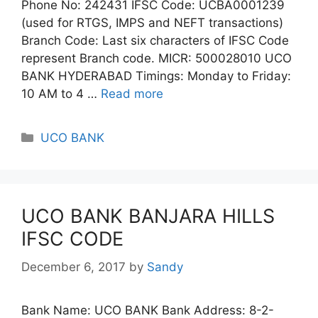
Phone No: 242431 IFSC Code: UCBA0001239
(used for RTGS, IMPS and NEFT transactions)
Branch Code: Last six characters of IFSC Code
represent Branch code. MICR: 500028010 UCO
BANK HYDERABAD Timings: Monday to Friday:
10 AM to 4 …
Read more
Categories
UCO BANK
UCO BANK BANJARA HILLS
IFSC CODE
December 6, 2017
by
Sandy
Bank Name: UCO BANK Bank Address: 8-2-