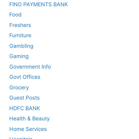
FINO PAYMENTS BANK
Food
Freshers
Furniture
Gambling
Gaming
Government Info
Govt Offices
Grocery
Guest Posts
HDFC BANK
Health & Beauty
Home Services