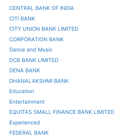
CENTRAL BANK OF INDIA
CITI BANK
CITY UNION BANK LIMITED
CORPORATION BANK
Dance and Music
DCB BANK LIMITED
DENA BANK
DHANALAKSHMI BANK
Education
Entertainment
EQUITAS SMALL FINANCE BANK LIMITED
Experienced
FEDERAL BANK