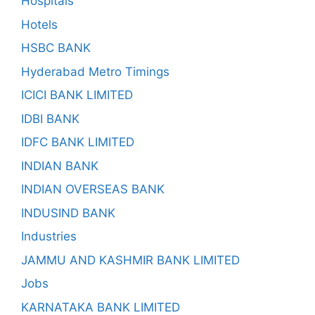
Hospitals
Hotels
HSBC BANK
Hyderabad Metro Timings
ICICI BANK LIMITED
IDBI BANK
IDFC BANK LIMITED
INDIAN BANK
INDIAN OVERSEAS BANK
INDUSIND BANK
Industries
JAMMU AND KASHMIR BANK LIMITED
Jobs
KARNATAKA BANK LIMITED