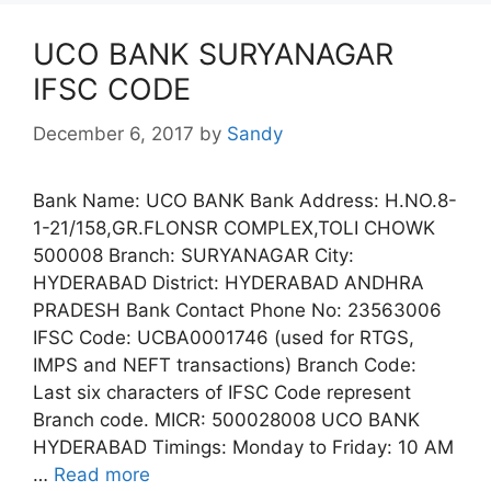
UCO BANK SURYANAGAR
IFSC CODE
December 6, 2017
by
Sandy
Bank Name: UCO BANK Bank Address: H.NO.8-
1-21/158,GR.FLONSR COMPLEX,TOLI CHOWK
500008 Branch: SURYANAGAR City:
HYDERABAD District: HYDERABAD ANDHRA
PRADESH Bank Contact Phone No: 23563006
IFSC Code: UCBA0001746 (used for RTGS,
IMPS and NEFT transactions) Branch Code:
Last six characters of IFSC Code represent
Branch code. MICR: 500028008 UCO BANK
HYDERABAD Timings: Monday to Friday: 10 AM
…
Read more