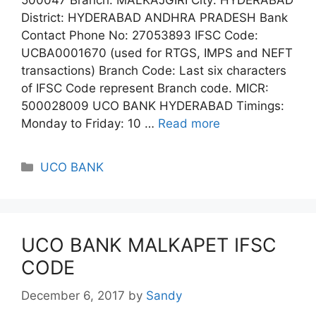
District: HYDERABAD ANDHRA PRADESH Bank
Contact Phone No: 27053893 IFSC Code:
UCBA0001670 (used for RTGS, IMPS and NEFT
transactions) Branch Code: Last six characters
of IFSC Code represent Branch code. MICR:
500028009 UCO BANK HYDERABAD Timings:
Monday to Friday: 10 …
Read more
Categories
UCO BANK
UCO BANK MALKAPET IFSC
CODE
December 6, 2017
by
Sandy