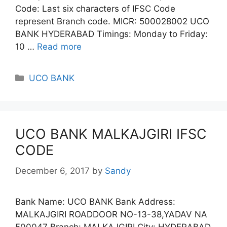
Code: Last six characters of IFSC Code
represent Branch code. MICR: 500028002 UCO
BANK HYDERABAD Timings: Monday to Friday:
10 …
Read more
Categories
UCO BANK
UCO BANK MALKAJGIRI IFSC
CODE
December 6, 2017
by
Sandy
Bank Name: UCO BANK Bank Address:
MALKAJGIRI ROADDOOR NO-13-38,YADAV NA
500047 Branch: MALKAJGIRI City: HYDERABAD