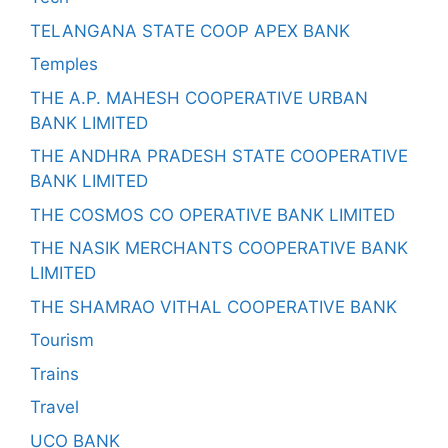
TELANGANA STATE COOP APEX BANK
Temples
THE A.P. MAHESH COOPERATIVE URBAN
BANK LIMITED
THE ANDHRA PRADESH STATE COOPERATIVE
BANK LIMITED
THE COSMOS CO OPERATIVE BANK LIMITED
THE NASIK MERCHANTS COOPERATIVE BANK
LIMITED
THE SHAMRAO VITHAL COOPERATIVE BANK
Tourism
Trains
Travel
UCO BANK