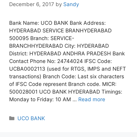
December 6, 2017
by
Sandy
Bank Name: UCO BANK Bank Address:
HYDERABAD SERVICE BRANHYDERABAD
500095 Branch: SERVICE-
BRANCHHYDERABAD City: HYDERABAD
District: HYDERABAD ANDHRA PRADESH Bank
Contact Phone No: 24744024 IFSC Code:
UCBA0002113 (used for RTGS, IMPS and NEFT
transactions) Branch Code: Last six characters
of IFSC Code represent Branch code. MICR:
500028001 UCO BANK HYDERABAD Timings:
Monday to Friday: 10 AM …
Read more
Categories
UCO BANK