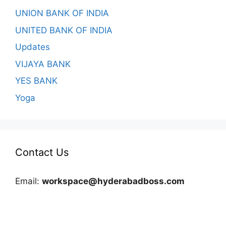
UNION BANK OF INDIA
UNITED BANK OF INDIA
Updates
VIJAYA BANK
YES BANK
Yoga
Contact Us
Email:
workspace@hyderabadboss.com