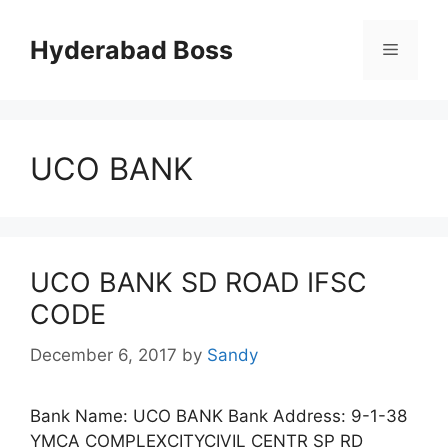
Skip
to
Hyderabad Boss
Menu
content
UCO BANK
UCO BANK SD ROAD IFSC
CODE
December 6, 2017
by
Sandy
Bank Name: UCO BANK Bank Address: 9-1-38
YMCA COMPLEXCITYCIVIL CENTR SP RD