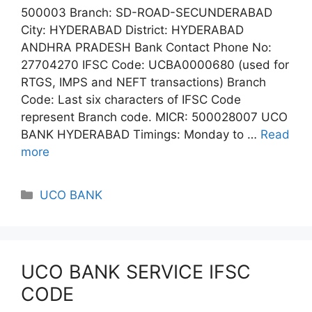
500003 Branch: SD-ROAD-SECUNDERABAD
City: HYDERABAD District: HYDERABAD
ANDHRA PRADESH Bank Contact Phone No:
27704270 IFSC Code: UCBA0000680 (used for
RTGS, IMPS and NEFT transactions) Branch
Code: Last six characters of IFSC Code
represent Branch code. MICR: 500028007 UCO
BANK HYDERABAD Timings: Monday to …
Read
more
Categories
UCO BANK
UCO BANK SERVICE IFSC
CODE