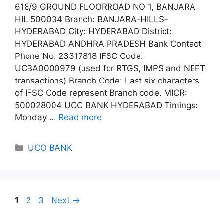
618/9 GROUND FLOORROAD NO 1, BANJARA
HIL 500034 Branch: BANJARA-HILLS–
HYDERABAD City: HYDERABAD District:
HYDERABAD ANDHRA PRADESH Bank Contact
Phone No: 23317818 IFSC Code:
UCBA0000979 (used for RTGS, IMPS and NEFT
transactions) Branch Code: Last six characters
of IFSC Code represent Branch code. MICR:
500028004 UCO BANK HYDERABAD Timings:
Monday …
Read more
Categories
UCO BANK
Page
Page
Page
1
2
3
Next
→