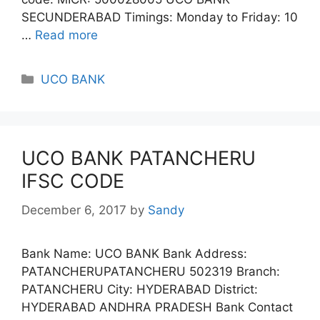
SECUNDERABAD Timings: Monday to Friday: 10
…
Read more
Categories
UCO BANK
UCO BANK PATANCHERU
IFSC CODE
December 6, 2017
by
Sandy
Bank Name: UCO BANK Bank Address:
PATANCHERUPATANCHERU 502319 Branch:
PATANCHERU City: HYDERABAD District:
HYDERABAD ANDHRA PRADESH Bank Contact