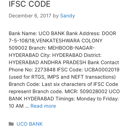
IFSC CODE
December 6, 2017
by
Sandy
Bank Name: UCO BANK Bank Address: DOOR
7-5-108/18,VENKATESHWARA COLONY
509002 Branch: MEHBOOB-NAGAR-
HYDERABAD City: HYDERABAD District:
HYDERABAD ANDHRA PRADESH Bank Contact
Phone No: 2273848 IFSC Code: UCBA0002019
(used for RTGS, IMPS and NEFT transactions)
Branch Code: Last six characters of IFSC Code
represent Branch code. MICR: 509028002 UCO
BANK HYDERABAD Timings: Monday to Friday:
10 AM …
Read more
Categories
UCO BANK