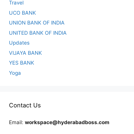
Travel
UCO BANK
UNION BANK OF INDIA
UNITED BANK OF INDIA
Updates
VIJAYA BANK
YES BANK
Yoga
Contact Us
Email:
workspace@hyderabadboss.com