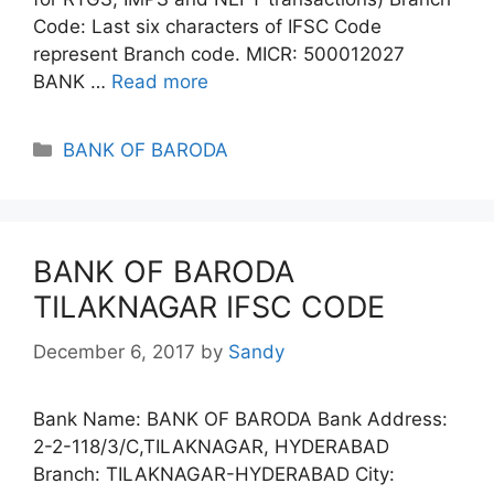
Code: Last six characters of IFSC Code
represent Branch code. MICR: 500012027
BANK …
Read more
Categories
BANK OF BARODA
BANK OF BARODA
TILAKNAGAR IFSC CODE
December 6, 2017
by
Sandy
Bank Name: BANK OF BARODA Bank Address:
2-2-118/3/C,TILAKNAGAR, HYDERABAD
Branch: TILAKNAGAR-HYDERABAD City: