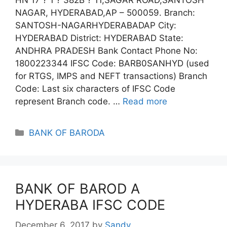
NAGAR, HYDERABAD,AP – 500059. Branch:
SANTOSH-NAGARHYDERABADAP City:
HYDERABAD District: HYDERABAD State:
ANDHRA PRADESH Bank Contact Phone No:
1800223344 IFSC Code: BARB0SANHYD (used
for RTGS, IMPS and NEFT transactions) Branch
Code: Last six characters of IFSC Code
represent Branch code. …
Read more
Categories
BANK OF BARODA
BANK OF BAROD A
HYDERABA IFSC CODE
December 6, 2017
by
Sandy