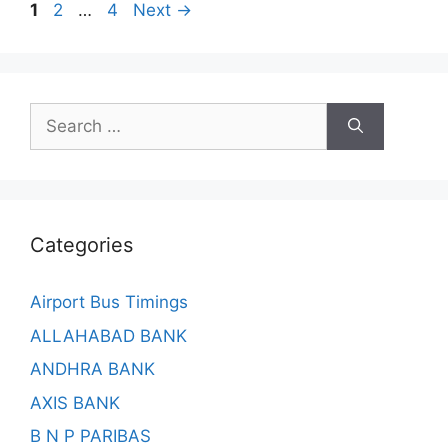
Page
Page
Page
1
2
…
4
Next
→
Search
for:
Categories
Airport Bus Timings
ALLAHABAD BANK
ANDHRA BANK
AXIS BANK
B N P PARIBAS