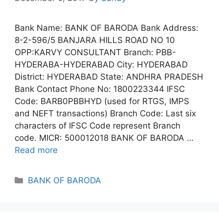
Bank Name: BANK OF BARODA Bank Address:
8-2-596/5 BANJARA HILLS ROAD NO 10
OPP:KARVY CONSULTANT Branch: PBB-
HYDERABA-HYDERABAD City: HYDERABAD
District: HYDERABAD State: ANDHRA PRADESH
Bank Contact Phone No: 1800223344 IFSC
Code: BARB0PBBHYD (used for RTGS, IMPS
and NEFT transactions) Branch Code: Last six
characters of IFSC Code represent Branch
code. MICR: 500012018 BANK OF BARODA …
Read more
Categories
BANK OF BARODA