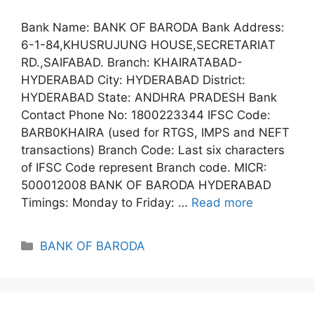
Bank Name: BANK OF BARODA Bank Address:
6-1-84,KHUSRUJUNG HOUSE,SECRETARIAT
RD.,SAIFABAD. Branch: KHAIRATABAD-
HYDERABAD City: HYDERABAD District:
HYDERABAD State: ANDHRA PRADESH Bank
Contact Phone No: 1800223344 IFSC Code:
BARB0KHAIRA (used for RTGS, IMPS and NEFT
transactions) Branch Code: Last six characters
of IFSC Code represent Branch code. MICR:
500012008 BANK OF BARODA HYDERABAD
Timings: Monday to Friday: …
Read more
Categories
BANK OF BARODA