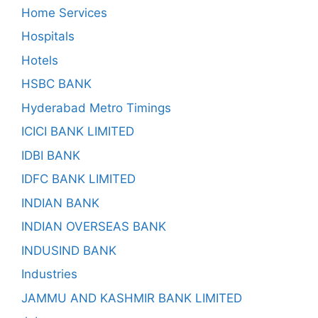
Home Services
Hospitals
Hotels
HSBC BANK
Hyderabad Metro Timings
ICICI BANK LIMITED
IDBI BANK
IDFC BANK LIMITED
INDIAN BANK
INDIAN OVERSEAS BANK
INDUSIND BANK
Industries
JAMMU AND KASHMIR BANK LIMITED