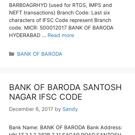
BARB0AGRHYD (used for RTGS, IMPS and
NEFT transactions) Branch Code: Last six
characters of IFSC Code represent Branch
code. MICR: 500012017 BANK OF BARODA
HYDERABAD …
Read more
Categories
BANK OF BARODA
BANK OF BARODA SANTOSH
NAGAR IFSC CODE
December 6, 2017
by
Sandy
Bank Name: BANK OF BARODA Bank Address:
HN 17 ? 1 ? 382B ? 11,SAGAR ROAD,SANTOSH