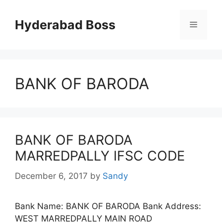
Skip
to
Hyderabad Boss
Menu
content
BANK OF BARODA
BANK OF BARODA
MARREDPALLY IFSC CODE
December 6, 2017
by
Sandy
Bank Name: BANK OF BARODA Bank Address:
WEST MARREDPALLY MAIN ROAD