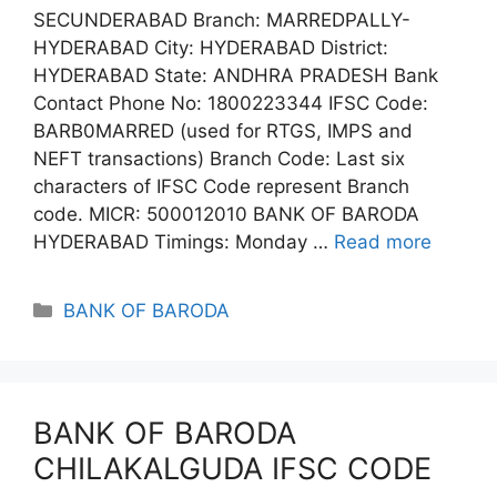
SECUNDERABAD Branch: MARREDPALLY-
HYDERABAD City: HYDERABAD District:
HYDERABAD State: ANDHRA PRADESH Bank
Contact Phone No: 1800223344 IFSC Code:
BARB0MARRED (used for RTGS, IMPS and
NEFT transactions) Branch Code: Last six
characters of IFSC Code represent Branch
code. MICR: 500012010 BANK OF BARODA
HYDERABAD Timings: Monday …
Read more
Categories
BANK OF BARODA
BANK OF BARODA
CHILAKALGUDA IFSC CODE