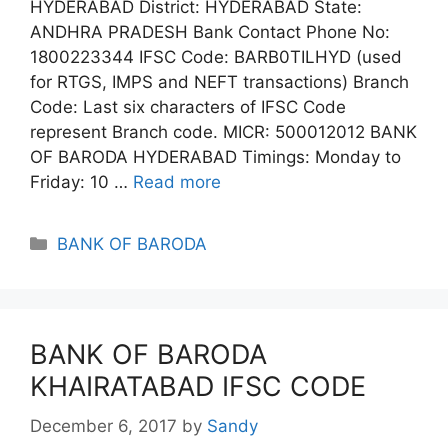
HYDERABAD District: HYDERABAD State:
ANDHRA PRADESH Bank Contact Phone No:
1800223344 IFSC Code: BARB0TILHYD (used
for RTGS, IMPS and NEFT transactions) Branch
Code: Last six characters of IFSC Code
represent Branch code. MICR: 500012012 BANK
OF BARODA HYDERABAD Timings: Monday to
Friday: 10 …
Read more
Categories
BANK OF BARODA
BANK OF BARODA
KHAIRATABAD IFSC CODE
December 6, 2017
by
Sandy