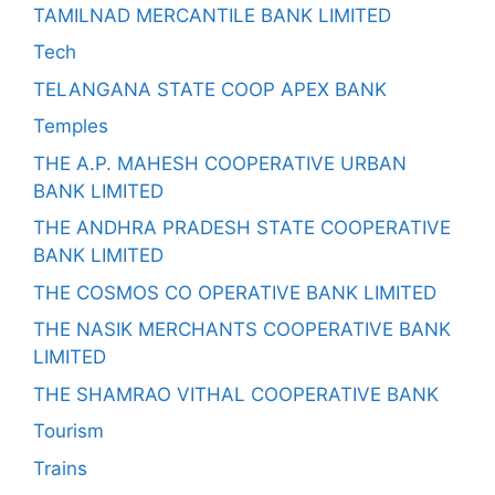
TAMILNAD MERCANTILE BANK LIMITED
Tech
TELANGANA STATE COOP APEX BANK
Temples
THE A.P. MAHESH COOPERATIVE URBAN
BANK LIMITED
THE ANDHRA PRADESH STATE COOPERATIVE
BANK LIMITED
THE COSMOS CO OPERATIVE BANK LIMITED
THE NASIK MERCHANTS COOPERATIVE BANK
LIMITED
THE SHAMRAO VITHAL COOPERATIVE BANK
Tourism
Trains