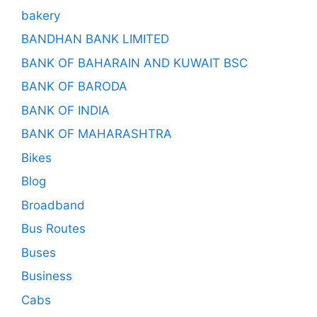
bakery
BANDHAN BANK LIMITED
BANK OF BAHARAIN AND KUWAIT BSC
BANK OF BARODA
BANK OF INDIA
BANK OF MAHARASHTRA
Bikes
Blog
Broadband
Bus Routes
Buses
Business
Cabs