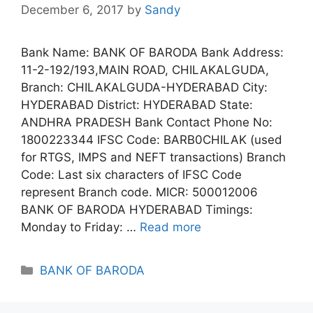
December 6, 2017
by
Sandy
Bank Name: BANK OF BARODA Bank Address:
11-2-192/193,MAIN ROAD, CHILAKALGUDA,
Branch: CHILAKALGUDA-HYDERABAD City:
HYDERABAD District: HYDERABAD State:
ANDHRA PRADESH Bank Contact Phone No:
1800223344 IFSC Code: BARB0CHILAK (used
for RTGS, IMPS and NEFT transactions) Branch
Code: Last six characters of IFSC Code
represent Branch code. MICR: 500012006
BANK OF BARODA HYDERABAD Timings:
Monday to Friday: …
Read more
Categories
BANK OF BARODA