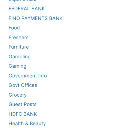
FEDERAL BANK
FINO PAYMENTS BANK
Food
Freshers
Furniture
Gambling
Gaming
Government Info
Govt Offices
Grocery
Guest Posts
HDFC BANK
Health & Beauty