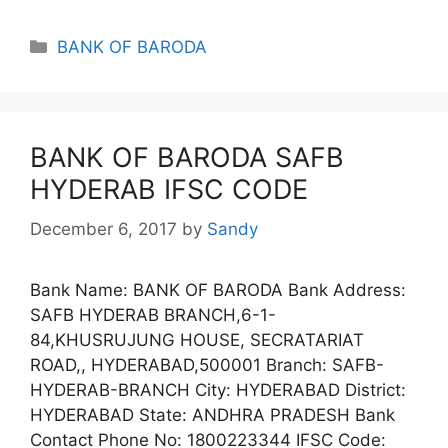
Categories
BANK OF BARODA
BANK OF BARODA SAFB
HYDERAB IFSC CODE
December 6, 2017
by
Sandy
Bank Name: BANK OF BARODA Bank Address:
SAFB HYDERAB BRANCH,6-1-
84,KHUSRUJUNG HOUSE, SECRATARIAT
ROAD,, HYDERABAD,500001 Branch: SAFB-
HYDERAB-BRANCH City: HYDERABAD District:
HYDERABAD State: ANDHRA PRADESH Bank
Contact Phone No: 1800223344 IFSC Code: