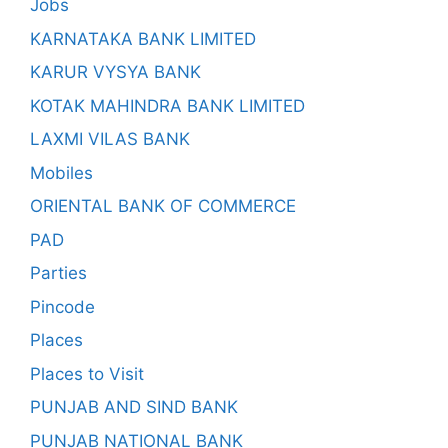
Jobs
KARNATAKA BANK LIMITED
KARUR VYSYA BANK
KOTAK MAHINDRA BANK LIMITED
LAXMI VILAS BANK
Mobiles
ORIENTAL BANK OF COMMERCE
PAD
Parties
Pincode
Places
Places to Visit
PUNJAB AND SIND BANK
PUNJAB NATIONAL BANK