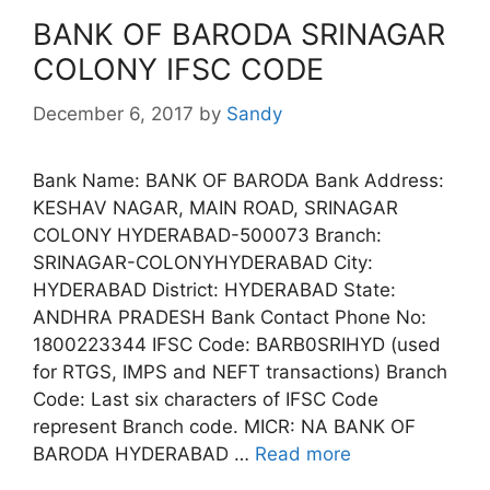
BANK OF BARODA SRINAGAR
COLONY IFSC CODE
December 6, 2017
by
Sandy
Bank Name: BANK OF BARODA Bank Address:
KESHAV NAGAR, MAIN ROAD, SRINAGAR
COLONY HYDERABAD-500073 Branch:
SRINAGAR-COLONYHYDERABAD City:
HYDERABAD District: HYDERABAD State:
ANDHRA PRADESH Bank Contact Phone No:
1800223344 IFSC Code: BARB0SRIHYD (used
for RTGS, IMPS and NEFT transactions) Branch
Code: Last six characters of IFSC Code
represent Branch code. MICR: NA BANK OF
BARODA HYDERABAD …
Read more