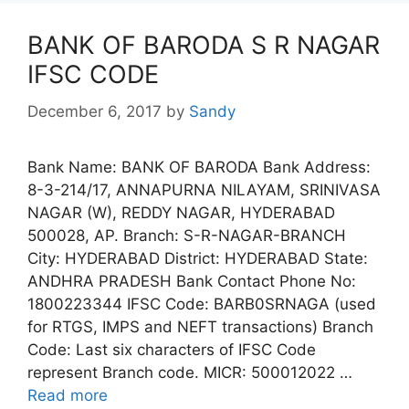
BANK OF BARODA S R NAGAR
IFSC CODE
December 6, 2017
by
Sandy
Bank Name: BANK OF BARODA Bank Address:
8-3-214/17, ANNAPURNA NILAYAM, SRINIVASA
NAGAR (W), REDDY NAGAR, HYDERABAD
500028, AP. Branch: S-R-NAGAR-BRANCH
City: HYDERABAD District: HYDERABAD State:
ANDHRA PRADESH Bank Contact Phone No:
1800223344 IFSC Code: BARB0SRNAGA (used
for RTGS, IMPS and NEFT transactions) Branch
Code: Last six characters of IFSC Code
represent Branch code. MICR: 500012022 …
Read more