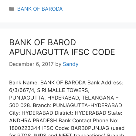
Categories
BANK OF BARODA
BANK OF BAROD
APUNJAGUTTA IFSC CODE
December 6, 2017
by
Sandy
Bank Name: BANK OF BARODA Bank Address:
6/3/667/4, SIRI MALLE TOWERS,
PUNJAGUTTA, HYDERABAD, TELANGANA –
500 028. Branch: PUNJAGUTTA-HYDERABAD
City: HYDERABAD District: HYDERABAD State:
ANDHRA PRADESH Bank Contact Phone No:
1800223344 IFSC Code: BARB0PUNJAG (used
for RTGS, IMPS and NEFT transactions) Branch