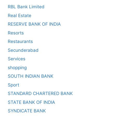
RBL Bank Limited
Real Estate
RESERVE BANK OF INDIA
Resorts
Restaurants
Secunderabad
Services
shopping
SOUTH INDIAN BANK
Sport
STANDARD CHARTERED BANK
STATE BANK OF INDIA
SYNDICATE BANK