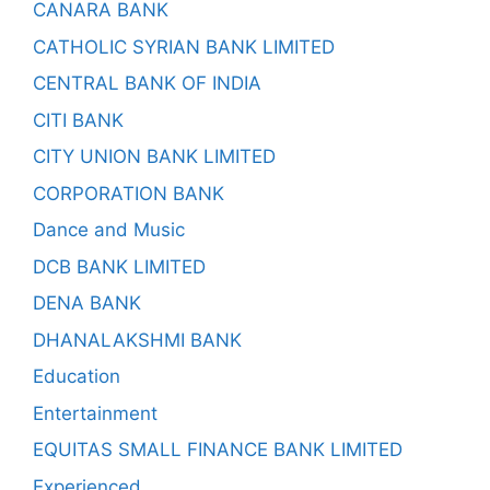
CANARA BANK
CATHOLIC SYRIAN BANK LIMITED
CENTRAL BANK OF INDIA
CITI BANK
CITY UNION BANK LIMITED
CORPORATION BANK
Dance and Music
DCB BANK LIMITED
DENA BANK
DHANALAKSHMI BANK
Education
Entertainment
EQUITAS SMALL FINANCE BANK LIMITED
Experienced