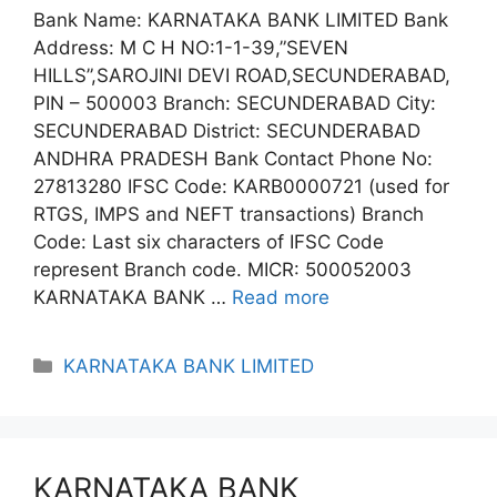
Bank Name: KARNATAKA BANK LIMITED Bank
Address: M C H NO:1-1-39,”SEVEN
HILLS”,SAROJINI DEVI ROAD,SECUNDERABAD,
PIN – 500003 Branch: SECUNDERABAD City:
SECUNDERABAD District: SECUNDERABAD
ANDHRA PRADESH Bank Contact Phone No:
27813280 IFSC Code: KARB0000721 (used for
RTGS, IMPS and NEFT transactions) Branch
Code: Last six characters of IFSC Code
represent Branch code. MICR: 500052003
KARNATAKA BANK …
Read more
Categories
KARNATAKA BANK LIMITED
KARNATAKA BANK