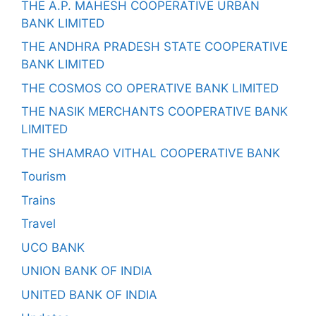
THE A.P. MAHESH COOPERATIVE URBAN
BANK LIMITED
THE ANDHRA PRADESH STATE COOPERATIVE
BANK LIMITED
THE COSMOS CO OPERATIVE BANK LIMITED
THE NASIK MERCHANTS COOPERATIVE BANK
LIMITED
THE SHAMRAO VITHAL COOPERATIVE BANK
Tourism
Trains
Travel
UCO BANK
UNION BANK OF INDIA
UNITED BANK OF INDIA