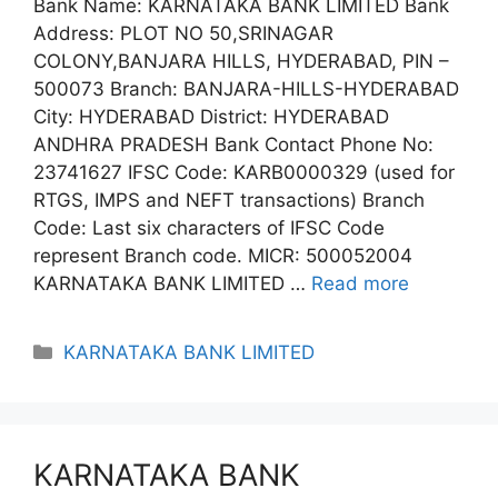
Bank Name: KARNATAKA BANK LIMITED Bank
Address: PLOT NO 50,SRINAGAR
COLONY,BANJARA HILLS, HYDERABAD, PIN –
500073 Branch: BANJARA-HILLS-HYDERABAD
City: HYDERABAD District: HYDERABAD
ANDHRA PRADESH Bank Contact Phone No:
23741627 IFSC Code: KARB0000329 (used for
RTGS, IMPS and NEFT transactions) Branch
Code: Last six characters of IFSC Code
represent Branch code. MICR: 500052004
KARNATAKA BANK LIMITED …
Read more
Categories
KARNATAKA BANK LIMITED
KARNATAKA BANK