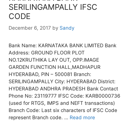
SERILINGAMPALLY IFSC
CODE
December 6, 2017
by
Sandy
Bank Name: KARNATAKA BANK LIMITED Bank
Address: GROUND FLOOR PLOT
NO.12KRUTHIKA LAY OUT, OPP.IMAGE
GARDEN FUNCTION HALL,MADHAPUR
HYDERABAD, PIN – 500081 Branch:
SERILINGAMPALLY City: HYDERABAD District:
HYDERABAD ANDHRA PRADESH Bank Contact
Phone No: 23119777 IFSC Code: KARB0000736
(used for RTGS, IMPS and NEFT transactions)
Branch Code: Last six characters of IFSC Code
represent Branch code. …
Read more