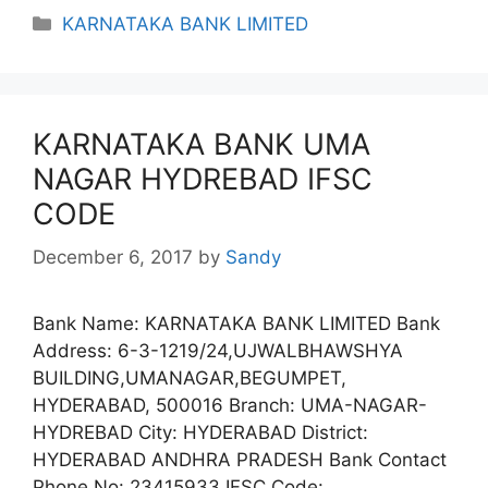
Categories
KARNATAKA BANK LIMITED
KARNATAKA BANK UMA
NAGAR HYDREBAD IFSC
CODE
December 6, 2017
by
Sandy
Bank Name: KARNATAKA BANK LIMITED Bank
Address: 6-3-1219/24,UJWALBHAWSHYA
BUILDING,UMANAGAR,BEGUMPET,
HYDERABAD, 500016 Branch: UMA-NAGAR-
HYDREBAD City: HYDERABAD District:
HYDERABAD ANDHRA PRADESH Bank Contact
Phone No: 23415933 IFSC Code: