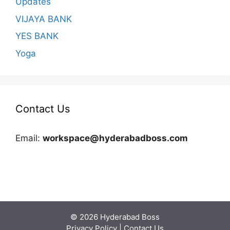
Updates
VIJAYA BANK
YES BANK
Yoga
Contact Us
Email:
workspace@hyderabadboss.com
© 2026 Hyderabad Boss
Privacy Policy
|
Contact Us