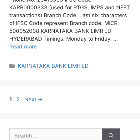
KARB0000333 (used for RTGS, IMPS and NEFT
transactions) Branch Code: Last six characters
of IFSC Code represent Branch code. MICR:
500052008 KARNATAKA BANK LIMITED
HYDERABAD Timings: Monday to Friday: …
Read more
Categories
KARNATAKA BANK LIMITED
Page
Page
1
2
Next
→
Search
for: