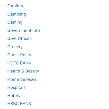
Furniture
Gambling
Gaming
Government Info
Govt Offices
Grocery
Guest Posts
HDFC BANK
Health & Beauty
Home Services
Hospitals
Hotels
HSBC BANK