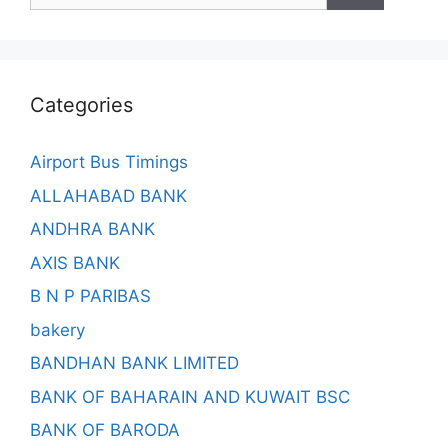
Categories
Airport Bus Timings
ALLAHABAD BANK
ANDHRA BANK
AXIS BANK
B N P PARIBAS
bakery
BANDHAN BANK LIMITED
BANK OF BAHARAIN AND KUWAIT BSC
BANK OF BARODA