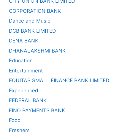
CITY UNION BANK LIMITED
CORPORATION BANK
Dance and Music
DCB BANK LIMITED
DENA BANK
DHANALAKSHMI BANK
Education
Entertainment
EQUITAS SMALL FINANCE BANK LIMITED
Experienced
FEDERAL BANK
FINO PAYMENTS BANK
Food
Freshers