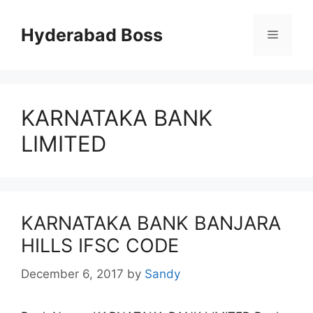
Skip
to
Hyderabad Boss
Menu
content
KARNATAKA BANK
LIMITED
KARNATAKA BANK BANJARA
HILLS IFSC CODE
December 6, 2017
by
Sandy