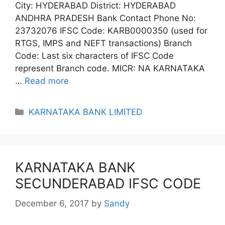
City: HYDERABAD District: HYDERABAD
ANDHRA PRADESH Bank Contact Phone No:
23732076 IFSC Code: KARB0000350 (used for
RTGS, IMPS and NEFT transactions) Branch
Code: Last six characters of IFSC Code
represent Branch code. MICR: NA KARNATAKA
…
Read more
Categories
KARNATAKA BANK LIMITED
KARNATAKA BANK
SECUNDERABAD IFSC CODE
December 6, 2017
by
Sandy