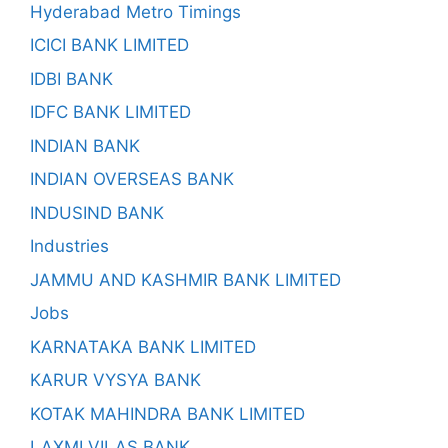
Hyderabad Metro Timings
ICICI BANK LIMITED
IDBI BANK
IDFC BANK LIMITED
INDIAN BANK
INDIAN OVERSEAS BANK
INDUSIND BANK
Industries
JAMMU AND KASHMIR BANK LIMITED
Jobs
KARNATAKA BANK LIMITED
KARUR VYSYA BANK
KOTAK MAHINDRA BANK LIMITED
LAXMI VILAS BANK