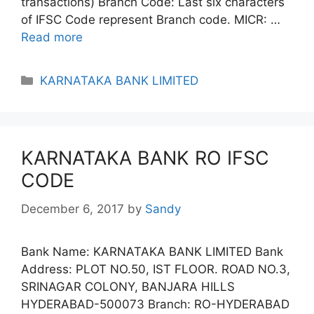
transactions) Branch Code: Last six characters
of IFSC Code represent Branch code. MICR: …
Read more
Categories
KARNATAKA BANK LIMITED
KARNATAKA BANK RO IFSC
CODE
December 6, 2017
by
Sandy
Bank Name: KARNATAKA BANK LIMITED Bank
Address: PLOT NO.50, IST FLOOR. ROAD NO.3,
SRINAGAR COLONY, BANJARA HILLS
HYDERABAD-500073 Branch: RO-HYDERABAD