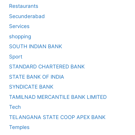
Restaurants
Secunderabad
Services
shopping
SOUTH INDIAN BANK
Sport
STANDARD CHARTERED BANK
STATE BANK OF INDIA
SYNDICATE BANK
TAMILNAD MERCANTILE BANK LIMITED
Tech
TELANGANA STATE COOP APEX BANK
Temples