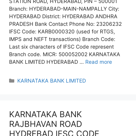
STATION ROAD, HYDERABAD, PIN – 500001
Branch: HYDERABAD-MAIN-NAMPALLY City:
HYDERABAD District: HYDERABAD ANDHRA
PRADESH Bank Contact Phone No: 23206232
IFSC Code: KARB0000320 (used for RTGS,
IMPS and NEFT transactions) Branch Code:
Last six characters of IFSC Code represent
Branch code. MICR: 500052002 KARNATAKA
BANK LIMITED HYDERABAD …
Read more
Categories
KARNATAKA BANK LIMITED
KARNATAKA BANK
RAJBHAVAN ROAD
HYDREBAD IFSC CODE