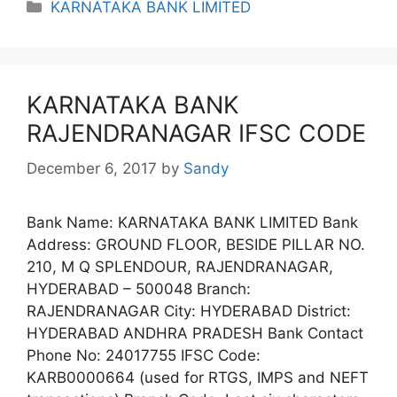
Categories
KARNATAKA BANK LIMITED
KARNATAKA BANK
RAJENDRANAGAR IFSC CODE
December 6, 2017
by
Sandy
Bank Name: KARNATAKA BANK LIMITED Bank
Address: GROUND FLOOR, BESIDE PILLAR NO.
210, M Q SPLENDOUR, RAJENDRANAGAR,
HYDERABAD – 500048 Branch:
RAJENDRANAGAR City: HYDERABAD District:
HYDERABAD ANDHRA PRADESH Bank Contact
Phone No: 24017755 IFSC Code:
KARB0000664 (used for RTGS, IMPS and NEFT