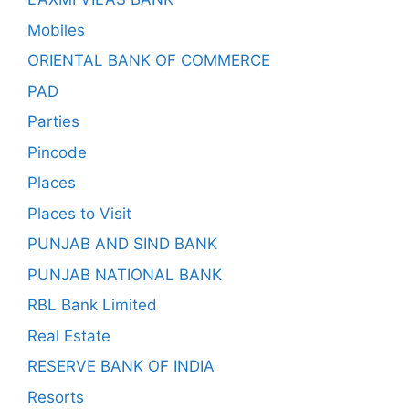
Mobiles
ORIENTAL BANK OF COMMERCE
PAD
Parties
Pincode
Places
Places to Visit
PUNJAB AND SIND BANK
PUNJAB NATIONAL BANK
RBL Bank Limited
Real Estate
RESERVE BANK OF INDIA
Resorts