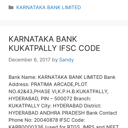
Categories
KARNATAKA BANK LIMITED
KARNATAKA BANK
KUKATPALLY IFSC CODE
December 6, 2017
by
Sandy
Bank Name: KARNATAKA BANK LIMITED Bank
Address: PRATIMA ARCADE,PLOT
NO.42&43,PHASE VI,K.P.H.B.KUKATPALLY,
HYDERABAD, PIN – 500072 Branch:
KUKATPALLY City: HYDERABAD District:
HYDERABAD ANDHRA PRADESH Bank Contact
Phone No: 20040878 IFSC Code:
KARB0000336 (used for RTGS, IMPS and NEFT