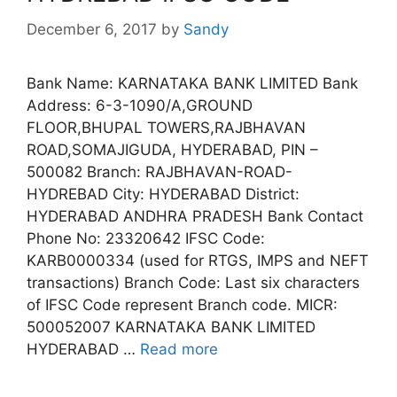
December 6, 2017
by
Sandy
Bank Name: KARNATAKA BANK LIMITED Bank
Address: 6-3-1090/A,GROUND
FLOOR,BHUPAL TOWERS,RAJBHAVAN
ROAD,SOMAJIGUDA, HYDERABAD, PIN –
500082 Branch: RAJBHAVAN-ROAD-
HYDREBAD City: HYDERABAD District:
HYDERABAD ANDHRA PRADESH Bank Contact
Phone No: 23320642 IFSC Code:
KARB0000334 (used for RTGS, IMPS and NEFT
transactions) Branch Code: Last six characters
of IFSC Code represent Branch code. MICR:
500052007 KARNATAKA BANK LIMITED
HYDERABAD …
Read more