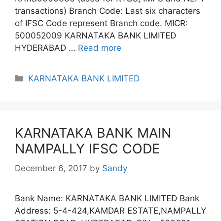
transactions) Branch Code: Last six characters
of IFSC Code represent Branch code. MICR:
500052009 KARNATAKA BANK LIMITED
HYDERABAD …
Read more
Categories
KARNATAKA BANK LIMITED
KARNATAKA BANK MAIN
NAMPALLY IFSC CODE
December 6, 2017
by
Sandy
Bank Name: KARNATAKA BANK LIMITED Bank
Address: 5-4-424,KAMDAR ESTATE,NAMPALLY