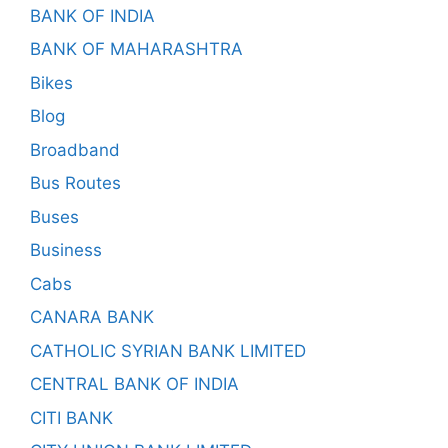
BANK OF INDIA
BANK OF MAHARASHTRA
Bikes
Blog
Broadband
Bus Routes
Buses
Business
Cabs
CANARA BANK
CATHOLIC SYRIAN BANK LIMITED
CENTRAL BANK OF INDIA
CITI BANK