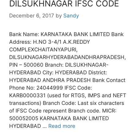
DILSUKHNAGAR IFSC CODE
December 6, 2017
by
Sandy
Bank Name: KARNATAKA BANK LIMITED Bank
Address: H.NO 3-4/1 A.K.REDDY
COMPLEXCHAITANYAPURI,
DILSUKNAGARHYDERABADANDHRAPRADESH,
PIN – 500060 Branch: DILSUKHNAGAR-
HYDERABAD City: HYDERABAD District:
HYDERABAD ANDHRA PRADESH Bank Contact
Phone No: 24044999 IFSC Code:
KARB0000331 (used for RTGS, IMPS and NEFT
transactions) Branch Code: Last six characters
of IFSC Code represent Branch code. MICR:
500052005 KARNATAKA BANK LIMITED
HYDERABAD …
Read more