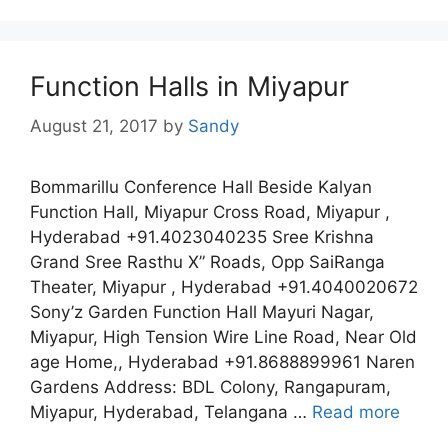
Function Halls in Miyapur
August 21, 2017
by
Sandy
Bommarillu Conference Hall Beside Kalyan
Function Hall, Miyapur Cross Road, Miyapur ,
Hyderabad +91.4023040235 Sree Krishna
Grand Sree Rasthu X” Roads, Opp SaiRanga
Theater, Miyapur , Hyderabad +91.4040020672
Sony’z Garden Function Hall Mayuri Nagar,
Miyapur, High Tension Wire Line Road, Near Old
age Home,, Hyderabad +91.8688899961 Naren
Gardens Address: BDL Colony, Rangapuram,
Miyapur, Hyderabad, Telangana …
Read more