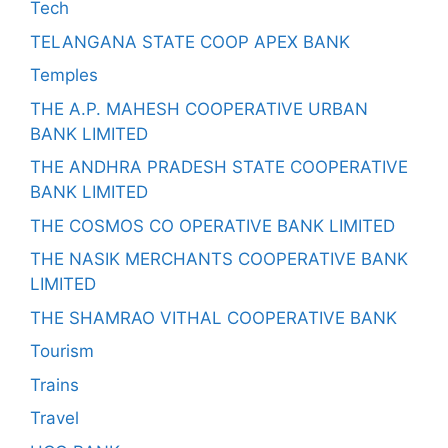
Tech
TELANGANA STATE COOP APEX BANK
Temples
THE A.P. MAHESH COOPERATIVE URBAN
BANK LIMITED
THE ANDHRA PRADESH STATE COOPERATIVE
BANK LIMITED
THE COSMOS CO OPERATIVE BANK LIMITED
THE NASIK MERCHANTS COOPERATIVE BANK
LIMITED
THE SHAMRAO VITHAL COOPERATIVE BANK
Tourism
Trains
Travel