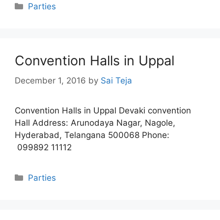
Categories
Parties
Convention Halls in Uppal
December 1, 2016
by
Sai Teja
Convention Halls in Uppal Devaki convention
Hall Address: Arunodaya Nagar, Nagole,
Hyderabad, Telangana 500068 Phone:
099892 11112
Categories
Parties