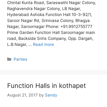
Chintal Kunta Road, Saraswathi Nagar Colony,
Raghavendra Nagar Colony, LB Nagar,
Hyderabad Ashoka Function Hall 10-3-92/1,
Saroor Nagar Rd, Srinivasa Colony, Bhagya
Nagar, Saroornagar Phone: +91.9912755777
Prime Garden Function Hall Saroornagar main
road, Backside Sriris Company, Opp. Dargah,
L.B.Nagar, …
Read more
Categories
Parties
Function Halls in kothapet
August 21, 2017
by
Sandy