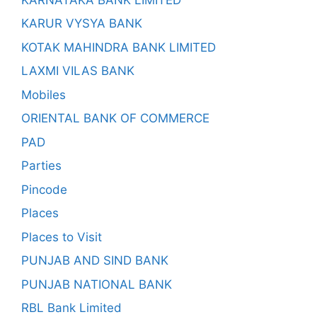
KARUR VYSYA BANK
KOTAK MAHINDRA BANK LIMITED
LAXMI VILAS BANK
Mobiles
ORIENTAL BANK OF COMMERCE
PAD
Parties
Pincode
Places
Places to Visit
PUNJAB AND SIND BANK
PUNJAB NATIONAL BANK
RBL Bank Limited