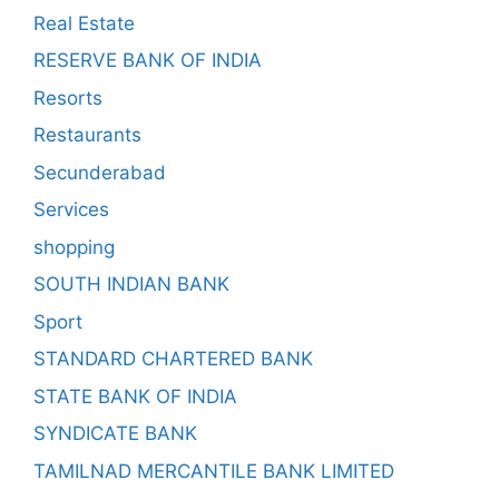
Real Estate
RESERVE BANK OF INDIA
Resorts
Restaurants
Secunderabad
Services
shopping
SOUTH INDIAN BANK
Sport
STANDARD CHARTERED BANK
STATE BANK OF INDIA
SYNDICATE BANK
TAMILNAD MERCANTILE BANK LIMITED