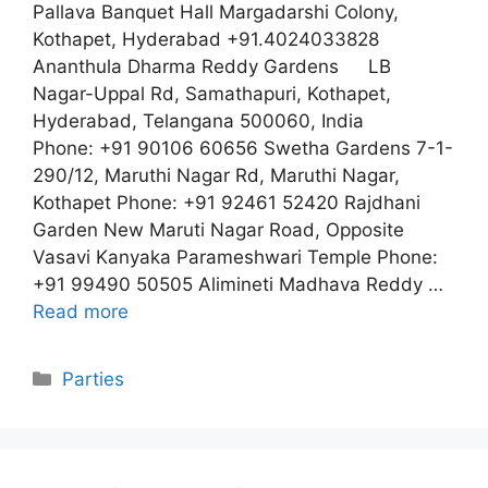
Pallava Banquet Hall Margadarshi Colony,
Kothapet, Hyderabad +91.4024033828
Ananthula Dharma Reddy Gardens LB
Nagar-Uppal Rd, Samathapuri, Kothapet,
Hyderabad, Telangana 500060, India
Phone: +91 90106 60656 Swetha Gardens 7-1-
290/12, Maruthi Nagar Rd, Maruthi Nagar,
Kothapet Phone: +91 92461 52420 Rajdhani
Garden New Maruti Nagar Road, Opposite
Vasavi Kanyaka Parameshwari Temple Phone:
+91 99490 50505 Alimineti Madhava Reddy …
Read more
Categories
Parties