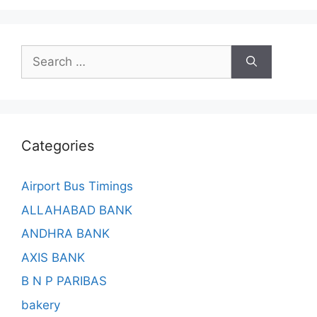
Search
for:
Categories
Airport Bus Timings
ALLAHABAD BANK
ANDHRA BANK
AXIS BANK
B N P PARIBAS
bakery