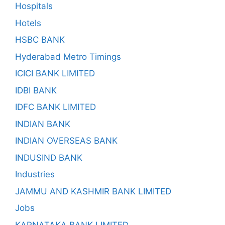
Hospitals
Hotels
HSBC BANK
Hyderabad Metro Timings
ICICI BANK LIMITED
IDBI BANK
IDFC BANK LIMITED
INDIAN BANK
INDIAN OVERSEAS BANK
INDUSIND BANK
Industries
JAMMU AND KASHMIR BANK LIMITED
Jobs
KARNATAKA BANK LIMITED