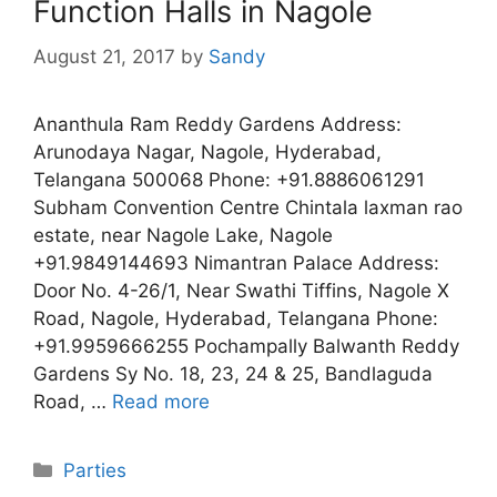
Function Halls in Nagole
August 21, 2017
by
Sandy
Ananthula Ram Reddy Gardens Address:
Arunodaya Nagar, Nagole, Hyderabad,
Telangana 500068 Phone: +91.8886061291
Subham Convention Centre Chintala laxman rao
estate, near Nagole Lake, Nagole
+91.9849144693 Nimantran Palace Address:
Door No. 4-26/1, Near Swathi Tiffins, Nagole X
Road, Nagole, Hyderabad, Telangana Phone:
+91.9959666255 Pochampally Balwanth Reddy
Gardens Sy No. 18, 23, 24 & 25, Bandlaguda
Road, …
Read more
Categories
Parties