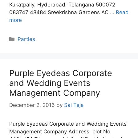
Kukatpally, Hyderabad, Telangana 500072
083747 48484 Sreekrishna Gardens AC …
Read
more
Categories
Parties
Purple Eyedeas Corporate
and Wedding Events
Management Company
December 2, 2016
by
Sai Teja
Purple Eyedeas Corporate and Wedding Events
Management Company Address: plot No