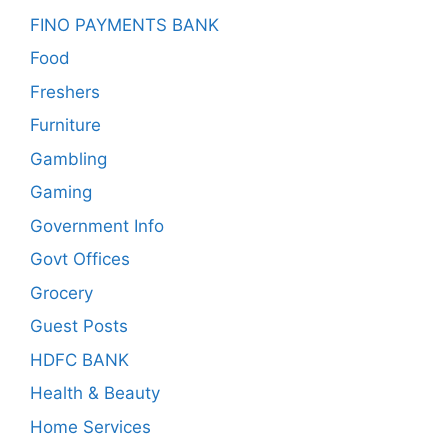
FINO PAYMENTS BANK
Food
Freshers
Furniture
Gambling
Gaming
Government Info
Govt Offices
Grocery
Guest Posts
HDFC BANK
Health & Beauty
Home Services