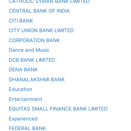
CATHOLIC SYRIAN BANK LIMITED
CENTRAL BANK OF INDIA
CITI BANK
CITY UNION BANK LIMITED
CORPORATION BANK
Dance and Music
DCB BANK LIMITED
DENA BANK
DHANALAKSHMI BANK
Education
Entertainment
EQUITAS SMALL FINANCE BANK LIMITED
Experienced
FEDERAL BANK