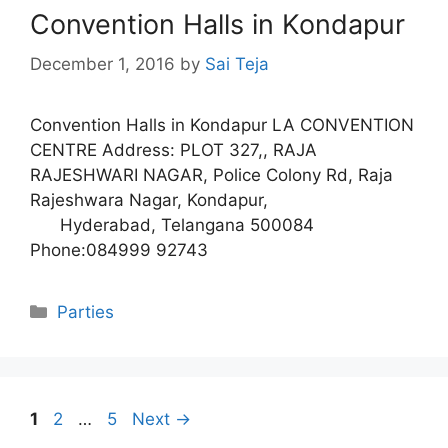
Convention Halls in Kondapur
December 1, 2016
by
Sai Teja
Convention Halls in Kondapur LA CONVENTION
CENTRE Address: PLOT 327,, RAJA
RAJESHWARI NAGAR, Police Colony Rd, Raja
Rajeshwara Nagar, Kondapur,
Hyderabad, Telangana 500084
Phone:084999 92743
Categories
Parties
Page
Page
Page
1
2
…
5
Next
→