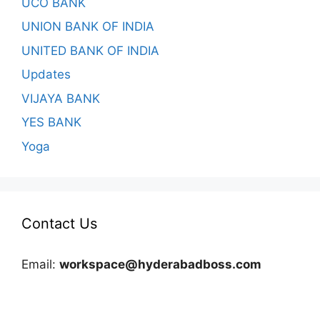
UCO BANK
UNION BANK OF INDIA
UNITED BANK OF INDIA
Updates
VIJAYA BANK
YES BANK
Yoga
Contact Us
Email:
workspace@hyderabadboss.com