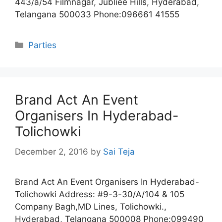
443/a/54 Filmnagar, Jubliee Hills, Hyderabad,
Telangana 500033 Phone:096661 41555
Categories
Parties
Brand Act An Event
Organisers In Hyderabad-
Tolichowki
December 2, 2016
by
Sai Teja
Brand Act An Event Organisers In Hyderabad-
Tolichowki Address: #9-3-30/A/104 & 105
Company Bagh,MD Lines, Tolichowki.,
Hyderabad, Telangana 500008 Phone:099490