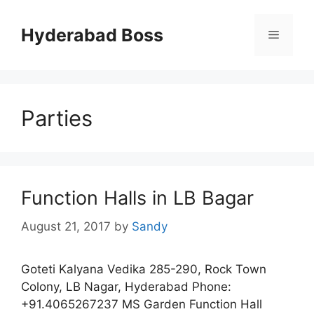
Skip
to
Hyderabad Boss
Menu
content
Parties
Function Halls in LB Bagar
August 21, 2017
by
Sandy
Goteti Kalyana Vedika 285-290, Rock Town
Colony, LB Nagar, Hyderabad Phone:
+91.4065267237 MS Garden Function Hall