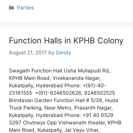
Categories
Parties
Function Halls in KPHB Colony
August 21, 2017
by
Sandy
Swagath Function Hall Usha Mullapudi Rd,
KPHB Main Road, Vivekananda Nagar,
Kukatpally, Hyderabad Phone: +(91)-40-
23161555 +(91)-9246502626, 9246502525
Brindavan Garden Function Hall # 5/39, Huda
Truck Parking, Near Metro, Prasanth Nagar,
Kukatpally, Hyderabad Phone: +91 40 6529
3297 Chutneys Opp Vishwanath theater, KPHB
Main Road, Kukatpally, Jal Vayu Vihar,