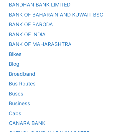
BANDHAN BANK LIMITED
BANK OF BAHARAIN AND KUWAIT BSC
BANK OF BARODA
BANK OF INDIA
BANK OF MAHARASHTRA
Bikes
Blog
Broadband
Bus Routes
Buses
Business
Cabs
CANARA BANK