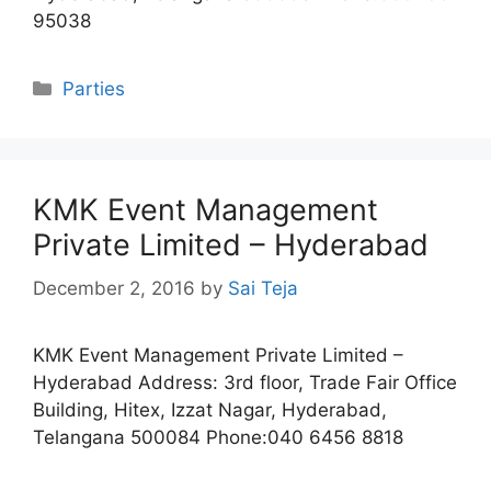
95038
Categories
Parties
KMK Event Management
Private Limited – Hyderabad
December 2, 2016
by
Sai Teja
KMK Event Management Private Limited –
Hyderabad Address: 3rd floor, Trade Fair Office
Building, Hitex, Izzat Nagar, Hyderabad,
Telangana 500084 Phone:040 6456 8818