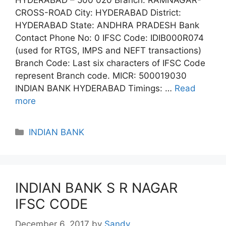
CROSS-ROAD City: HYDERABAD District:
HYDERABAD State: ANDHRA PRADESH Bank
Contact Phone No: 0 IFSC Code: IDIB000R074
(used for RTGS, IMPS and NEFT transactions)
Branch Code: Last six characters of IFSC Code
represent Branch code. MICR: 500019030
INDIAN BANK HYDERABAD Timings: …
Read
more
Categories
INDIAN BANK
INDIAN BANK S R NAGAR
IFSC CODE
December 6, 2017
by
Sandy