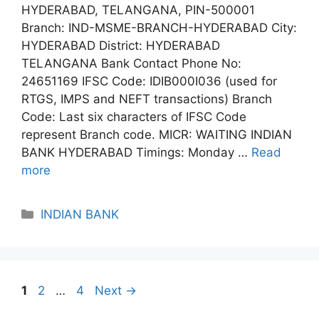
HYDERABAD, TELANGANA, PIN-500001
Branch: IND-MSME-BRANCH-HYDERABAD City:
HYDERABAD District: HYDERABAD
TELANGANA Bank Contact Phone No:
24651169 IFSC Code: IDIB000I036 (used for
RTGS, IMPS and NEFT transactions) Branch
Code: Last six characters of IFSC Code
represent Branch code. MICR: WAITING INDIAN
BANK HYDERABAD Timings: Monday …
Read
more
Categories
INDIAN BANK
Page
Page
Page
1
2
…
4
Next
→