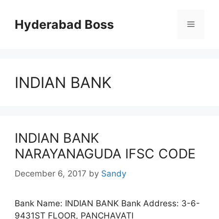
Skip
to
Hyderabad Boss
Menu
content
INDIAN BANK
INDIAN BANK
NARAYANAGUDA IFSC CODE
December 6, 2017
by
Sandy
Bank Name: INDIAN BANK Bank Address: 3-6-
9431ST FLOOR, PANCHAVATI