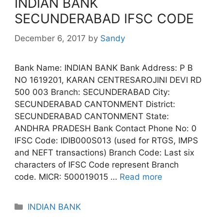
INDIAN BANK
SECUNDERABAD IFSC CODE
December 6, 2017
by
Sandy
Bank Name: INDIAN BANK Bank Address: P B
NO 1619201, KARAN CENTRESAROJINI DEVI RD
500 003 Branch: SECUNDERABAD City:
SECUNDERABAD CANTONMENT District:
SECUNDERABAD CANTONMENT State:
ANDHRA PRADESH Bank Contact Phone No: 0
IFSC Code: IDIB000S013 (used for RTGS, IMPS
and NEFT transactions) Branch Code: Last six
characters of IFSC Code represent Branch
code. MICR: 500019015 …
Read more
Categories
INDIAN BANK