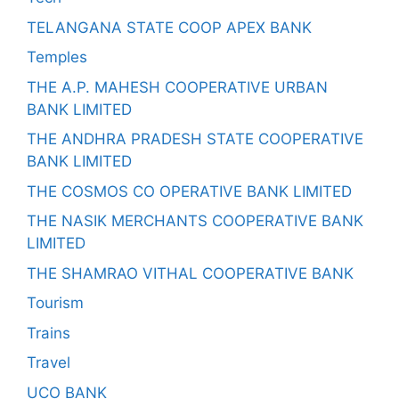
TELANGANA STATE COOP APEX BANK
Temples
THE A.P. MAHESH COOPERATIVE URBAN
BANK LIMITED
THE ANDHRA PRADESH STATE COOPERATIVE
BANK LIMITED
THE COSMOS CO OPERATIVE BANK LIMITED
THE NASIK MERCHANTS COOPERATIVE BANK
LIMITED
THE SHAMRAO VITHAL COOPERATIVE BANK
Tourism
Trains
Travel
UCO BANK