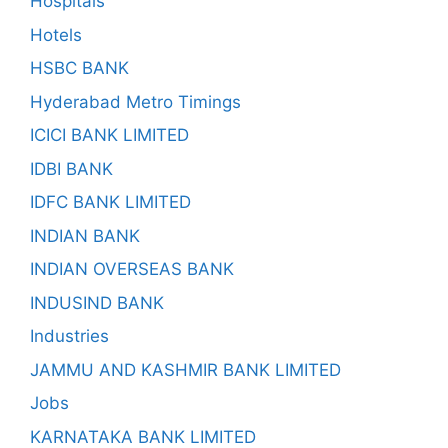
Hospitals
Hotels
HSBC BANK
Hyderabad Metro Timings
ICICI BANK LIMITED
IDBI BANK
IDFC BANK LIMITED
INDIAN BANK
INDIAN OVERSEAS BANK
INDUSIND BANK
Industries
JAMMU AND KASHMIR BANK LIMITED
Jobs
KARNATAKA BANK LIMITED