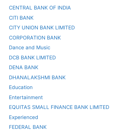
CENTRAL BANK OF INDIA
CITI BANK
CITY UNION BANK LIMITED
CORPORATION BANK
Dance and Music
DCB BANK LIMITED
DENA BANK
DHANALAKSHMI BANK
Education
Entertainment
EQUITAS SMALL FINANCE BANK LIMITED
Experienced
FEDERAL BANK