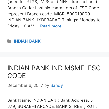
(used for RTGS, IMPS and NEFT transactions)
Branch Code: Last six characters of IFSC Code
represent Branch code. MICR: 500019009
INDIAN BANK HYDERABAD Timings: Monday to
Friday: 10 AM …
Read more
Categories
INDIAN BANK
INDIAN BANK IND MSME IFSC
CODE
December 6, 2017
by
Sandy
Bank Name: INDIAN BANK Bank Address: 5-1-
679, SURABHI ARCADE, BANK STREET, KOTI,