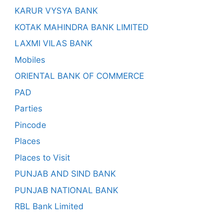
KARUR VYSYA BANK
KOTAK MAHINDRA BANK LIMITED
LAXMI VILAS BANK
Mobiles
ORIENTAL BANK OF COMMERCE
PAD
Parties
Pincode
Places
Places to Visit
PUNJAB AND SIND BANK
PUNJAB NATIONAL BANK
RBL Bank Limited