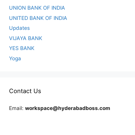
UNION BANK OF INDIA
UNITED BANK OF INDIA
Updates
VIJAYA BANK
YES BANK
Yoga
Contact Us
Email:
workspace@hyderabadboss.com