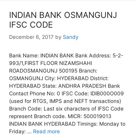
INDIAN BANK OSMANGUNJ
IFSC CODE
December 6, 2017
by
Sandy
Bank Name: INDIAN BANK Bank Address: 5-2-
993/1,FIRST FLOOR NIZAMSHAHI
ROADOSMANGUNJ 500195 Branch:
OSMANGUNJ City: HYDERABAD District:
HYDERABAD State: ANDHRA PRADESH Bank
Contact Phone No: 0 IFSC Code: IDIB000O009
(used for RTGS, IMPS and NEFT transactions)
Branch Code: Last six characters of IFSC Code
represent Branch code. MICR: 500019013
INDIAN BANK HYDERABAD Timings: Monday to
Friday: …
Read more