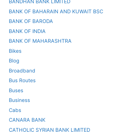
BANDHAN BANK LIMITED
BANK OF BAHARAIN AND KUWAIT BSC
BANK OF BARODA
BANK OF INDIA
BANK OF MAHARASHTRA
Bikes
Blog
Broadband
Bus Routes
Buses
Business
Cabs
CANARA BANK
CATHOLIC SYRIAN BANK LIMITED