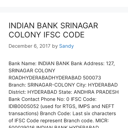
INDIAN BANK SRINAGAR
COLONY IFSC CODE
December 6, 2017
by
Sandy
Bank Name: INDIAN BANK Bank Address: 127,
SRINAGAR COLONY
ROADHYDERABADHYDERABAD 500073
Branch: SRINAGAR-COLONY City: HYDERABAD
District: HYDERABAD State: ANDHRA PRADESH
Bank Contact Phone No: 0 IFSC Code:
IDIB000S052 (used for RTGS, IMPS and NEFT
transactions) Branch Code: Last six characters
of IFSC Code represent Branch code. MICR:
500019016 INDIAN BANK HYDERABAD