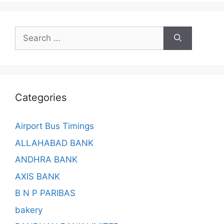
Search
for:
Categories
Airport Bus Timings
ALLAHABAD BANK
ANDHRA BANK
AXIS BANK
B N P PARIBAS
bakery