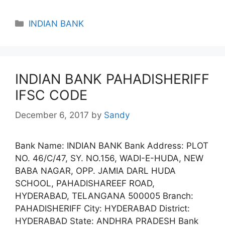
Categories
INDIAN BANK
INDIAN BANK PAHADISHERIFF
IFSC CODE
December 6, 2017
by
Sandy
Bank Name: INDIAN BANK Bank Address: PLOT
NO. 46/C/47, SY. NO.156, WADI-E-HUDA, NEW
BABA NAGAR, OPP. JAMIA DARL HUDA
SCHOOL, PAHADISHAREEF ROAD,
HYDERABAD, TELANGANA 500005 Branch:
PAHADISHERIFF City: HYDERABAD District:
HYDERABAD State: ANDHRA PRADESH Bank