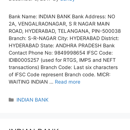
Bank Name: INDIAN BANK Bank Address: NO
2A, VENGALRAONAGAR, S R NAGAR MAIN
ROAD, HYDERABAD, TELANGANA, PIN-500038
Branch: S-R-NAGAR City: HYDERABAD District:
HYDERABAD State: ANDHRA PRADESH Bank
Contact Phone No: 9849998654 IFSC Code:
IDIB000S257 (used for RTGS, IMPS and NEFT
transactions) Branch Code: Last six characters
of IFSC Code represent Branch code. MICR:
WAITING INDIAN …
Read more
Categories
INDIAN BANK