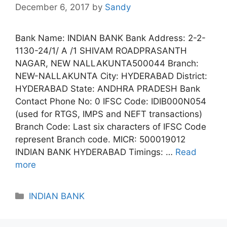
December 6, 2017
by
Sandy
Bank Name: INDIAN BANK Bank Address: 2-2-
1130-24/1/ A /1 SHIVAM ROADPRASANTH
NAGAR, NEW NALLAKUNTA500044 Branch:
NEW-NALLAKUNTA City: HYDERABAD District:
HYDERABAD State: ANDHRA PRADESH Bank
Contact Phone No: 0 IFSC Code: IDIB000N054
(used for RTGS, IMPS and NEFT transactions)
Branch Code: Last six characters of IFSC Code
represent Branch code. MICR: 500019012
INDIAN BANK HYDERABAD Timings: …
Read
more
Categories
INDIAN BANK