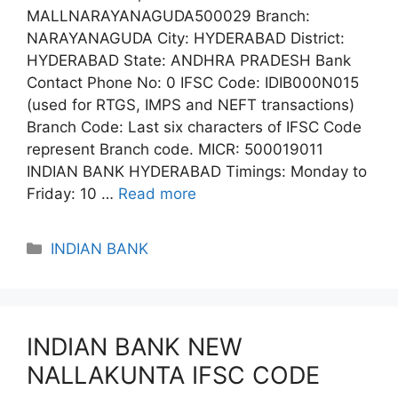
MALLNARAYANAGUDA500029 Branch:
NARAYANAGUDA City: HYDERABAD District:
HYDERABAD State: ANDHRA PRADESH Bank
Contact Phone No: 0 IFSC Code: IDIB000N015
(used for RTGS, IMPS and NEFT transactions)
Branch Code: Last six characters of IFSC Code
represent Branch code. MICR: 500019011
INDIAN BANK HYDERABAD Timings: Monday to
Friday: 10 …
Read more
Categories
INDIAN BANK
INDIAN BANK NEW
NALLAKUNTA IFSC CODE