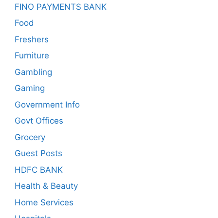
FINO PAYMENTS BANK
Food
Freshers
Furniture
Gambling
Gaming
Government Info
Govt Offices
Grocery
Guest Posts
HDFC BANK
Health & Beauty
Home Services