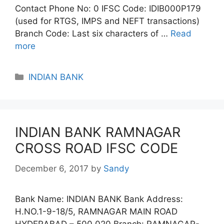
Contact Phone No: 0 IFSC Code: IDIB000P179
(used for RTGS, IMPS and NEFT transactions)
Branch Code: Last six characters of …
Read
more
Categories
INDIAN BANK
INDIAN BANK RAMNAGAR
CROSS ROAD IFSC CODE
December 6, 2017
by
Sandy
Bank Name: INDIAN BANK Bank Address:
H.NO.1-9-18/5, RAMNAGAR MAIN ROAD
HYDERABAD – 500 020 Branch: RAMNAGAR-