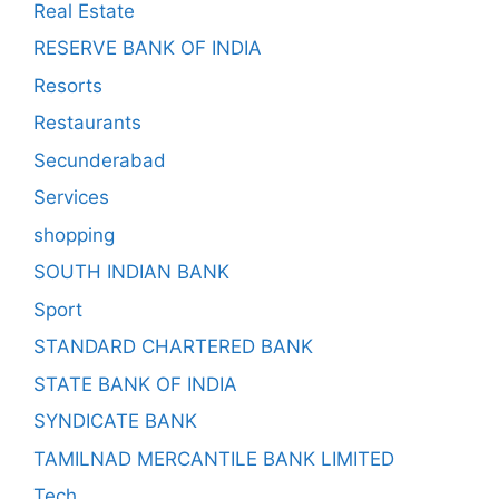
Real Estate
RESERVE BANK OF INDIA
Resorts
Restaurants
Secunderabad
Services
shopping
SOUTH INDIAN BANK
Sport
STANDARD CHARTERED BANK
STATE BANK OF INDIA
SYNDICATE BANK
TAMILNAD MERCANTILE BANK LIMITED
Tech