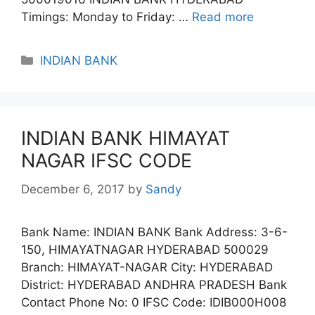
Timings: Monday to Friday: …
Read more
Categories
INDIAN BANK
INDIAN BANK HIMAYAT
NAGAR IFSC CODE
December 6, 2017
by
Sandy
Bank Name: INDIAN BANK Bank Address: 3-6-
150, HIMAYATNAGAR HYDERABAD 500029
Branch: HIMAYAT-NAGAR City: HYDERABAD
District: HYDERABAD ANDHRA PRADESH Bank
Contact Phone No: 0 IFSC Code: IDIB000H008