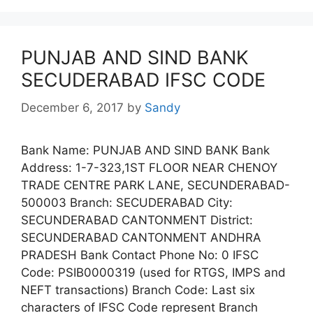
PUNJAB AND SIND BANK
SECUDERABAD IFSC CODE
December 6, 2017
by
Sandy
Bank Name: PUNJAB AND SIND BANK Bank
Address: 1-7-323,1ST FLOOR NEAR CHENOY
TRADE CENTRE PARK LANE, SECUNDERABAD-
500003 Branch: SECUDERABAD City:
SECUNDERABAD CANTONMENT District:
SECUNDERABAD CANTONMENT ANDHRA
PRADESH Bank Contact Phone No: 0 IFSC
Code: PSIB0000319 (used for RTGS, IMPS and
NEFT transactions) Branch Code: Last six
characters of IFSC Code represent Branch