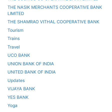
THE NASIK MERCHANTS COOPERATIVE BANK
LIMITED
THE SHAMRAO VITHAL COOPERATIVE BANK
Tourism
Trains
Travel
UCO BANK
UNION BANK OF INDIA
UNITED BANK OF INDIA
Updates
VIJAYA BANK
YES BANK
Yoga