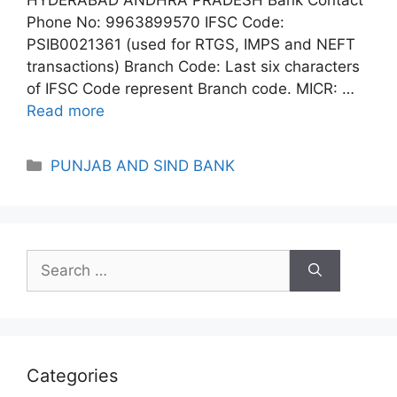
Phone No: 9963899570 IFSC Code:
PSIB0021361 (used for RTGS, IMPS and NEFT
transactions) Branch Code: Last six characters
of IFSC Code represent Branch code. MICR: …
Read more
Categories
PUNJAB AND SIND BANK
Search
for:
Categories