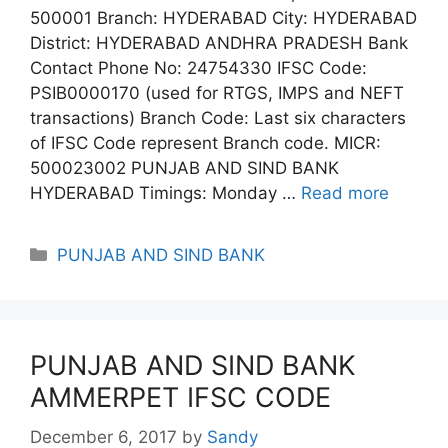
500001 Branch: HYDERABAD City: HYDERABAD
District: HYDERABAD ANDHRA PRADESH Bank
Contact Phone No: 24754330 IFSC Code:
PSIB0000170 (used for RTGS, IMPS and NEFT
transactions) Branch Code: Last six characters
of IFSC Code represent Branch code. MICR:
500023002 PUNJAB AND SIND BANK
HYDERABAD Timings: Monday …
Read more
Categories
PUNJAB AND SIND BANK
PUNJAB AND SIND BANK
AMMERPET IFSC CODE
December 6, 2017
by
Sandy