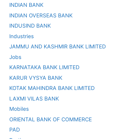
INDIAN BANK
INDIAN OVERSEAS BANK
INDUSIND BANK
Industries
JAMMU AND KASHMIR BANK LIMITED
Jobs
KARNATAKA BANK LIMITED
KARUR VYSYA BANK
KOTAK MAHINDRA BANK LIMITED
LAXMI VILAS BANK
Mobiles
ORIENTAL BANK OF COMMERCE
PAD