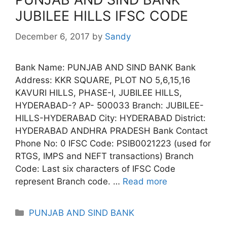
JUBILEE HILLS IFSC CODE
December 6, 2017
by
Sandy
Bank Name: PUNJAB AND SIND BANK Bank
Address: KKR SQUARE, PLOT NO 5,6,15,16
KAVURI HILLS, PHASE-I, JUBILEE HILLS,
HYDERABAD-? AP- 500033 Branch: JUBILEE-
HILLS-HYDERABAD City: HYDERABAD District:
HYDERABAD ANDHRA PRADESH Bank Contact
Phone No: 0 IFSC Code: PSIB0021223 (used for
RTGS, IMPS and NEFT transactions) Branch
Code: Last six characters of IFSC Code
represent Branch code. …
Read more
Categories
PUNJAB AND SIND BANK