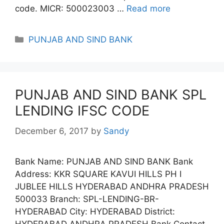
code. MICR: 500023003 …
Read more
Categories
PUNJAB AND SIND BANK
PUNJAB AND SIND BANK SPL
LENDING IFSC CODE
December 6, 2017
by
Sandy
Bank Name: PUNJAB AND SIND BANK Bank
Address: KKR SQUARE KAVUI HILLS PH I
JUBLEE HILLS HYDERABAD ANDHRA PRADESH
500033 Branch: SPL-LENDING-BR-
HYDERABAD City: HYDERABAD District:
HYDERABAD ANDHRA PRADESH Bank Contact