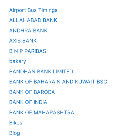
Airport Bus Timings
ALLAHABAD BANK
ANDHRA BANK
AXIS BANK
B N P PARIBAS
bakery
BANDHAN BANK LIMITED
BANK OF BAHARAIN AND KUWAIT BSC
BANK OF BARODA
BANK OF INDIA
BANK OF MAHARASHTRA
Bikes
Blog