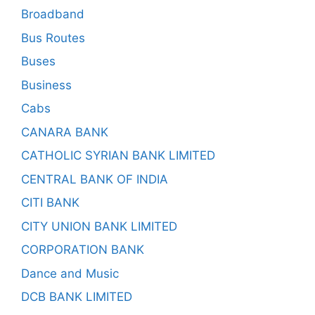
Broadband
Bus Routes
Buses
Business
Cabs
CANARA BANK
CATHOLIC SYRIAN BANK LIMITED
CENTRAL BANK OF INDIA
CITI BANK
CITY UNION BANK LIMITED
CORPORATION BANK
Dance and Music
DCB BANK LIMITED