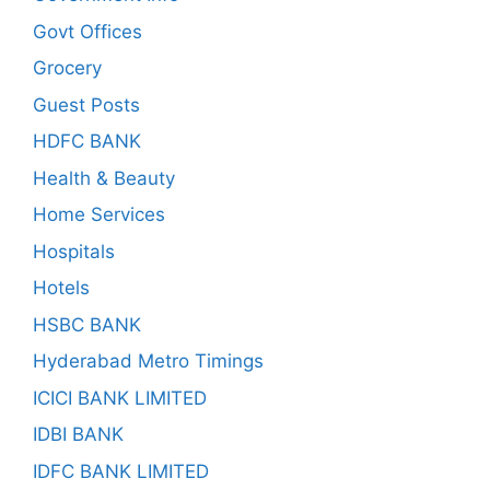
Govt Offices
Grocery
Guest Posts
HDFC BANK
Health & Beauty
Home Services
Hospitals
Hotels
HSBC BANK
Hyderabad Metro Timings
ICICI BANK LIMITED
IDBI BANK
IDFC BANK LIMITED