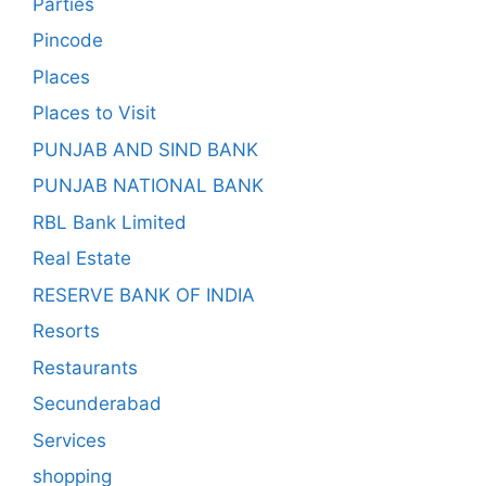
Parties
Pincode
Places
Places to Visit
PUNJAB AND SIND BANK
PUNJAB NATIONAL BANK
RBL Bank Limited
Real Estate
RESERVE BANK OF INDIA
Resorts
Restaurants
Secunderabad
Services
shopping