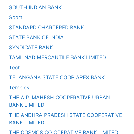
SOUTH INDIAN BANK
Sport
STANDARD CHARTERED BANK
STATE BANK OF INDIA
SYNDICATE BANK
TAMILNAD MERCANTILE BANK LIMITED
Tech
TELANGANA STATE COOP APEX BANK
Temples
THE A.P. MAHESH COOPERATIVE URBAN
BANK LIMITED
THE ANDHRA PRADESH STATE COOPERATIVE
BANK LIMITED
THE COSMOS CO OPERATIVE BANK LIMITED