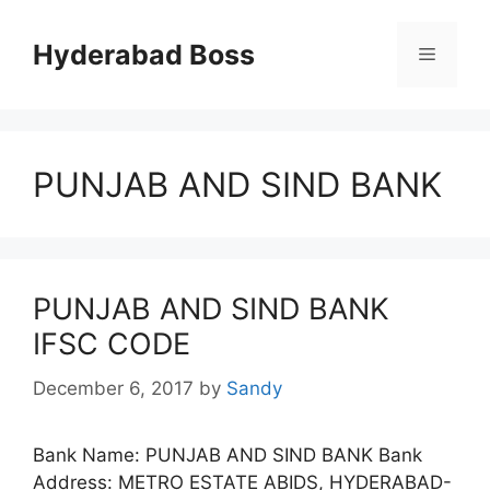
Skip
to
Hyderabad Boss
Menu
content
PUNJAB AND SIND BANK
PUNJAB AND SIND BANK
IFSC CODE
December 6, 2017
by
Sandy
Bank Name: PUNJAB AND SIND BANK Bank
Address: METRO ESTATE ABIDS, HYDERABAD-