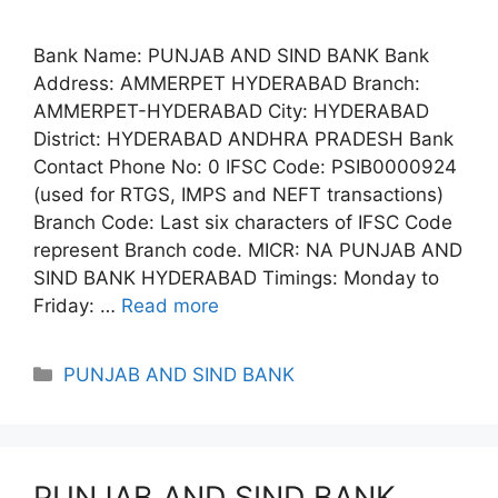
Bank Name: PUNJAB AND SIND BANK Bank
Address: AMMERPET HYDERABAD Branch:
AMMERPET-HYDERABAD City: HYDERABAD
District: HYDERABAD ANDHRA PRADESH Bank
Contact Phone No: 0 IFSC Code: PSIB0000924
(used for RTGS, IMPS and NEFT transactions)
Branch Code: Last six characters of IFSC Code
represent Branch code. MICR: NA PUNJAB AND
SIND BANK HYDERABAD Timings: Monday to
Friday: …
Read more
Categories
PUNJAB AND SIND BANK
PUNJAB AND SIND BANK