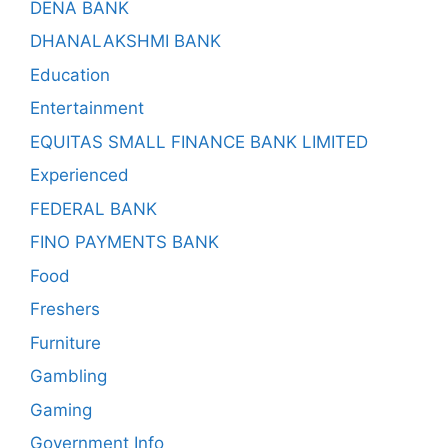
DENA BANK
DHANALAKSHMI BANK
Education
Entertainment
EQUITAS SMALL FINANCE BANK LIMITED
Experienced
FEDERAL BANK
FINO PAYMENTS BANK
Food
Freshers
Furniture
Gambling
Gaming
Government Info