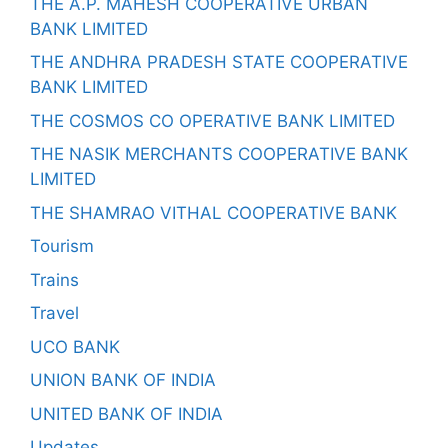
THE A.P. MAHESH COOPERATIVE URBAN
BANK LIMITED
THE ANDHRA PRADESH STATE COOPERATIVE
BANK LIMITED
THE COSMOS CO OPERATIVE BANK LIMITED
THE NASIK MERCHANTS COOPERATIVE BANK
LIMITED
THE SHAMRAO VITHAL COOPERATIVE BANK
Tourism
Trains
Travel
UCO BANK
UNION BANK OF INDIA
UNITED BANK OF INDIA
Updates