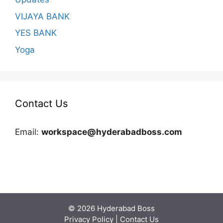
VIJAYA BANK
YES BANK
Yoga
Contact Us
Email:
workspace@hyderabadboss.com
© 2026 Hyderabad Boss
Privacy Policy
|
Contact Us