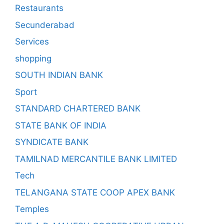
Restaurants
Secunderabad
Services
shopping
SOUTH INDIAN BANK
Sport
STANDARD CHARTERED BANK
STATE BANK OF INDIA
SYNDICATE BANK
TAMILNAD MERCANTILE BANK LIMITED
Tech
TELANGANA STATE COOP APEX BANK
Temples