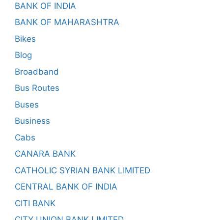
BANK OF INDIA
BANK OF MAHARASHTRA
Bikes
Blog
Broadband
Bus Routes
Buses
Business
Cabs
CANARA BANK
CATHOLIC SYRIAN BANK LIMITED
CENTRAL BANK OF INDIA
CITI BANK
CITY UNION BANK LIMITED