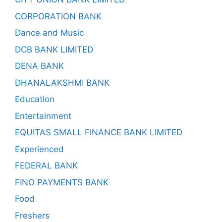
CORPORATION BANK
Dance and Music
DCB BANK LIMITED
DENA BANK
DHANALAKSHMI BANK
Education
Entertainment
EQUITAS SMALL FINANCE BANK LIMITED
Experienced
FEDERAL BANK
FINO PAYMENTS BANK
Food
Freshers