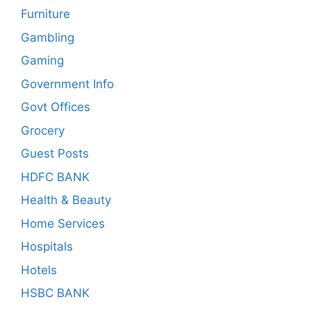
Furniture
Gambling
Gaming
Government Info
Govt Offices
Grocery
Guest Posts
HDFC BANK
Health & Beauty
Home Services
Hospitals
Hotels
HSBC BANK