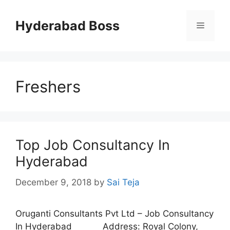
Skip
to
Hyderabad Boss
Menu
content
Freshers
Top Job Consultancy In
Hyderabad
December 9, 2018
by
Sai Teja
Oruganti Consultants Pvt Ltd – Job Consultancy
In Hyderabad Address: Royal Colony,