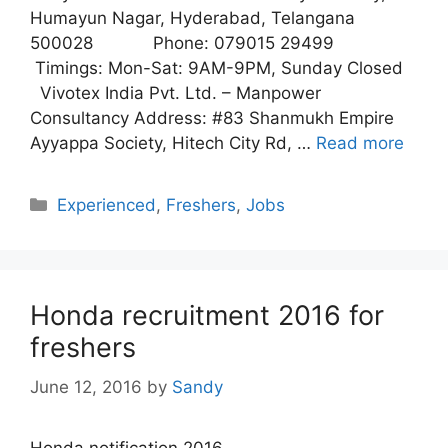
Humayun Nagar, Hyderabad, Telangana
500028 Phone: 079015 29499
Timings: Mon-Sat: 9AM-9PM, Sunday Closed
Vivotex India Pvt. Ltd. – Manpower
Consultancy Address: #83 Shanmukh Empire
Ayyappa Society, Hitech City Rd, …
Read more
Categories
Experienced
,
Freshers
,
Jobs
Honda recruitment 2016 for
freshers
June 12, 2016
by
Sandy