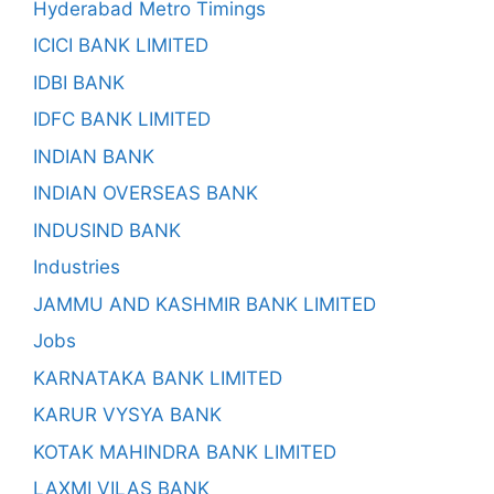
Hyderabad Metro Timings
ICICI BANK LIMITED
IDBI BANK
IDFC BANK LIMITED
INDIAN BANK
INDIAN OVERSEAS BANK
INDUSIND BANK
Industries
JAMMU AND KASHMIR BANK LIMITED
Jobs
KARNATAKA BANK LIMITED
KARUR VYSYA BANK
KOTAK MAHINDRA BANK LIMITED
LAXMI VILAS BANK