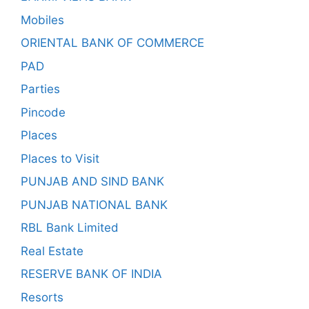
Mobiles
ORIENTAL BANK OF COMMERCE
PAD
Parties
Pincode
Places
Places to Visit
PUNJAB AND SIND BANK
PUNJAB NATIONAL BANK
RBL Bank Limited
Real Estate
RESERVE BANK OF INDIA
Resorts