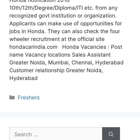
Honda notification 2016
10th/12th/Degree/Diploma/ITI etc. from any
recognized govt institution or organization.
Applicants can make use of opportunities for
jobs in Honda. They can also check the four
wheeler recruitment at the official site
hondacarindia.com Honda Vacancies : Post
name Vacancy locations Sales Assistant
Greater Noida, Mumbai, Chennai, Hyderabad
Customer relationship Greater Noida,
Hyderabad
Categories
Freshers
Search
for: