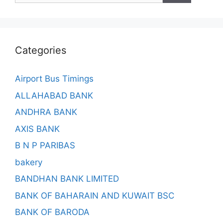
Categories
Airport Bus Timings
ALLAHABAD BANK
ANDHRA BANK
AXIS BANK
B N P PARIBAS
bakery
BANDHAN BANK LIMITED
BANK OF BAHARAIN AND KUWAIT BSC
BANK OF BARODA