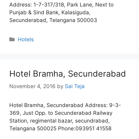
Address: 1-7-317/318, Park Lane, Next to
Punjab & Sind Bank, Kalasiguda,
Secunderabad, Telangana 500003
Categories
Hotels
Hotel Bramha, Secunderabad
November 4, 2016
by
Sai Teja
Hotel Bramha, Secunderabad Address: 9-3-
369, Just Opp. to Secunderabad Railway
Station, regimental bazar, secundrabad,
Telangana 500025 Phone:093951 41558