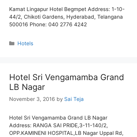
Kamat Lingapur Hotel Begmpet Address: 1-10-
44/2, Chikoti Gardens, Hyderabad, Telangana
500016 Phone: 040 2776 4242
Categories
Hotels
Hotel Sri Vengamamba Grand
LB Nagar
November 3, 2016
by
Sai Teja
Hotel Sri Vengamamba Grand LB Nagar
Address: RANGA SAI PRIDE,3-11-140/2,
OPP.KAMINENI HOSPITAL,LB Nagar Uppal Rd,