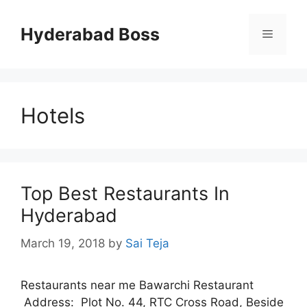
Skip
to
Hyderabad Boss
Menu
content
Hotels
Top Best Restaurants In
Hyderabad
March 19, 2018
by
Sai Teja
Restaurants near me Bawarchi Restaurant
Address: Plot No. 44, RTC Cross Road, Beside