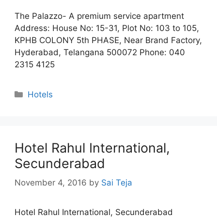
The Palazzo- A premium service apartment
Address: House No: 15-31, Plot No: 103 to 105,
KPHB COLONY 5th PHASE, Near Brand Factory,
Hyderabad, Telangana 500072 Phone: 040
2315 4125
Categories
Hotels
Hotel Rahul International,
Secunderabad
November 4, 2016
by
Sai Teja
Hotel Rahul International, Secunderabad