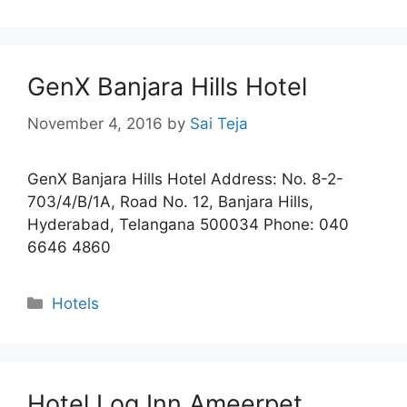
GenX Banjara Hills Hotel
November 4, 2016
by
Sai Teja
GenX Banjara Hills Hotel Address: No. 8-2-
703/4/B/1A, Road No. 12, Banjara Hills,
Hyderabad, Telangana 500034 Phone: 040
6646 4860
Categories
Hotels
Hotel Log Inn Ameerpet