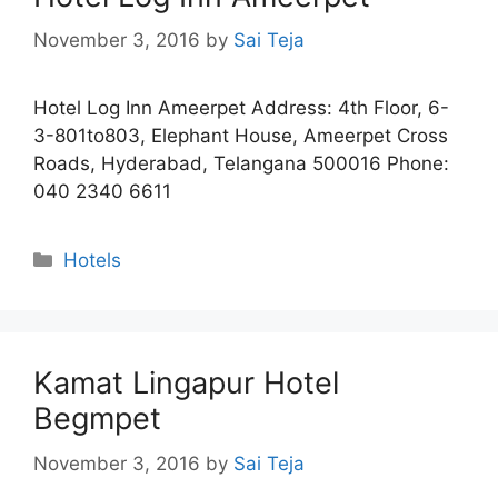
November 3, 2016
by
Sai Teja
Hotel Log Inn Ameerpet Address: 4th Floor, 6-
3-801to803, Elephant House, Ameerpet Cross
Roads, Hyderabad, Telangana 500016 Phone:
040 2340 6611
Categories
Hotels
Kamat Lingapur Hotel
Begmpet
November 3, 2016
by
Sai Teja