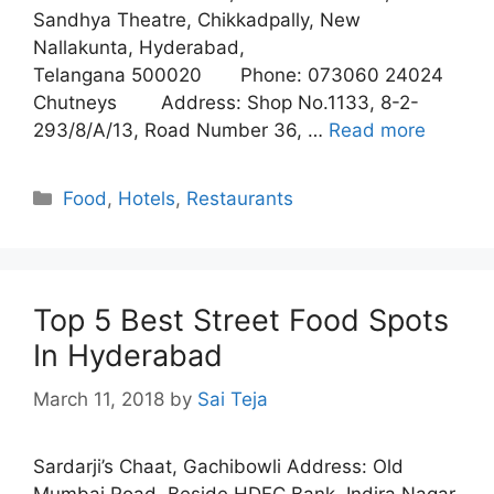
Sandhya Theatre, Chikkadpally, New
Nallakunta, Hyderabad,
Telangana 500020 Phone: 073060 24024
Chutneys Address: Shop No.1133, 8-2-
293/8/A/13, Road Number 36, …
Read more
Categories
Food
,
Hotels
,
Restaurants
Top 5 Best Street Food Spots
In Hyderabad
March 11, 2018
by
Sai Teja
Sardarji’s Chaat, Gachibowli Address: Old