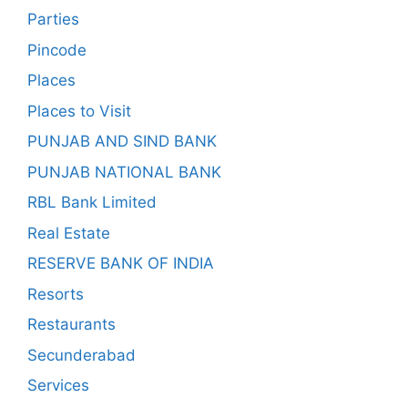
Parties
Pincode
Places
Places to Visit
PUNJAB AND SIND BANK
PUNJAB NATIONAL BANK
RBL Bank Limited
Real Estate
RESERVE BANK OF INDIA
Resorts
Restaurants
Secunderabad
Services