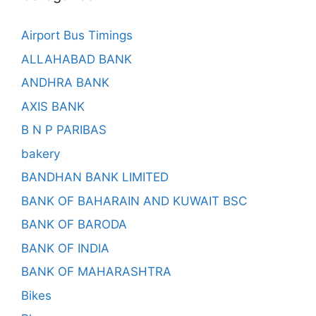
Airport Bus Timings
ALLAHABAD BANK
ANDHRA BANK
AXIS BANK
B N P PARIBAS
bakery
BANDHAN BANK LIMITED
BANK OF BAHARAIN AND KUWAIT BSC
BANK OF BARODA
BANK OF INDIA
BANK OF MAHARASHTRA
Bikes