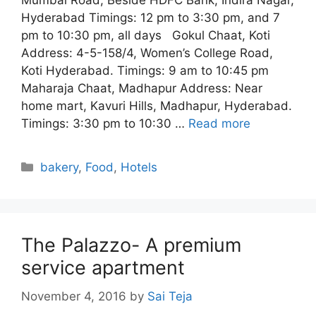
Mumbai Road, Beside HDFC Bank, Indira Nagar,
Hyderabad Timings: 12 pm to 3:30 pm, and 7
pm to 10:30 pm, all days Gokul Chaat, Koti
Address: 4-5-158/4, Women’s College Road,
Koti Hyderabad. Timings: 9 am to 10:45 pm
Maharaja Chaat, Madhapur Address: Near
home mart, Kavuri Hills, Madhapur, Hyderabad.
Timings: 3:30 pm to 10:30 …
Read more
Categories
bakery
,
Food
,
Hotels
The Palazzo- A premium
service apartment
November 4, 2016
by
Sai Teja