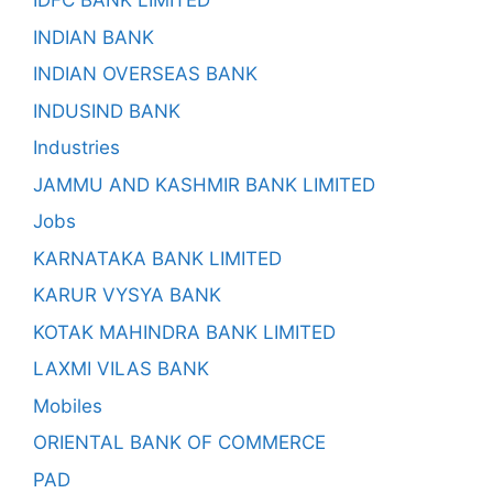
IDFC BANK LIMITED
INDIAN BANK
INDIAN OVERSEAS BANK
INDUSIND BANK
Industries
JAMMU AND KASHMIR BANK LIMITED
Jobs
KARNATAKA BANK LIMITED
KARUR VYSYA BANK
KOTAK MAHINDRA BANK LIMITED
LAXMI VILAS BANK
Mobiles
ORIENTAL BANK OF COMMERCE
PAD