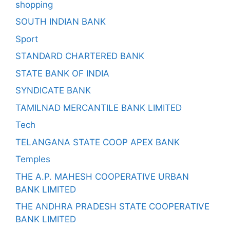
shopping
SOUTH INDIAN BANK
Sport
STANDARD CHARTERED BANK
STATE BANK OF INDIA
SYNDICATE BANK
TAMILNAD MERCANTILE BANK LIMITED
Tech
TELANGANA STATE COOP APEX BANK
Temples
THE A.P. MAHESH COOPERATIVE URBAN
BANK LIMITED
THE ANDHRA PRADESH STATE COOPERATIVE
BANK LIMITED