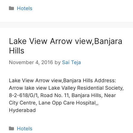
Categories
Hotels
Lake View Arrow view,Banjara
Hills
November 4, 2016
by
Sai Teja
Lake View Arrow view,Banjara Hills Address:
Arrow lake view Lake Valley Residential Society,
8-2-618/G/1, Road No. 11, Banjara Hills, Near
City Centre, Lane Opp Care Hospital,,
Hyderabad
Categories
Hotels