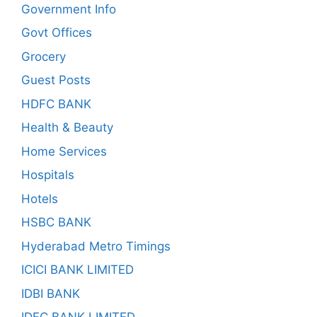
Government Info
Govt Offices
Grocery
Guest Posts
HDFC BANK
Health & Beauty
Home Services
Hospitals
Hotels
HSBC BANK
Hyderabad Metro Timings
ICICI BANK LIMITED
IDBI BANK