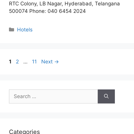
RTC Colony, LB Nagar, Hyderabad, Telangana
500074 Phone: 040 6454 2024
Categories
Hotels
Page
Page
Page
1
2
…
11
Next
→
Search
for:
Categories