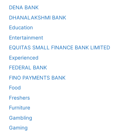
DENA BANK
DHANALAKSHMI BANK
Education
Entertainment
EQUITAS SMALL FINANCE BANK LIMITED
Experienced
FEDERAL BANK
FINO PAYMENTS BANK
Food
Freshers
Furniture
Gambling
Gaming