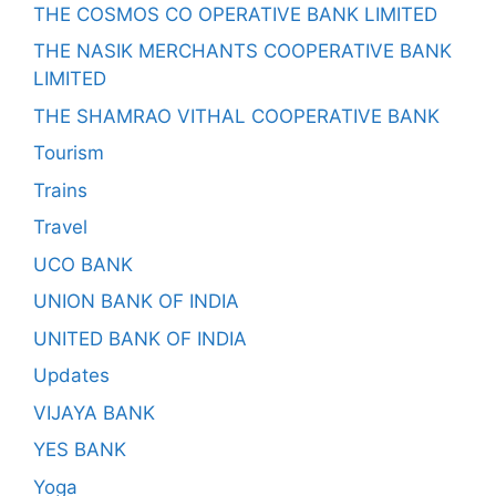
THE COSMOS CO OPERATIVE BANK LIMITED
THE NASIK MERCHANTS COOPERATIVE BANK
LIMITED
THE SHAMRAO VITHAL COOPERATIVE BANK
Tourism
Trains
Travel
UCO BANK
UNION BANK OF INDIA
UNITED BANK OF INDIA
Updates
VIJAYA BANK
YES BANK
Yoga