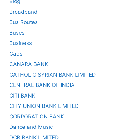
Blog
Broadband
Bus Routes
Buses
Business
Cabs
CANARA BANK
CATHOLIC SYRIAN BANK LIMITED
CENTRAL BANK OF INDIA
CITI BANK
CITY UNION BANK LIMITED
CORPORATION BANK
Dance and Music
DCB BANK LIMITED