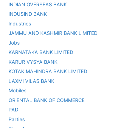
INDIAN OVERSEAS BANK
INDUSIND BANK
Industries
JAMMU AND KASHMIR BANK LIMITED
Jobs
KARNATAKA BANK LIMITED
KARUR VYSYA BANK
KOTAK MAHINDRA BANK LIMITED
LAXMI VILAS BANK
Mobiles
ORIENTAL BANK OF COMMERCE
PAD
Parties