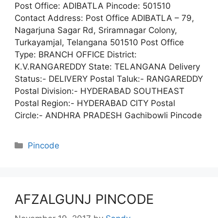
Post Office: ADIBATLA Pincode: 501510
Contact Address: Post Office ADIBATLA – 79,
Nagarjuna Sagar Rd, Sriramnagar Colony,
Turkayamjal, Telangana 501510 Post Office
Type: BRANCH OFFICE District:
K.V.RANGAREDDY State: TELANGANA Delivery
Status:- DELIVERY Postal Taluk:- RANGAREDDY
Postal Division:- HYDERABAD SOUTHEAST
Postal Region:- HYDERABAD CITY Postal
Circle:- ANDHRA PRADESH Gachibowli Pincode
Categories
Pincode
AFZALGUNJ PINCODE