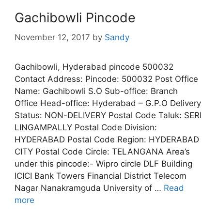
Gachibowli Pincode
November 12, 2017
by
Sandy
Gachibowli, Hyderabad pincode 500032
Contact Address: Pincode: 500032 Post Office
Name: Gachibowli S.O Sub-office: Branch
Office Head-office: Hyderabad – G.P.O Delivery
Status: NON-DELIVERY Postal Code Taluk: SERI
LINGAMPALLY Postal Code Division:
HYDERABAD Postal Code Region: HYDERABAD
CITY Postal Code Circle: TELANGANA Area’s
under this pincode:- Wipro circle DLF Building
ICICI Bank Towers Financial District Telecom
Nagar Nanakramguda University of …
Read
more