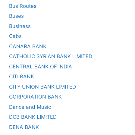
Bus Routes
Buses
Business
Cabs
CANARA BANK
CATHOLIC SYRIAN BANK LIMITED
CENTRAL BANK OF INDIA
CITI BANK
CITY UNION BANK LIMITED
CORPORATION BANK
Dance and Music
DCB BANK LIMITED
DENA BANK