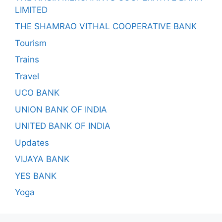
LIMITED
THE SHAMRAO VITHAL COOPERATIVE BANK
Tourism
Trains
Travel
UCO BANK
UNION BANK OF INDIA
UNITED BANK OF INDIA
Updates
VIJAYA BANK
YES BANK
Yoga