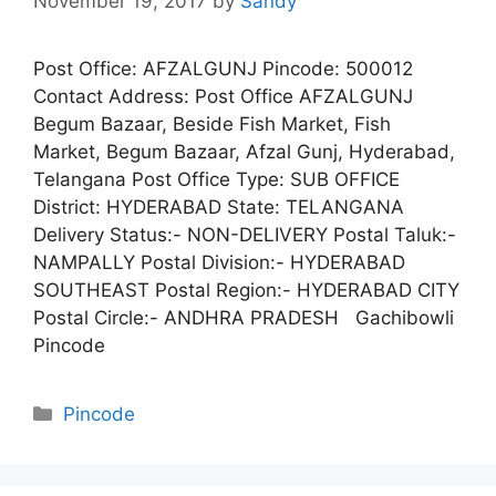
November 19, 2017
by
Sandy
Post Office: AFZALGUNJ Pincode: 500012
Contact Address: Post Office AFZALGUNJ
Begum Bazaar, Beside Fish Market, Fish
Market, Begum Bazaar, Afzal Gunj, Hyderabad,
Telangana Post Office Type: SUB OFFICE
District: HYDERABAD State: TELANGANA
Delivery Status:- NON-DELIVERY Postal Taluk:-
NAMPALLY Postal Division:- HYDERABAD
SOUTHEAST Postal Region:- HYDERABAD CITY
Postal Circle:- ANDHRA PRADESH Gachibowli
Pincode
Categories
Pincode