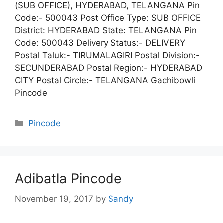
(SUB OFFICE), HYDERABAD, TELANGANA Pin
Code:- 500043 Post Office Type: SUB OFFICE
District: HYDERABAD State: TELANGANA Pin
Code: 500043 Delivery Status:- DELIVERY
Postal Taluk:- TIRUMALAGIRI Postal Division:-
SECUNDERABAD Postal Region:- HYDERABAD
CITY Postal Circle:- TELANGANA Gachibowli
Pincode
Categories
Pincode
Adibatla Pincode
November 19, 2017
by
Sandy