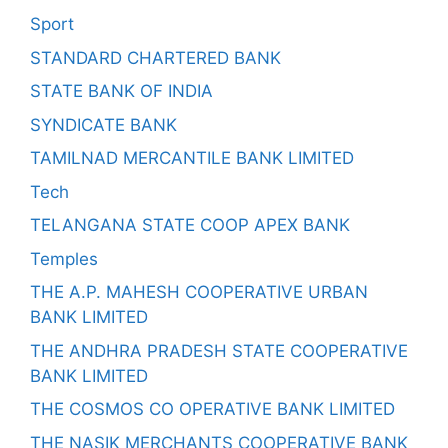
Sport
STANDARD CHARTERED BANK
STATE BANK OF INDIA
SYNDICATE BANK
TAMILNAD MERCANTILE BANK LIMITED
Tech
TELANGANA STATE COOP APEX BANK
Temples
THE A.P. MAHESH COOPERATIVE URBAN
BANK LIMITED
THE ANDHRA PRADESH STATE COOPERATIVE
BANK LIMITED
THE COSMOS CO OPERATIVE BANK LIMITED
THE NASIK MERCHANTS COOPERATIVE BANK