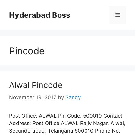
Skip
to
Hyderabad Boss
Menu
content
Pincode
Alwal Pincode
November 19, 2017
by
Sandy
Post Office: ALWAL Pin Code: 500010 Contact
Address: Post Office ALWAL Rajiv Nagar, Alwal,
Secunderabad, Telangana 500010 Phone No: