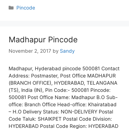
Categories
Pincode
Madhapur Pincode
November 2, 2017
by
Sandy
Madhapur, Hyderabad pincode 500081 Contact
Address: Postmaster, Post Office MADHAPUR
(BRANCH OFFICE), HYDERABAD, TELANGANA
(TS), India (IN), Pin Code:- 500081 Pincode:
500081 Post Office Name: Madhapur B.O Sub-
office: Branch Office Head-office: Khairatabad
– H.O Delivery Status: NON-DELIVERY Postal
Code Taluk: SHAIKPET Postal Code Division:
HYDERABAD Postal Code Region: HYDERABAD