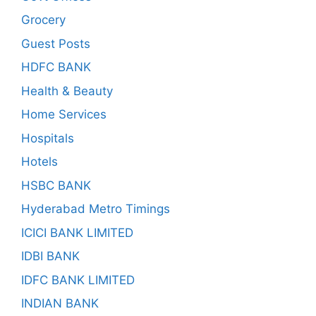
Grocery
Guest Posts
HDFC BANK
Health & Beauty
Home Services
Hospitals
Hotels
HSBC BANK
Hyderabad Metro Timings
ICICI BANK LIMITED
IDBI BANK
IDFC BANK LIMITED
INDIAN BANK