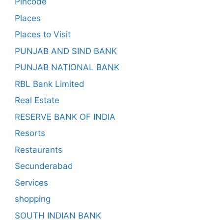
Pincode
Places
Places to Visit
PUNJAB AND SIND BANK
PUNJAB NATIONAL BANK
RBL Bank Limited
Real Estate
RESERVE BANK OF INDIA
Resorts
Restaurants
Secunderabad
Services
shopping
SOUTH INDIAN BANK