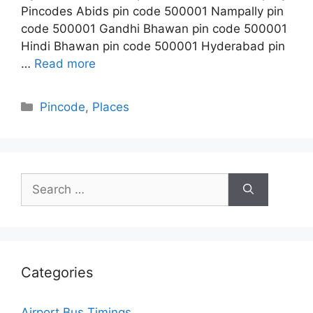
Pincodes Abids pin code 500001 Nampally pin
code 500001 Gandhi Bhawan pin code 500001
Hindi Bhawan pin code 500001 Hyderabad pin
…
Read more
Categories
Pincode
,
Places
Search
for:
Categories
Airport Bus Timings