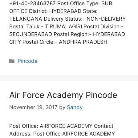
+91-40-23463787 Post Office Type: SUB
OFFICE District: HYDERABAD State:
TELANGANA Delivery Status:- NON-DELIVERY
Postal Taluk:- TIRUMALAGIRI Postal Division:-
SECUNDERABAD Postal Region:- HYDERABAD
CITY Postal Circle:- ANDHRA PRADESH
Categories
Pincode
Air Force Academy Pincode
November 19, 2017
by
Sandy
Post Office: AIRFORCE ACADEMY Contact
Address: Post Office AIRFORCE ACADEMY