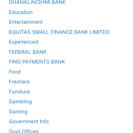
DHANALAKSHMI BANK
Education
Entertainment
EQUITAS SMALL FINANCE BANK LIMITED
Experienced
FEDERAL BANK
FINO PAYMENTS BANK
Food
Freshers
Furniture
Gambling
Gaming
Government Info
Govt Offices