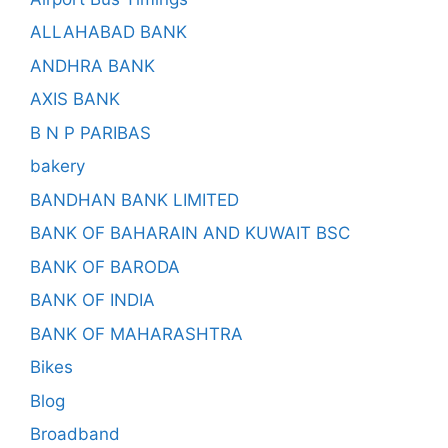
ALLAHABAD BANK
ANDHRA BANK
AXIS BANK
B N P PARIBAS
bakery
BANDHAN BANK LIMITED
BANK OF BAHARAIN AND KUWAIT BSC
BANK OF BARODA
BANK OF INDIA
BANK OF MAHARASHTRA
Bikes
Blog
Broadband