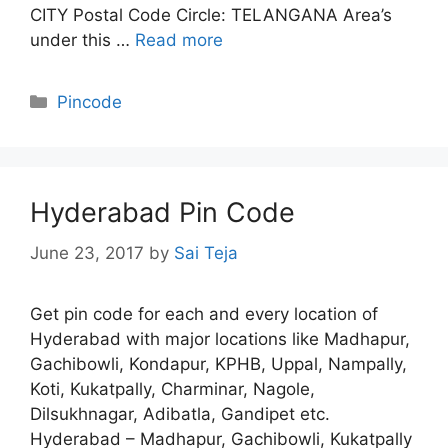
CITY Postal Code Circle: TELANGANA Area’s
under this …
Read more
Categories
Pincode
Hyderabad Pin Code
June 23, 2017
by
Sai Teja
Get pin code for each and every location of
Hyderabad with major locations like Madhapur,
Gachibowli, Kondapur, KPHB, Uppal, Nampally,
Koti, Kukatpally, Charminar, Nagole,
Dilsukhnagar, Adibatla, Gandipet etc.
Hyderabad – Madhapur, Gachibowli, Kukatpally