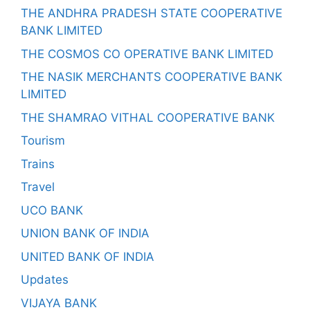
THE ANDHRA PRADESH STATE COOPERATIVE
BANK LIMITED
THE COSMOS CO OPERATIVE BANK LIMITED
THE NASIK MERCHANTS COOPERATIVE BANK
LIMITED
THE SHAMRAO VITHAL COOPERATIVE BANK
Tourism
Trains
Travel
UCO BANK
UNION BANK OF INDIA
UNITED BANK OF INDIA
Updates
VIJAYA BANK