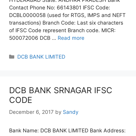
Contact Phone No: 66143801 IFSC Code:
DCBL0000058 (used for RTGS, IMPS and NEFT
transactions) Branch Code: Last six characters
of IFSC Code represent Branch code. MICR:
500072006 DCB …
Read more
Categories
DCB BANK LIMITED
DCB BANK SRNAGAR IFSC
CODE
December 6, 2017
by
Sandy
Bank Name: DCB BANK LIMITED Bank Address: