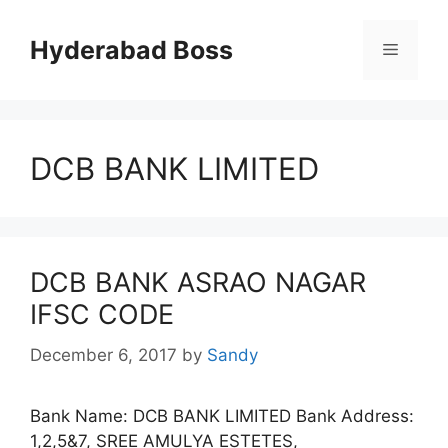
Skip
to
Hyderabad Boss
Menu
content
DCB BANK LIMITED
DCB BANK ASRAO NAGAR
IFSC CODE
December 6, 2017
by
Sandy
Bank Name: DCB BANK LIMITED Bank Address:
1,2,5&7, SREE AMULYA ESTETES,