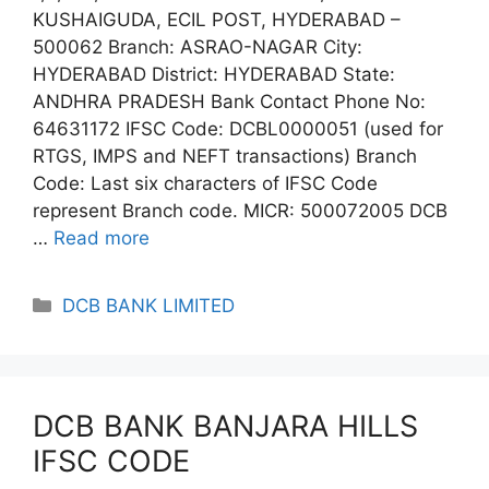
KUSHAIGUDA, ECIL POST, HYDERABAD –
500062 Branch: ASRAO-NAGAR City:
HYDERABAD District: HYDERABAD State:
ANDHRA PRADESH Bank Contact Phone No:
64631172 IFSC Code: DCBL0000051 (used for
RTGS, IMPS and NEFT transactions) Branch
Code: Last six characters of IFSC Code
represent Branch code. MICR: 500072005 DCB
…
Read more
Categories
DCB BANK LIMITED
DCB BANK BANJARA HILLS
IFSC CODE