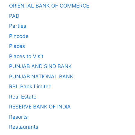
ORIENTAL BANK OF COMMERCE
PAD
Parties
Pincode
Places
Places to Visit
PUNJAB AND SIND BANK
PUNJAB NATIONAL BANK
RBL Bank Limited
Real Estate
RESERVE BANK OF INDIA
Resorts
Restaurants