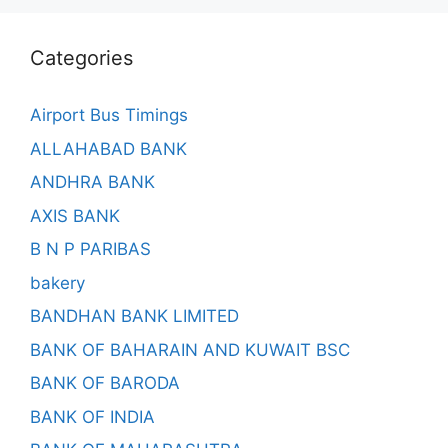
Categories
Airport Bus Timings
ALLAHABAD BANK
ANDHRA BANK
AXIS BANK
B N P PARIBAS
bakery
BANDHAN BANK LIMITED
BANK OF BAHARAIN AND KUWAIT BSC
BANK OF BARODA
BANK OF INDIA