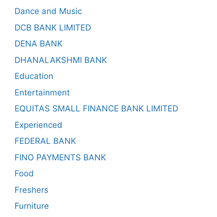
Dance and Music
DCB BANK LIMITED
DENA BANK
DHANALAKSHMI BANK
Education
Entertainment
EQUITAS SMALL FINANCE BANK LIMITED
Experienced
FEDERAL BANK
FINO PAYMENTS BANK
Food
Freshers
Furniture