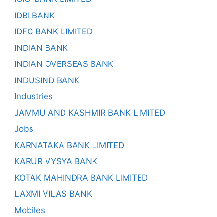
IDBI BANK
IDFC BANK LIMITED
INDIAN BANK
INDIAN OVERSEAS BANK
INDUSIND BANK
Industries
JAMMU AND KASHMIR BANK LIMITED
Jobs
KARNATAKA BANK LIMITED
KARUR VYSYA BANK
KOTAK MAHINDRA BANK LIMITED
LAXMI VILAS BANK
Mobiles