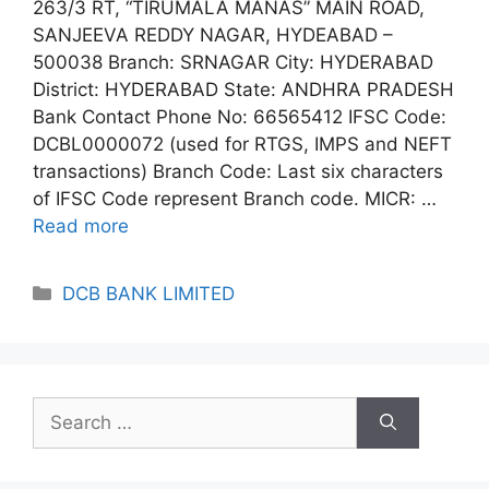
263/3 RT, “TIRUMALA MANAS” MAIN ROAD,
SANJEEVA REDDY NAGAR, HYDEABAD –
500038 Branch: SRNAGAR City: HYDERABAD
District: HYDERABAD State: ANDHRA PRADESH
Bank Contact Phone No: 66565412 IFSC Code:
DCBL0000072 (used for RTGS, IMPS and NEFT
transactions) Branch Code: Last six characters
of IFSC Code represent Branch code. MICR: …
Read more
Categories
DCB BANK LIMITED
Search
for: