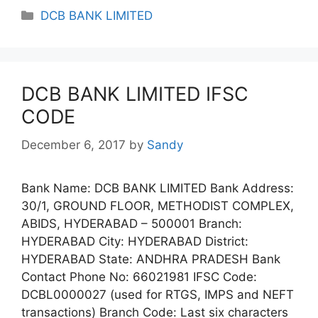
Categories
DCB BANK LIMITED
DCB BANK LIMITED IFSC
CODE
December 6, 2017
by
Sandy
Bank Name: DCB BANK LIMITED Bank Address:
30/1, GROUND FLOOR, METHODIST COMPLEX,
ABIDS, HYDERABAD – 500001 Branch:
HYDERABAD City: HYDERABAD District:
HYDERABAD State: ANDHRA PRADESH Bank
Contact Phone No: 66021981 IFSC Code:
DCBL0000027 (used for RTGS, IMPS and NEFT
transactions) Branch Code: Last six characters