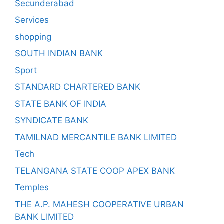
Secunderabad
Services
shopping
SOUTH INDIAN BANK
Sport
STANDARD CHARTERED BANK
STATE BANK OF INDIA
SYNDICATE BANK
TAMILNAD MERCANTILE BANK LIMITED
Tech
TELANGANA STATE COOP APEX BANK
Temples
THE A.P. MAHESH COOPERATIVE URBAN
BANK LIMITED