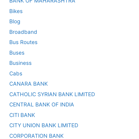
BANK OF MAHARASHTRA
Bikes
Blog
Broadband
Bus Routes
Buses
Business
Cabs
CANARA BANK
CATHOLIC SYRIAN BANK LIMITED
CENTRAL BANK OF INDIA
CITI BANK
CITY UNION BANK LIMITED
CORPORATION BANK