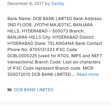
December 6, 2017
by
Sandy
Bank Name: DCB BANK LIMITED Bank Address:
2ND FLOOR, JYOTHI MAJESTIC, BANJARA
HILLS, HYDERABAD – 500073 Branch:
BANJARA-HILLS City: HYDERABAD District:
HYDERABAD State: TELANGANA Bank Contact
Phone No: 9705131333 IFSC Code:
DCBL0000225 (used for RTGS, IMPS and NEFT
transactions) Branch Code: Last six characters
of IFSC Code represent Branch code. MICR:
500072010 DCB BANK LIMITED …
Read more
Categories
DCB BANK LIMITED