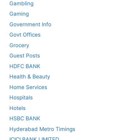
Gambling
Gaming
Government Info
Govt Offices
Grocery
Guest Posts
HDFC BANK
Health & Beauty
Home Services
Hospitals
Hotels
HSBC BANK
Hyderabad Metro Timings
ICICI BANK LIMITED