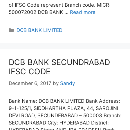
of IFSC Code represent Branch code. MICR:
500072002 DCB BANK …
Read more
Categories
DCB BANK LIMITED
DCB BANK SECUNDRABAD
IFSC CODE
December 6, 2017
by
Sandy
Bank Name: DCB BANK LIMITED Bank Address:
9-1-125/1, SIDDHARTHA PLAZA, 44, SAROJINI
DEVI ROAD, SECUNDERABAD – 500003 Branch:
SECUNDRABAD City: HYDERABAD District:
HYDERABAD State: ANDHRA PRADESH Bank