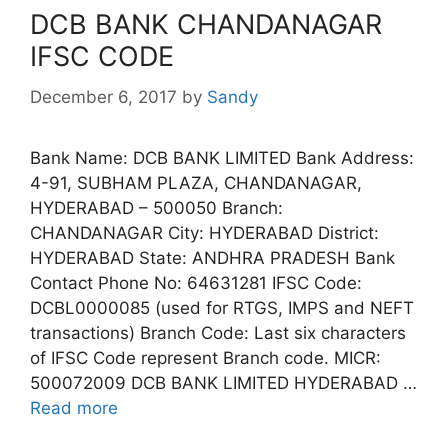
DCB BANK CHANDANAGAR
IFSC CODE
December 6, 2017
by
Sandy
Bank Name: DCB BANK LIMITED Bank Address:
4-91, SUBHAM PLAZA, CHANDANAGAR,
HYDERABAD – 500050 Branch:
CHANDANAGAR City: HYDERABAD District:
HYDERABAD State: ANDHRA PRADESH Bank
Contact Phone No: 64631281 IFSC Code:
DCBL0000085 (used for RTGS, IMPS and NEFT
transactions) Branch Code: Last six characters
of IFSC Code represent Branch code. MICR:
500072009 DCB BANK LIMITED HYDERABAD …
Read more