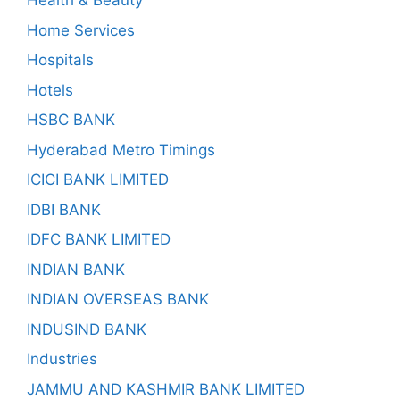
Health & Beauty
Home Services
Hospitals
Hotels
HSBC BANK
Hyderabad Metro Timings
ICICI BANK LIMITED
IDBI BANK
IDFC BANK LIMITED
INDIAN BANK
INDIAN OVERSEAS BANK
INDUSIND BANK
Industries
JAMMU AND KASHMIR BANK LIMITED