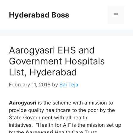
Skip
to
Hyderabad Boss
Menu
content
Aarogyasri EHS and
Government Hospitals
List, Hyderabad
February 11, 2018
by
Sai Teja
Aarogyasri
is the scheme with a mission to
provide quality healthcare to the poor by the
State Government with all health
initiatives. “Health for All” is the mission set up
by the
Aarogyasri
Health Care Trust.