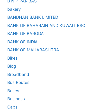
B N P PARIBAS
bakery
BANDHAN BANK LIMITED
BANK OF BAHARAIN AND KUWAIT BSC
BANK OF BARODA
BANK OF INDIA
BANK OF MAHARASHTRA
Bikes
Blog
Broadband
Bus Routes
Buses
Business
Cabs