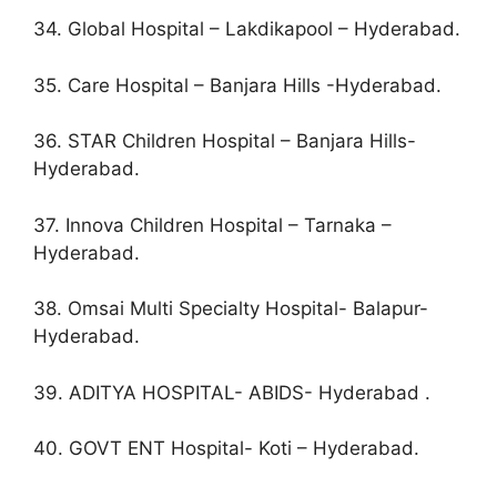
34. Global Hospital – Lakdikapool – Hyderabad.
35. Care Hospital – Banjara Hills -Hyderabad.
36. STAR Children Hospital – Banjara Hills-
Hyderabad.
37. Innova Children Hospital – Tarnaka –
Hyderabad.
38. Omsai Multi Specialty Hospital- Balapur-
Hyderabad.
39. ADITYA HOSPITAL- ABIDS- Hyderabad .
40. GOVT ENT Hospital- Koti – Hyderabad.