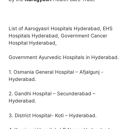
List of Aarogyasri Hospitals Hyderabad, EHS
Hospitals Hyderabad, Government Cancer
Hospital Hyderabad,
Government Ayurvedic Hospitals in Hyderabad.
1. Osmania General Hospital – Afjalgunj -
Hyderabad.
2. Gandhi Hospital – Secunderabad –
Hyderabad.
3. District Hospital- Koti – Hyderabad.