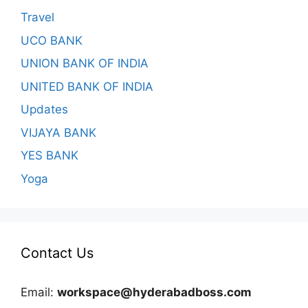
Travel
UCO BANK
UNION BANK OF INDIA
UNITED BANK OF INDIA
Updates
VIJAYA BANK
YES BANK
Yoga
Contact Us
Email:
workspace@hyderabadboss.com