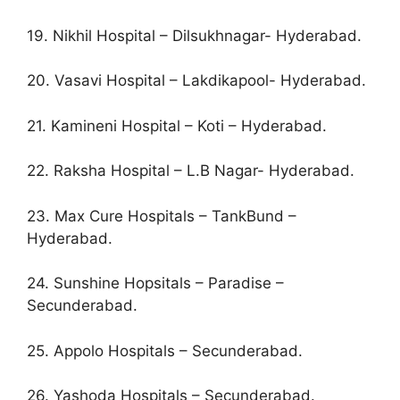
19. Nikhil Hospital – Dilsukhnagar- Hyderabad.
20. Vasavi Hospital – Lakdikapool- Hyderabad.
21. Kamineni Hospital – Koti – Hyderabad.
22. Raksha Hospital – L.B Nagar- Hyderabad.
23. Max Cure Hospitals – TankBund –
Hyderabad.
24. Sunshine Hopsitals – Paradise –
Secunderabad.
25. Appolo Hospitals – Secunderabad.
26. Yashoda Hospitals – Secunderabad.