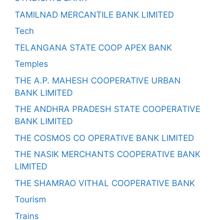
TAMILNAD MERCANTILE BANK LIMITED
Tech
TELANGANA STATE COOP APEX BANK
Temples
THE A.P. MAHESH COOPERATIVE URBAN
BANK LIMITED
THE ANDHRA PRADESH STATE COOPERATIVE
BANK LIMITED
THE COSMOS CO OPERATIVE BANK LIMITED
THE NASIK MERCHANTS COOPERATIVE BANK
LIMITED
THE SHAMRAO VITHAL COOPERATIVE BANK
Tourism
Trains