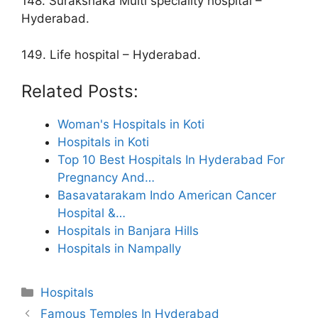
148. Surakshaka Multi speciality hospital –
Hyderabad.
149. Life hospital – Hyderabad.
Related Posts:
Woman's Hospitals in Koti
Hospitals in Koti
Top 10 Best Hospitals In Hyderabad For
Pregnancy And…
Basavatarakam Indo American Cancer
Hospital &…
Hospitals in Banjara Hills
Hospitals in Nampally
Categories
Hospitals
Famous Temples In Hyderabad