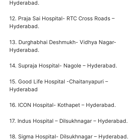
Hyderabad.
12. Praja Sai Hospital- RTC Cross Roads –
Hyderabad.
13. Durghabhai Deshmukh- Vidhya Nagar-
Hyderabad.
14. Supraja Hospital- Nagole – Hyderabad.
15. Good Life Hospital -Chaitanyapuri –
Hyderabad
16. ICON Hospital- Kothapet – Hyderabad.
17. Indus Hospital – Dilsukhnagar – Hyderabad.
18. Sigma Hospital- Dilsukhnagar – Hyderabad.