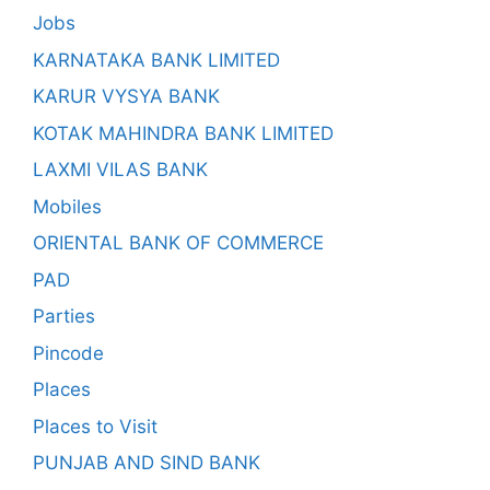
Jobs
KARNATAKA BANK LIMITED
KARUR VYSYA BANK
KOTAK MAHINDRA BANK LIMITED
LAXMI VILAS BANK
Mobiles
ORIENTAL BANK OF COMMERCE
PAD
Parties
Pincode
Places
Places to Visit
PUNJAB AND SIND BANK