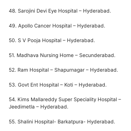
48. Sarojini Devi Eye Hospital – Hyderabad.
49. Apollo Cancer Hospital – Hyderabad.
50. S V Pooja Hospital – Hyderabad.
51. Madhava Nursing Home – Secunderabad.
52. Ram Hospital – Shapurnagar – Hyderabad.
53. Govt Ent Hospital – Koti – Hyderabad.
54. Kims Mallareddy Super Speciality Hospital –
Jeedimetla – Hyderabad.
55. Shalini Hospital- Barkatpura- Hyderabad.