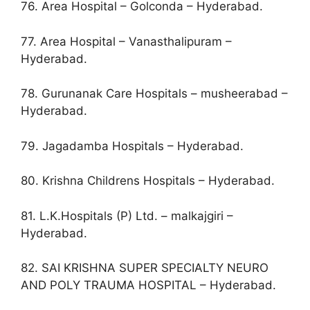
76. Area Hospital – Golconda – Hyderabad.
77. Area Hospital – Vanasthalipuram –
Hyderabad.
78. Gurunanak Care Hospitals – musheerabad –
Hyderabad.
79. Jagadamba Hospitals – Hyderabad.
80. Krishna Childrens Hospitals – Hyderabad.
81. L.K.Hospitals (P) Ltd. – malkajgiri –
Hyderabad.
82. SAI KRISHNA SUPER SPECIALTY NEURO
AND POLY TRAUMA HOSPITAL – Hyderabad.