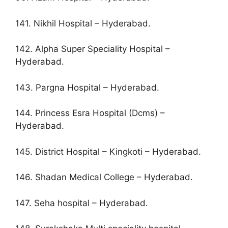
141. Nikhil Hospital – Hyderabad.
142. Alpha Super Speciality Hospital –
Hyderabad.
143. Pargna Hospital – Hyderabad.
144. Princess Esra Hospital (Dcms) –
Hyderabad.
145. District Hospital – Kingkoti – Hyderabad.
146. Shadan Medical College – Hyderabad.
147. Seha hospital – Hyderabad.