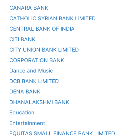
CANARA BANK
CATHOLIC SYRIAN BANK LIMITED
CENTRAL BANK OF INDIA
CITI BANK
CITY UNION BANK LIMITED
CORPORATION BANK
Dance and Music
DCB BANK LIMITED
DENA BANK
DHANALAKSHMI BANK
Education
Entertainment
EQUITAS SMALL FINANCE BANK LIMITED