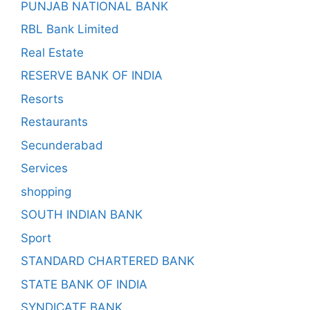
PUNJAB NATIONAL BANK
RBL Bank Limited
Real Estate
RESERVE BANK OF INDIA
Resorts
Restaurants
Secunderabad
Services
shopping
SOUTH INDIAN BANK
Sport
STANDARD CHARTERED BANK
STATE BANK OF INDIA
SYNDICATE BANK