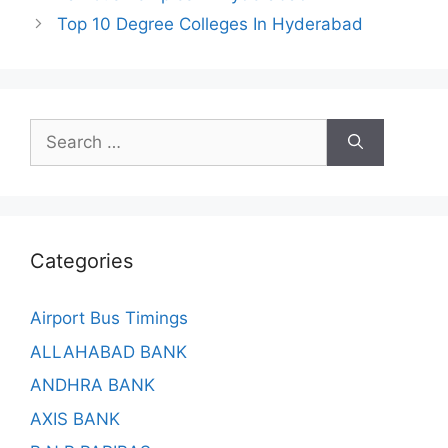
Top 10 Degree Colleges In Hyderabad
Search
for:
Categories
Airport Bus Timings
ALLAHABAD BANK
ANDHRA BANK
AXIS BANK