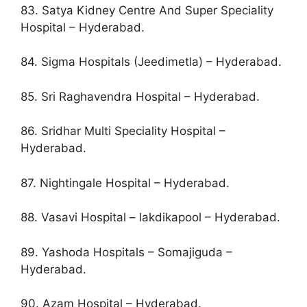
83. Satya Kidney Centre And Super Speciality
Hospital – Hyderabad.
84. Sigma Hospitals (Jeedimetla) – Hyderabad.
85. Sri Raghavendra Hospital – Hyderabad.
86. Sridhar Multi Speciality Hospital –
Hyderabad.
87. Nightingale Hospital – Hyderabad.
88. Vasavi Hospital – lakdikapool – Hyderabad.
89. Yashoda Hospitals – Somajiguda –
Hyderabad.
90. Azam Hospital – Hyderabad.