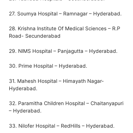
27. Soumya Hospital – Ramnagar – Hyderabad.
28. Krishna Institute Of Medical Sciences – R.P
Road- Secunderabad
29. NIMS Hospital – Panjagutta – Hyderabad.
30. Prime Hospital – Hyderabad.
31. Mahesh Hospital – Himayath Nagar-
Hyderabad.
32. Paramitha Children Hospital – Chaitanyapuri
– Hyderabad.
33. Nilofer Hospital – RedHills – Hyderabad.