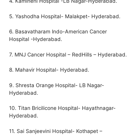
4. Kamineni Hospital -LB Nagar-Hyderabad.
5. Yashodha Hospital- Malakpet- Hyderabad.
6. Basavatharam Indo-American Cancer
Hospital -Hyderabad.
7. MNJ Cancer Hospital – RedHills – Hyderabad.
8. Mahavir Hospital- Hyderabad.
9. Shresta Orange Hospital- LB Nagar-
Hyderabad.
10. Titan Bricilicone Hospital- Hayathnagar-
Hyderabad.
11. Sai Sanjeevini Hospital- Kothapet –