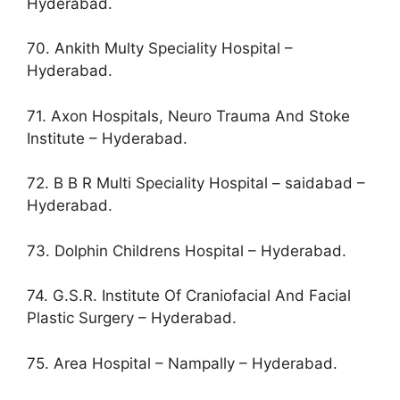
Hyderabad.
70. Ankith Multy Speciality Hospital –
Hyderabad.
71. Axon Hospitals, Neuro Trauma And Stoke
Institute – Hyderabad.
72. B B R Multi Speciality Hospital – saidabad –
Hyderabad.
73. Dolphin Childrens Hospital – Hyderabad.
74. G.S.R. Institute Of Craniofacial And Facial
Plastic Surgery – Hyderabad.
75. Area Hospital – Nampally – Hyderabad.