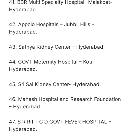
41. BBR Multi Specialty Hospital -Malakpet-
Hyderabad.
42. Appolo Hospitals – Jubbli Hills –
Hyderabad.
43. Sathya Kidney Center – Hyderabad.
44. GOVT Meternity Hospital – Koti-
Hyderabad.
45. Sri Sai Kidney Center- Hyderabad.
46. Mahesh Hospital and Research Foundation
– Hyderabad.
47. S R R I T C D GOVT FEVER HOSPITAL –
Hyderabad.