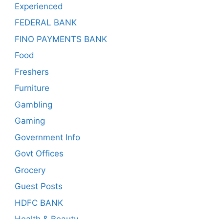
Experienced
FEDERAL BANK
FINO PAYMENTS BANK
Food
Freshers
Furniture
Gambling
Gaming
Government Info
Govt Offices
Grocery
Guest Posts
HDFC BANK