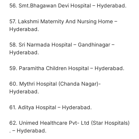
56. Smt.Bhagawan Devi Hospital – Hyderabad.
57. Lakshmi Maternity And Nursing Home –
Hyderabad.
58. Sri Narmada Hospital – Gandhinagar –
Hyderabad.
59. Paramitha Children Hospital – Hyderabad.
60. Mythri Hospital (Chanda Nagar)-
Hyderabad.
61. Aditya Hospital – Hyderabad.
62. Unimed Healthcare Pvt- Ltd (Star Hospitals)
. – Hyderabad.