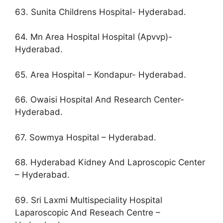
63. Sunita Childrens Hospital- Hyderabad.
64. Mn Area Hospital Hospital (Apvvp)-
Hyderabad.
65. Area Hospital – Kondapur- Hyderabad.
66. Owaisi Hospital And Research Center-
Hyderabad.
67. Sowmya Hospital – Hyderabad.
68. Hyderabad Kidney And Laproscopic Center
– Hyderabad.
69. Sri Laxmi Multispeciality Hospital
Laparoscopic And Reseach Centre –