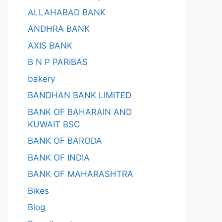
ALLAHABAD BANK
ANDHRA BANK
AXIS BANK
B N P PARIBAS
bakery
BANDHAN BANK LIMITED
BANK OF BAHARAIN AND
KUWAIT BSC
BANK OF BARODA
BANK OF INDIA
BANK OF MAHARASHTRA
Bikes
Blog