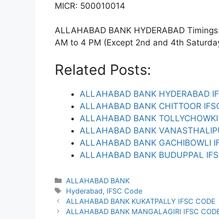
MICR: 500010014
ALLAHABAD BANK HYDERABAD Timings: Mo
AM to 4 PM (Except 2nd and 4th Saturday).
Related Posts:
ALLAHABAD BANK HYDERABAD I
ALLAHABAD BANK CHITTOOR IFS
ALLAHABAD BANK TOLLYCHOWKI 
ALLAHABAD BANK VANASTHALIP
ALLAHABAD BANK GACHIBOWLI I
ALLAHABAD BANK BUDUPPAL IFS
Categories
ALLAHABAD BANK
Tags
Hyderabad
,
IFSC Code
ALLAHABAD BANK KUKATPALLY IFSC CODE
ALLAHABAD BANK MANGALAGIRI IFSC COD