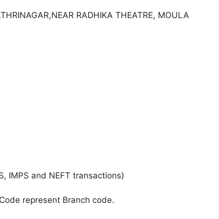
AYATHRINAGAR,NEAR RADHIKA THEATRE, MOULA
S, IMPS and NEFT transactions)
 Code represent Branch code.