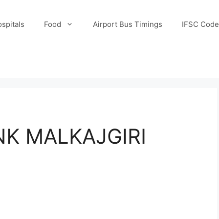
spitals
Food
Airport Bus Timings
IFSC Code
K MALKAJGIRI