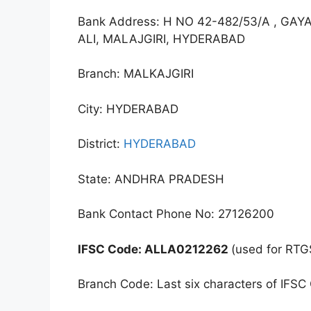
Bank Address: H NO 42-482/53/A , G
ALI, MALAJGIRI, HYDERABAD
Branch: MALKAJGIRI
City: HYDERABAD
District:
HYDERABAD
State: ANDHRA PRADESH
Bank Contact Phone No: 27126200
IFSC Code: ALLA0212262
(used for RTG
Branch Code: Last six characters of IFSC