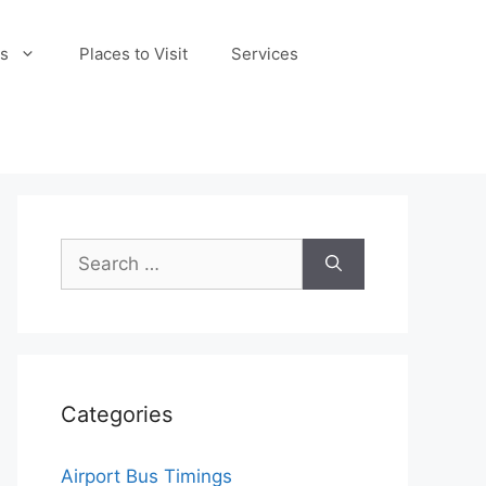
s
Places to Visit
Services
Search
for:
Categories
Airport Bus Timings