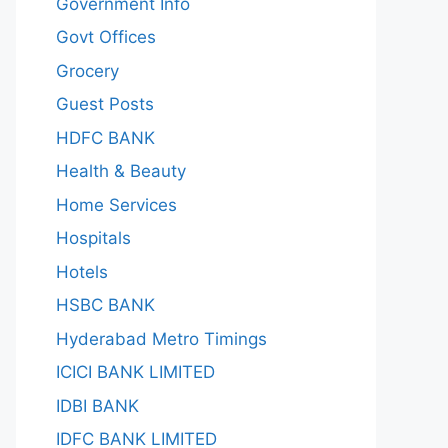
Government Info
Govt Offices
Grocery
Guest Posts
HDFC BANK
Health & Beauty
Home Services
Hospitals
Hotels
HSBC BANK
Hyderabad Metro Timings
ICICI BANK LIMITED
IDBI BANK
IDFC BANK LIMITED