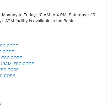
nday to Friday: 10 AM to 4 PM, Saturday – 10
 ATM facility is available in the Bank.
FSC CODE
C CODE
IFSC CODE
URAM IFSC CODE
FSC CODE
C CODE
E