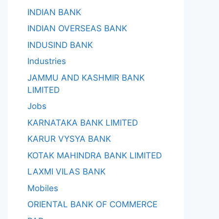
INDIAN BANK
INDIAN OVERSEAS BANK
INDUSIND BANK
Industries
JAMMU AND KASHMIR BANK
LIMITED
Jobs
KARNATAKA BANK LIMITED
KARUR VYSYA BANK
KOTAK MAHINDRA BANK LIMITED
LAXMI VILAS BANK
Mobiles
ORIENTAL BANK OF COMMERCE