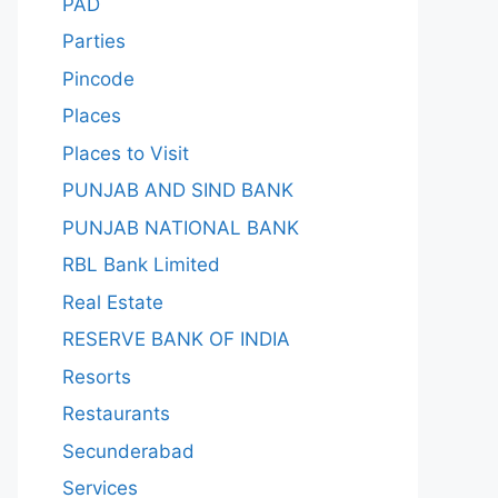
PAD
Parties
Pincode
Places
Places to Visit
PUNJAB AND SIND BANK
PUNJAB NATIONAL BANK
RBL Bank Limited
Real Estate
RESERVE BANK OF INDIA
Resorts
Restaurants
Secunderabad
Services