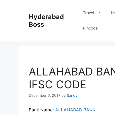
Skip
to
Travel
Ho
Hyderabad
content
Boss
Pincode
ALLAHABAD BAN
IFSC CODE
December 6, 2017
by
Sandy
Bank Name:
ALLAHABAD BANK