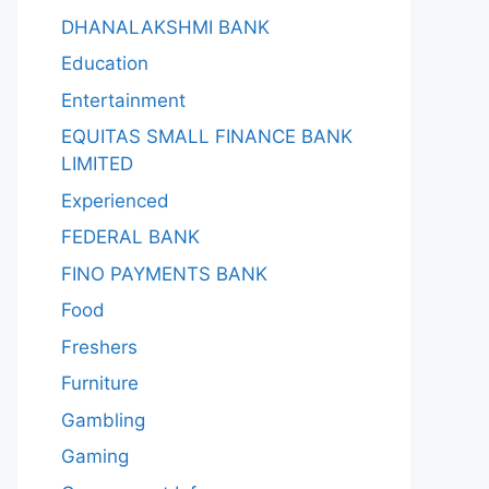
DHANALAKSHMI BANK
Education
Entertainment
EQUITAS SMALL FINANCE BANK
LIMITED
Experienced
FEDERAL BANK
FINO PAYMENTS BANK
Food
Freshers
Furniture
Gambling
Gaming