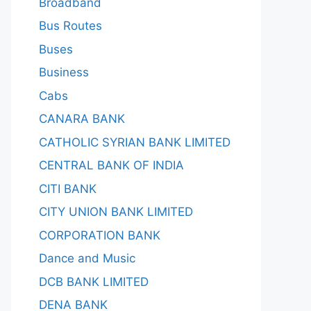
Broadband
Bus Routes
Buses
Business
Cabs
CANARA BANK
CATHOLIC SYRIAN BANK LIMITED
CENTRAL BANK OF INDIA
CITI BANK
CITY UNION BANK LIMITED
CORPORATION BANK
Dance and Music
DCB BANK LIMITED
DENA BANK