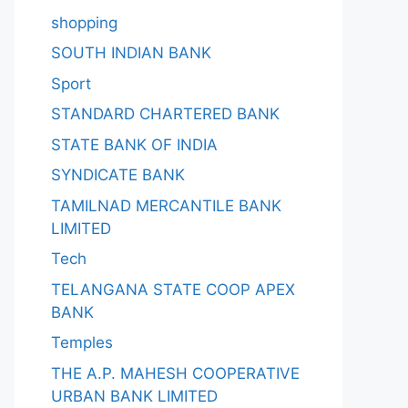
shopping
SOUTH INDIAN BANK
Sport
STANDARD CHARTERED BANK
STATE BANK OF INDIA
SYNDICATE BANK
TAMILNAD MERCANTILE BANK
LIMITED
Tech
TELANGANA STATE COOP APEX
BANK
Temples
THE A.P. MAHESH COOPERATIVE
URBAN BANK LIMITED