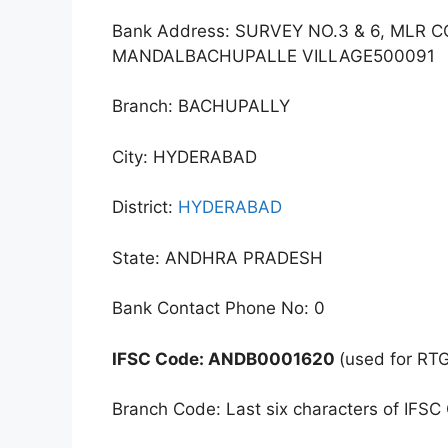
Bank Address: SURVEY NO.3 & 6, ML
MANDALBACHUPALLE VILLAGE500091
Branch: BACHUPALLY
City: HYDERABAD
District:
HYDERABAD
State: ANDHRA PRADESH
Bank Contact Phone No: 0
IFSC Code: ANDB0001620
(used for RT
Branch Code: Last six characters of IFSC