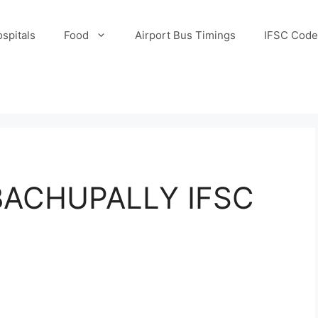
spitals
Food
Airport Bus Timings
IFSC Code
ACHUPALLY IFSC