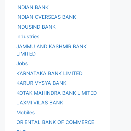
INDIAN BANK
INDIAN OVERSEAS BANK
INDUSIND BANK
Industries
JAMMU AND KASHMIR BANK
LIMITED
Jobs
KARNATAKA BANK LIMITED
KARUR VYSYA BANK
KOTAK MAHINDRA BANK LIMITED
LAXMI VILAS BANK
Mobiles
ORIENTAL BANK OF COMMERCE