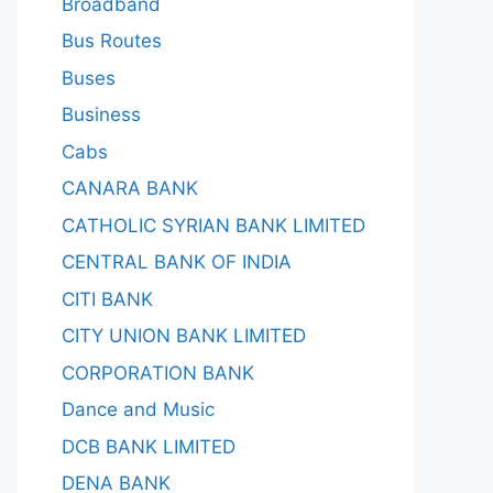
Broadband
Bus Routes
Buses
Business
Cabs
CANARA BANK
CATHOLIC SYRIAN BANK LIMITED
CENTRAL BANK OF INDIA
CITI BANK
CITY UNION BANK LIMITED
CORPORATION BANK
Dance and Music
DCB BANK LIMITED
DENA BANK