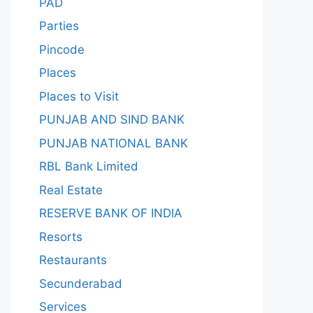
PAD
Parties
Pincode
Places
Places to Visit
PUNJAB AND SIND BANK
PUNJAB NATIONAL BANK
RBL Bank Limited
Real Estate
RESERVE BANK OF INDIA
Resorts
Restaurants
Secunderabad
Services