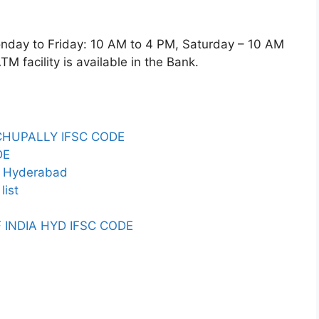
y to Friday: 10 AM to 4 PM, Saturday – 10 AM
 facility is available in the Bank.
CHUPALLY IFSC CODE
DE
in Hyderabad
list
 INDIA HYD IFSC CODE