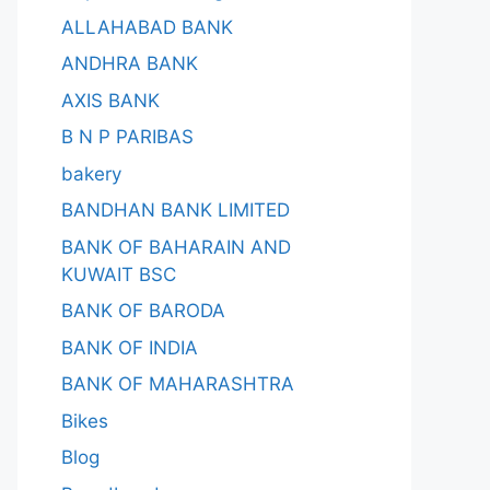
ALLAHABAD BANK
ANDHRA BANK
AXIS BANK
B N P PARIBAS
bakery
BANDHAN BANK LIMITED
BANK OF BAHARAIN AND
KUWAIT BSC
BANK OF BARODA
BANK OF INDIA
BANK OF MAHARASHTRA
Bikes
Blog