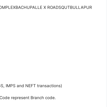
R COMPLEXBACHUPALLE X ROADSQUTBULLAPUR
GS, IMPS and NEFT transactions)
 Code represent Branch code.