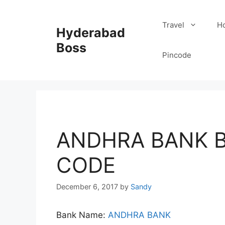
Skip
to
Travel
Ho
Hyderabad
content
Boss
Pincode
ANDHRA BANK B
CODE
December 6, 2017
by
Sandy
Bank Name:
ANDHRA BANK