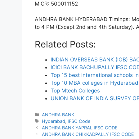
MICR: 500011152
ANDHRA BANK HYDERABAD Timings: Monda
to 4 PM (Except 2nd and 4th Saturday). ATM
Related Posts:
INDIAN OVERSEAS BANK (IOB) BA
ICICI BANK BACHUPALLY IFSC CO
Top 15 best international schools 
Top 10 MBA colleges in Hyderabad 
Top Mtech Colleges
UNION BANK OF INDIA SURVEY OF
Categories
ANDHRA BANK
Tags
Hyderabad
,
IFSC Code
ANDHRA BANK YAPRAL IFSC CODE
ANDHRA BANK CHIKKADPALLY IFSC CODE