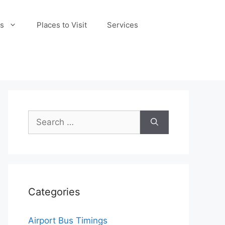
s
Places to Visit
Services
Search
for:
Categories
Airport Bus Timings