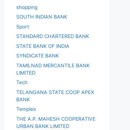
shopping
SOUTH INDIAN BANK
Sport
STANDARD CHARTERED BANK
STATE BANK OF INDIA
SYNDICATE BANK
TAMILNAD MERCANTILE BANK
LIMITED
Tech
TELANGANA STATE COOP APEX
BANK
Temples
THE A.P. MAHESH COOPERATIVE
URBAN BANK LIMITED