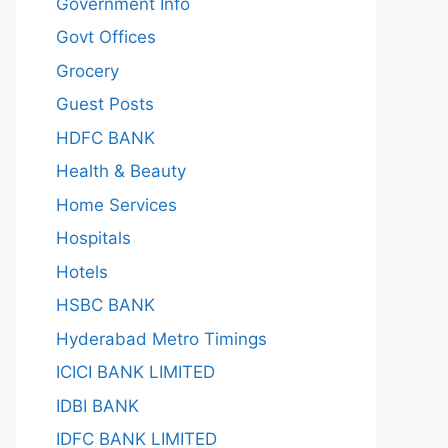
Government Info
Govt Offices
Grocery
Guest Posts
HDFC BANK
Health & Beauty
Home Services
Hospitals
Hotels
HSBC BANK
Hyderabad Metro Timings
ICICI BANK LIMITED
IDBI BANK
IDFC BANK LIMITED