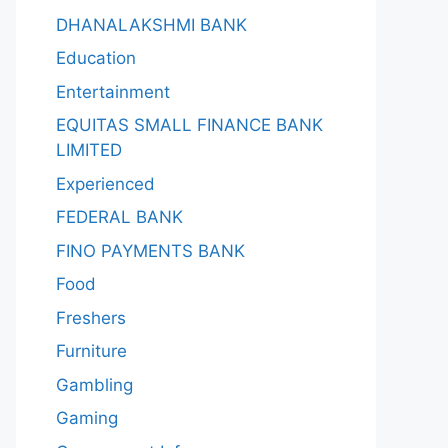
DHANALAKSHMI BANK
Education
Entertainment
EQUITAS SMALL FINANCE BANK
LIMITED
Experienced
FEDERAL BANK
FINO PAYMENTS BANK
Food
Freshers
Furniture
Gambling
Gaming