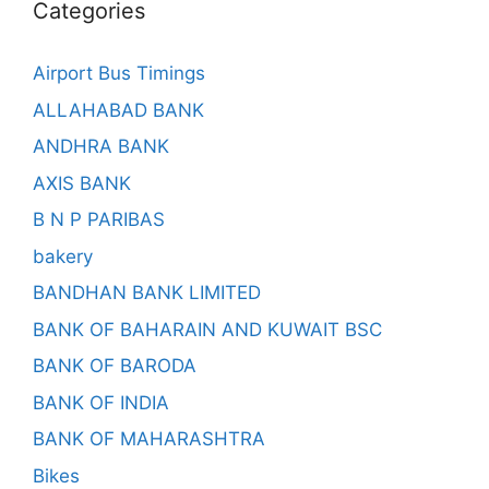
Categories
Airport Bus Timings
ALLAHABAD BANK
ANDHRA BANK
AXIS BANK
B N P PARIBAS
bakery
BANDHAN BANK LIMITED
BANK OF BAHARAIN AND KUWAIT BSC
BANK OF BARODA
BANK OF INDIA
BANK OF MAHARASHTRA
Bikes