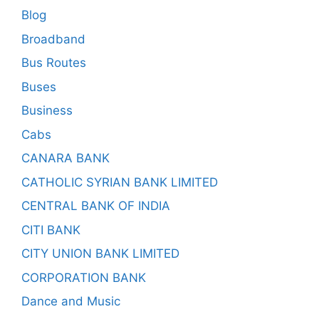
Blog
Broadband
Bus Routes
Buses
Business
Cabs
CANARA BANK
CATHOLIC SYRIAN BANK LIMITED
CENTRAL BANK OF INDIA
CITI BANK
CITY UNION BANK LIMITED
CORPORATION BANK
Dance and Music