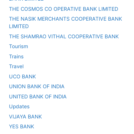
THE COSMOS CO OPERATIVE BANK LIMITED
THE NASIK MERCHANTS COOPERATIVE BANK
LIMITED
THE SHAMRAO VITHAL COOPERATIVE BANK
Tourism
Trains
Travel
UCO BANK
UNION BANK OF INDIA
UNITED BANK OF INDIA
Updates
VIJAYA BANK
YES BANK