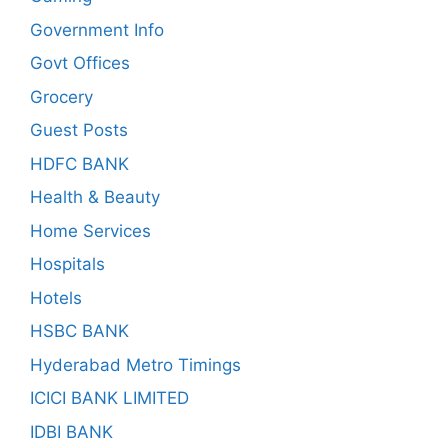
Government Info
Govt Offices
Grocery
Guest Posts
HDFC BANK
Health & Beauty
Home Services
Hospitals
Hotels
HSBC BANK
Hyderabad Metro Timings
ICICI BANK LIMITED
IDBI BANK