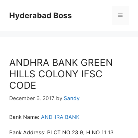
Skip
to
Hyderabad Boss
Menu
content
ANDHRA BANK GREEN
HILLS COLONY IFSC
CODE
December 6, 2017
by
Sandy
Bank Name:
ANDHRA BANK
Bank Address: PLOT NO 23 9, H NO 11 13