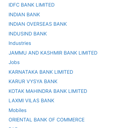
IDFC BANK LIMITED
INDIAN BANK
INDIAN OVERSEAS BANK
INDUSIND BANK
Industries
JAMMU AND KASHMIR BANK LIMITED
Jobs
KARNATAKA BANK LIMITED
KARUR VYSYA BANK
KOTAK MAHINDRA BANK LIMITED
LAXMI VILAS BANK
Mobiles
ORIENTAL BANK OF COMMERCE