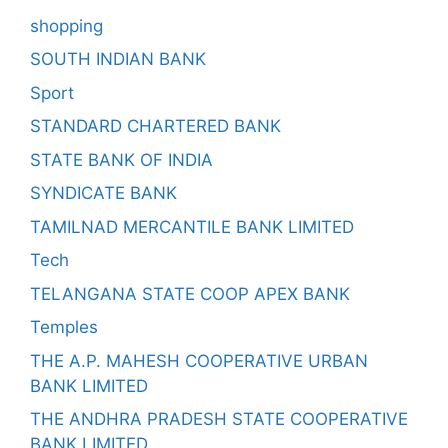
shopping
SOUTH INDIAN BANK
Sport
STANDARD CHARTERED BANK
STATE BANK OF INDIA
SYNDICATE BANK
TAMILNAD MERCANTILE BANK LIMITED
Tech
TELANGANA STATE COOP APEX BANK
Temples
THE A.P. MAHESH COOPERATIVE URBAN
BANK LIMITED
THE ANDHRA PRADESH STATE COOPERATIVE
BANK LIMITED