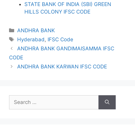
STATE BANK OF INDIA (SBI) GREEN
HILLS COLONY IFSC CODE
Categories
ANDHRA BANK
Tags
Hyderabad
,
IFSC Code
ANDHRA BANK GANDIMAISAMMA IFSC
CODE
ANDHRA BANK KARWAN IFSC CODE
Search
for: