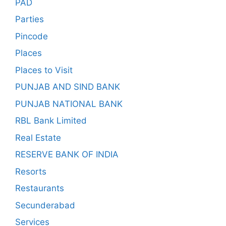
PAD
Parties
Pincode
Places
Places to Visit
PUNJAB AND SIND BANK
PUNJAB NATIONAL BANK
RBL Bank Limited
Real Estate
RESERVE BANK OF INDIA
Resorts
Restaurants
Secunderabad
Services