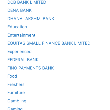
DCB BANK LIMITED
DENA BANK
DHANALAKSHMI BANK
Education
Entertainment
EQUITAS SMALL FINANCE BANK LIMITED
Experienced
FEDERAL BANK
FINO PAYMENTS BANK
Food
Freshers
Furniture
Gambling
Gaming