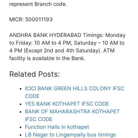
represent Branch code.
MICR: 500011193
ANDHRA BANK HYDERABAD Timings: Monday
to Friday: 10 AM to 4 PM, Saturday – 10 AM to
4 PM (Except 2nd and 4th Saturday). ATM
facility is available in the Bank.
Related Posts:
ICICI BANK GREEN HILLS COLONY IFSC
CODE
YES BANK KOTHAPET IFSC CODE
BANK OF MAHARASHTRA KOTHAPET
IFSC CODE
Function Halls in kothapet
LB Nagar to Lingampally bus timings