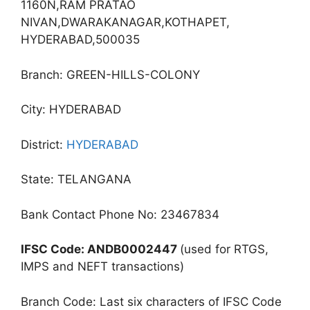
1160N,RAM PRATAO
NIVAN,DWARAKANAGAR,KOTHAPET,
HYDERABAD,500035
Branch: GREEN-HILLS-COLONY
City: HYDERABAD
District:
HYDERABAD
State: TELANGANA
Bank Contact Phone No: 23467834
IFSC Code: ANDB0002447
(used for RTGS,
IMPS and NEFT transactions)
Branch Code: Last six characters of IFSC Code