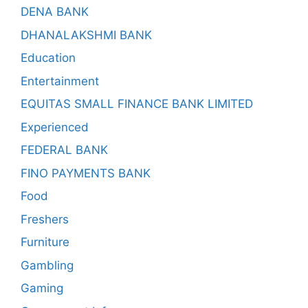
DENA BANK
DHANALAKSHMI BANK
Education
Entertainment
EQUITAS SMALL FINANCE BANK LIMITED
Experienced
FEDERAL BANK
FINO PAYMENTS BANK
Food
Freshers
Furniture
Gambling
Gaming