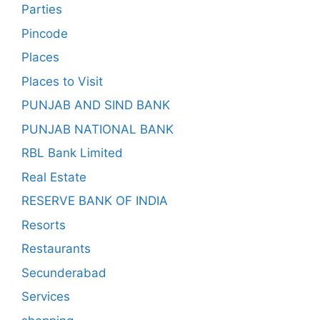
Parties
Pincode
Places
Places to Visit
PUNJAB AND SIND BANK
PUNJAB NATIONAL BANK
RBL Bank Limited
Real Estate
RESERVE BANK OF INDIA
Resorts
Restaurants
Secunderabad
Services