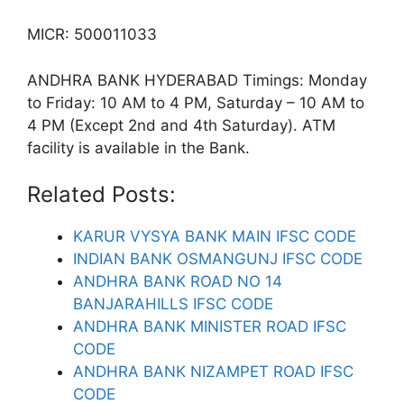
MICR: 500011033
ANDHRA BANK HYDERABAD Timings: Monday
to Friday: 10 AM to 4 PM, Saturday – 10 AM to
4 PM (Except 2nd and 4th Saturday). ATM
facility is available in the Bank.
Related Posts:
KARUR VYSYA BANK MAIN IFSC CODE
INDIAN BANK OSMANGUNJ IFSC CODE
ANDHRA BANK ROAD NO 14
BANJARAHILLS IFSC CODE
ANDHRA BANK MINISTER ROAD IFSC
CODE
ANDHRA BANK NIZAMPET ROAD IFSC
CODE