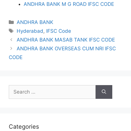
ANDHRA BANK M G ROAD IFSC CODE
Categories
ANDHRA BANK
Tags
Hyderabad
,
IFSC Code
ANDHRA BANK MASAB TANK IFSC CODE
ANDHRA BANK OVERSEAS CUM NRI IFSC
CODE
Search
for:
Categories