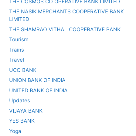
THE COSMOS CO OPERATIVE BANK LIMITED
THE NASIK MERCHANTS COOPERATIVE BANK
LIMITED
THE SHAMRAO VITHAL COOPERATIVE BANK
Tourism
Trains
Travel
UCO BANK
UNION BANK OF INDIA
UNITED BANK OF INDIA
Updates
VIJAYA BANK
YES BANK
Yoga