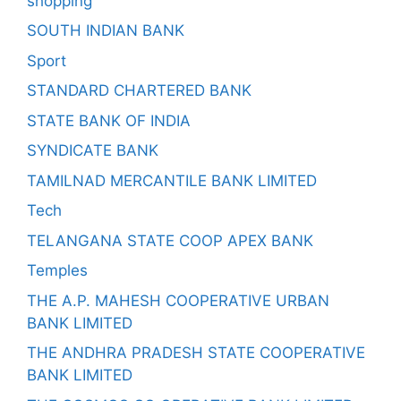
shopping
SOUTH INDIAN BANK
Sport
STANDARD CHARTERED BANK
STATE BANK OF INDIA
SYNDICATE BANK
TAMILNAD MERCANTILE BANK LIMITED
Tech
TELANGANA STATE COOP APEX BANK
Temples
THE A.P. MAHESH COOPERATIVE URBAN
BANK LIMITED
THE ANDHRA PRADESH STATE COOPERATIVE
BANK LIMITED