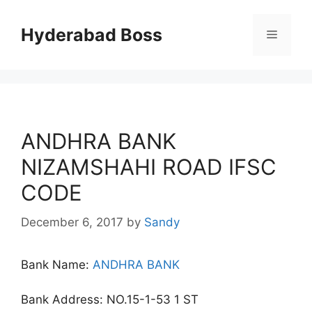
Skip
to
Hyderabad Boss
Menu
content
ANDHRA BANK
NIZAMSHAHI ROAD IFSC
CODE
December 6, 2017
by
Sandy
Bank Name:
ANDHRA BANK
Bank Address: NO.15-1-53 1 ST