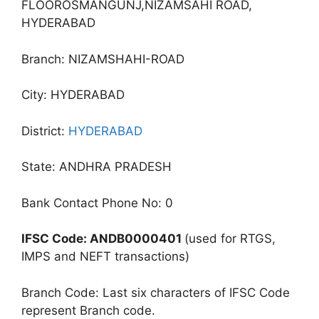
FLOOROSMANGUNJ,NIZAMSAHI ROAD,
HYDERABAD
Branch: NIZAMSHAHI-ROAD
City: HYDERABAD
District:
HYDERABAD
State: ANDHRA PRADESH
Bank Contact Phone No: 0
IFSC Code: ANDB0000401
(used for RTGS,
IMPS and NEFT transactions)
Branch Code: Last six characters of IFSC Code
represent Branch code.