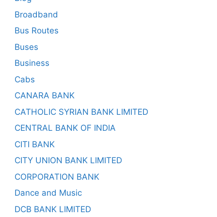
Broadband
Bus Routes
Buses
Business
Cabs
CANARA BANK
CATHOLIC SYRIAN BANK LIMITED
CENTRAL BANK OF INDIA
CITI BANK
CITY UNION BANK LIMITED
CORPORATION BANK
Dance and Music
DCB BANK LIMITED