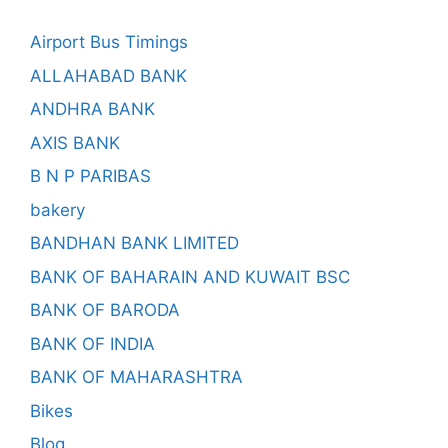
Airport Bus Timings
ALLAHABAD BANK
ANDHRA BANK
AXIS BANK
B N P PARIBAS
bakery
BANDHAN BANK LIMITED
BANK OF BAHARAIN AND KUWAIT BSC
BANK OF BARODA
BANK OF INDIA
BANK OF MAHARASHTRA
Bikes
Blog