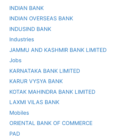
INDIAN BANK
INDIAN OVERSEAS BANK
INDUSIND BANK
Industries
JAMMU AND KASHMIR BANK LIMITED
Jobs
KARNATAKA BANK LIMITED
KARUR VYSYA BANK
KOTAK MAHINDRA BANK LIMITED
LAXMI VILAS BANK
Mobiles
ORIENTAL BANK OF COMMERCE
PAD