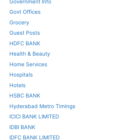
Government Info
Govt Offices
Grocery
Guest Posts
HDFC BANK
Health & Beauty
Home Services
Hospitals
Hotels
HSBC BANK
Hyderabad Metro Timings
ICICI BANK LIMITED
IDBI BANK
IDFC BANK LIMITED