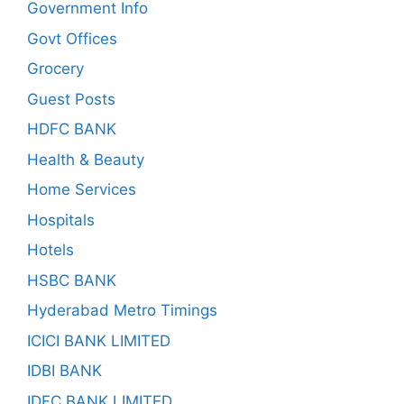
Government Info
Govt Offices
Grocery
Guest Posts
HDFC BANK
Health & Beauty
Home Services
Hospitals
Hotels
HSBC BANK
Hyderabad Metro Timings
ICICI BANK LIMITED
IDBI BANK
IDFC BANK LIMITED