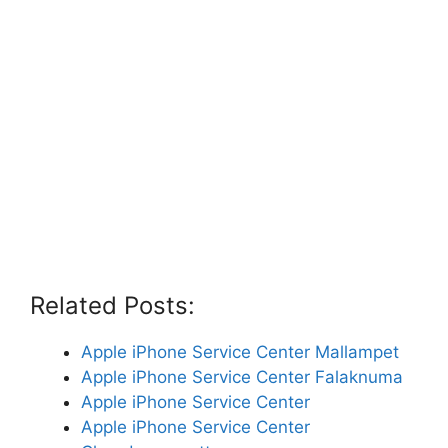
Related Posts:
Apple iPhone Service Center Mallampet
Apple iPhone Service Center Falaknuma
Apple iPhone Service Center
Apple iPhone Service Center