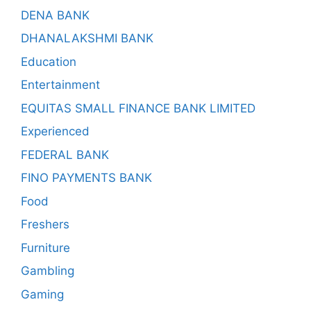
DENA BANK
DHANALAKSHMI BANK
Education
Entertainment
EQUITAS SMALL FINANCE BANK LIMITED
Experienced
FEDERAL BANK
FINO PAYMENTS BANK
Food
Freshers
Furniture
Gambling
Gaming