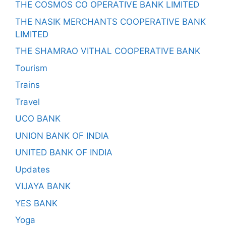
THE COSMOS CO OPERATIVE BANK LIMITED
THE NASIK MERCHANTS COOPERATIVE BANK
LIMITED
THE SHAMRAO VITHAL COOPERATIVE BANK
Tourism
Trains
Travel
UCO BANK
UNION BANK OF INDIA
UNITED BANK OF INDIA
Updates
VIJAYA BANK
YES BANK
Yoga