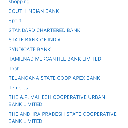
shopping
SOUTH INDIAN BANK
Sport
STANDARD CHARTERED BANK
STATE BANK OF INDIA
SYNDICATE BANK
TAMILNAD MERCANTILE BANK LIMITED
Tech
TELANGANA STATE COOP APEX BANK
Temples
THE A.P. MAHESH COOPERATIVE URBAN
BANK LIMITED
THE ANDHRA PRADESH STATE COOPERATIVE
BANK LIMITED