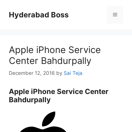
Skip
to
Hyderabad Boss
Menu
content
Apple iPhone Service
Center Bahdurpally
December 12, 2016
by
Sai Teja
Apple iPhone Service Center
Bahdurpally