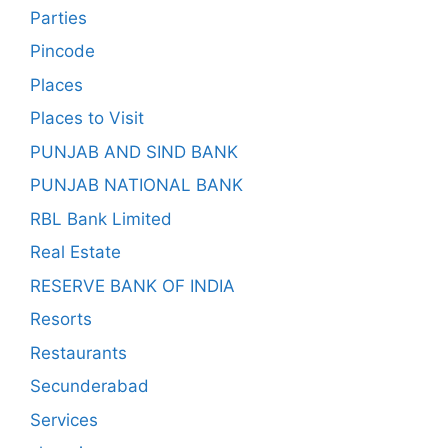
Parties
Pincode
Places
Places to Visit
PUNJAB AND SIND BANK
PUNJAB NATIONAL BANK
RBL Bank Limited
Real Estate
RESERVE BANK OF INDIA
Resorts
Restaurants
Secunderabad
Services