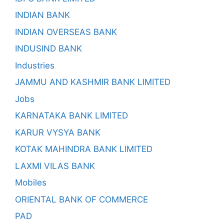
INDIAN BANK
INDIAN OVERSEAS BANK
INDUSIND BANK
Industries
JAMMU AND KASHMIR BANK LIMITED
Jobs
KARNATAKA BANK LIMITED
KARUR VYSYA BANK
KOTAK MAHINDRA BANK LIMITED
LAXMI VILAS BANK
Mobiles
ORIENTAL BANK OF COMMERCE
PAD