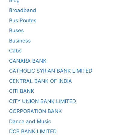
Blog
Broadband
Bus Routes
Buses
Business
Cabs
CANARA BANK
CATHOLIC SYRIAN BANK LIMITED
CENTRAL BANK OF INDIA
CITI BANK
CITY UNION BANK LIMITED
CORPORATION BANK
Dance and Music
DCB BANK LIMITED