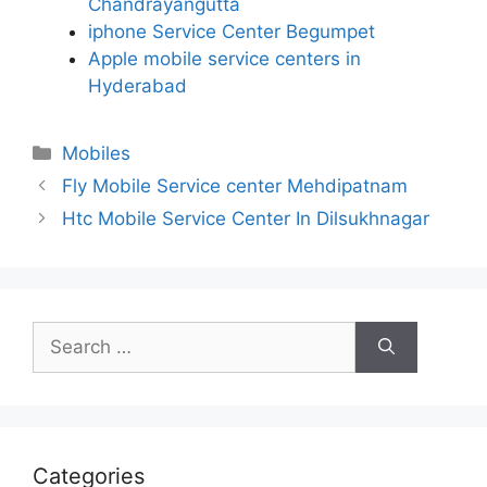
Chandrayangutta
iphone Service Center Begumpet
Apple mobile service centers in
Hyderabad
Categories
Mobiles
Fly Mobile Service center Mehdipatnam
Htc Mobile Service Center In Dilsukhnagar
Search
for:
Categories