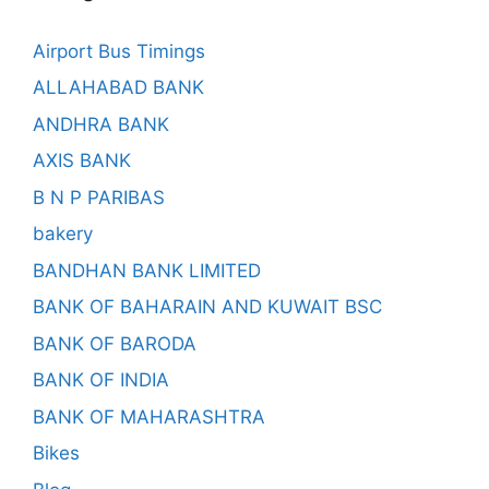
Airport Bus Timings
ALLAHABAD BANK
ANDHRA BANK
AXIS BANK
B N P PARIBAS
bakery
BANDHAN BANK LIMITED
BANK OF BAHARAIN AND KUWAIT BSC
BANK OF BARODA
BANK OF INDIA
BANK OF MAHARASHTRA
Bikes