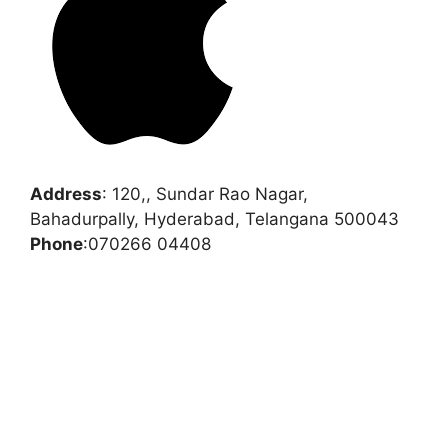
Address
:
120,, Sundar Rao Nagar,
Bahadurpally, Hyderabad, Telangana 500043
Phone
:
070266 04408