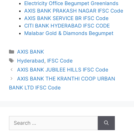
Electricity Office Begumpet Greenlands
AXIS BANK PRAKASH NAGAR IFSC Code
AXIS BANK SERVICE BR IFSC Code
CITI BANK HYDERABAD IFSC CODE
Malabar Gold & Diamonds Begumpet
Categories
AXIS BANK
Tags
Hyderabad
,
IFSC Code
AXIS BANK JUBILEE HILLS IFSC Code
AXIS BANK THE KRANTHI COOP URBAN
BANK LTD IFSC Code
Search
for: