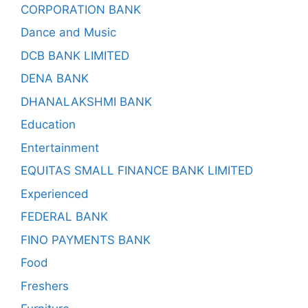
CORPORATION BANK
Dance and Music
DCB BANK LIMITED
DENA BANK
DHANALAKSHMI BANK
Education
Entertainment
EQUITAS SMALL FINANCE BANK LIMITED
Experienced
FEDERAL BANK
FINO PAYMENTS BANK
Food
Freshers