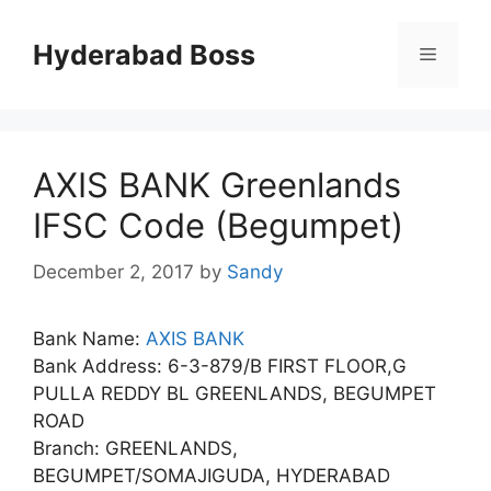
Skip
to
Hyderabad Boss
Menu
content
AXIS BANK Greenlands
IFSC Code (Begumpet)
December 2, 2017
by
Sandy
Bank Name:
AXIS BANK
Bank Address: 6-3-879/B FIRST FLOOR,G
PULLA REDDY BL GREENLANDS, BEGUMPET
ROAD
Branch: GREENLANDS,
BEGUMPET/SOMAJIGUDA, HYDERABAD