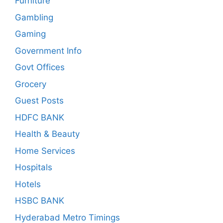
Furniture
Gambling
Gaming
Government Info
Govt Offices
Grocery
Guest Posts
HDFC BANK
Health & Beauty
Home Services
Hospitals
Hotels
HSBC BANK
Hyderabad Metro Timings