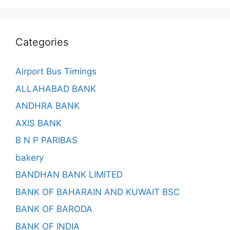
Categories
Airport Bus Timings
ALLAHABAD BANK
ANDHRA BANK
AXIS BANK
B N P PARIBAS
bakery
BANDHAN BANK LIMITED
BANK OF BAHARAIN AND KUWAIT BSC
BANK OF BARODA
BANK OF INDIA