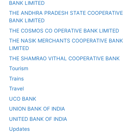
BANK LIMITED
THE ANDHRA PRADESH STATE COOPERATIVE
BANK LIMITED
THE COSMOS CO OPERATIVE BANK LIMITED
THE NASIK MERCHANTS COOPERATIVE BANK
LIMITED
THE SHAMRAO VITHAL COOPERATIVE BANK
Tourism
Trains
Travel
UCO BANK
UNION BANK OF INDIA
UNITED BANK OF INDIA
Updates