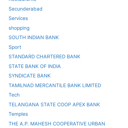
Secunderabad
Services
shopping
SOUTH INDIAN BANK
Sport
STANDARD CHARTERED BANK
STATE BANK OF INDIA
SYNDICATE BANK
TAMILNAD MERCANTILE BANK LIMITED
Tech
TELANGANA STATE COOP APEX BANK
Temples
THE A.P. MAHESH COOPERATIVE URBAN