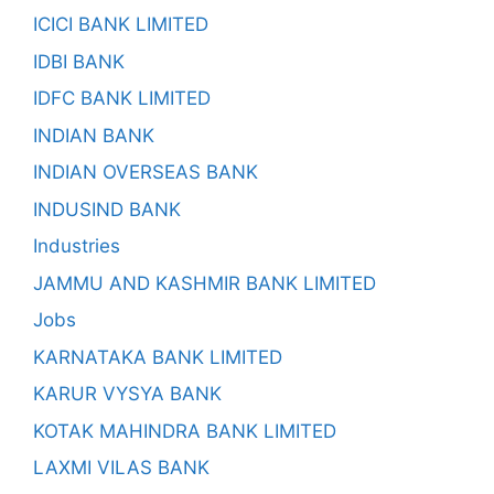
ICICI BANK LIMITED
IDBI BANK
IDFC BANK LIMITED
INDIAN BANK
INDIAN OVERSEAS BANK
INDUSIND BANK
Industries
JAMMU AND KASHMIR BANK LIMITED
Jobs
KARNATAKA BANK LIMITED
KARUR VYSYA BANK
KOTAK MAHINDRA BANK LIMITED
LAXMI VILAS BANK