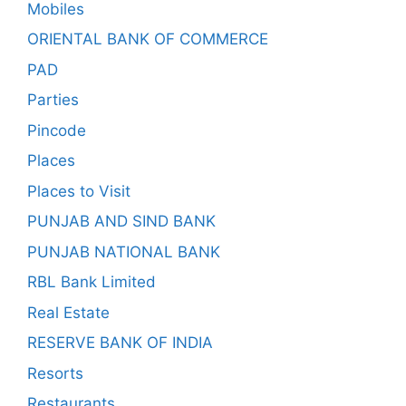
Mobiles
ORIENTAL BANK OF COMMERCE
PAD
Parties
Pincode
Places
Places to Visit
PUNJAB AND SIND BANK
PUNJAB NATIONAL BANK
RBL Bank Limited
Real Estate
RESERVE BANK OF INDIA
Resorts
Restaurants