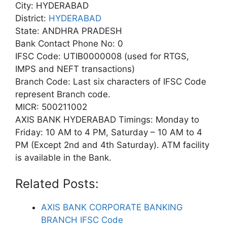
City: HYDERABAD
District:
HYDERABAD
State: ANDHRA PRADESH
Bank Contact Phone No: 0
IFSC Code: UTIB0000008 (used for RTGS,
IMPS and NEFT transactions)
Branch Code: Last six characters of IFSC Code
represent Branch code.
MICR: 500211002
AXIS BANK HYDERABAD Timings: Monday to
Friday: 10 AM to 4 PM, Saturday – 10 AM to 4
PM (Except 2nd and 4th Saturday). ATM facility
is available in the Bank.
Related Posts:
AXIS BANK CORPORATE BANKING
BRANCH IFSC Code