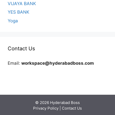
VIJAYA BANK
YES BANK
Yoga
Contact Us
Email:
workspace@hyderabadboss.com
© 2026 Hyderabad Boss
Privacy Policy
|
Contact Us