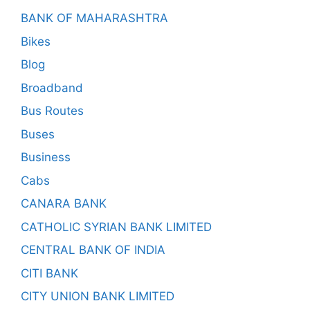
BANK OF MAHARASHTRA
Bikes
Blog
Broadband
Bus Routes
Buses
Business
Cabs
CANARA BANK
CATHOLIC SYRIAN BANK LIMITED
CENTRAL BANK OF INDIA
CITI BANK
CITY UNION BANK LIMITED