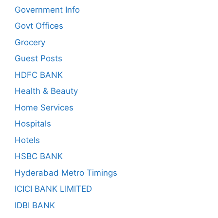
Government Info
Govt Offices
Grocery
Guest Posts
HDFC BANK
Health & Beauty
Home Services
Hospitals
Hotels
HSBC BANK
Hyderabad Metro Timings
ICICI BANK LIMITED
IDBI BANK