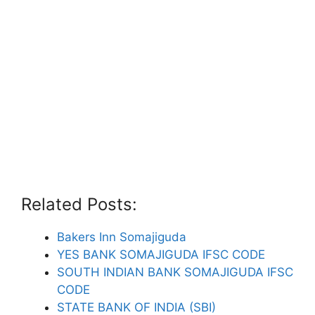
Related Posts:
Bakers Inn Somajiguda
YES BANK SOMAJIGUDA IFSC CODE
SOUTH INDIAN BANK SOMAJIGUDA IFSC
CODE
STATE BANK OF INDIA (SBI)