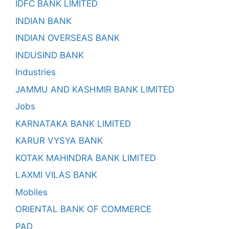
IDFC BANK LIMITED
INDIAN BANK
INDIAN OVERSEAS BANK
INDUSIND BANK
Industries
JAMMU AND KASHMIR BANK LIMITED
Jobs
KARNATAKA BANK LIMITED
KARUR VYSYA BANK
KOTAK MAHINDRA BANK LIMITED
LAXMI VILAS BANK
Mobiles
ORIENTAL BANK OF COMMERCE
PAD