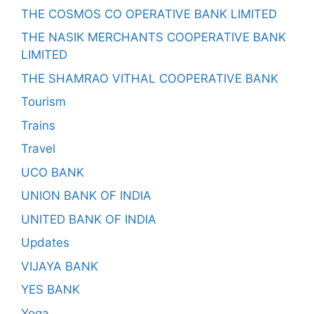
THE COSMOS CO OPERATIVE BANK LIMITED
THE NASIK MERCHANTS COOPERATIVE BANK
LIMITED
THE SHAMRAO VITHAL COOPERATIVE BANK
Tourism
Trains
Travel
UCO BANK
UNION BANK OF INDIA
UNITED BANK OF INDIA
Updates
VIJAYA BANK
YES BANK
Yoga