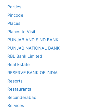
Parties
Pincode
Places
Places to Visit
PUNJAB AND SIND BANK
PUNJAB NATIONAL BANK
RBL Bank Limited
Real Estate
RESERVE BANK OF INDIA
Resorts
Restaurants
Secunderabad
Services