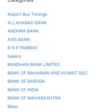
Categories
Airport Bus Timings
ALLAHABAD BANK
ANDHRA BANK
AXIS BANK
B N P PARIBAS
bakery
BANDHAN BANK LIMITED
BANK OF BAHARAIN AND KUWAIT BSC
BANK OF BARODA
BANK OF INDIA
BANK OF MAHARASHTRA
Bikes