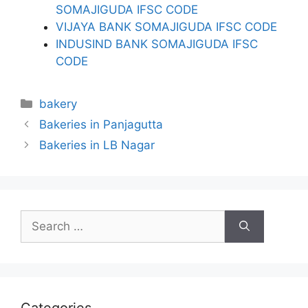
SOMAJIGUDA IFSC CODE
VIJAYA BANK SOMAJIGUDA IFSC CODE
INDUSIND BANK SOMAJIGUDA IFSC
CODE
Categories
bakery
Bakeries in Panjagutta
Bakeries in LB Nagar
Search
for: