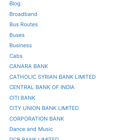
Blog
Broadband
Bus Routes
Buses
Business
Cabs
CANARA BANK
CATHOLIC SYRIAN BANK LIMITED
CENTRAL BANK OF INDIA
CITI BANK
CITY UNION BANK LIMITED
CORPORATION BANK
Dance and Music
DCB BANK LIMITED