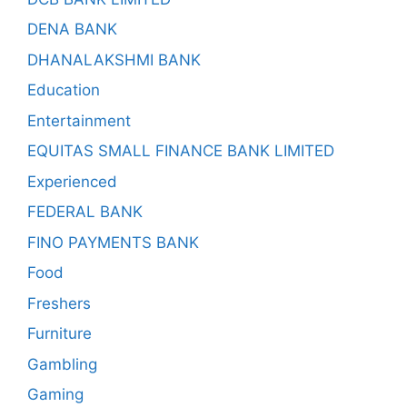
DENA BANK
DHANALAKSHMI BANK
Education
Entertainment
EQUITAS SMALL FINANCE BANK LIMITED
Experienced
FEDERAL BANK
FINO PAYMENTS BANK
Food
Freshers
Furniture
Gambling
Gaming