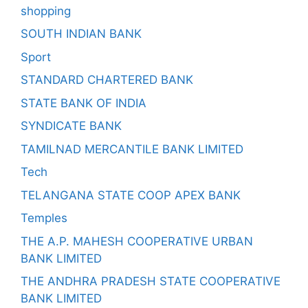
shopping
SOUTH INDIAN BANK
Sport
STANDARD CHARTERED BANK
STATE BANK OF INDIA
SYNDICATE BANK
TAMILNAD MERCANTILE BANK LIMITED
Tech
TELANGANA STATE COOP APEX BANK
Temples
THE A.P. MAHESH COOPERATIVE URBAN
BANK LIMITED
THE ANDHRA PRADESH STATE COOPERATIVE
BANK LIMITED