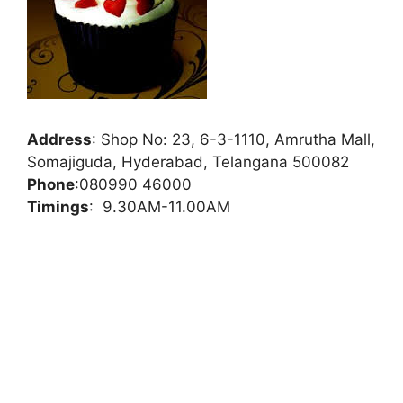
Address
:
Shop No: 23, 6-3-1110, Amrutha Mall,
Somajiguda, Hyderabad, Telangana 500082
Phone
:
080990 46000
Timings
: 9.30AM-11.00AM