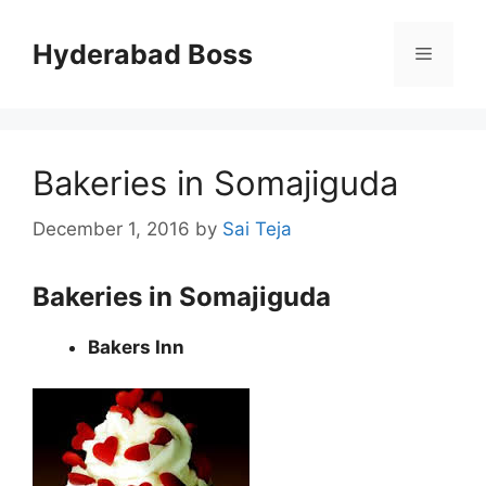
Skip
to
Hyderabad Boss
Menu
content
Bakeries in Somajiguda
December 1, 2016
by
Sai Teja
Bakeries in Somajiguda
Bakers Inn