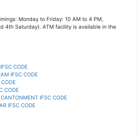
gs: Monday to Friday: 10 AM to 4 PM,
4th Saturday). ATM facility is available in the
IFSC CODE
AM IFSC CODE
 CODE
C CODE
CANTONMENT IFSC CODE
AR IFSC CODE