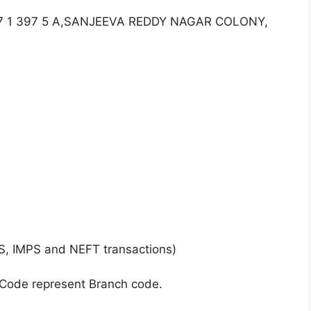
.7 1 397 5 A,SANJEEVA REDDY NAGAR COLONY,
S, IMPS and NEFT transactions)
 Code represent Branch code.