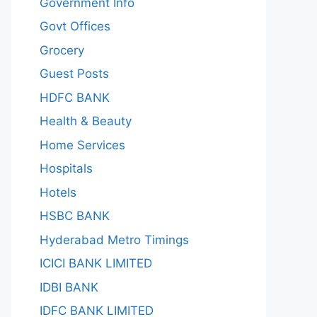
Government Info
Govt Offices
Grocery
Guest Posts
HDFC BANK
Health & Beauty
Home Services
Hospitals
Hotels
HSBC BANK
Hyderabad Metro Timings
ICICI BANK LIMITED
IDBI BANK
IDFC BANK LIMITED