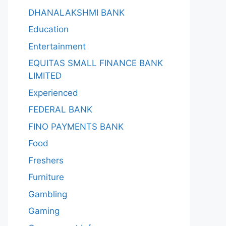
DHANALAKSHMI BANK
Education
Entertainment
EQUITAS SMALL FINANCE BANK
LIMITED
Experienced
FEDERAL BANK
FINO PAYMENTS BANK
Food
Freshers
Furniture
Gambling
Gaming