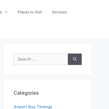
s
Places to Visit
Services
Search
for:
Categories
Airport Bus Timings