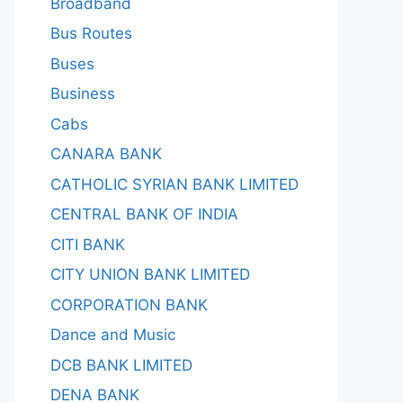
Broadband
Bus Routes
Buses
Business
Cabs
CANARA BANK
CATHOLIC SYRIAN BANK LIMITED
CENTRAL BANK OF INDIA
CITI BANK
CITY UNION BANK LIMITED
CORPORATION BANK
Dance and Music
DCB BANK LIMITED
DENA BANK