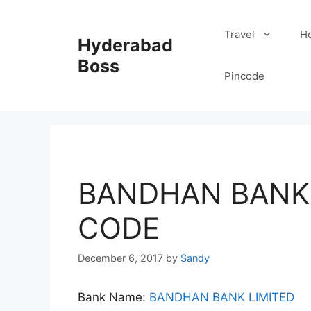
Skip
to
Travel
Ho
Hyderabad
content
Boss
Pincode
BANDHAN BANK 
CODE
December 6, 2017
by
Sandy
Bank Name:
BANDHAN BANK LIMITED