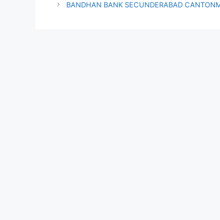
BANDHAN BANK SECUNDERABAD CANTONM