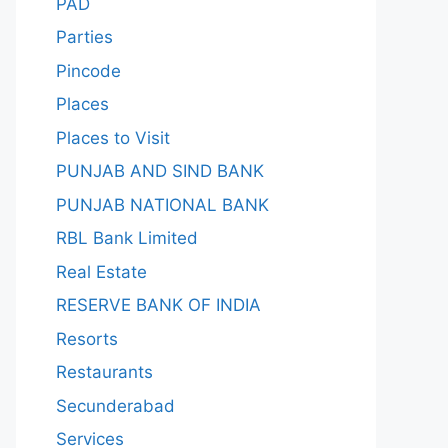
PAD
Parties
Pincode
Places
Places to Visit
PUNJAB AND SIND BANK
PUNJAB NATIONAL BANK
RBL Bank Limited
Real Estate
RESERVE BANK OF INDIA
Resorts
Restaurants
Secunderabad
Services