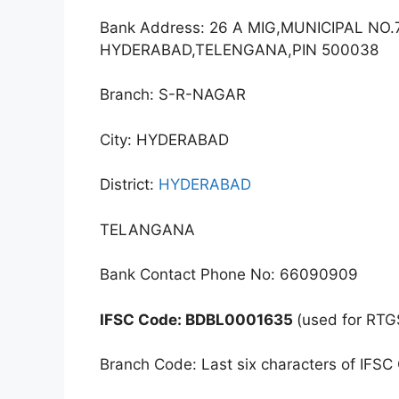
Bank Address: 26 A MIG,MUNICIPAL NO
HYDERABAD,TELENGANA,PIN 500038
Branch: S-R-NAGAR
City: HYDERABAD
District:
HYDERABAD
TELANGANA
Bank Contact Phone No: 66090909
IFSC Code: BDBL0001635
(used for RTG
Branch Code: Last six characters of IFSC