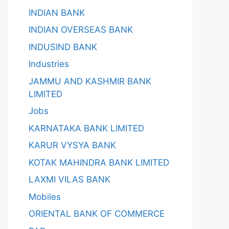
INDIAN BANK
INDIAN OVERSEAS BANK
INDUSIND BANK
Industries
JAMMU AND KASHMIR BANK
LIMITED
Jobs
KARNATAKA BANK LIMITED
KARUR VYSYA BANK
KOTAK MAHINDRA BANK LIMITED
LAXMI VILAS BANK
Mobiles
ORIENTAL BANK OF COMMERCE