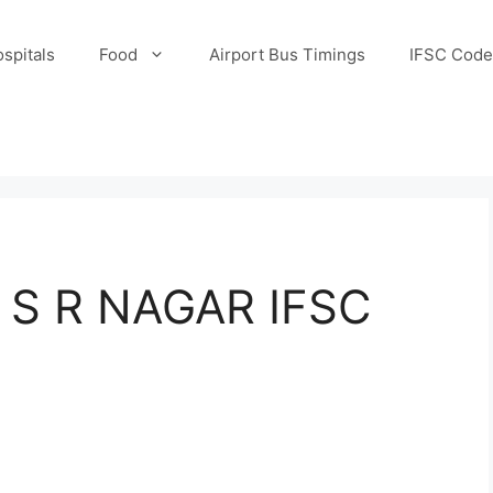
spitals
Food
Airport Bus Timings
IFSC Code
S R NAGAR IFSC