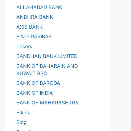
ALLAHABAD BANK
ANDHRA BANK
AXIS BANK
B N P PARIBAS
bakery
BANDHAN BANK LIMITED
BANK OF BAHARAIN AND
KUWAIT BSC
BANK OF BARODA
BANK OF INDIA
BANK OF MAHARASHTRA
Bikes
Blog