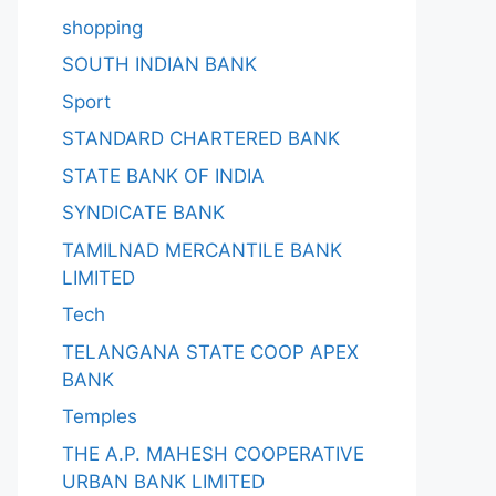
shopping
SOUTH INDIAN BANK
Sport
STANDARD CHARTERED BANK
STATE BANK OF INDIA
SYNDICATE BANK
TAMILNAD MERCANTILE BANK
LIMITED
Tech
TELANGANA STATE COOP APEX
BANK
Temples
THE A.P. MAHESH COOPERATIVE
URBAN BANK LIMITED