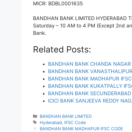
MICR: BDBL0001635
BANDHAN BANK LIMITED HYDERABAD Timin
Saturday – 10 AM to 4 PM (Except 2nd and 
Bank.
Related Posts:
BANDHAN BANK CHANDA NAGAR 
BANDHAN BANK VANASTHALIPUR
BANDHAN BANK MADHAPUR IFSC
BANDHAN BANK KUKATPALLY IFS
BANDHAN BANK SECUNDERABAD 
ICICI BANK SANJEEVA REDDY NAG
Categories
BANDHAN BANK LIMITED
Tags
Hyderabad
,
IFSC Code
BANDHAN BANK MADHAPUR IFSC CODE