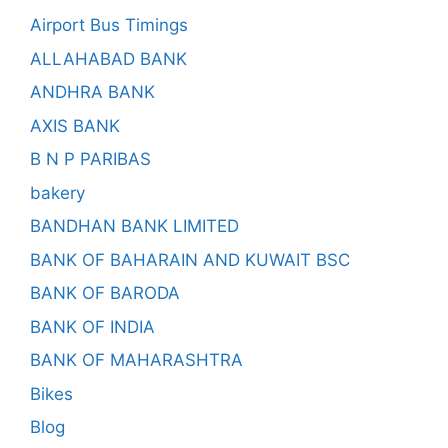
Airport Bus Timings
ALLAHABAD BANK
ANDHRA BANK
AXIS BANK
B N P PARIBAS
bakery
BANDHAN BANK LIMITED
BANK OF BAHARAIN AND KUWAIT BSC
BANK OF BARODA
BANK OF INDIA
BANK OF MAHARASHTRA
Bikes
Blog