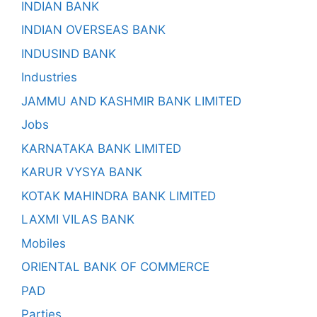
INDIAN BANK
INDIAN OVERSEAS BANK
INDUSIND BANK
Industries
JAMMU AND KASHMIR BANK LIMITED
Jobs
KARNATAKA BANK LIMITED
KARUR VYSYA BANK
KOTAK MAHINDRA BANK LIMITED
LAXMI VILAS BANK
Mobiles
ORIENTAL BANK OF COMMERCE
PAD
Parties