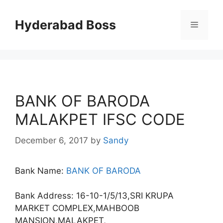
Skip
to
Hyderabad Boss
Menu
content
BANK OF BARODA
MALAKPET IFSC CODE
December 6, 2017
by
Sandy
Bank Name:
BANK OF BARODA
Bank Address: 16-10-1/5/13,SRI KRUPA
MARKET COMPLEX,MAHBOOB
MANSION,MALAKPET,