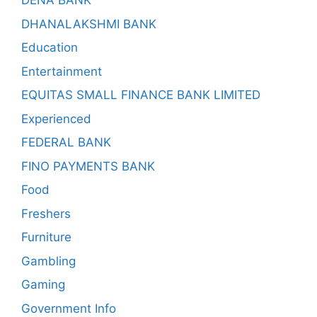
DENA BANK
DHANALAKSHMI BANK
Education
Entertainment
EQUITAS SMALL FINANCE BANK LIMITED
Experienced
FEDERAL BANK
FINO PAYMENTS BANK
Food
Freshers
Furniture
Gambling
Gaming
Government Info