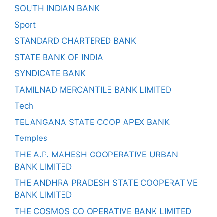
SOUTH INDIAN BANK
Sport
STANDARD CHARTERED BANK
STATE BANK OF INDIA
SYNDICATE BANK
TAMILNAD MERCANTILE BANK LIMITED
Tech
TELANGANA STATE COOP APEX BANK
Temples
THE A.P. MAHESH COOPERATIVE URBAN
BANK LIMITED
THE ANDHRA PRADESH STATE COOPERATIVE
BANK LIMITED
THE COSMOS CO OPERATIVE BANK LIMITED