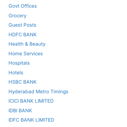
Govt Offices
Grocery
Guest Posts
HDFC BANK
Health & Beauty
Home Services
Hospitals
Hotels
HSBC BANK
Hyderabad Metro Timings
ICICI BANK LIMITED
IDBI BANK
IDFC BANK LIMITED