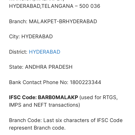
HYDERABAD,TELANGANA – 500 036
Branch: MALAKPET-BRHYDERABAD
City: HYDERABAD
District:
HYDERABAD
State: ANDHRA PRADESH
Bank Contact Phone No: 1800223344
IFSC Code: BARB0MALAKP
(used for RTGS,
IMPS and NEFT transactions)
Branch Code: Last six characters of IFSC Code
represent Branch code.