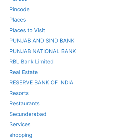
Pincode
Places
Places to Visit
PUNJAB AND SIND BANK
PUNJAB NATIONAL BANK
RBL Bank Limited
Real Estate
RESERVE BANK OF INDIA
Resorts
Restaurants
Secunderabad
Services
shopping