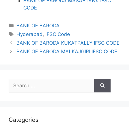
BANK OF BARODA MASABTANK IFSC
CODE
Categories
BANK OF BARODA
Tags
Hyderabad
,
IFSC Code
BANK OF BARODA KUKATPALLY IFSC CODE
BANK OF BARODA MALKAJGIRI IFSC CODE
Search
for:
Categories