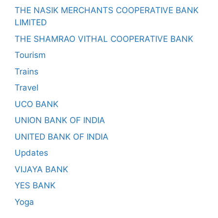
THE NASIK MERCHANTS COOPERATIVE BANK
LIMITED
THE SHAMRAO VITHAL COOPERATIVE BANK
Tourism
Trains
Travel
UCO BANK
UNION BANK OF INDIA
UNITED BANK OF INDIA
Updates
VIJAYA BANK
YES BANK
Yoga