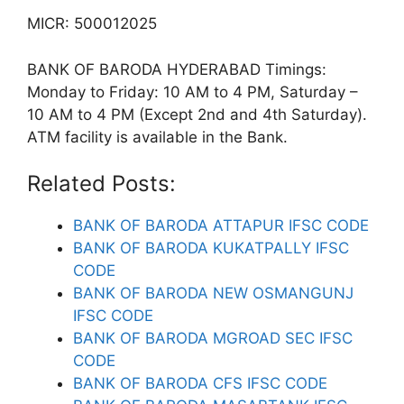
MICR: 500012025
BANK OF BARODA HYDERABAD Timings:
Monday to Friday: 10 AM to 4 PM, Saturday –
10 AM to 4 PM (Except 2nd and 4th Saturday).
ATM facility is available in the Bank.
Related Posts:
BANK OF BARODA ATTAPUR IFSC CODE
BANK OF BARODA KUKATPALLY IFSC
CODE
BANK OF BARODA NEW OSMANGUNJ
IFSC CODE
BANK OF BARODA MGROAD SEC IFSC
CODE
BANK OF BARODA CFS IFSC CODE