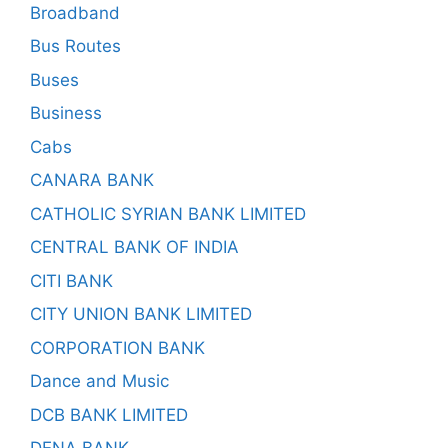
Broadband
Bus Routes
Buses
Business
Cabs
CANARA BANK
CATHOLIC SYRIAN BANK LIMITED
CENTRAL BANK OF INDIA
CITI BANK
CITY UNION BANK LIMITED
CORPORATION BANK
Dance and Music
DCB BANK LIMITED