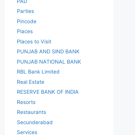
PAD
Parties
Pincode
Places
Places to Visit
PUNJAB AND SIND BANK
PUNJAB NATIONAL BANK
RBL Bank Limited
Real Estate
RESERVE BANK OF INDIA
Resorts
Restaurants
Secunderabad
Services