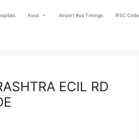
spitals
Food
Airport Bus Timings
IFSC Code
ASHTRA ECIL RD
DE