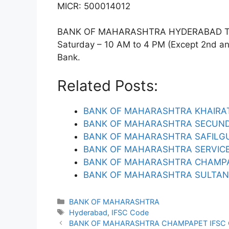
MICR: 500014012
BANK OF MAHARASHTRA HYDERABAD Timin
Saturday – 10 AM to 4 PM (Except 2nd and 
Bank.
Related Posts:
BANK OF MAHARASHTRA KHAIRAT
BANK OF MAHARASHTRA SECUND
BANK OF MAHARASHTRA SAFILGU
BANK OF MAHARASHTRA SERVICE
BANK OF MAHARASHTRA CHAMPA
BANK OF MAHARASHTRA SULTAN 
Categories
BANK OF MAHARASHTRA
Tags
Hyderabad
,
IFSC Code
BANK OF MAHARASHTRA CHAMPAPET IFSC