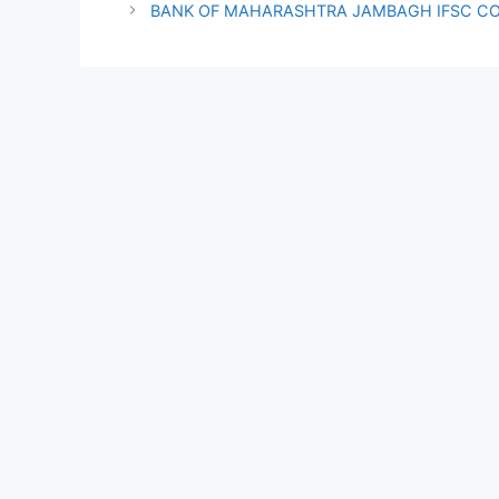
BANK OF MAHARASHTRA JAMBAGH IFSC C