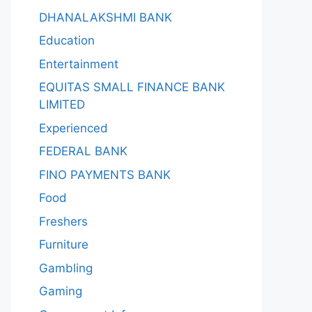
DHANALAKSHMI BANK
Education
Entertainment
EQUITAS SMALL FINANCE BANK
LIMITED
Experienced
FEDERAL BANK
FINO PAYMENTS BANK
Food
Freshers
Furniture
Gambling
Gaming