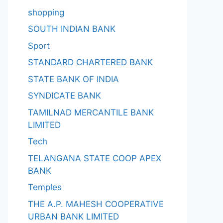
shopping
SOUTH INDIAN BANK
Sport
STANDARD CHARTERED BANK
STATE BANK OF INDIA
SYNDICATE BANK
TAMILNAD MERCANTILE BANK
LIMITED
Tech
TELANGANA STATE COOP APEX
BANK
Temples
THE A.P. MAHESH COOPERATIVE
URBAN BANK LIMITED