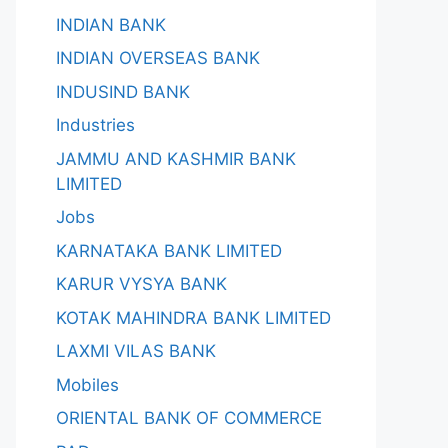
INDIAN BANK
INDIAN OVERSEAS BANK
INDUSIND BANK
Industries
JAMMU AND KASHMIR BANK
LIMITED
Jobs
KARNATAKA BANK LIMITED
KARUR VYSYA BANK
KOTAK MAHINDRA BANK LIMITED
LAXMI VILAS BANK
Mobiles
ORIENTAL BANK OF COMMERCE