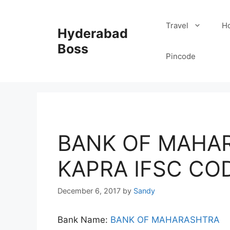
Skip
to
Travel
Ho
Hyderabad
content
Boss
Pincode
BANK OF MAHAR
KAPRA IFSC CO
December 6, 2017
by
Sandy
Bank Name:
BANK OF MAHARASHTRA