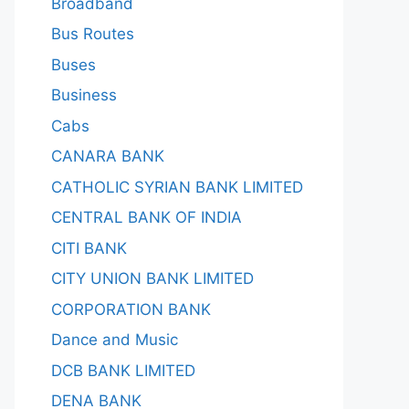
Broadband
Bus Routes
Buses
Business
Cabs
CANARA BANK
CATHOLIC SYRIAN BANK LIMITED
CENTRAL BANK OF INDIA
CITI BANK
CITY UNION BANK LIMITED
CORPORATION BANK
Dance and Music
DCB BANK LIMITED
DENA BANK