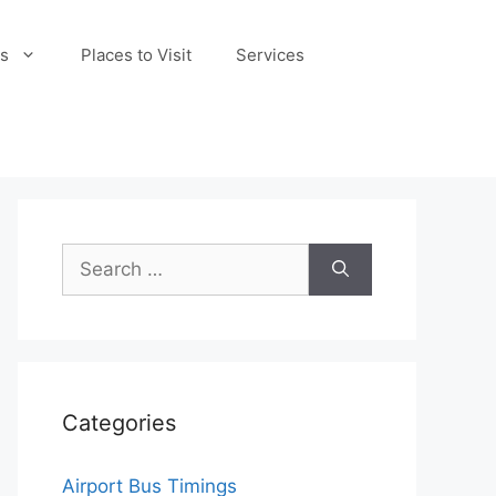
s
Places to Visit
Services
Search
for:
Categories
Airport Bus Timings