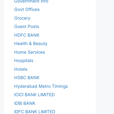
Government Info
Govt Offices
Grocery
Guest Posts
HDFC BANK
Health & Beauty
Home Services
Hospitals
Hotels
HSBC BANK
Hyderabad Metro Timings
ICICI BANK LIMITED
IDBI BANK
IDFC BANK LIMITED