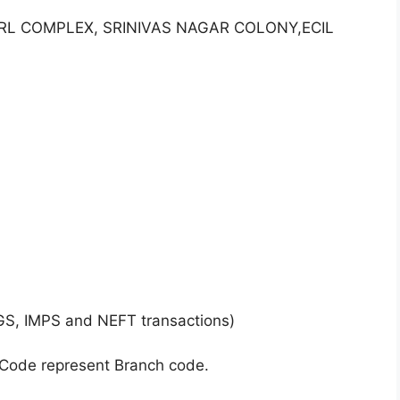
ARL COMPLEX, SRINIVAS NAGAR COLONY,ECIL
GS, IMPS and NEFT transactions)
 Code represent Branch code.