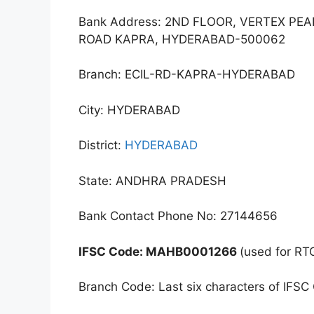
Bank Address: 2ND FLOOR, VERTEX PE
ROAD KAPRA, HYDERABAD-500062
Branch: ECIL-RD-KAPRA-HYDERABAD
City: HYDERABAD
District:
HYDERABAD
State: ANDHRA PRADESH
Bank Contact Phone No: 27144656
IFSC Code: MAHB0001266
(used for RT
Branch Code: Last six characters of IFSC