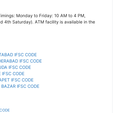
gs: Monday to Friday: 10 AM to 4 PM,
4th Saturday). ATM facility is available in the
ABAD IFSC CODE
ERABAD IFSC CODE
DA IFSC CODE
 IFSC CODE
PET IFSC CODE
BAZAR IFSC CODE
 CODE