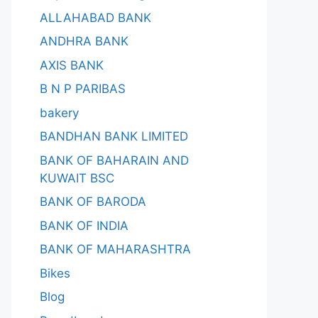
ALLAHABAD BANK
ANDHRA BANK
AXIS BANK
B N P PARIBAS
bakery
BANDHAN BANK LIMITED
BANK OF BAHARAIN AND
KUWAIT BSC
BANK OF BARODA
BANK OF INDIA
BANK OF MAHARASHTRA
Bikes
Blog