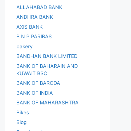
ALLAHABAD BANK
ANDHRA BANK
AXIS BANK
B N P PARIBAS
bakery
BANDHAN BANK LIMITED
BANK OF BAHARAIN AND
KUWAIT BSC
BANK OF BARODA
BANK OF INDIA
BANK OF MAHARASHTRA
Bikes
Blog