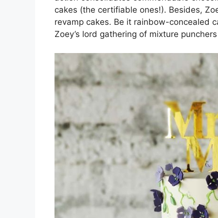
cakes (the certifiable ones!). Besides, Zoe
revamp cakes. Be it rainbow-concealed cak
Zoey’s lord gathering of mixture puncher