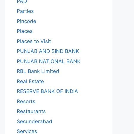
PAD
Parties
Pincode
Places
Places to Visit
PUNJAB AND SIND BANK
PUNJAB NATIONAL BANK
RBL Bank Limited
Real Estate
RESERVE BANK OF INDIA
Resorts
Restaurants
Secunderabad
Services