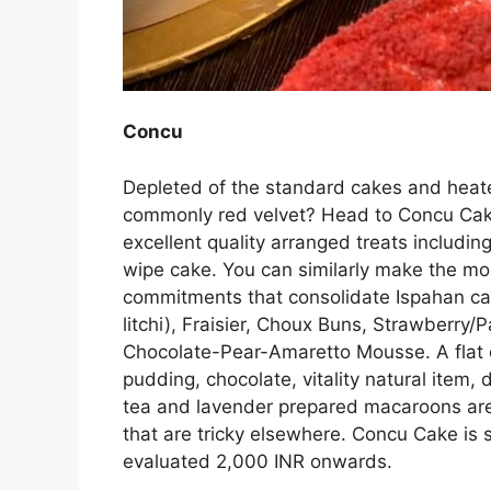
Concu
Depleted of the standard cakes and heate
commonly red velvet? Head to Concu Cakes
excellent quality arranged treats including
wipe cake. You can similarly make the mos
commitments that consolidate Ispahan cak
litchi), Fraisier, Choux Buns, Strawberry/
Chocolate-Pear-Amaretto Mousse. A flat 
pudding, chocolate, vitality natural item,
tea and lavender prepared macaroons are
that are tricky elsewhere. Concu Cake is s
evaluated 2,000 INR onwards.