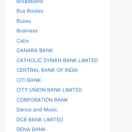
Broadband
Bus Routes
Buses
Business
Cabs
CANARA BANK
CATHOLIC SYRIAN BANK LIMITED
CENTRAL BANK OF INDIA
CITI BANK
CITY UNION BANK LIMITED
CORPORATION BANK
Dance and Music
DCB BANK LIMITED
DENA BANK