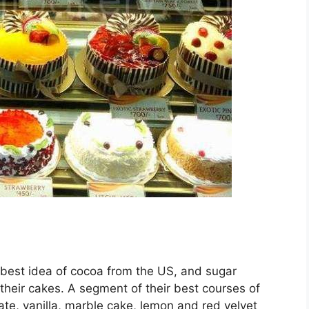
 best idea of cocoa from the US, and sugar
 their cakes. A segment of their best courses of
e, vanilla, marble cake, lemon and red velvet