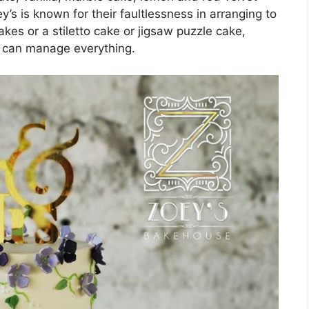
y’s is known for their faultlessness in arranging to
es or a stiletto cake or jigsaw puzzle cake,
s can manage everything.