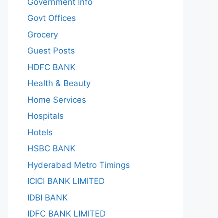
Government Info
Govt Offices
Grocery
Guest Posts
HDFC BANK
Health & Beauty
Home Services
Hospitals
Hotels
HSBC BANK
Hyderabad Metro Timings
ICICI BANK LIMITED
IDBI BANK
IDFC BANK LIMITED