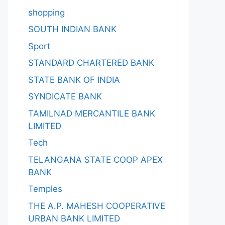
shopping
SOUTH INDIAN BANK
Sport
STANDARD CHARTERED BANK
STATE BANK OF INDIA
SYNDICATE BANK
TAMILNAD MERCANTILE BANK
LIMITED
Tech
TELANGANA STATE COOP APEX
BANK
Temples
THE A.P. MAHESH COOPERATIVE
URBAN BANK LIMITED