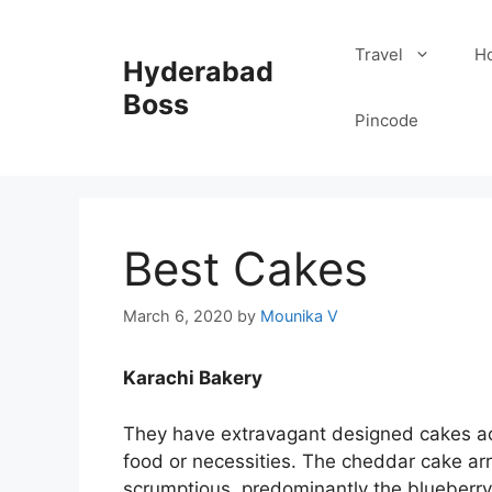
Skip
to
Travel
Ho
Hyderabad
content
Boss
Pincode
Best Cakes
March 6, 2020
by
Mounika V
Karachi Bakery
They have extravagant designed cakes acc
food or necessities. The cheddar cake arr
scrumptious, predominantly the blueberry 