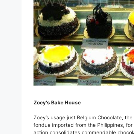
Zoey’s Bake House
Zoey’s usage just Belgium Chocolate, the
fondue imported from the Philippines, for
action consolidates commendable chocolat