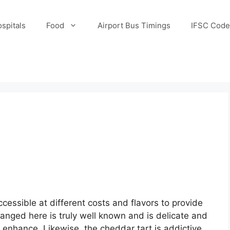
spitals
Food
Airport Bus Timings
IFSC Code
essible at different costs and flavors to provide
anged here is truly well known and is delicate and
enhance. Likewise, the cheddar tart is addictive