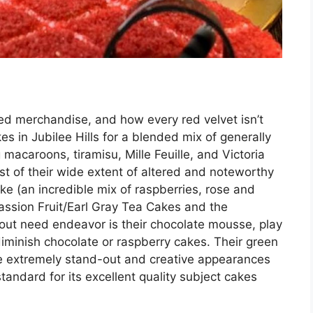
d merchandise, and how every red velvet isn’t
 in Jubilee Hills for a blended mix of generally
 macaroons, tiramisu, Mille Feuille, and Victoria
t of their wide extent of altered and noteworthy
e (an incredible mix of raspberries, rose and
Passion Fruit/Earl Gray Tea Cakes and the
out need endeavor is their chocolate mousse, play
 diminish chocolate or raspberry cakes. Their green
 extremely stand-out and creative appearances
tandard for its excellent quality subject cakes