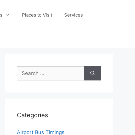
s
Places to Visit
Services
Search
for:
Categories
Airport Bus Timings