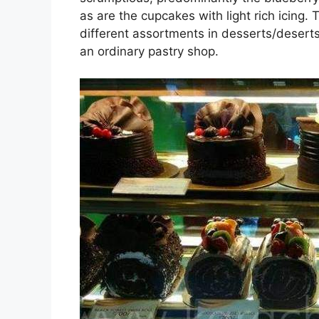
as are the cupcakes with light rich icing. 
different assortments in desserts/deserts 
an ordinary pastry shop.