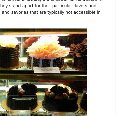
They stand apart for their particular flavors and
and savories that are typically not accessible in