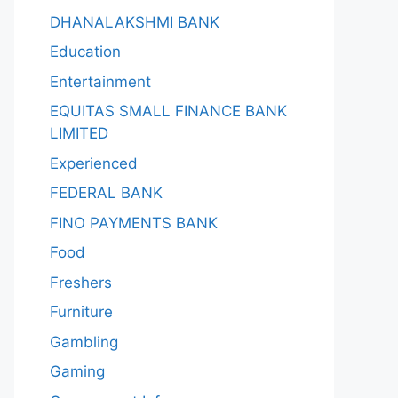
DHANALAKSHMI BANK
Education
Entertainment
EQUITAS SMALL FINANCE BANK
LIMITED
Experienced
FEDERAL BANK
FINO PAYMENTS BANK
Food
Freshers
Furniture
Gambling
Gaming