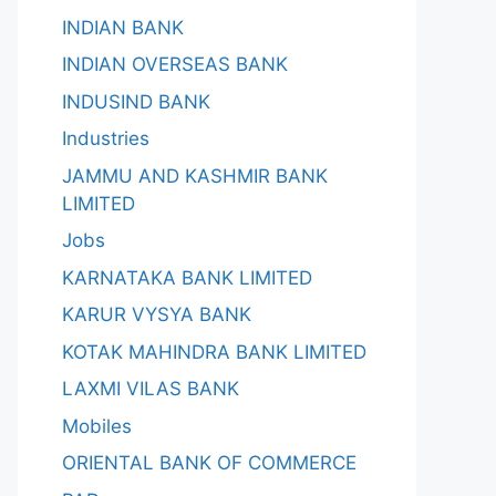
INDIAN BANK
INDIAN OVERSEAS BANK
INDUSIND BANK
Industries
JAMMU AND KASHMIR BANK
LIMITED
Jobs
KARNATAKA BANK LIMITED
KARUR VYSYA BANK
KOTAK MAHINDRA BANK LIMITED
LAXMI VILAS BANK
Mobiles
ORIENTAL BANK OF COMMERCE