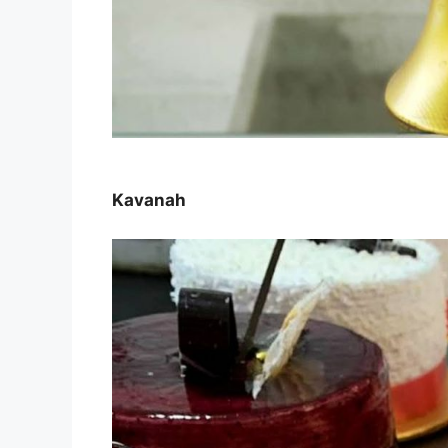
Kavanah