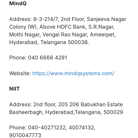
MindQ
Address: 8-3-214/7, 2nd Floor, Sanjeeva Nagar
Colony (W), Above HDFC Bank, S.R.Nagar,
Mothi Nagar, Vengal Rao Nagar, Ameerpet,
Hyderabad, Telangana 500038.
Phone: 040 6666 4291
Website:
https://www.mindqsystems.com/
NIIT
Address: 2nd floor, 205 206 Babukhan Estate
Basheerbagh, Hyderabad,Telangana, 500029
Phone: 040-40271232, 40074132,
9010047773