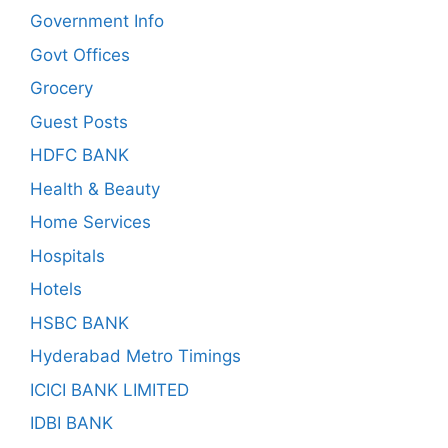
Government Info
Govt Offices
Grocery
Guest Posts
HDFC BANK
Health & Beauty
Home Services
Hospitals
Hotels
HSBC BANK
Hyderabad Metro Timings
ICICI BANK LIMITED
IDBI BANK