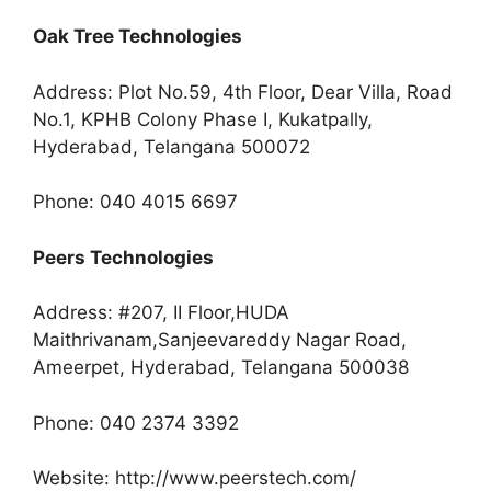
Oak Tree Technologies
Address: Plot No.59, 4th Floor, Dear Villa, Road
No.1, KPHB Colony Phase I, Kukatpally,
Hyderabad, Telangana 500072
Phone: 040 4015 6697
Peers Technologies
Address: #207, II Floor,HUDA
Maithrivanam,Sanjeevareddy Nagar Road,
Ameerpet, Hyderabad, Telangana 500038
Phone: 040 2374 3392
Website: http://www.peerstech.com/