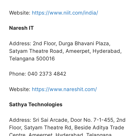
Website:
https://www.niit.com/india/
Naresh IT
Address: 2nd Floor, Durga Bhavani Plaza,
Satyam Theatre Road, Ameerpet, Hyderabad,
Telangana 500016
Phone: 040 2373 4842
Website:
https://www.nareshit.com/
Sathya Technologies
Address: Sri Sai Arcade, Door No. 7-1-455, 2nd
Floor, Satyam Theatre Rd, Beside Aditya Trade
Centre, Ameerpet, Hyderabad, Telangana