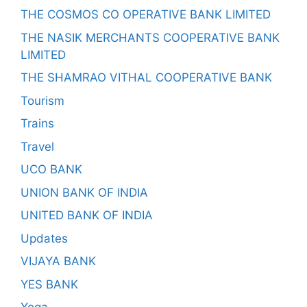
THE COSMOS CO OPERATIVE BANK LIMITED
THE NASIK MERCHANTS COOPERATIVE BANK
LIMITED
THE SHAMRAO VITHAL COOPERATIVE BANK
Tourism
Trains
Travel
UCO BANK
UNION BANK OF INDIA
UNITED BANK OF INDIA
Updates
VIJAYA BANK
YES BANK