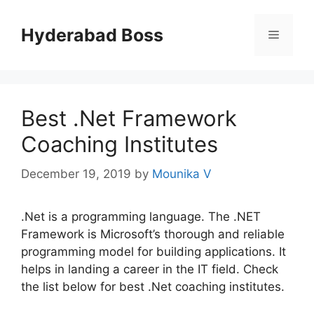
Skip
to
Hyderabad Boss
Menu
content
Best .Net Framework
Coaching Institutes
December 19, 2019
by
Mounika V
.Net is a programming language. The .NET
Framework is Microsoft’s thorough and reliable
programming model for building applications. It
helps in landing a career in the IT field. Check
the list below for best .Net coaching institutes.