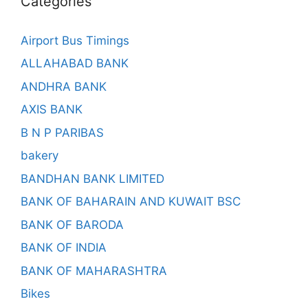
Categories
Airport Bus Timings
ALLAHABAD BANK
ANDHRA BANK
AXIS BANK
B N P PARIBAS
bakery
BANDHAN BANK LIMITED
BANK OF BAHARAIN AND KUWAIT BSC
BANK OF BARODA
BANK OF INDIA
BANK OF MAHARASHTRA
Bikes