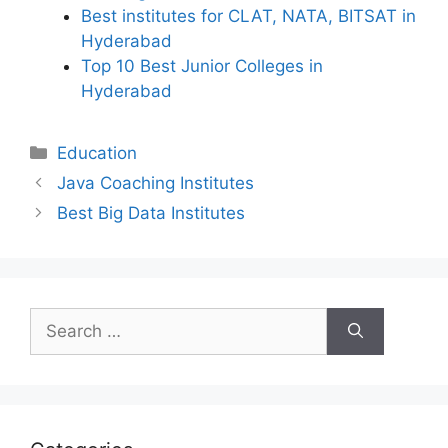
Best institutes for CLAT, NATA, BITSAT in
Hyderabad
Top 10 Best Junior Colleges in
Hyderabad
Categories
Education
Java Coaching Institutes
Best Big Data Institutes
Search
for: