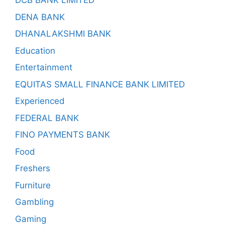
DCB BANK LIMITED
DENA BANK
DHANALAKSHMI BANK
Education
Entertainment
EQUITAS SMALL FINANCE BANK LIMITED
Experienced
FEDERAL BANK
FINO PAYMENTS BANK
Food
Freshers
Furniture
Gambling
Gaming