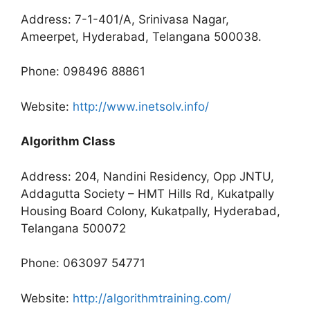
Address: 7-1-401/A, Srinivasa Nagar,
Ameerpet, Hyderabad, Telangana 500038.
Phone: 098496 88861
Website:
http://www.inetsolv.info/
Algorithm Class
Address: 204, Nandini Residency, Opp JNTU,
Addagutta Society – HMT Hills Rd, Kukatpally
Housing Board Colony, Kukatpally, Hyderabad,
Telangana 500072
Phone: 063097 54771
Website:
http://algorithmtraining.com/