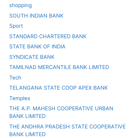
shopping
SOUTH INDIAN BANK
Sport
STANDARD CHARTERED BANK
STATE BANK OF INDIA
SYNDICATE BANK
TAMILNAD MERCANTILE BANK LIMITED
Tech
TELANGANA STATE COOP APEX BANK
Temples
THE A.P. MAHESH COOPERATIVE URBAN
BANK LIMITED
THE ANDHRA PRADESH STATE COOPERATIVE
BANK LIMITED