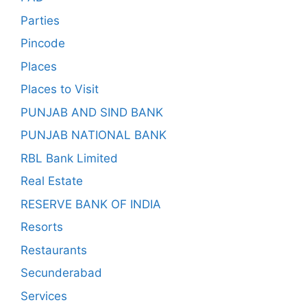
Parties
Pincode
Places
Places to Visit
PUNJAB AND SIND BANK
PUNJAB NATIONAL BANK
RBL Bank Limited
Real Estate
RESERVE BANK OF INDIA
Resorts
Restaurants
Secunderabad
Services