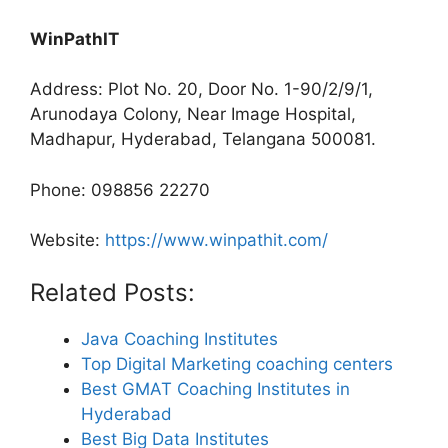
WinPathIT
Address: Plot No. 20, Door No. 1-90/2/9/1,
Arunodaya Colony, Near Image Hospital,
Madhapur, Hyderabad, Telangana 500081.
Phone: 098856 22270
Website:
https://www.winpathit.com/
Related Posts:
Java Coaching Institutes
Top Digital Marketing coaching centers
Best GMAT Coaching Institutes in
Hyderabad
Best Big Data Institutes