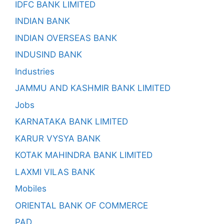
IDFC BANK LIMITED
INDIAN BANK
INDIAN OVERSEAS BANK
INDUSIND BANK
Industries
JAMMU AND KASHMIR BANK LIMITED
Jobs
KARNATAKA BANK LIMITED
KARUR VYSYA BANK
KOTAK MAHINDRA BANK LIMITED
LAXMI VILAS BANK
Mobiles
ORIENTAL BANK OF COMMERCE
PAD