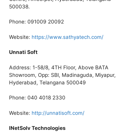
500038.
Phone: 091009 20092
Website:
https://www.sathyatech.com/
Unnati Soft
Address: 1-58/8, 4TH Floor, Above BATA
Showroom, Opp: SBI, Madinaguda, Miyapur,
Hyderabad, Telangana 500049
Phone: 040 4018 2330
Website:
http://unnatisoft.com/
INetSolv Technologies