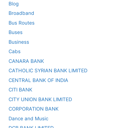
Blog
Broadband
Bus Routes
Buses
Business
Cabs
CANARA BANK
CATHOLIC SYRIAN BANK LIMITED
CENTRAL BANK OF INDIA
CITI BANK
CITY UNION BANK LIMITED
CORPORATION BANK
Dance and Music