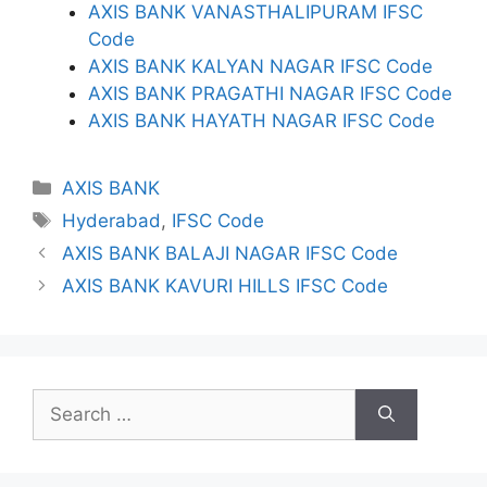
AXIS BANK VANASTHALIPURAM IFSC
Code
AXIS BANK KALYAN NAGAR IFSC Code
AXIS BANK PRAGATHI NAGAR IFSC Code
AXIS BANK HAYATH NAGAR IFSC Code
Categories
AXIS BANK
Tags
Hyderabad
,
IFSC Code
AXIS BANK BALAJI NAGAR IFSC Code
AXIS BANK KAVURI HILLS IFSC Code
Search
for: