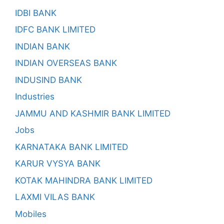
IDBI BANK
IDFC BANK LIMITED
INDIAN BANK
INDIAN OVERSEAS BANK
INDUSIND BANK
Industries
JAMMU AND KASHMIR BANK LIMITED
Jobs
KARNATAKA BANK LIMITED
KARUR VYSYA BANK
KOTAK MAHINDRA BANK LIMITED
LAXMI VILAS BANK
Mobiles