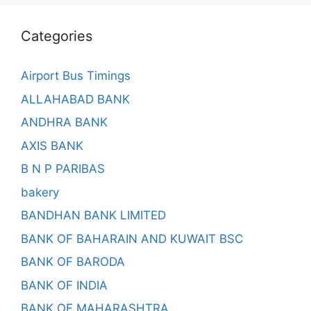
Categories
Airport Bus Timings
ALLAHABAD BANK
ANDHRA BANK
AXIS BANK
B N P PARIBAS
bakery
BANDHAN BANK LIMITED
BANK OF BAHARAIN AND KUWAIT BSC
BANK OF BARODA
BANK OF INDIA
BANK OF MAHARASHTRA