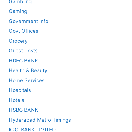
Gambling
Gaming
Government Info
Govt Offices
Grocery
Guest Posts
HDFC BANK
Health & Beauty
Home Services
Hospitals
Hotels
HSBC BANK
Hyderabad Metro Timings
ICICI BANK LIMITED