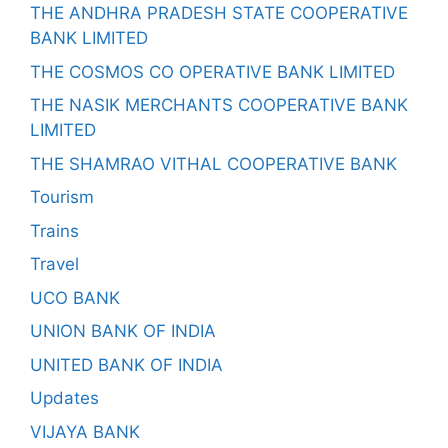
THE ANDHRA PRADESH STATE COOPERATIVE
BANK LIMITED
THE COSMOS CO OPERATIVE BANK LIMITED
THE NASIK MERCHANTS COOPERATIVE BANK
LIMITED
THE SHAMRAO VITHAL COOPERATIVE BANK
Tourism
Trains
Travel
UCO BANK
UNION BANK OF INDIA
UNITED BANK OF INDIA
Updates
VIJAYA BANK