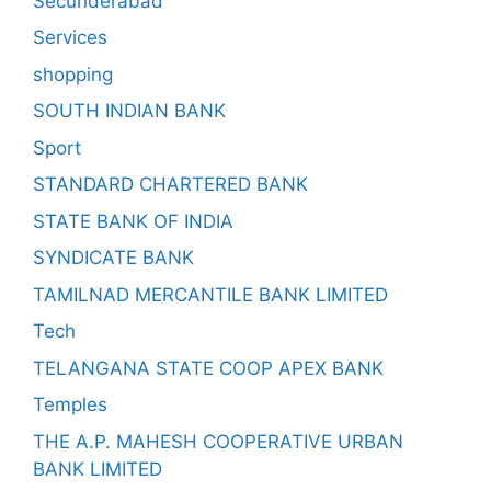
Secunderabad
Services
shopping
SOUTH INDIAN BANK
Sport
STANDARD CHARTERED BANK
STATE BANK OF INDIA
SYNDICATE BANK
TAMILNAD MERCANTILE BANK LIMITED
Tech
TELANGANA STATE COOP APEX BANK
Temples
THE A.P. MAHESH COOPERATIVE URBAN
BANK LIMITED