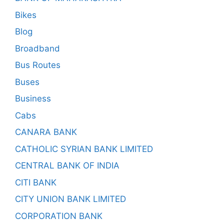
Bikes
Blog
Broadband
Bus Routes
Buses
Business
Cabs
CANARA BANK
CATHOLIC SYRIAN BANK LIMITED
CENTRAL BANK OF INDIA
CITI BANK
CITY UNION BANK LIMITED
CORPORATION BANK