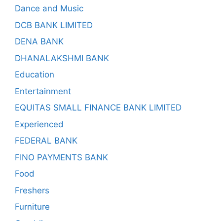
Dance and Music
DCB BANK LIMITED
DENA BANK
DHANALAKSHMI BANK
Education
Entertainment
EQUITAS SMALL FINANCE BANK LIMITED
Experienced
FEDERAL BANK
FINO PAYMENTS BANK
Food
Freshers
Furniture