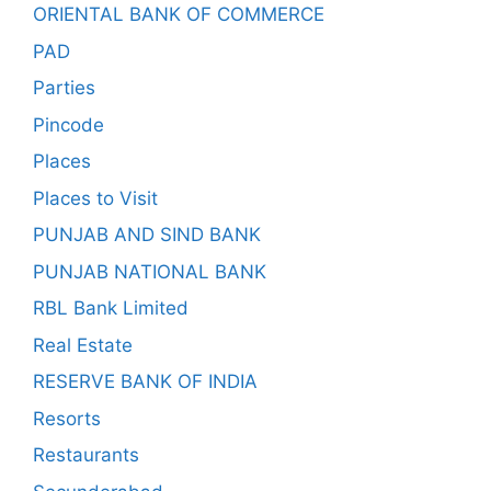
ORIENTAL BANK OF COMMERCE
PAD
Parties
Pincode
Places
Places to Visit
PUNJAB AND SIND BANK
PUNJAB NATIONAL BANK
RBL Bank Limited
Real Estate
RESERVE BANK OF INDIA
Resorts
Restaurants