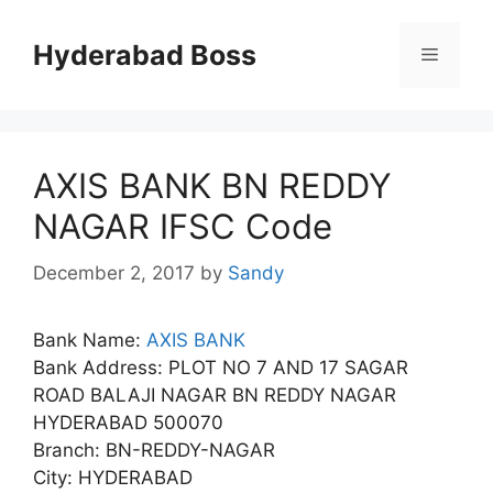
Skip
to
Hyderabad Boss
Menu
content
AXIS BANK BN REDDY
NAGAR IFSC Code
December 2, 2017
by
Sandy
Bank Name:
AXIS BANK
Bank Address: PLOT NO 7 AND 17 SAGAR
ROAD BALAJI NAGAR BN REDDY NAGAR
HYDERABAD 500070
Branch: BN-REDDY-NAGAR
City: HYDERABAD