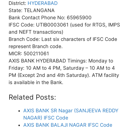
District:
HYDERABAD
State: TELANGANA
Bank Contact Phone No: 65965900
IFSC Code: UTIB0003061 (used for RTGS, IMPS
and NEFT transactions)
Branch Code: Last six characters of IFSC Code
represent Branch code.
MICR: 500211061
AXIS BANK HYDERABAD Timings: Monday to
Friday: 10 AM to 4 PM, Saturday – 10 AM to 4
PM (Except 2nd and 4th Saturday). ATM facility
is available in the Bank.
Related Posts:
AXIS BANK SR Nagar (SANJEEVA REDDY
NAGAR) IFSC Code
AXIS BANK BALAJI NAGAR IFSC Code