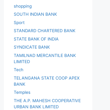
shopping
SOUTH INDIAN BANK
Sport
STANDARD CHARTERED BANK
STATE BANK OF INDIA
SYNDICATE BANK
TAMILNAD MERCANTILE BANK
LIMITED
Tech
TELANGANA STATE COOP APEX
BANK
Temples
THE A.P. MAHESH COOPERATIVE
URBAN BANK LIMITED