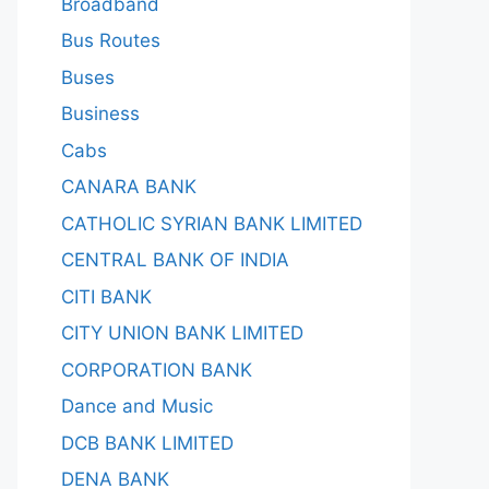
Broadband
Bus Routes
Buses
Business
Cabs
CANARA BANK
CATHOLIC SYRIAN BANK LIMITED
CENTRAL BANK OF INDIA
CITI BANK
CITY UNION BANK LIMITED
CORPORATION BANK
Dance and Music
DCB BANK LIMITED
DENA BANK