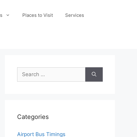
s
Places to Visit
Services
Search
for:
Categories
Airport Bus Timings