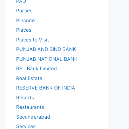
PAD
Parties
Pincode
Places
Places to Visit
PUNJAB AND SIND BANK
PUNJAB NATIONAL BANK
RBL Bank Limited
Real Estate
RESERVE BANK OF INDIA
Resorts
Restaurants
Secunderabad
Services