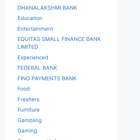
DHANALAKSHMI BANK
Education
Entertainment
EQUITAS SMALL FINANCE BANK
LIMITED
Experienced
FEDERAL BANK
FINO PAYMENTS BANK
Food
Freshers
Furniture
Gambling
Gaming