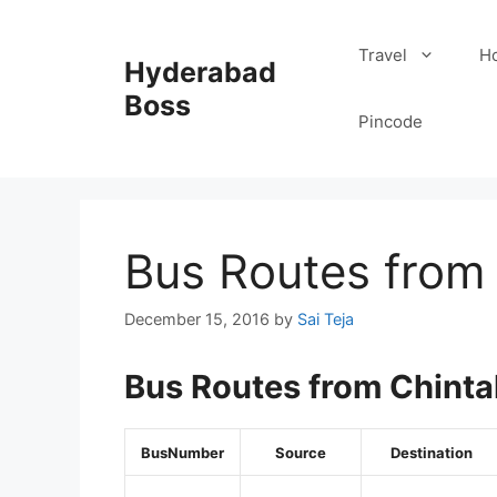
Skip
to
Travel
Ho
Hyderabad
content
Boss
Pincode
Bus Routes from 
December 15, 2016
by
Sai Teja
Bus Routes from Chinta
BusNumber
Source
Destination