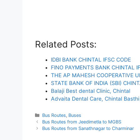
Related Posts:
IDBI BANK CHINTAL IFSC CODE
FINO PAYMENTS BANK CHINTAL I
THE AP MAHESH COOPERATIVE U
STATE BANK OF INDIA (SBI) CHIN
Balaji Best dental Clinic, Chintal
Advaita Dental Care, Chintal Basthi
Categories
Bus Routes
,
Buses
Bus Routes from Jeedimetla to MGBS
Bus Routes from Sanathnagar to Charminar