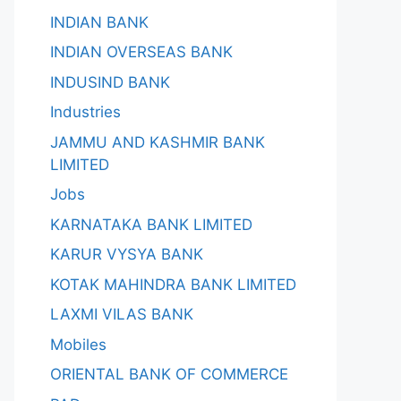
INDIAN BANK
INDIAN OVERSEAS BANK
INDUSIND BANK
Industries
JAMMU AND KASHMIR BANK
LIMITED
Jobs
KARNATAKA BANK LIMITED
KARUR VYSYA BANK
KOTAK MAHINDRA BANK LIMITED
LAXMI VILAS BANK
Mobiles
ORIENTAL BANK OF COMMERCE