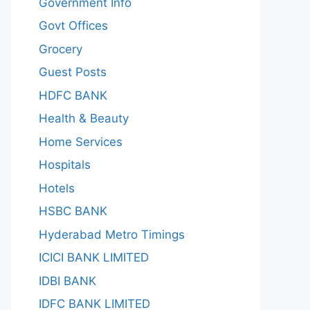
Government Info
Govt Offices
Grocery
Guest Posts
HDFC BANK
Health & Beauty
Home Services
Hospitals
Hotels
HSBC BANK
Hyderabad Metro Timings
ICICI BANK LIMITED
IDBI BANK
IDFC BANK LIMITED