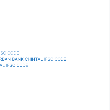
FSC CODE
RBAN BANK CHINTAL IFSC CODE
TAL IFSC CODE