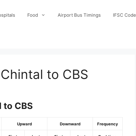
spitals
Food
Airport Bus Timings
IFSC Code
Chintal to CBS
l to CBS
Upward
Downward
Frequency