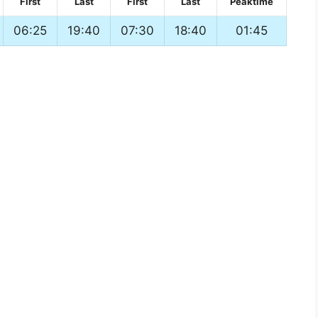
First
Last
First
Last
Peaktime
06:25
19:40
07:30
18:40
01:45