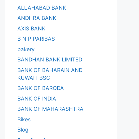
ALLAHABAD BANK
ANDHRA BANK
AXIS BANK
B N P PARIBAS
bakery
BANDHAN BANK LIMITED
BANK OF BAHARAIN AND
KUWAIT BSC
BANK OF BARODA
BANK OF INDIA
BANK OF MAHARASHTRA
Bikes
Blog