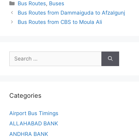
Categories
Bus Routes
,
Buses
Bus Routes from Dammaiguda to Afzalgunj
Bus Routes from CBS to Moula Ali
Search
for:
Categories
Airport Bus Timings
ALLAHABAD BANK
ANDHRA BANK