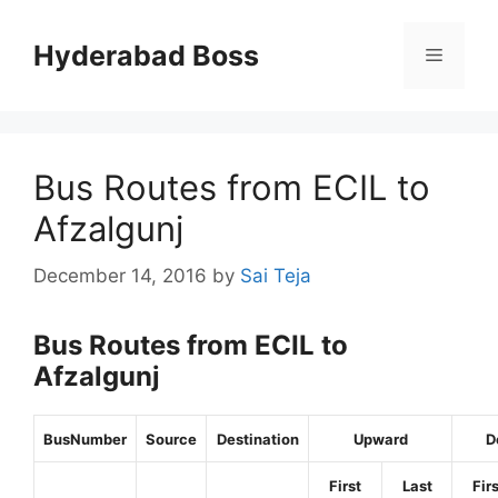
Skip
to
Hyderabad Boss
Menu
content
Bus Routes from ECIL to
Afzalgunj
December 14, 2016
by
Sai Teja
Bus Routes from ECIL to
Afzalgunj
BusNumber
Source
Destination
Upward
D
First
Last
Fir