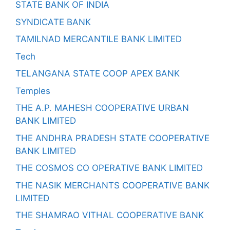
STATE BANK OF INDIA
SYNDICATE BANK
TAMILNAD MERCANTILE BANK LIMITED
Tech
TELANGANA STATE COOP APEX BANK
Temples
THE A.P. MAHESH COOPERATIVE URBAN
BANK LIMITED
THE ANDHRA PRADESH STATE COOPERATIVE
BANK LIMITED
THE COSMOS CO OPERATIVE BANK LIMITED
THE NASIK MERCHANTS COOPERATIVE BANK
LIMITED
THE SHAMRAO VITHAL COOPERATIVE BANK