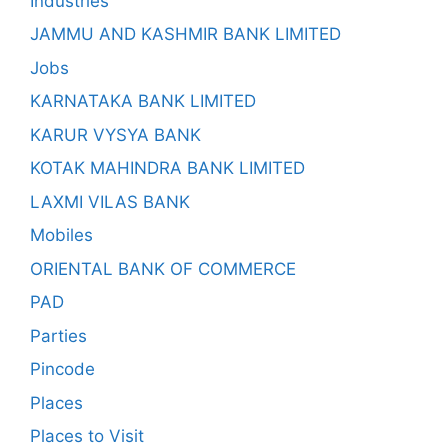
Industries
JAMMU AND KASHMIR BANK LIMITED
Jobs
KARNATAKA BANK LIMITED
KARUR VYSYA BANK
KOTAK MAHINDRA BANK LIMITED
LAXMI VILAS BANK
Mobiles
ORIENTAL BANK OF COMMERCE
PAD
Parties
Pincode
Places
Places to Visit