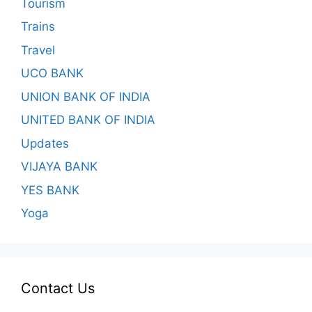
Tourism
Trains
Travel
UCO BANK
UNION BANK OF INDIA
UNITED BANK OF INDIA
Updates
VIJAYA BANK
YES BANK
Yoga
Contact Us