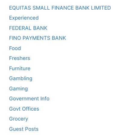
EQUITAS SMALL FINANCE BANK LIMITED
Experienced
FEDERAL BANK
FINO PAYMENTS BANK
Food
Freshers
Furniture
Gambling
Gaming
Government Info
Govt Offices
Grocery
Guest Posts