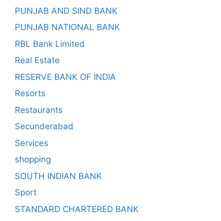
PUNJAB AND SIND BANK
PUNJAB NATIONAL BANK
RBL Bank Limited
Real Estate
RESERVE BANK OF INDIA
Resorts
Restaurants
Secunderabad
Services
shopping
SOUTH INDIAN BANK
Sport
STANDARD CHARTERED BANK