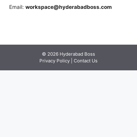
Email:
workspace@hyderabadboss.com
© 2026 Hyderabad Boss
Privacy Policy
|
Contact Us