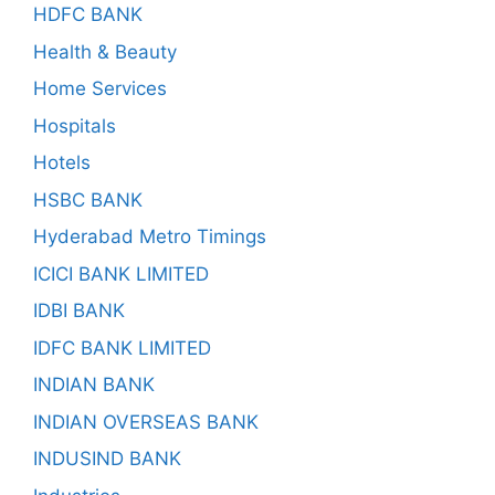
HDFC BANK
Health & Beauty
Home Services
Hospitals
Hotels
HSBC BANK
Hyderabad Metro Timings
ICICI BANK LIMITED
IDBI BANK
IDFC BANK LIMITED
INDIAN BANK
INDIAN OVERSEAS BANK
INDUSIND BANK