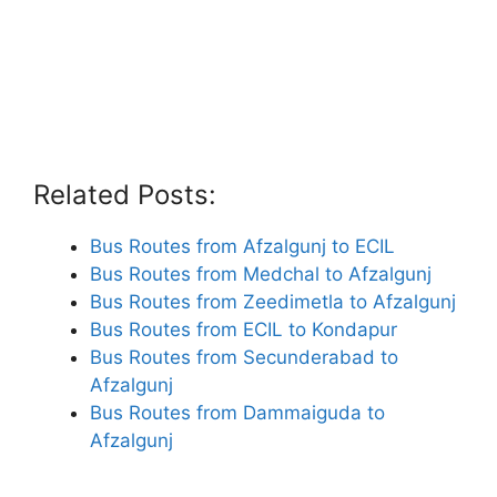
Related Posts:
Bus Routes from Afzalgunj to ECIL
Bus Routes from Medchal to Afzalgunj
Bus Routes from Zeedimetla to Afzalgunj
Bus Routes from ECIL to Kondapur
Bus Routes from Secunderabad to
Afzalgunj
Bus Routes from Dammaiguda to
Afzalgunj