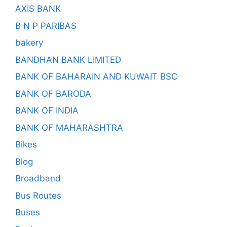
AXIS BANK
B N P PARIBAS
bakery
BANDHAN BANK LIMITED
BANK OF BAHARAIN AND KUWAIT BSC
BANK OF BARODA
BANK OF INDIA
BANK OF MAHARASHTRA
Bikes
Blog
Broadband
Bus Routes
Buses