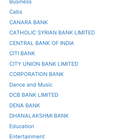
Business
Cabs
CANARA BANK
CATHOLIC SYRIAN BANK LIMITED
CENTRAL BANK OF INDIA
CITI BANK
CITY UNION BANK LIMITED
CORPORATION BANK
Dance and Music
DCB BANK LIMITED
DENA BANK
DHANALAKSHMI BANK
Education
Entertainment