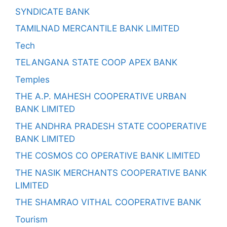
SYNDICATE BANK
TAMILNAD MERCANTILE BANK LIMITED
Tech
TELANGANA STATE COOP APEX BANK
Temples
THE A.P. MAHESH COOPERATIVE URBAN
BANK LIMITED
THE ANDHRA PRADESH STATE COOPERATIVE
BANK LIMITED
THE COSMOS CO OPERATIVE BANK LIMITED
THE NASIK MERCHANTS COOPERATIVE BANK
LIMITED
THE SHAMRAO VITHAL COOPERATIVE BANK
Tourism