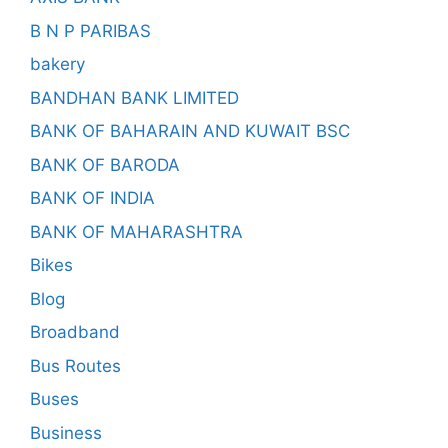
B N P PARIBAS
bakery
BANDHAN BANK LIMITED
BANK OF BAHARAIN AND KUWAIT BSC
BANK OF BARODA
BANK OF INDIA
BANK OF MAHARASHTRA
Bikes
Blog
Broadband
Bus Routes
Buses
Business