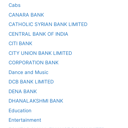
Cabs
CANARA BANK
CATHOLIC SYRIAN BANK LIMITED
CENTRAL BANK OF INDIA
CITI BANK
CITY UNION BANK LIMITED
CORPORATION BANK
Dance and Music
DCB BANK LIMITED
DENA BANK
DHANALAKSHMI BANK
Education
Entertainment