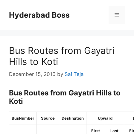
Skip
to
Hyderabad Boss
Menu
content
Bus Routes from Gayatri
Hills to Koti
December 15, 2016
by
Sai Teja
Bus Routes from Gayatri Hills to
Koti
BusNumber
Source
Destination
Upward
First
Last
Fi