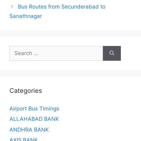
Bus Routes from Secunderabad to
Sanathnagar
Search
for:
Categories
Airport Bus Timings
ALLAHABAD BANK
ANDHRA BANK
AXIS BANK