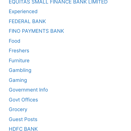
EQUITAS SMALL FINANCE BANK LIMITED
Experienced
FEDERAL BANK
FINO PAYMENTS BANK
Food
Freshers
Furniture
Gambling
Gaming
Government Info
Govt Offices
Grocery
Guest Posts
HDFC BANK