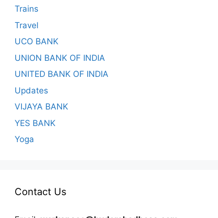
Trains
Travel
UCO BANK
UNION BANK OF INDIA
UNITED BANK OF INDIA
Updates
VIJAYA BANK
YES BANK
Yoga
Contact Us