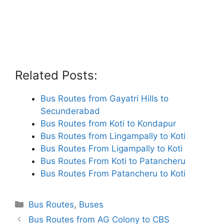
Related Posts:
Bus Routes from Gayatri Hills to
Secunderabad
Bus Routes from Koti to Kondapur
Bus Routes from Lingampally to Koti
Bus Routes From Ligampally to Koti
Bus Routes From Koti to Patancheru
Bus Routes From Patancheru to Koti
Categories
Bus Routes
,
Buses
Bus Routes from AG Colony to CBS