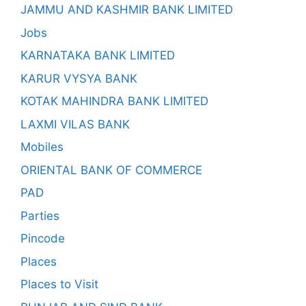
JAMMU AND KASHMIR BANK LIMITED
Jobs
KARNATAKA BANK LIMITED
KARUR VYSYA BANK
KOTAK MAHINDRA BANK LIMITED
LAXMI VILAS BANK
Mobiles
ORIENTAL BANK OF COMMERCE
PAD
Parties
Pincode
Places
Places to Visit