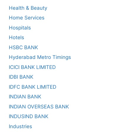
Health & Beauty
Home Services
Hospitals
Hotels
HSBC BANK
Hyderabad Metro Timings
ICICI BANK LIMITED
IDBI BANK
IDFC BANK LIMITED
INDIAN BANK
INDIAN OVERSEAS BANK
INDUSIND BANK
Industries