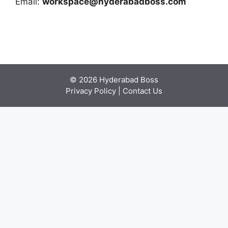
Email:
workspace@hyderabadboss.com
© 2026 Hyderabad Boss
Privacy Policy
|
Contact Us