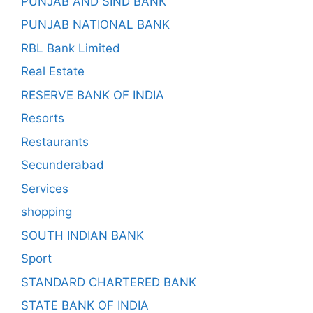
PUNJAB AND SIND BANK
PUNJAB NATIONAL BANK
RBL Bank Limited
Real Estate
RESERVE BANK OF INDIA
Resorts
Restaurants
Secunderabad
Services
shopping
SOUTH INDIAN BANK
Sport
STANDARD CHARTERED BANK
STATE BANK OF INDIA