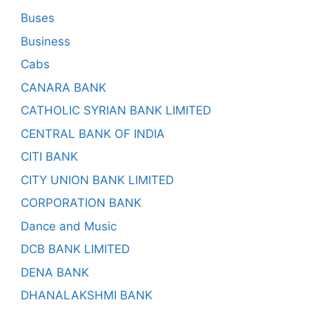
Buses
Business
Cabs
CANARA BANK
CATHOLIC SYRIAN BANK LIMITED
CENTRAL BANK OF INDIA
CITI BANK
CITY UNION BANK LIMITED
CORPORATION BANK
Dance and Music
DCB BANK LIMITED
DENA BANK
DHANALAKSHMI BANK