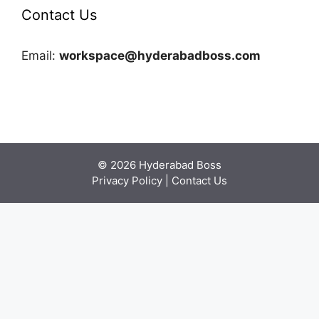
Contact Us
Email:
workspace@hyderabadboss.com
© 2026 Hyderabad Boss
Privacy Policy
|
Contact Us