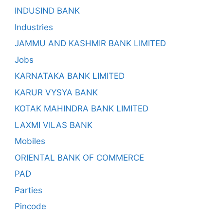
INDUSIND BANK
Industries
JAMMU AND KASHMIR BANK LIMITED
Jobs
KARNATAKA BANK LIMITED
KARUR VYSYA BANK
KOTAK MAHINDRA BANK LIMITED
LAXMI VILAS BANK
Mobiles
ORIENTAL BANK OF COMMERCE
PAD
Parties
Pincode