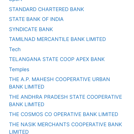
STANDARD CHARTERED BANK
STATE BANK OF INDIA
SYNDICATE BANK
TAMILNAD MERCANTILE BANK LIMITED
Tech
TELANGANA STATE COOP APEX BANK
Temples
THE A.P. MAHESH COOPERATIVE URBAN
BANK LIMITED
THE ANDHRA PRADESH STATE COOPERATIVE
BANK LIMITED
THE COSMOS CO OPERATIVE BANK LIMITED
THE NASIK MERCHANTS COOPERATIVE BANK
LIMITED