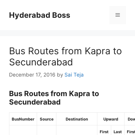
Skip
to
Hyderabad Boss
Menu
content
Bus Routes from Kapra to
Secunderabad
December 17, 2016
by
Sai Teja
Bus Routes from Kapra to
Secunderabad
BusNumber
Source
Destination
Upward
Do
First
Last
Firs