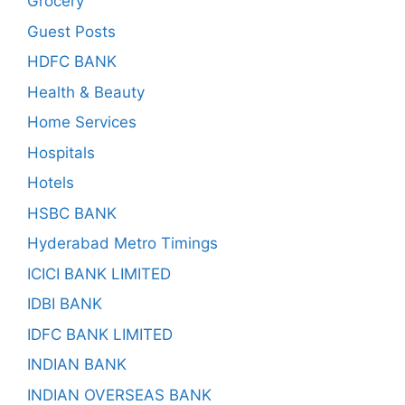
Grocery
Guest Posts
HDFC BANK
Health & Beauty
Home Services
Hospitals
Hotels
HSBC BANK
Hyderabad Metro Timings
ICICI BANK LIMITED
IDBI BANK
IDFC BANK LIMITED
INDIAN BANK
INDIAN OVERSEAS BANK