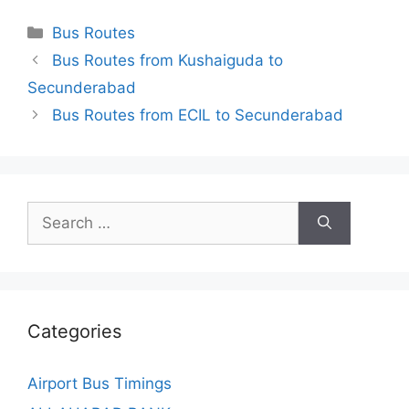
Categories
Bus Routes
Bus Routes from Kushaiguda to
Secunderabad
Bus Routes from ECIL to Secunderabad
Search
for:
Categories
Airport Bus Timings