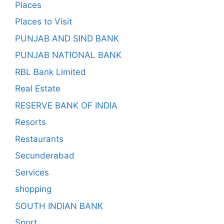
Places
Places to Visit
PUNJAB AND SIND BANK
PUNJAB NATIONAL BANK
RBL Bank Limited
Real Estate
RESERVE BANK OF INDIA
Resorts
Restaurants
Secunderabad
Services
shopping
SOUTH INDIAN BANK
Sport