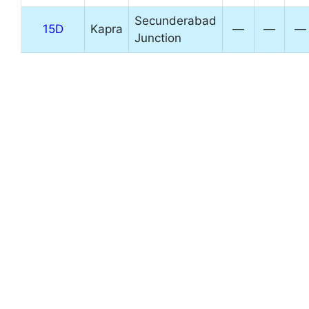
Secunderabad
15D
Kapra
—
—
—
Junction