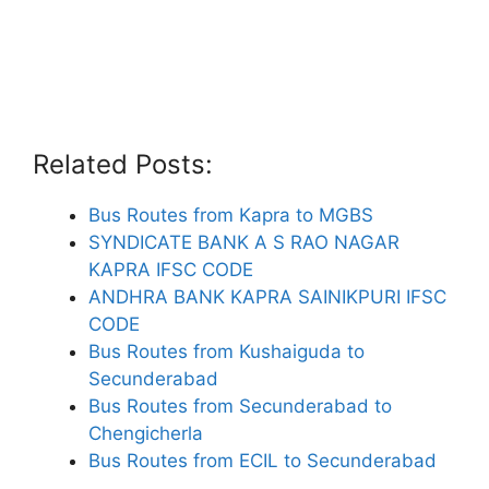
Related Posts:
Bus Routes from Kapra to MGBS
SYNDICATE BANK A S RAO NAGAR
KAPRA IFSC CODE
ANDHRA BANK KAPRA SAINIKPURI IFSC
CODE
Bus Routes from Kushaiguda to
Secunderabad
Bus Routes from Secunderabad to
Chengicherla
Bus Routes from ECIL to Secunderabad