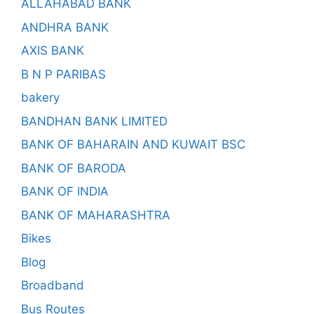
ALLAHABAD BANK
ANDHRA BANK
AXIS BANK
B N P PARIBAS
bakery
BANDHAN BANK LIMITED
BANK OF BAHARAIN AND KUWAIT BSC
BANK OF BARODA
BANK OF INDIA
BANK OF MAHARASHTRA
Bikes
Blog
Broadband
Bus Routes