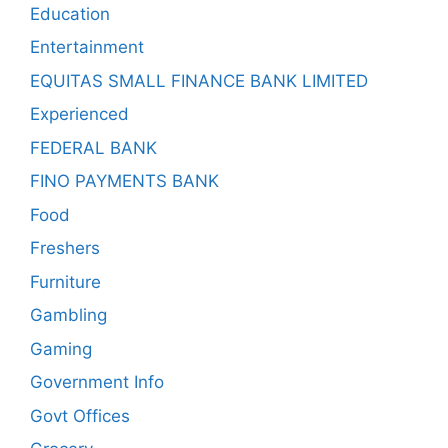
Education
Entertainment
EQUITAS SMALL FINANCE BANK LIMITED
Experienced
FEDERAL BANK
FINO PAYMENTS BANK
Food
Freshers
Furniture
Gambling
Gaming
Government Info
Govt Offices