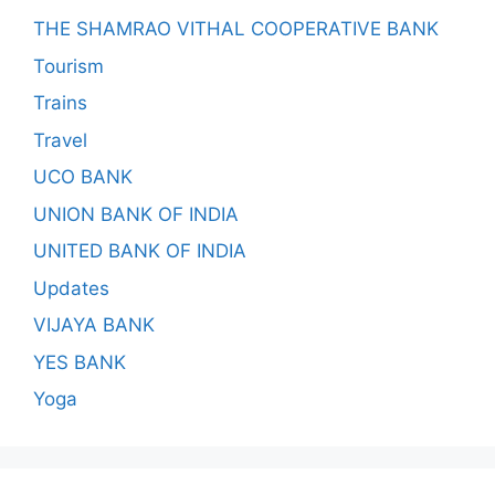
THE SHAMRAO VITHAL COOPERATIVE BANK
Tourism
Trains
Travel
UCO BANK
UNION BANK OF INDIA
UNITED BANK OF INDIA
Updates
VIJAYA BANK
YES BANK
Yoga