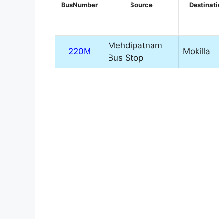
BusNumber
Source
Destinati
Mehdipatnam
220M
Mokilla
Bus Stop