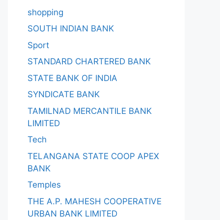
shopping
SOUTH INDIAN BANK
Sport
STANDARD CHARTERED BANK
STATE BANK OF INDIA
SYNDICATE BANK
TAMILNAD MERCANTILE BANK
LIMITED
Tech
TELANGANA STATE COOP APEX
BANK
Temples
THE A.P. MAHESH COOPERATIVE
URBAN BANK LIMITED