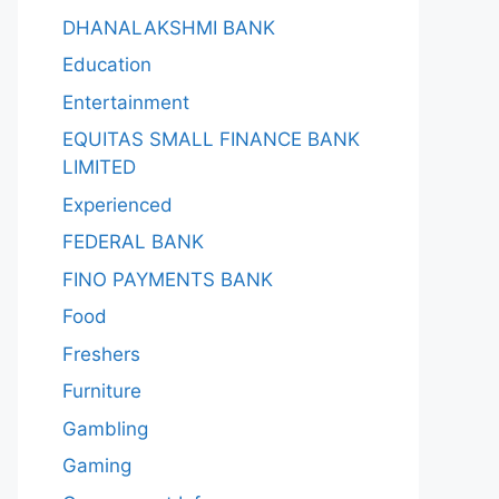
DHANALAKSHMI BANK
Education
Entertainment
EQUITAS SMALL FINANCE BANK
LIMITED
Experienced
FEDERAL BANK
FINO PAYMENTS BANK
Food
Freshers
Furniture
Gambling
Gaming