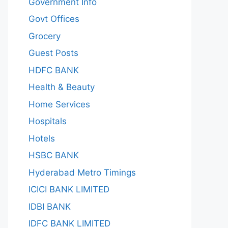
Government Info
Govt Offices
Grocery
Guest Posts
HDFC BANK
Health & Beauty
Home Services
Hospitals
Hotels
HSBC BANK
Hyderabad Metro Timings
ICICI BANK LIMITED
IDBI BANK
IDFC BANK LIMITED