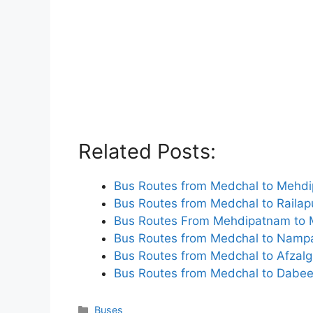
Related Posts:
Bus Routes from Medchal to Mehd
Bus Routes from Medchal to Railap
Bus Routes From Mehdipatnam to 
Bus Routes from Medchal to Nampa
Bus Routes from Medchal to Afzalg
Bus Routes from Medchal to Dabee
Categories
Buses