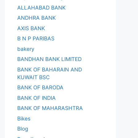
ALLAHABAD BANK
ANDHRA BANK
AXIS BANK
B N P PARIBAS
bakery
BANDHAN BANK LIMITED
BANK OF BAHARAIN AND
KUWAIT BSC
BANK OF BARODA
BANK OF INDIA
BANK OF MAHARASHTRA
Bikes
Blog