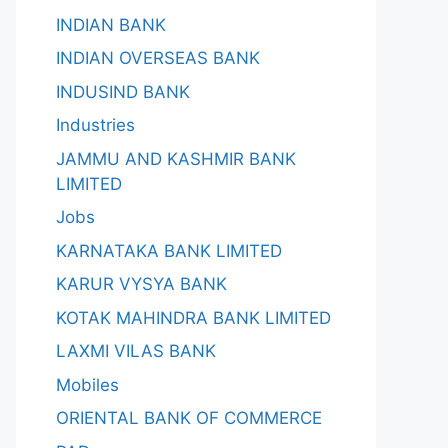
INDIAN BANK
INDIAN OVERSEAS BANK
INDUSIND BANK
Industries
JAMMU AND KASHMIR BANK
LIMITED
Jobs
KARNATAKA BANK LIMITED
KARUR VYSYA BANK
KOTAK MAHINDRA BANK LIMITED
LAXMI VILAS BANK
Mobiles
ORIENTAL BANK OF COMMERCE