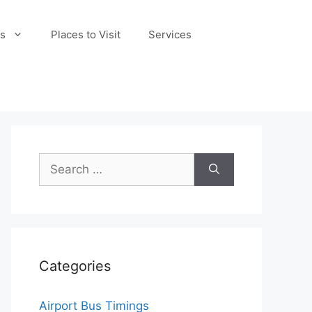
s
Places to Visit
Services
Search
for:
Categories
Airport Bus Timings