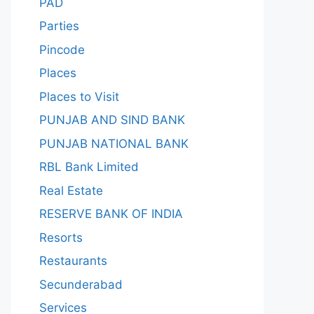
PAD
Parties
Pincode
Places
Places to Visit
PUNJAB AND SIND BANK
PUNJAB NATIONAL BANK
RBL Bank Limited
Real Estate
RESERVE BANK OF INDIA
Resorts
Restaurants
Secunderabad
Services