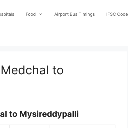
spitals
Food
Airport Bus Timings
IFSC Code
 Medchal to
l to Mysireddypalli