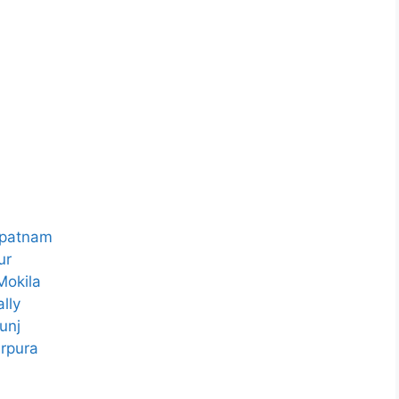
ipatnam
ur
Mokila
lly
unj
rpura