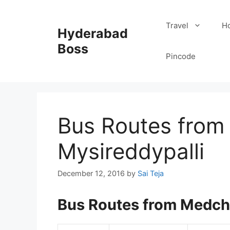
Skip
to
Travel
Ho
Hyderabad
content
Boss
Pincode
Bus Routes from
Mysireddypalli
December 12, 2016
by
Sai Teja
Bus Routes from Medcha