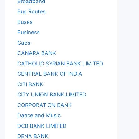
Broadband
Bus Routes
Buses
Business
Cabs
CANARA BANK
CATHOLIC SYRIAN BANK LIMITED
CENTRAL BANK OF INDIA
CITI BANK
CITY UNION BANK LIMITED
CORPORATION BANK
Dance and Music
DCB BANK LIMITED
DENA BANK