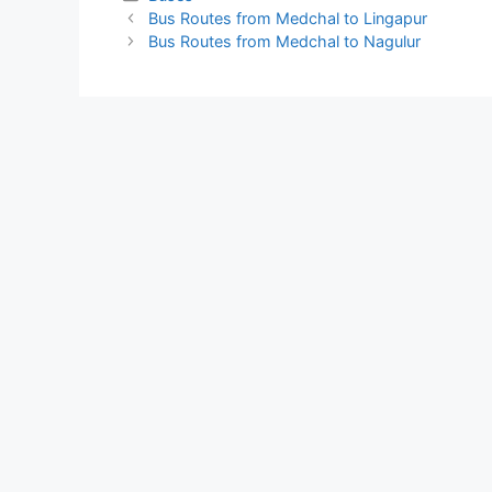
Bus Routes from Medchal to Lingapur
Bus Routes from Medchal to Nagulur