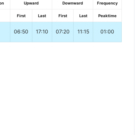
on
Upward
Downward
Frequency
First
Last
First
Last
Peaktime
06:50
17:10
07:20
11:15
01:00