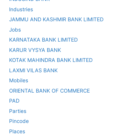
Industries
JAMMU AND KASHMIR BANK LIMITED
Jobs
KARNATAKA BANK LIMITED
KARUR VYSYA BANK
KOTAK MAHINDRA BANK LIMITED
LAXMI VILAS BANK
Mobiles
ORIENTAL BANK OF COMMERCE
PAD
Parties
Pincode
Places