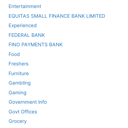
Entertainment
EQUITAS SMALL FINANCE BANK LIMITED
Experienced
FEDERAL BANK
FINO PAYMENTS BANK
Food
Freshers
Furniture
Gambling
Gaming
Government Info
Govt Offices
Grocery