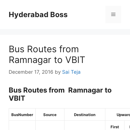
Skip
to
Hyderabad Boss
Menu
content
Bus Routes from
Ramnagar to VBIT
December 17, 2016
by
Sai Teja
Bus Routes from Ramnagar to
VBIT
BusNumber
Source
Destination
Upwar
First