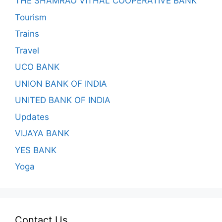
THE SHAMRAO VITHAL COOPERATIVE BANK
Tourism
Trains
Travel
UCO BANK
UNION BANK OF INDIA
UNITED BANK OF INDIA
Updates
VIJAYA BANK
YES BANK
Yoga
Contact Us