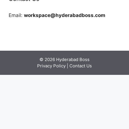
Email:
workspace@hyderabadboss.com
© 2026 Hyderabad Boss
Privacy Policy
|
Contact Us