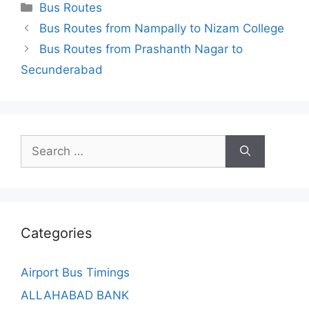
Categories
Bus Routes
Bus Routes from Nampally to Nizam College
Bus Routes from Prashanth Nagar to
Secunderabad
Search
for:
Categories
Airport Bus Timings
ALLAHABAD BANK