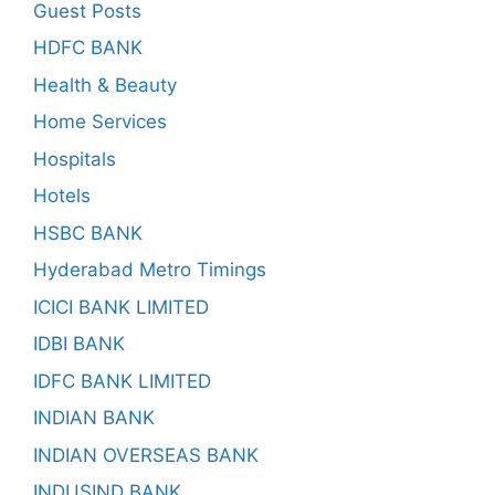
Guest Posts
HDFC BANK
Health & Beauty
Home Services
Hospitals
Hotels
HSBC BANK
Hyderabad Metro Timings
ICICI BANK LIMITED
IDBI BANK
IDFC BANK LIMITED
INDIAN BANK
INDIAN OVERSEAS BANK
INDUSIND BANK