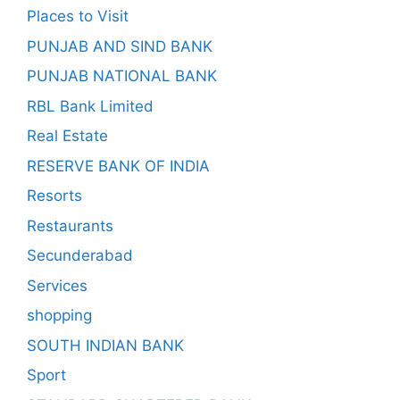
Places to Visit
PUNJAB AND SIND BANK
PUNJAB NATIONAL BANK
RBL Bank Limited
Real Estate
RESERVE BANK OF INDIA
Resorts
Restaurants
Secunderabad
Services
shopping
SOUTH INDIAN BANK
Sport