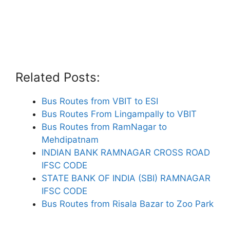
Related Posts:
Bus Routes from VBIT to ESI
Bus Routes From Lingampally to VBIT
Bus Routes from RamNagar to
Mehdipatnam
INDIAN BANK RAMNAGAR CROSS ROAD
IFSC CODE
STATE BANK OF INDIA (SBI) RAMNAGAR
IFSC CODE
Bus Routes from Risala Bazar to Zoo Park