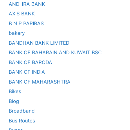
ANDHRA BANK
AXIS BANK
B N P PARIBAS
bakery
BANDHAN BANK LIMITED
BANK OF BAHARAIN AND KUWAIT BSC
BANK OF BARODA
BANK OF INDIA
BANK OF MAHARASHTRA
Bikes
Blog
Broadband
Bus Routes