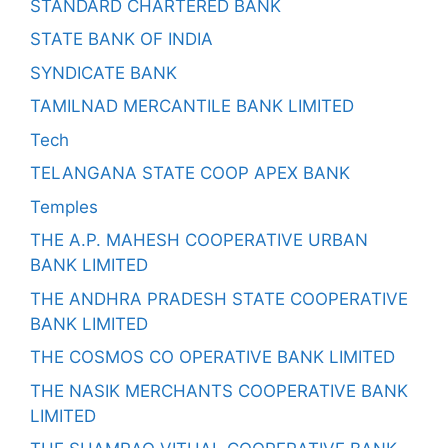
STANDARD CHARTERED BANK
STATE BANK OF INDIA
SYNDICATE BANK
TAMILNAD MERCANTILE BANK LIMITED
Tech
TELANGANA STATE COOP APEX BANK
Temples
THE A.P. MAHESH COOPERATIVE URBAN
BANK LIMITED
THE ANDHRA PRADESH STATE COOPERATIVE
BANK LIMITED
THE COSMOS CO OPERATIVE BANK LIMITED
THE NASIK MERCHANTS COOPERATIVE BANK
LIMITED