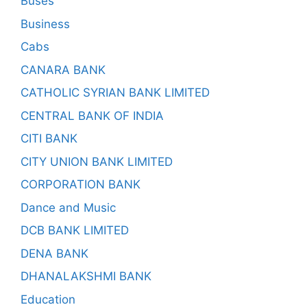
Buses
Business
Cabs
CANARA BANK
CATHOLIC SYRIAN BANK LIMITED
CENTRAL BANK OF INDIA
CITI BANK
CITY UNION BANK LIMITED
CORPORATION BANK
Dance and Music
DCB BANK LIMITED
DENA BANK
DHANALAKSHMI BANK
Education