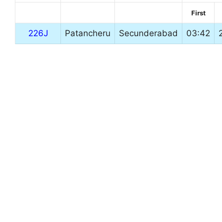
First
226J
Patancheru
Secunderabad
03:42