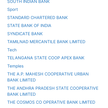
SOUTH INDIAN BANK
Sport
STANDARD CHARTERED BANK
STATE BANK OF INDIA
SYNDICATE BANK
TAMILNAD MERCANTILE BANK LIMITED
Tech
TELANGANA STATE COOP APEX BANK
Temples
THE A.P. MAHESH COOPERATIVE URBAN
BANK LIMITED
THE ANDHRA PRADESH STATE COOPERATIVE
BANK LIMITED
THE COSMOS CO OPERATIVE BANK LIMITED