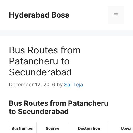
Skip
to
Hyderabad Boss
Menu
content
Bus Routes from
Patancheru to
Secunderabad
December 12, 2016
by
Sai Teja
Bus Routes from Patancheru
to Secunderabad
BusNumber
Source
Destination
Upwar