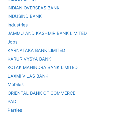
INDIAN OVERSEAS BANK
INDUSIND BANK
Industries
JAMMU AND KASHMIR BANK LIMITED
Jobs
KARNATAKA BANK LIMITED
KARUR VYSYA BANK
KOTAK MAHINDRA BANK LIMITED
LAXMI VILAS BANK
Mobiles
ORIENTAL BANK OF COMMERCE
PAD
Parties