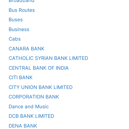
Broadband
Bus Routes
Buses
Business
Cabs
CANARA BANK
CATHOLIC SYRIAN BANK LIMITED
CENTRAL BANK OF INDIA
CITI BANK
CITY UNION BANK LIMITED
CORPORATION BANK
Dance and Music
DCB BANK LIMITED
DENA BANK