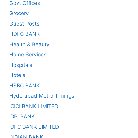
Govt Offices
Grocery
Guest Posts
HDFC BANK
Health & Beauty
Home Services
Hospitals
Hotels
HSBC BANK
Hyderabad Metro Timings
ICICI BANK LIMITED
IDBI BANK
IDFC BANK LIMITED
INDIAN BANK