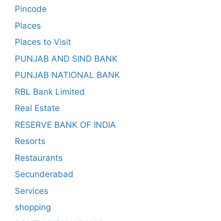
Pincode
Places
Places to Visit
PUNJAB AND SIND BANK
PUNJAB NATIONAL BANK
RBL Bank Limited
Real Estate
RESERVE BANK OF INDIA
Resorts
Restaurants
Secunderabad
Services
shopping