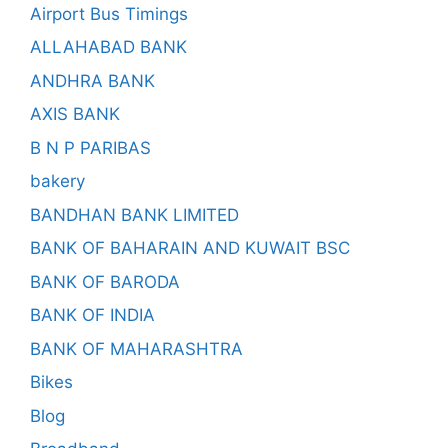
Airport Bus Timings
ALLAHABAD BANK
ANDHRA BANK
AXIS BANK
B N P PARIBAS
bakery
BANDHAN BANK LIMITED
BANK OF BAHARAIN AND KUWAIT BSC
BANK OF BARODA
BANK OF INDIA
BANK OF MAHARASHTRA
Bikes
Blog