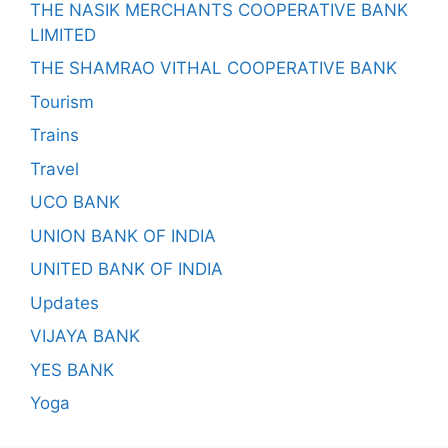
THE NASIK MERCHANTS COOPERATIVE BANK
LIMITED
THE SHAMRAO VITHAL COOPERATIVE BANK
Tourism
Trains
Travel
UCO BANK
UNION BANK OF INDIA
UNITED BANK OF INDIA
Updates
VIJAYA BANK
YES BANK
Yoga