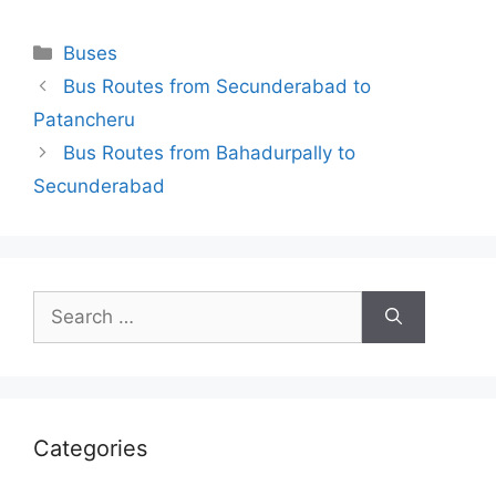
Categories
Buses
Bus Routes from Secunderabad to
Patancheru
Bus Routes from Bahadurpally to
Secunderabad
Search
for:
Categories