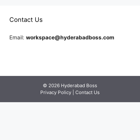
Contact Us
Email:
workspace@hyderabadboss.com
© 2026 Hyderabad Boss
Privacy Policy
|
Contact Us