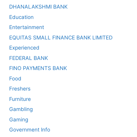
DHANALAKSHMI BANK
Education
Entertainment
EQUITAS SMALL FINANCE BANK LIMITED
Experienced
FEDERAL BANK
FINO PAYMENTS BANK
Food
Freshers
Furniture
Gambling
Gaming
Government Info