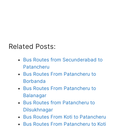
Related Posts:
Bus Routes from Secunderabad to
Patancheru
Bus Routes From Patancheru to
Borbanda
Bus Routes From Patancheru to
Balanagar
Bus Routes from Patancheru to
Dilsukhnagar
Bus Routes From Koti to Patancheru
Bus Routes From Patancheru to Koti