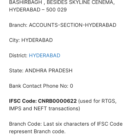
BASHIRBAGH , BESIDES SKYLINE CENEMA,
HYDERABAD – 500 029
Branch: ACCOUNTS-SECTION-HYDERABAD
City: HYDERABAD
District:
HYDERABAD
State: ANDHRA PRADESH
Bank Contact Phone No: 0
IFSC Code: CNRB0000622
(used for RTGS,
IMPS and NEFT transactions)
Branch Code: Last six characters of IFSC Code
represent Branch code.