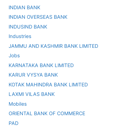
INDIAN BANK
INDIAN OVERSEAS BANK
INDUSIND BANK
Industries
JAMMU AND KASHMIR BANK LIMITED
Jobs
KARNATAKA BANK LIMITED
KARUR VYSYA BANK
KOTAK MAHINDRA BANK LIMITED
LAXMI VILAS BANK
Mobiles
ORIENTAL BANK OF COMMERCE
PAD