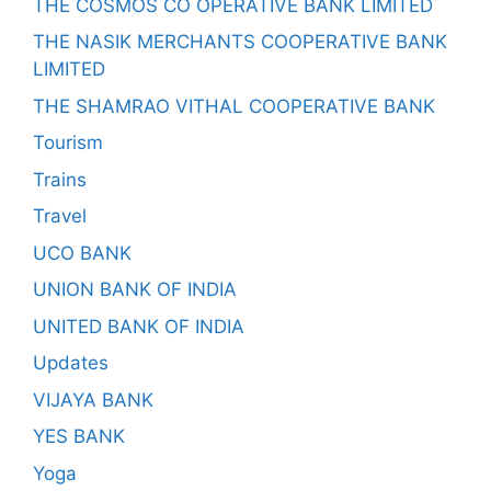
THE COSMOS CO OPERATIVE BANK LIMITED
THE NASIK MERCHANTS COOPERATIVE BANK
LIMITED
THE SHAMRAO VITHAL COOPERATIVE BANK
Tourism
Trains
Travel
UCO BANK
UNION BANK OF INDIA
UNITED BANK OF INDIA
Updates
VIJAYA BANK
YES BANK
Yoga