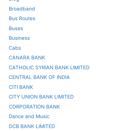
Broadband
Bus Routes
Buses
Business
Cabs
CANARA BANK
CATHOLIC SYRIAN BANK LIMITED
CENTRAL BANK OF INDIA
CITI BANK
CITY UNION BANK LIMITED
CORPORATION BANK
Dance and Music
DCB BANK LIMITED