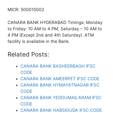
MICR: 500015002
CANARA BANK HYDERABAD Timings: Monday
to Friday: 10 AM to 4 PM, Saturday – 10 AM to
4 PM (Except 2nd and 4th Saturday). ATM
facility is available in the Bank.
Related Posts:
CANARA BANK BASHEERBAGH IFSC
CODE
CANARA BANK AMEERPET IFSC CODE
CANARA BANK HYMAYATNAGAR IFSC
CODE
CANARA BANK YEDDUMAILARAM IFSC
CODE
CANARA BANK HABSIGUDA IFSC CODE