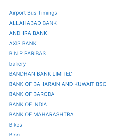
Airport Bus Timings
ALLAHABAD BANK
ANDHRA BANK
AXIS BANK
B N P PARIBAS
bakery
BANDHAN BANK LIMITED
BANK OF BAHARAIN AND KUWAIT BSC
BANK OF BARODA
BANK OF INDIA
BANK OF MAHARASHTRA
Bikes
Blog