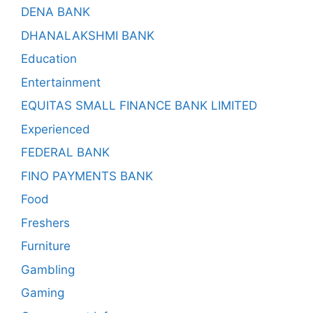
DENA BANK
DHANALAKSHMI BANK
Education
Entertainment
EQUITAS SMALL FINANCE BANK LIMITED
Experienced
FEDERAL BANK
FINO PAYMENTS BANK
Food
Freshers
Furniture
Gambling
Gaming