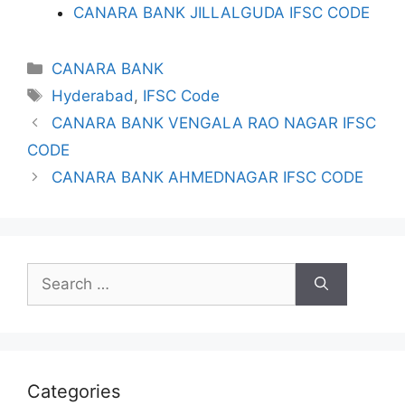
CANARA BANK JILLALGUDA IFSC CODE
Categories
CANARA BANK
Tags
Hyderabad
,
IFSC Code
CANARA BANK VENGALA RAO NAGAR IFSC
CODE
CANARA BANK AHMEDNAGAR IFSC CODE
Search
for:
Categories