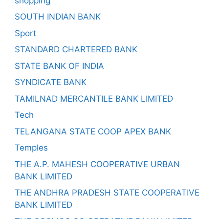
shopping
SOUTH INDIAN BANK
Sport
STANDARD CHARTERED BANK
STATE BANK OF INDIA
SYNDICATE BANK
TAMILNAD MERCANTILE BANK LIMITED
Tech
TELANGANA STATE COOP APEX BANK
Temples
THE A.P. MAHESH COOPERATIVE URBAN
BANK LIMITED
THE ANDHRA PRADESH STATE COOPERATIVE
BANK LIMITED