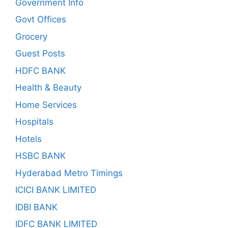
Government Info
Govt Offices
Grocery
Guest Posts
HDFC BANK
Health & Beauty
Home Services
Hospitals
Hotels
HSBC BANK
Hyderabad Metro Timings
ICICI BANK LIMITED
IDBI BANK
IDFC BANK LIMITED