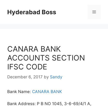
Skip
to
Hyderabad Boss
Menu
content
CANARA BANK
ACCOUNTS SECTION
IFSC CODE
December 6, 2017
by
Sandy
Bank Name:
CANARA BANK
Bank Address: P B NO 1045, 3-6-69/4/1 A,