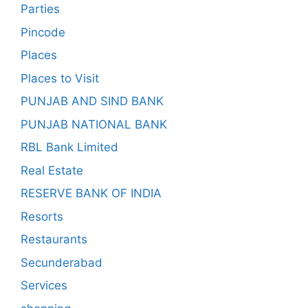
Parties
Pincode
Places
Places to Visit
PUNJAB AND SIND BANK
PUNJAB NATIONAL BANK
RBL Bank Limited
Real Estate
RESERVE BANK OF INDIA
Resorts
Restaurants
Secunderabad
Services