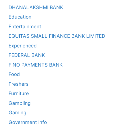
DHANALAKSHMI BANK
Education
Entertainment
EQUITAS SMALL FINANCE BANK LIMITED
Experienced
FEDERAL BANK
FINO PAYMENTS BANK
Food
Freshers
Furniture
Gambling
Gaming
Government Info