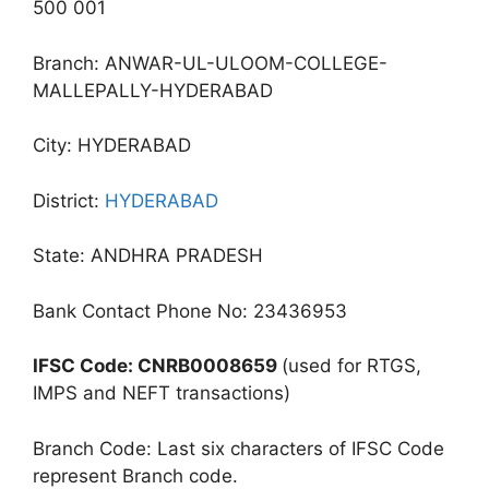
500 001
Branch: ANWAR-UL-ULOOM-COLLEGE-
MALLEPALLY-HYDERABAD
City: HYDERABAD
District:
HYDERABAD
State: ANDHRA PRADESH
Bank Contact Phone No: 23436953
IFSC Code: CNRB0008659
(used for RTGS,
IMPS and NEFT transactions)
Branch Code: Last six characters of IFSC Code
represent Branch code.