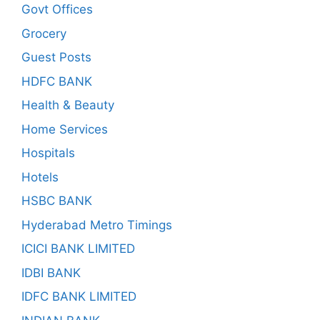
Govt Offices
Grocery
Guest Posts
HDFC BANK
Health & Beauty
Home Services
Hospitals
Hotels
HSBC BANK
Hyderabad Metro Timings
ICICI BANK LIMITED
IDBI BANK
IDFC BANK LIMITED