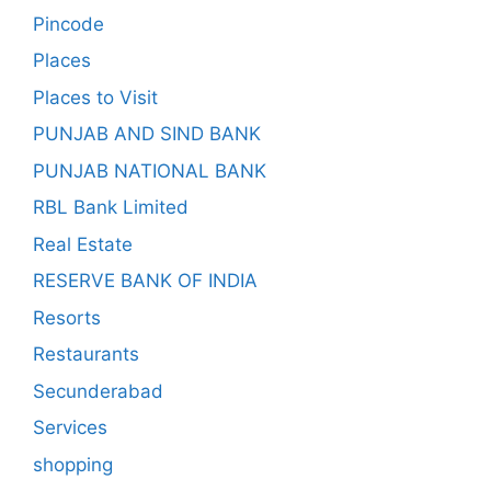
Pincode
Places
Places to Visit
PUNJAB AND SIND BANK
PUNJAB NATIONAL BANK
RBL Bank Limited
Real Estate
RESERVE BANK OF INDIA
Resorts
Restaurants
Secunderabad
Services
shopping