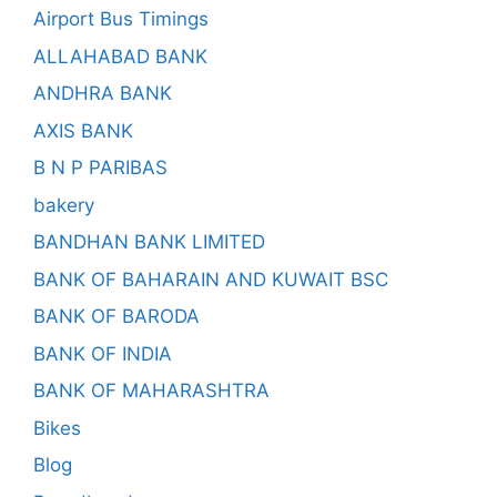
Airport Bus Timings
ALLAHABAD BANK
ANDHRA BANK
AXIS BANK
B N P PARIBAS
bakery
BANDHAN BANK LIMITED
BANK OF BAHARAIN AND KUWAIT BSC
BANK OF BARODA
BANK OF INDIA
BANK OF MAHARASHTRA
Bikes
Blog