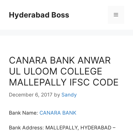
Skip
to
Hyderabad Boss
Menu
content
CANARA BANK ANWAR
UL ULOOM COLLEGE
MALLEPALLY IFSC CODE
December 6, 2017
by
Sandy
Bank Name:
CANARA BANK
Bank Address: MALLEPALLY, HYDERABAD –