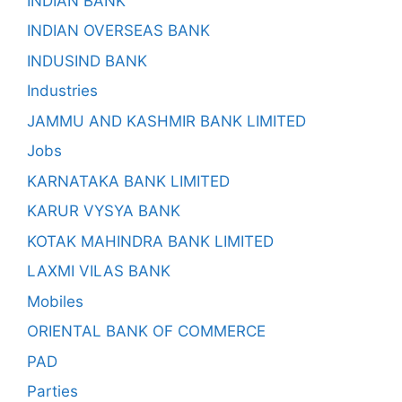
INDIAN BANK
INDIAN OVERSEAS BANK
INDUSIND BANK
Industries
JAMMU AND KASHMIR BANK LIMITED
Jobs
KARNATAKA BANK LIMITED
KARUR VYSYA BANK
KOTAK MAHINDRA BANK LIMITED
LAXMI VILAS BANK
Mobiles
ORIENTAL BANK OF COMMERCE
PAD
Parties