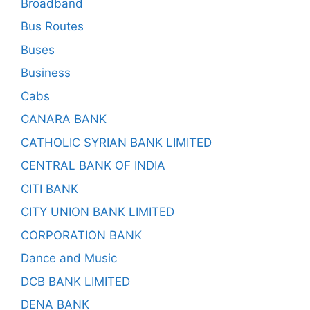
Broadband
Bus Routes
Buses
Business
Cabs
CANARA BANK
CATHOLIC SYRIAN BANK LIMITED
CENTRAL BANK OF INDIA
CITI BANK
CITY UNION BANK LIMITED
CORPORATION BANK
Dance and Music
DCB BANK LIMITED
DENA BANK