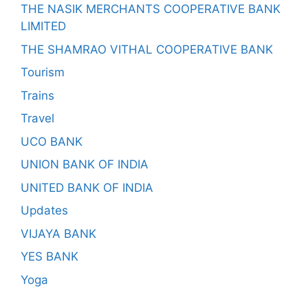
THE NASIK MERCHANTS COOPERATIVE BANK
LIMITED
THE SHAMRAO VITHAL COOPERATIVE BANK
Tourism
Trains
Travel
UCO BANK
UNION BANK OF INDIA
UNITED BANK OF INDIA
Updates
VIJAYA BANK
YES BANK
Yoga