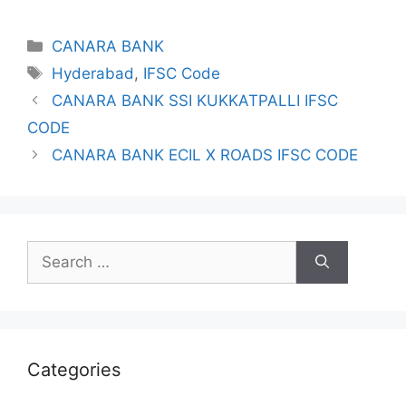
Categories
CANARA BANK
Tags
Hyderabad
,
IFSC Code
CANARA BANK SSI KUKKATPALLI IFSC
CODE
CANARA BANK ECIL X ROADS IFSC CODE
Search
for:
Categories