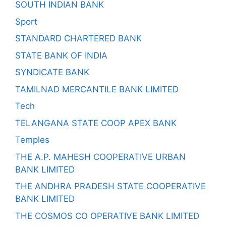
SOUTH INDIAN BANK
Sport
STANDARD CHARTERED BANK
STATE BANK OF INDIA
SYNDICATE BANK
TAMILNAD MERCANTILE BANK LIMITED
Tech
TELANGANA STATE COOP APEX BANK
Temples
THE A.P. MAHESH COOPERATIVE URBAN
BANK LIMITED
THE ANDHRA PRADESH STATE COOPERATIVE
BANK LIMITED
THE COSMOS CO OPERATIVE BANK LIMITED