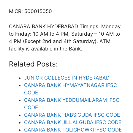
MICR: 500015050
CANARA BANK HYDERABAD Timings: Monday
to Friday: 10 AM to 4 PM, Saturday – 10 AM to
4 PM (Except 2nd and 4th Saturday). ATM
facility is available in the Bank.
Related Posts:
JUNIOR COLLEGES IN HYDERABAD
CANARA BANK HYMAYATNAGAR IFSC
CODE
CANARA BANK YEDDUMAILARAM IFSC
CODE
CANARA BANK HABSIGUDA IFSC CODE
CANARA BANK JILLALGUDA IFSC CODE
CANARA BANK TOLICHOWKI IFSC CODE