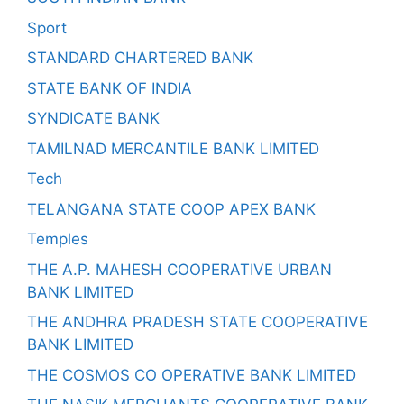
Sport
STANDARD CHARTERED BANK
STATE BANK OF INDIA
SYNDICATE BANK
TAMILNAD MERCANTILE BANK LIMITED
Tech
TELANGANA STATE COOP APEX BANK
Temples
THE A.P. MAHESH COOPERATIVE URBAN
BANK LIMITED
THE ANDHRA PRADESH STATE COOPERATIVE
BANK LIMITED
THE COSMOS CO OPERATIVE BANK LIMITED