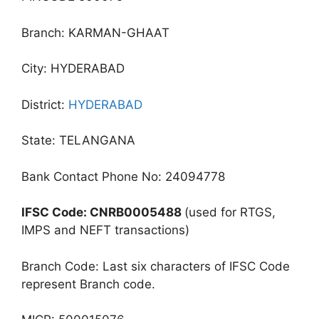
Branch: KARMAN-GHAAT
City: HYDERABAD
District:
HYDERABAD
State: TELANGANA
Bank Contact Phone No: 24094778
IFSC Code: CNRB0005488
(used for RTGS,
IMPS and NEFT transactions)
Branch Code: Last six characters of IFSC Code
represent Branch code.