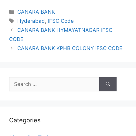
Categories
CANARA BANK
Tags
Hyderabad
,
IFSC Code
CANARA BANK HYMAYATNAGAR IFSC
CODE
CANARA BANK KPHB COLONY IFSC CODE
Search
for:
Categories