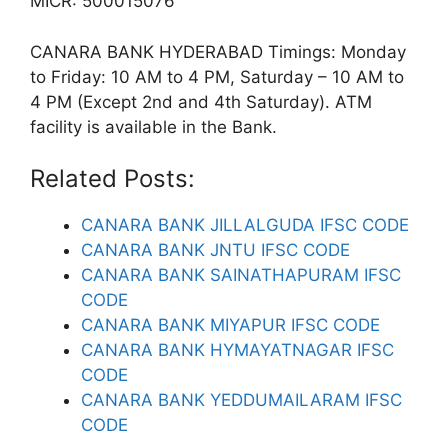
MICR: 500015076
CANARA BANK HYDERABAD Timings: Monday
to Friday: 10 AM to 4 PM, Saturday – 10 AM to
4 PM (Except 2nd and 4th Saturday). ATM
facility is available in the Bank.
Related Posts:
CANARA BANK JILLALGUDA IFSC CODE
CANARA BANK JNTU IFSC CODE
CANARA BANK SAINATHAPURAM IFSC
CODE
CANARA BANK MIYAPUR IFSC CODE
CANARA BANK HYMAYATNAGAR IFSC
CODE
CANARA BANK YEDDUMAILARAM IFSC
CODE