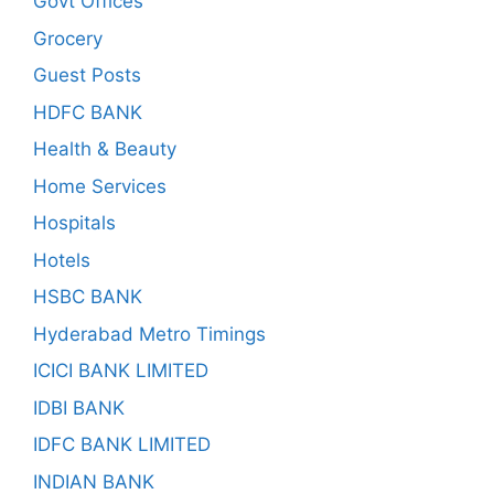
Govt Offices
Grocery
Guest Posts
HDFC BANK
Health & Beauty
Home Services
Hospitals
Hotels
HSBC BANK
Hyderabad Metro Timings
ICICI BANK LIMITED
IDBI BANK
IDFC BANK LIMITED
INDIAN BANK