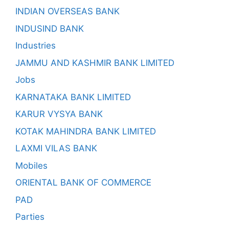
INDIAN OVERSEAS BANK
INDUSIND BANK
Industries
JAMMU AND KASHMIR BANK LIMITED
Jobs
KARNATAKA BANK LIMITED
KARUR VYSYA BANK
KOTAK MAHINDRA BANK LIMITED
LAXMI VILAS BANK
Mobiles
ORIENTAL BANK OF COMMERCE
PAD
Parties