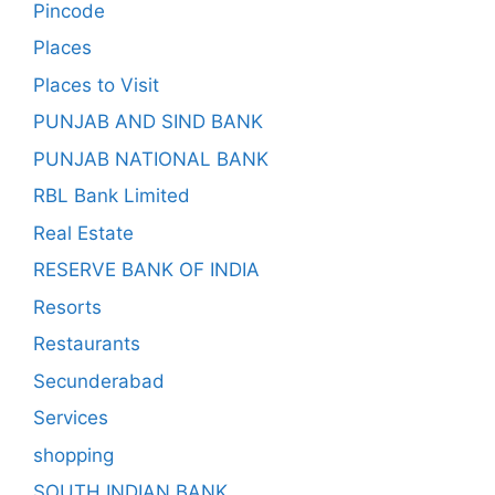
Pincode
Places
Places to Visit
PUNJAB AND SIND BANK
PUNJAB NATIONAL BANK
RBL Bank Limited
Real Estate
RESERVE BANK OF INDIA
Resorts
Restaurants
Secunderabad
Services
shopping
SOUTH INDIAN BANK