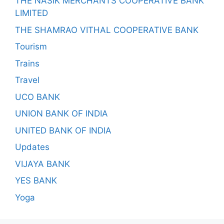
THE NASIK MERCHANTS COOPERATIVE BANK
LIMITED
THE SHAMRAO VITHAL COOPERATIVE BANK
Tourism
Trains
Travel
UCO BANK
UNION BANK OF INDIA
UNITED BANK OF INDIA
Updates
VIJAYA BANK
YES BANK
Yoga