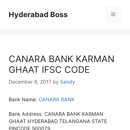
Skip
to
Hyderabad Boss
Menu
content
CANARA BANK KARMAN
GHAAT IFSC CODE
December 6, 2017
by
Sandy
Bank Name:
CANARA BANK
Bank Address: CANARA BANK KARMAN
GHAAT HYDERABAD TELANGANA STATE
PINCODE 500079