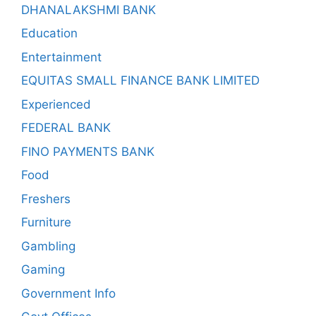
DHANALAKSHMI BANK
Education
Entertainment
EQUITAS SMALL FINANCE BANK LIMITED
Experienced
FEDERAL BANK
FINO PAYMENTS BANK
Food
Freshers
Furniture
Gambling
Gaming
Government Info