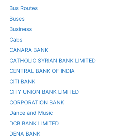
Bus Routes
Buses
Business
Cabs
CANARA BANK
CATHOLIC SYRIAN BANK LIMITED
CENTRAL BANK OF INDIA
CITI BANK
CITY UNION BANK LIMITED
CORPORATION BANK
Dance and Music
DCB BANK LIMITED
DENA BANK