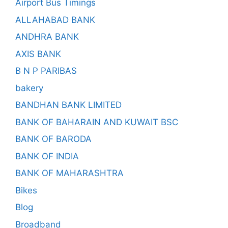
Airport Bus Timings
ALLAHABAD BANK
ANDHRA BANK
AXIS BANK
B N P PARIBAS
bakery
BANDHAN BANK LIMITED
BANK OF BAHARAIN AND KUWAIT BSC
BANK OF BARODA
BANK OF INDIA
BANK OF MAHARASHTRA
Bikes
Blog
Broadband