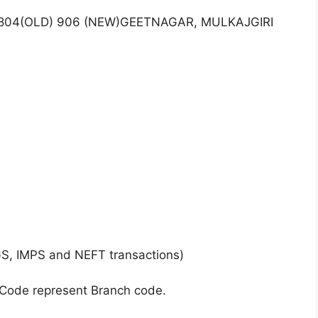
O.804(OLD) 906 (NEW)GEETNAGAR, MULKAJGIRI
GS, IMPS and NEFT transactions)
 Code represent Branch code.