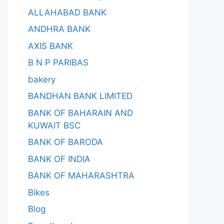
ALLAHABAD BANK
ANDHRA BANK
AXIS BANK
B N P PARIBAS
bakery
BANDHAN BANK LIMITED
BANK OF BAHARAIN AND
KUWAIT BSC
BANK OF BARODA
BANK OF INDIA
BANK OF MAHARASHTRA
Bikes
Blog