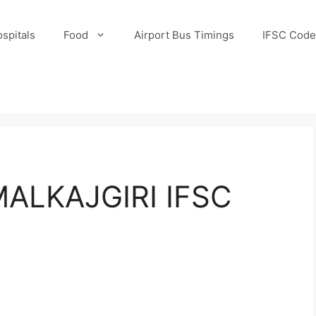
spitals
Food
Airport Bus Timings
IFSC Code
ALKAJGIRI IFSC