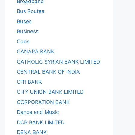
Broadband
Bus Routes
Buses
Business
Cabs
CANARA BANK
CATHOLIC SYRIAN BANK LIMITED
CENTRAL BANK OF INDIA
CITI BANK
CITY UNION BANK LIMITED
CORPORATION BANK
Dance and Music
DCB BANK LIMITED
DENA BANK