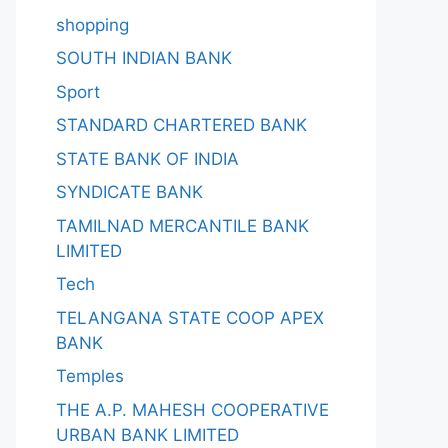
shopping
SOUTH INDIAN BANK
Sport
STANDARD CHARTERED BANK
STATE BANK OF INDIA
SYNDICATE BANK
TAMILNAD MERCANTILE BANK
LIMITED
Tech
TELANGANA STATE COOP APEX
BANK
Temples
THE A.P. MAHESH COOPERATIVE
URBAN BANK LIMITED