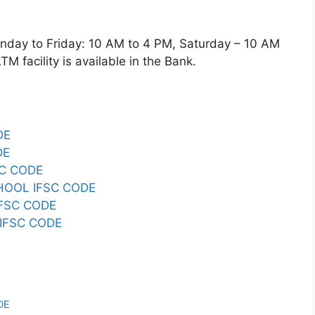
y to Friday: 10 AM to 4 PM, Saturday – 10 AM
 facility is available in the Bank.
DE
DE
C CODE
HOOL IFSC CODE
FSC CODE
IFSC CODE
DE