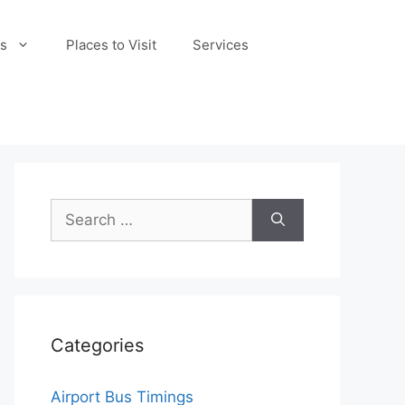
s
Places to Visit
Services
Search
for:
Categories
Airport Bus Timings