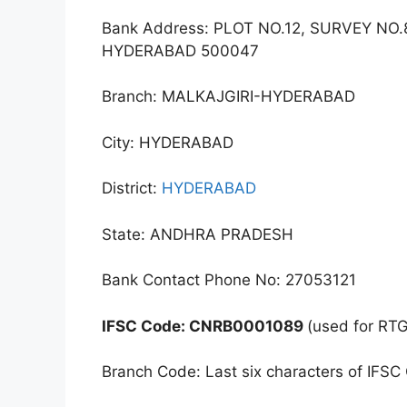
Bank Address: PLOT NO.12, SURVEY N
HYDERABAD 500047
Branch: MALKAJGIRI-HYDERABAD
City: HYDERABAD
District:
HYDERABAD
State: ANDHRA PRADESH
Bank Contact Phone No: 27053121
IFSC Code: CNRB0001089
(used for RT
Branch Code: Last six characters of IFSC