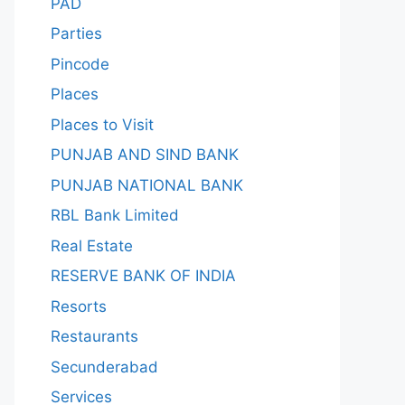
PAD
Parties
Pincode
Places
Places to Visit
PUNJAB AND SIND BANK
PUNJAB NATIONAL BANK
RBL Bank Limited
Real Estate
RESERVE BANK OF INDIA
Resorts
Restaurants
Secunderabad
Services