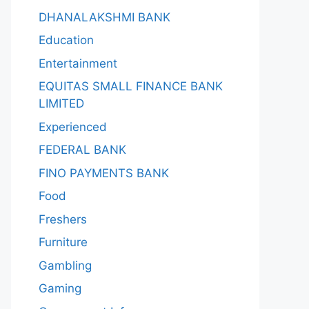
DHANALAKSHMI BANK
Education
Entertainment
EQUITAS SMALL FINANCE BANK
LIMITED
Experienced
FEDERAL BANK
FINO PAYMENTS BANK
Food
Freshers
Furniture
Gambling
Gaming