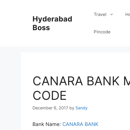
Skip
to
Travel
Ho
Hyderabad
content
Boss
Pincode
CANARA BANK M
CODE
December 6, 2017
by
Sandy
Bank Name:
CANARA BANK