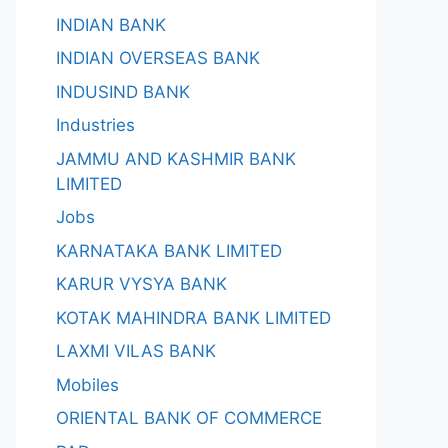
INDIAN BANK
INDIAN OVERSEAS BANK
INDUSIND BANK
Industries
JAMMU AND KASHMIR BANK
LIMITED
Jobs
KARNATAKA BANK LIMITED
KARUR VYSYA BANK
KOTAK MAHINDRA BANK LIMITED
LAXMI VILAS BANK
Mobiles
ORIENTAL BANK OF COMMERCE