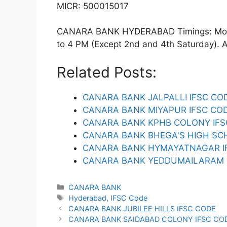
MICR: 500015017
CANARA BANK HYDERABAD Timings: Monda
to 4 PM (Except 2nd and 4th Saturday). ATM
Related Posts:
CANARA BANK JALPALLI IFSC CO
CANARA BANK MIYAPUR IFSC CO
CANARA BANK KPHB COLONY IFS
CANARA BANK BHEGA'S HIGH SC
CANARA BANK HYMAYATNAGAR I
CANARA BANK YEDDUMAILARAM 
Categories
CANARA BANK
Tags
Hyderabad
,
IFSC Code
CANARA BANK JUBILEE HILLS IFSC CODE
CANARA BANK SAIDABAD COLONY IFSC CO