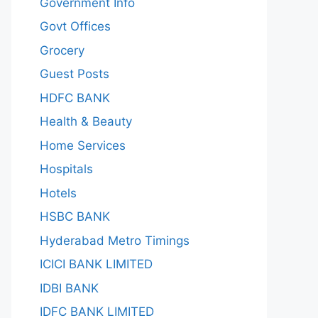
Government Info
Govt Offices
Grocery
Guest Posts
HDFC BANK
Health & Beauty
Home Services
Hospitals
Hotels
HSBC BANK
Hyderabad Metro Timings
ICICI BANK LIMITED
IDBI BANK
IDFC BANK LIMITED