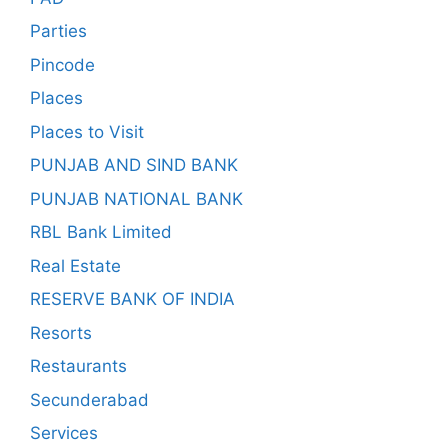
Parties
Pincode
Places
Places to Visit
PUNJAB AND SIND BANK
PUNJAB NATIONAL BANK
RBL Bank Limited
Real Estate
RESERVE BANK OF INDIA
Resorts
Restaurants
Secunderabad
Services