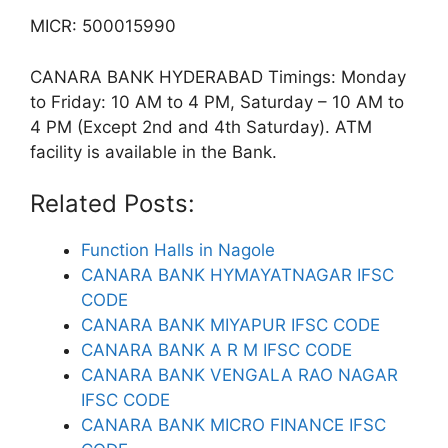
MICR: 500015990
CANARA BANK HYDERABAD Timings: Monday
to Friday: 10 AM to 4 PM, Saturday – 10 AM to
4 PM (Except 2nd and 4th Saturday). ATM
facility is available in the Bank.
Related Posts:
Function Halls in Nagole
CANARA BANK HYMAYATNAGAR IFSC
CODE
CANARA BANK MIYAPUR IFSC CODE
CANARA BANK A R M IFSC CODE
CANARA BANK VENGALA RAO NAGAR
IFSC CODE
CANARA BANK MICRO FINANCE IFSC