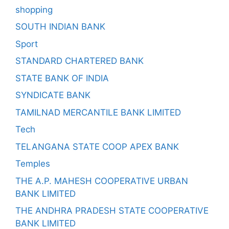
shopping
SOUTH INDIAN BANK
Sport
STANDARD CHARTERED BANK
STATE BANK OF INDIA
SYNDICATE BANK
TAMILNAD MERCANTILE BANK LIMITED
Tech
TELANGANA STATE COOP APEX BANK
Temples
THE A.P. MAHESH COOPERATIVE URBAN
BANK LIMITED
THE ANDHRA PRADESH STATE COOPERATIVE
BANK LIMITED