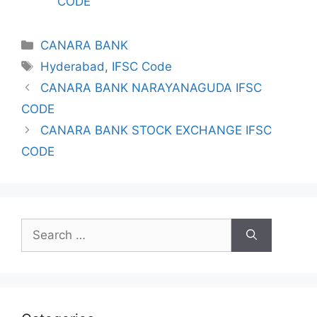
CODE
Categories
CANARA BANK
Tags
Hyderabad
,
IFSC Code
CANARA BANK NARAYANAGUDA IFSC
CODE
CANARA BANK STOCK EXCHANGE IFSC
CODE
Search
for: