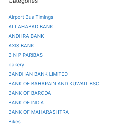
Categories
Airport Bus Timings
ALLAHABAD BANK
ANDHRA BANK
AXIS BANK
B N P PARIBAS
bakery
BANDHAN BANK LIMITED
BANK OF BAHARAIN AND KUWAIT BSC
BANK OF BARODA
BANK OF INDIA
BANK OF MAHARASHTRA
Bikes