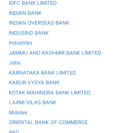
IDFC BANK LIMITED
INDIAN BANK
INDIAN OVERSEAS BANK
INDUSIND BANK
Industries
JAMMU AND KASHMIR BANK LIMITED
Jobs
KARNATAKA BANK LIMITED
KARUR VYSYA BANK
KOTAK MAHINDRA BANK LIMITED
LAXMI VILAS BANK
Mobiles
ORIENTAL BANK OF COMMERCE
PAD