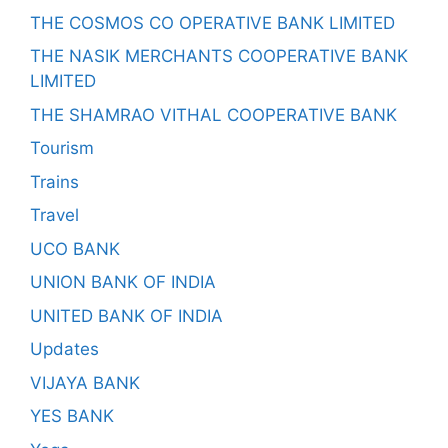
THE COSMOS CO OPERATIVE BANK LIMITED
THE NASIK MERCHANTS COOPERATIVE BANK
LIMITED
THE SHAMRAO VITHAL COOPERATIVE BANK
Tourism
Trains
Travel
UCO BANK
UNION BANK OF INDIA
UNITED BANK OF INDIA
Updates
VIJAYA BANK
YES BANK