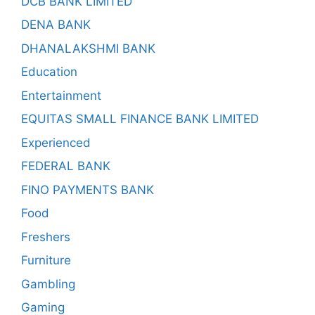
DCB BANK LIMITED
DENA BANK
DHANALAKSHMI BANK
Education
Entertainment
EQUITAS SMALL FINANCE BANK LIMITED
Experienced
FEDERAL BANK
FINO PAYMENTS BANK
Food
Freshers
Furniture
Gambling
Gaming