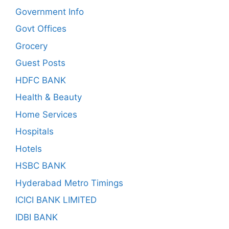
Government Info
Govt Offices
Grocery
Guest Posts
HDFC BANK
Health & Beauty
Home Services
Hospitals
Hotels
HSBC BANK
Hyderabad Metro Timings
ICICI BANK LIMITED
IDBI BANK