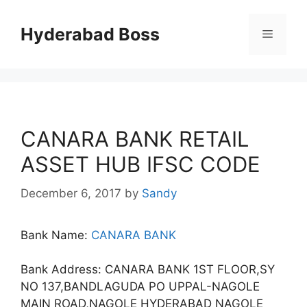
Skip
to
Hyderabad Boss
Menu
content
CANARA BANK RETAIL
ASSET HUB IFSC CODE
December 6, 2017
by
Sandy
Bank Name:
CANARA BANK
Bank Address: CANARA BANK 1ST FLOOR,SY
NO 137,BANDLAGUDA PO UPPAL-NAGOLE
MAIN ROAD,NAGOLE HYDERABAD NAGOLE