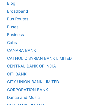
Blog
Broadband
Bus Routes
Buses
Business
Cabs
CANARA BANK
CATHOLIC SYRIAN BANK LIMITED
CENTRAL BANK OF INDIA
CITI BANK
CITY UNION BANK LIMITED
CORPORATION BANK
Dance and Music