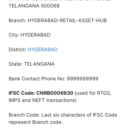
TELANGANA 500068
Branch: HYDERABAD-RETAIL-ASSET-HUB
City: HYDERABAD
District:
HYDERABAD
State: TELANGANA
Bank Contact Phone No: 9999999999
IFSC Code: CNRB0006630
(used for RTGS,
IMPS and NEFT transactions)
Branch Code: Last six characters of IFSC Code
represent Branch code.