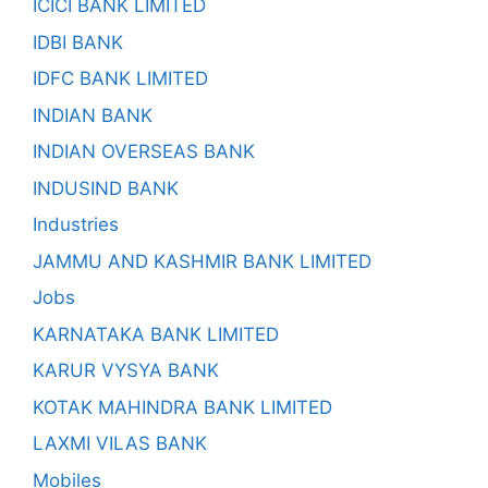
ICICI BANK LIMITED
IDBI BANK
IDFC BANK LIMITED
INDIAN BANK
INDIAN OVERSEAS BANK
INDUSIND BANK
Industries
JAMMU AND KASHMIR BANK LIMITED
Jobs
KARNATAKA BANK LIMITED
KARUR VYSYA BANK
KOTAK MAHINDRA BANK LIMITED
LAXMI VILAS BANK
Mobiles