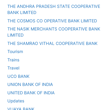
THE ANDHRA PRADESH STATE COOPERATIVE
BANK LIMITED
THE COSMOS CO OPERATIVE BANK LIMITED
THE NASIK MERCHANTS COOPERATIVE BANK
LIMITED
THE SHAMRAO VITHAL COOPERATIVE BANK
Tourism
Trains
Travel
UCO BANK
UNION BANK OF INDIA
UNITED BANK OF INDIA
Updates
VIJAYA BANK