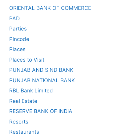
ORIENTAL BANK OF COMMERCE
PAD
Parties
Pincode
Places
Places to Visit
PUNJAB AND SIND BANK
PUNJAB NATIONAL BANK
RBL Bank Limited
Real Estate
RESERVE BANK OF INDIA
Resorts
Restaurants