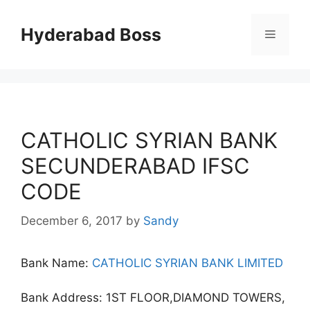
Skip
to
Hyderabad Boss
Menu
content
CATHOLIC SYRIAN BANK
SECUNDERABAD IFSC
CODE
December 6, 2017
by
Sandy
Bank Name:
CATHOLIC SYRIAN BANK LIMITED
Bank Address: 1ST FLOOR,DIAMOND TOWERS,