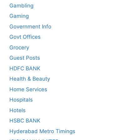
Gambling
Gaming
Government Info
Govt Offices
Grocery
Guest Posts
HDFC BANK
Health & Beauty
Home Services
Hospitals
Hotels
HSBC BANK
Hyderabad Metro Timings