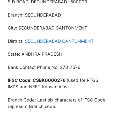
S D ROAD, DECUNDERABAD- 500003
Branch: SECUNDERABAD
City: SECUNDERABAD CANTONMENT
District:
SECUNDERABAD CANTONMENT
State: ANDHRA PRADESH
Bank Contact Phone No: 27817576
IFSC Code: CSBK0000276
(used for RTGS,
IMPS and NEFT transactions)
Branch Code: Last six characters of IFSC Code
represent Branch code.