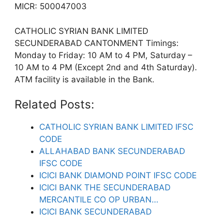
MICR: 500047003
CATHOLIC SYRIAN BANK LIMITED
SECUNDERABAD CANTONMENT Timings:
Monday to Friday: 10 AM to 4 PM, Saturday –
10 AM to 4 PM (Except 2nd and 4th Saturday).
ATM facility is available in the Bank.
Related Posts:
CATHOLIC SYRIAN BANK LIMITED IFSC
CODE
ALLAHABAD BANK SECUNDERABAD
IFSC CODE
ICICI BANK DIAMOND POINT IFSC CODE
ICICI BANK THE SECUNDERABAD
MERCANTILE CO OP URBAN…
ICICI BANK SECUNDERABAD