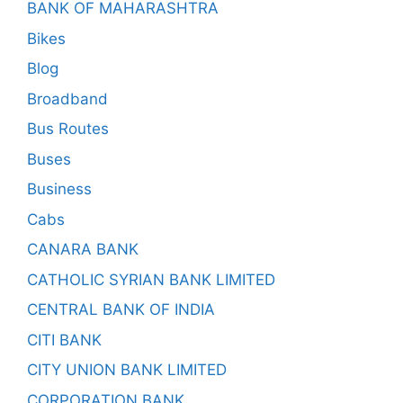
BANK OF MAHARASHTRA
Bikes
Blog
Broadband
Bus Routes
Buses
Business
Cabs
CANARA BANK
CATHOLIC SYRIAN BANK LIMITED
CENTRAL BANK OF INDIA
CITI BANK
CITY UNION BANK LIMITED
CORPORATION BANK