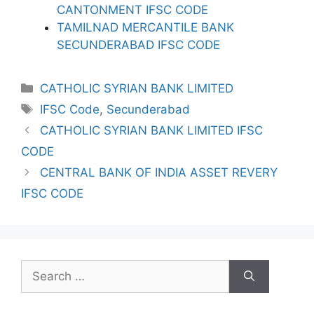
CANTONMENT IFSC CODE
TAMILNAD MERCANTILE BANK
SECUNDERABAD IFSC CODE
Categories
CATHOLIC SYRIAN BANK LIMITED
Tags
IFSC Code
,
Secunderabad
CATHOLIC SYRIAN BANK LIMITED IFSC
CODE
CENTRAL BANK OF INDIA ASSET REVERY
IFSC CODE
Search
for: