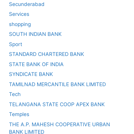
Secunderabad
Services
shopping
SOUTH INDIAN BANK
Sport
STANDARD CHARTERED BANK
STATE BANK OF INDIA
SYNDICATE BANK
TAMILNAD MERCANTILE BANK LIMITED
Tech
TELANGANA STATE COOP APEX BANK
Temples
THE A.P. MAHESH COOPERATIVE URBAN
BANK LIMITED