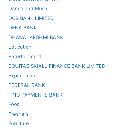
Dance and Music
DCB BANK LIMITED
DENA BANK
DHANALAKSHMI BANK
Education
Entertainment
EQUITAS SMALL FINANCE BANK LIMITED
Experienced
FEDERAL BANK
FINO PAYMENTS BANK
Food
Freshers
Furniture