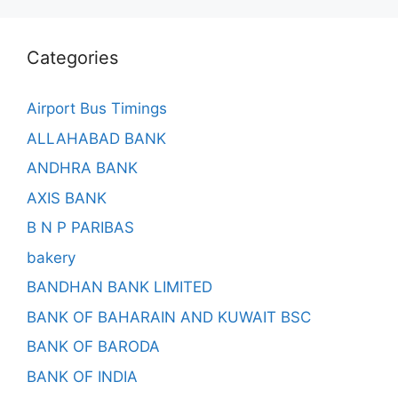
Categories
Airport Bus Timings
ALLAHABAD BANK
ANDHRA BANK
AXIS BANK
B N P PARIBAS
bakery
BANDHAN BANK LIMITED
BANK OF BAHARAIN AND KUWAIT BSC
BANK OF BARODA
BANK OF INDIA