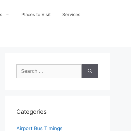
s
Places to Visit
Services
Search
for:
Categories
Airport Bus Timings