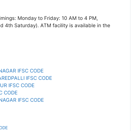
ngs: Monday to Friday: 10 AM to 4 PM,
4th Saturday). ATM facility is available in the
NAGAR IFSC CODE
AREDPALLI IFSC CODE
UR IFSC CODE
SC CODE
NAGAR IFSC CODE
CODE