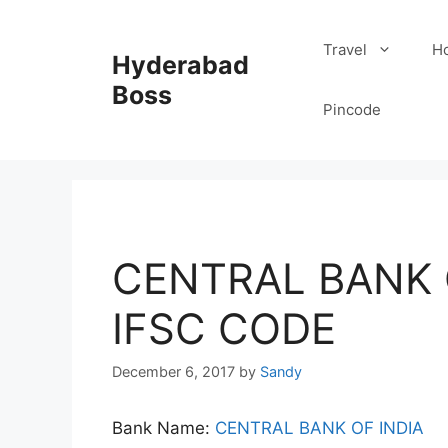
Skip
to
Travel
Ho
Hyderabad
content
Boss
Pincode
CENTRAL BANK 
IFSC CODE
December 6, 2017
by
Sandy
Bank Name:
CENTRAL BANK OF INDIA