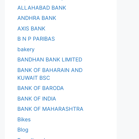
ALLAHABAD BANK
ANDHRA BANK
AXIS BANK
B N P PARIBAS
bakery
BANDHAN BANK LIMITED
BANK OF BAHARAIN AND
KUWAIT BSC
BANK OF BARODA
BANK OF INDIA
BANK OF MAHARASHTRA
Bikes
Blog