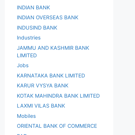
INDIAN BANK
INDIAN OVERSEAS BANK
INDUSIND BANK
Industries
JAMMU AND KASHMIR BANK
LIMITED
Jobs
KARNATAKA BANK LIMITED
KARUR VYSYA BANK
KOTAK MAHINDRA BANK LIMITED
LAXMI VILAS BANK
Mobiles
ORIENTAL BANK OF COMMERCE