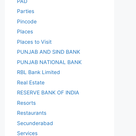
PAD
Parties
Pincode
Places
Places to Visit
PUNJAB AND SIND BANK
PUNJAB NATIONAL BANK
RBL Bank Limited
Real Estate
RESERVE BANK OF INDIA
Resorts
Restaurants
Secunderabad
Services