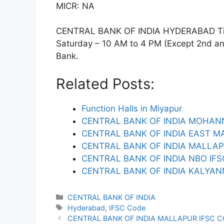
MICR: NA
CENTRAL BANK OF INDIA HYDERABAD Timi
Saturday – 10 AM to 4 PM (Except 2nd and 
Bank.
Related Posts:
Function Halls in Miyapur
CENTRAL BANK OF INDIA MOHAN
CENTRAL BANK OF INDIA EAST M
CENTRAL BANK OF INDIA MALLAP
CENTRAL BANK OF INDIA NBO IF
CENTRAL BANK OF INDIA KALYAN
Categories
CENTRAL BANK OF INDIA
Tags
Hyderabad
,
IFSC Code
CENTRAL BANK OF INDIA MALLAPUR IFSC 