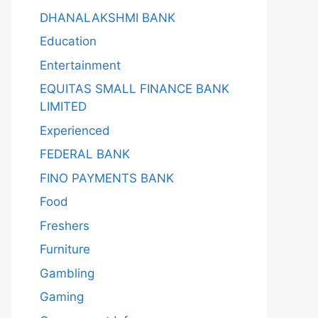
DHANALAKSHMI BANK
Education
Entertainment
EQUITAS SMALL FINANCE BANK
LIMITED
Experienced
FEDERAL BANK
FINO PAYMENTS BANK
Food
Freshers
Furniture
Gambling
Gaming