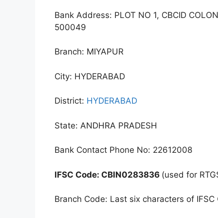
Bank Address: PLOT NO 1, CBCID COL
500049
Branch: MIYAPUR
City: HYDERABAD
District:
HYDERABAD
State: ANDHRA PRADESH
Bank Contact Phone No: 22612008
IFSC Code: CBIN0283836
(used for RTG
Branch Code: Last six characters of IFSC