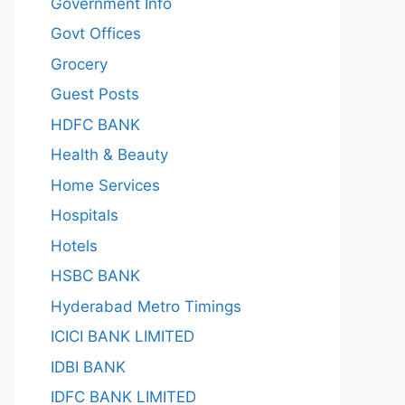
Government Info
Govt Offices
Grocery
Guest Posts
HDFC BANK
Health & Beauty
Home Services
Hospitals
Hotels
HSBC BANK
Hyderabad Metro Timings
ICICI BANK LIMITED
IDBI BANK
IDFC BANK LIMITED