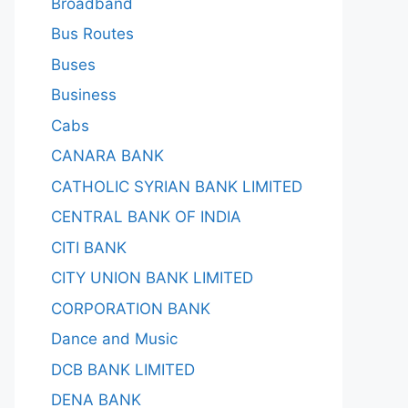
Broadband
Bus Routes
Buses
Business
Cabs
CANARA BANK
CATHOLIC SYRIAN BANK LIMITED
CENTRAL BANK OF INDIA
CITI BANK
CITY UNION BANK LIMITED
CORPORATION BANK
Dance and Music
DCB BANK LIMITED
DENA BANK