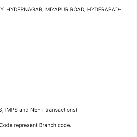
ONY, HYDERNAGAR, MIYAPUR ROAD, HYDERABAD-
S, IMPS and NEFT transactions)
 Code represent Branch code.