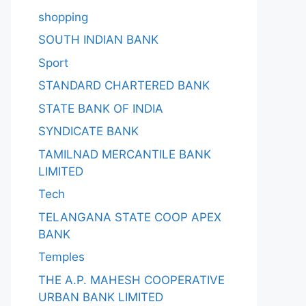
shopping
SOUTH INDIAN BANK
Sport
STANDARD CHARTERED BANK
STATE BANK OF INDIA
SYNDICATE BANK
TAMILNAD MERCANTILE BANK
LIMITED
Tech
TELANGANA STATE COOP APEX
BANK
Temples
THE A.P. MAHESH COOPERATIVE
URBAN BANK LIMITED