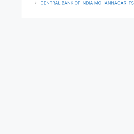
CENTRAL BANK OF INDIA MOHANNAGAR IF