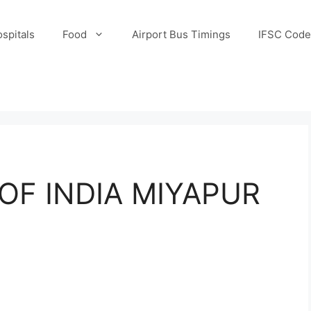
spitals
Food
Airport Bus Timings
IFSC Code
OF INDIA MIYAPUR