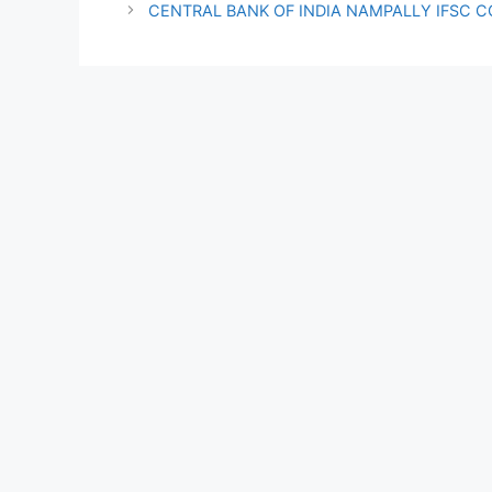
CENTRAL BANK OF INDIA NAMPALLY IFSC 