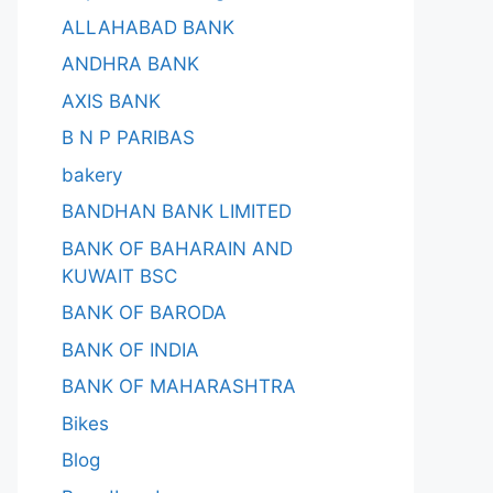
ALLAHABAD BANK
ANDHRA BANK
AXIS BANK
B N P PARIBAS
bakery
BANDHAN BANK LIMITED
BANK OF BAHARAIN AND
KUWAIT BSC
BANK OF BARODA
BANK OF INDIA
BANK OF MAHARASHTRA
Bikes
Blog