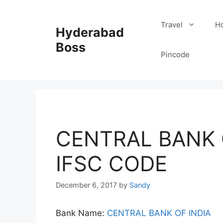
Skip
to
Travel
Ho
Hyderabad
content
Boss
Pincode
CENTRAL BANK 
IFSC CODE
December 6, 2017
by
Sandy
Bank Name:
CENTRAL BANK OF INDIA