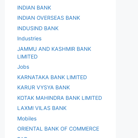
INDIAN BANK
INDIAN OVERSEAS BANK
INDUSIND BANK
Industries
JAMMU AND KASHMIR BANK
LIMITED
Jobs
KARNATAKA BANK LIMITED
KARUR VYSYA BANK
KOTAK MAHINDRA BANK LIMITED
LAXMI VILAS BANK
Mobiles
ORIENTAL BANK OF COMMERCE