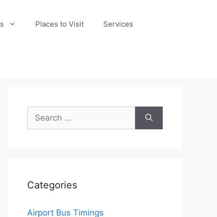
s
Places to Visit
Services
Search
for:
Categories
Airport Bus Timings