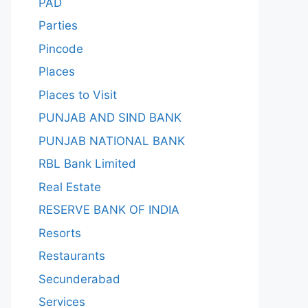
PAD
Parties
Pincode
Places
Places to Visit
PUNJAB AND SIND BANK
PUNJAB NATIONAL BANK
RBL Bank Limited
Real Estate
RESERVE BANK OF INDIA
Resorts
Restaurants
Secunderabad
Services