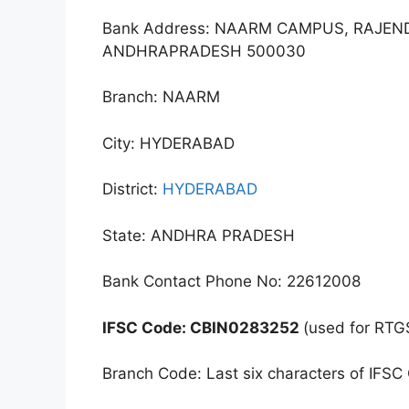
Bank Address: NAARM CAMPUS, RAJE
ANDHRAPRADESH 500030
Branch: NAARM
City: HYDERABAD
District:
HYDERABAD
State: ANDHRA PRADESH
Bank Contact Phone No: 22612008
IFSC Code: CBIN0283252
(used for RTG
Branch Code: Last six characters of IFSC