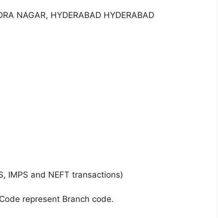
NDRA NAGAR, HYDERABAD HYDERABAD
S, IMPS and NEFT transactions)
 Code represent Branch code.