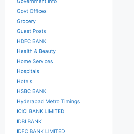
Government Info
Govt Offices
Grocery
Guest Posts
HDFC BANK
Health & Beauty
Home Services
Hospitals
Hotels
HSBC BANK
Hyderabad Metro Timings
ICICI BANK LIMITED
IDBI BANK
IDFC BANK LIMITED