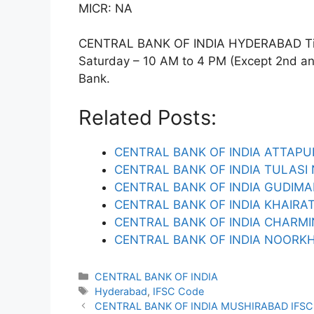
MICR: NA
CENTRAL BANK OF INDIA HYDERABAD Timi
Saturday – 10 AM to 4 PM (Except 2nd and 
Bank.
Related Posts:
CENTRAL BANK OF INDIA ATTAPU
CENTRAL BANK OF INDIA TULASI
CENTRAL BANK OF INDIA GUDIM
CENTRAL BANK OF INDIA KHAIRA
CENTRAL BANK OF INDIA CHARMI
CENTRAL BANK OF INDIA NOORK
Categories
CENTRAL BANK OF INDIA
Tags
Hyderabad
,
IFSC Code
CENTRAL BANK OF INDIA MUSHIRABAD IFS