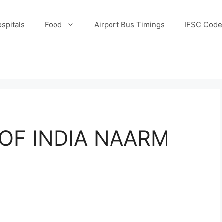
spitals
Food
Airport Bus Timings
IFSC Code
OF INDIA NAARM