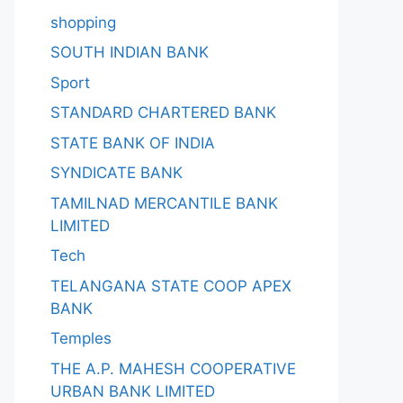
shopping
SOUTH INDIAN BANK
Sport
STANDARD CHARTERED BANK
STATE BANK OF INDIA
SYNDICATE BANK
TAMILNAD MERCANTILE BANK
LIMITED
Tech
TELANGANA STATE COOP APEX
BANK
Temples
THE A.P. MAHESH COOPERATIVE
URBAN BANK LIMITED