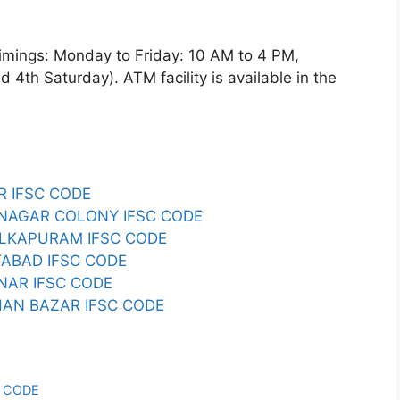
ngs: Monday to Friday: 10 AM to 4 PM,
4th Saturday). ATM facility is available in the
R IFSC CODE
 NAGAR COLONY IFSC CODE
ALKAPURAM IFSC CODE
TABAD IFSC CODE
NAR IFSC CODE
HAN BAZAR IFSC CODE
C CODE