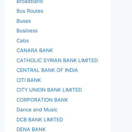
Broadband
Bus Routes
Buses
Business
Cabs
CANARA BANK
CATHOLIC SYRIAN BANK LIMITED
CENTRAL BANK OF INDIA
CITI BANK
CITY UNION BANK LIMITED
CORPORATION BANK
Dance and Music
DCB BANK LIMITED
DENA BANK