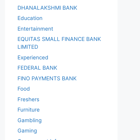
DHANALAKSHMI BANK
Education
Entertainment
EQUITAS SMALL FINANCE BANK
LIMITED
Experienced
FEDERAL BANK
FINO PAYMENTS BANK
Food
Freshers
Furniture
Gambling
Gaming