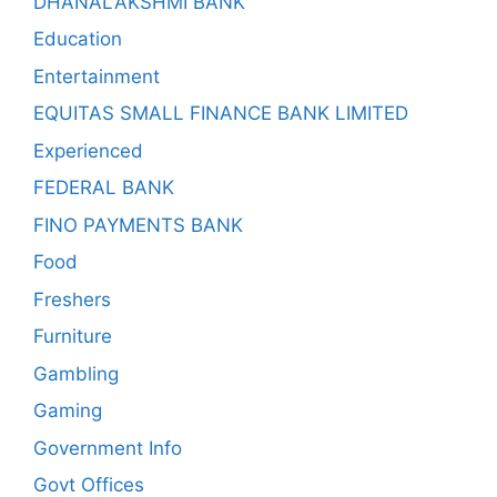
DHANALAKSHMI BANK
Education
Entertainment
EQUITAS SMALL FINANCE BANK LIMITED
Experienced
FEDERAL BANK
FINO PAYMENTS BANK
Food
Freshers
Furniture
Gambling
Gaming
Government Info
Govt Offices