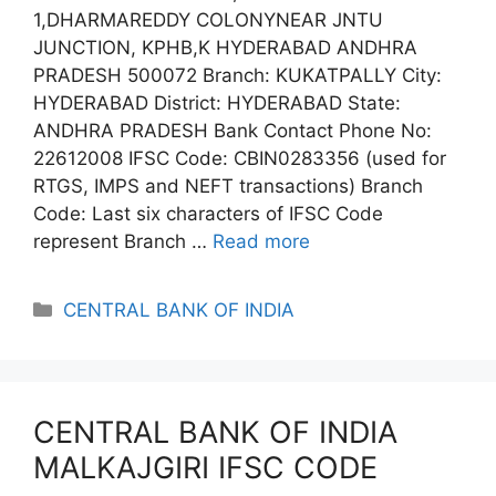
1,DHARMAREDDY COLONYNEAR JNTU
JUNCTION, KPHB,K HYDERABAD ANDHRA
PRADESH 500072 Branch: KUKATPALLY City:
HYDERABAD District: HYDERABAD State:
ANDHRA PRADESH Bank Contact Phone No:
22612008 IFSC Code: CBIN0283356 (used for
RTGS, IMPS and NEFT transactions) Branch
Code: Last six characters of IFSC Code
represent Branch …
Read more
Categories
CENTRAL BANK OF INDIA
CENTRAL BANK OF INDIA
MALKAJGIRI IFSC CODE