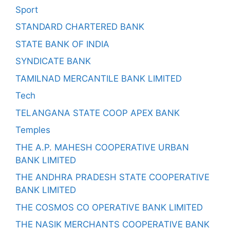
Sport
STANDARD CHARTERED BANK
STATE BANK OF INDIA
SYNDICATE BANK
TAMILNAD MERCANTILE BANK LIMITED
Tech
TELANGANA STATE COOP APEX BANK
Temples
THE A.P. MAHESH COOPERATIVE URBAN
BANK LIMITED
THE ANDHRA PRADESH STATE COOPERATIVE
BANK LIMITED
THE COSMOS CO OPERATIVE BANK LIMITED
THE NASIK MERCHANTS COOPERATIVE BANK