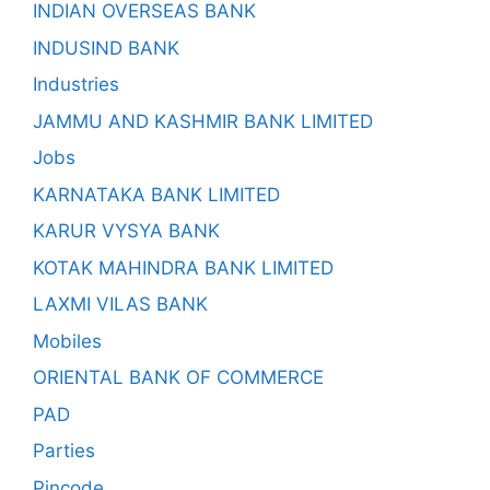
INDIAN OVERSEAS BANK
INDUSIND BANK
Industries
JAMMU AND KASHMIR BANK LIMITED
Jobs
KARNATAKA BANK LIMITED
KARUR VYSYA BANK
KOTAK MAHINDRA BANK LIMITED
LAXMI VILAS BANK
Mobiles
ORIENTAL BANK OF COMMERCE
PAD
Parties
Pincode