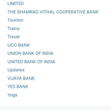
LIMITED
THE SHAMRAO VITHAL COOPERATIVE BANK
Tourism
Trains
Travel
UCO BANK
UNION BANK OF INDIA
UNITED BANK OF INDIA
Updates
VIJAYA BANK
YES BANK
Yoga