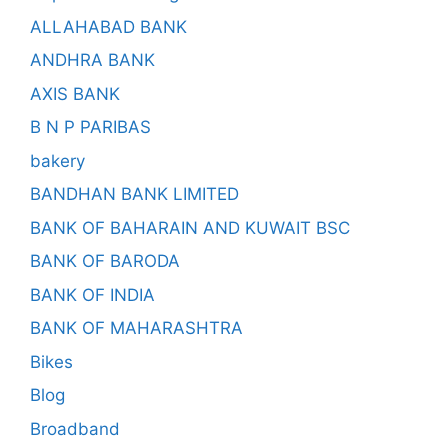
ALLAHABAD BANK
ANDHRA BANK
AXIS BANK
B N P PARIBAS
bakery
BANDHAN BANK LIMITED
BANK OF BAHARAIN AND KUWAIT BSC
BANK OF BARODA
BANK OF INDIA
BANK OF MAHARASHTRA
Bikes
Blog
Broadband