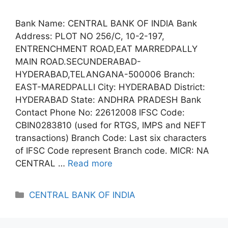
Bank Name: CENTRAL BANK OF INDIA Bank
Address: PLOT NO 256/C, 10-2-197,
ENTRENCHMENT ROAD,EAT MARREDPALLY
MAIN ROAD.SECUNDERABAD-
HYDERABAD,TELANGANA-500006 Branch:
EAST-MAREDPALLI City: HYDERABAD District:
HYDERABAD State: ANDHRA PRADESH Bank
Contact Phone No: 22612008 IFSC Code:
CBIN0283810 (used for RTGS, IMPS and NEFT
transactions) Branch Code: Last six characters
of IFSC Code represent Branch code. MICR: NA
CENTRAL …
Read more
Categories
CENTRAL BANK OF INDIA