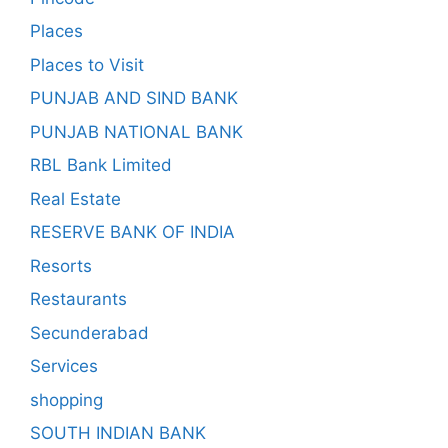
Places
Places to Visit
PUNJAB AND SIND BANK
PUNJAB NATIONAL BANK
RBL Bank Limited
Real Estate
RESERVE BANK OF INDIA
Resorts
Restaurants
Secunderabad
Services
shopping
SOUTH INDIAN BANK