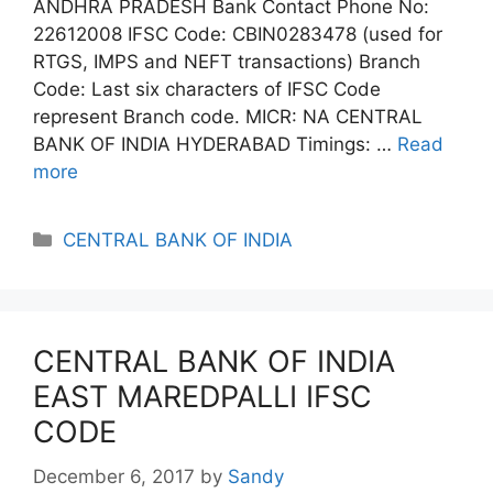
ANDHRA PRADESH Bank Contact Phone No:
22612008 IFSC Code: CBIN0283478 (used for
RTGS, IMPS and NEFT transactions) Branch
Code: Last six characters of IFSC Code
represent Branch code. MICR: NA CENTRAL
BANK OF INDIA HYDERABAD Timings: …
Read
more
Categories
CENTRAL BANK OF INDIA
CENTRAL BANK OF INDIA
EAST MAREDPALLI IFSC
CODE
December 6, 2017
by
Sandy