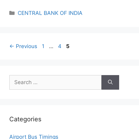
Categories
CENTRAL BANK OF INDIA
Page
Page
Page
←
Previous
1
…
4
5
Search
for:
Categories
Airport Bus Timings