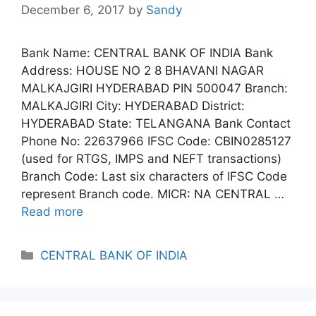
December 6, 2017
by
Sandy
Bank Name: CENTRAL BANK OF INDIA Bank
Address: HOUSE NO 2 8 BHAVANI NAGAR
MALKAJGIRI HYDERABAD PIN 500047 Branch:
MALKAJGIRI City: HYDERABAD District:
HYDERABAD State: TELANGANA Bank Contact
Phone No: 22637966 IFSC Code: CBIN0285127
(used for RTGS, IMPS and NEFT transactions)
Branch Code: Last six characters of IFSC Code
represent Branch code. MICR: NA CENTRAL …
Read more
Categories
CENTRAL BANK OF INDIA