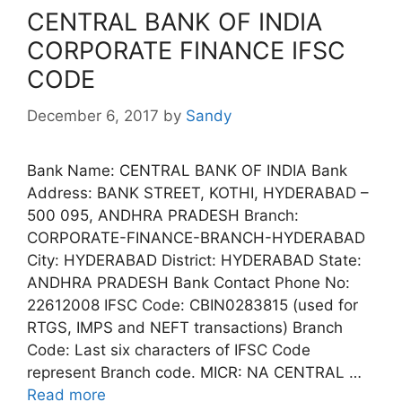
CENTRAL BANK OF INDIA
CORPORATE FINANCE IFSC
CODE
December 6, 2017
by
Sandy
Bank Name: CENTRAL BANK OF INDIA Bank
Address: BANK STREET, KOTHI, HYDERABAD –
500 095, ANDHRA PRADESH Branch:
CORPORATE-FINANCE-BRANCH-HYDERABAD
City: HYDERABAD District: HYDERABAD State:
ANDHRA PRADESH Bank Contact Phone No:
22612008 IFSC Code: CBIN0283815 (used for
RTGS, IMPS and NEFT transactions) Branch
Code: Last six characters of IFSC Code
represent Branch code. MICR: NA CENTRAL …
Read more