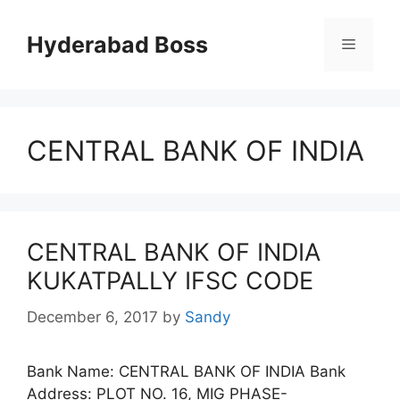
Skip
to
Hyderabad Boss
Menu
content
CENTRAL BANK OF INDIA
CENTRAL BANK OF INDIA
KUKATPALLY IFSC CODE
December 6, 2017
by
Sandy
Bank Name: CENTRAL BANK OF INDIA Bank
Address: PLOT NO. 16, MIG PHASE-