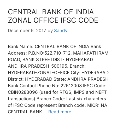
CENTRAL BANK OF INDIA
ZONAL OFFICE IFSC CODE
December 6, 2017
by
Sandy
Bank Name: CENTRAL BANK OF INDIA Bank
Address: P.B.NO:522,710-712, MAHAPATHRAM
ROAD, BANK STREETDIST- HYDERABAD
ANDHRA PRADESH-500195. Branch:
HYDERABAD-ZONAL-OFFICE City: HYDERABAD
District: HYDERABAD State: ANDHRA PRADESH
Bank Contact Phone No: 22612008 IFSC Code:
CBIN0283096 (used for RTGS, IMPS and NEFT
transactions) Branch Code: Last six characters
of IFSC Code represent Branch code. MICR: NA
CENTRAL BANK …
Read more