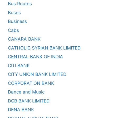
Bus Routes
Buses
Business
Cabs
CANARA BANK
CATHOLIC SYRIAN BANK LIMITED
CENTRAL BANK OF INDIA
CITI BANK
CITY UNION BANK LIMITED
CORPORATION BANK
Dance and Music
DCB BANK LIMITED
DENA BANK