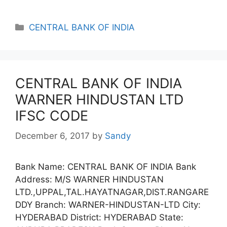
Categories
CENTRAL BANK OF INDIA
CENTRAL BANK OF INDIA
WARNER HINDUSTAN LTD
IFSC CODE
December 6, 2017
by
Sandy
Bank Name: CENTRAL BANK OF INDIA Bank
Address: M/S WARNER HINDUSTAN
LTD.,UPPAL,TAL.HAYATNAGAR,DIST.RANGARE
DDY Branch: WARNER-HINDUSTAN-LTD City:
HYDERABAD District: HYDERABAD State: