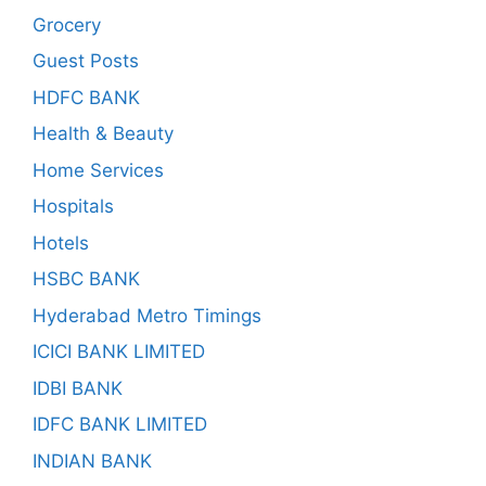
Grocery
Guest Posts
HDFC BANK
Health & Beauty
Home Services
Hospitals
Hotels
HSBC BANK
Hyderabad Metro Timings
ICICI BANK LIMITED
IDBI BANK
IDFC BANK LIMITED
INDIAN BANK