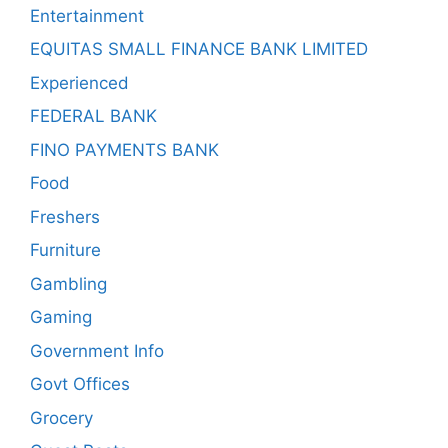
Entertainment
EQUITAS SMALL FINANCE BANK LIMITED
Experienced
FEDERAL BANK
FINO PAYMENTS BANK
Food
Freshers
Furniture
Gambling
Gaming
Government Info
Govt Offices
Grocery