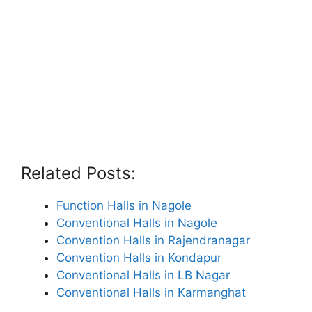
Related Posts:
Function Halls in Nagole
Conventional Halls in Nagole
Convention Halls in Rajendranagar
Convention Halls in Kondapur
Conventional Halls in LB Nagar
Conventional Halls in Karmanghat