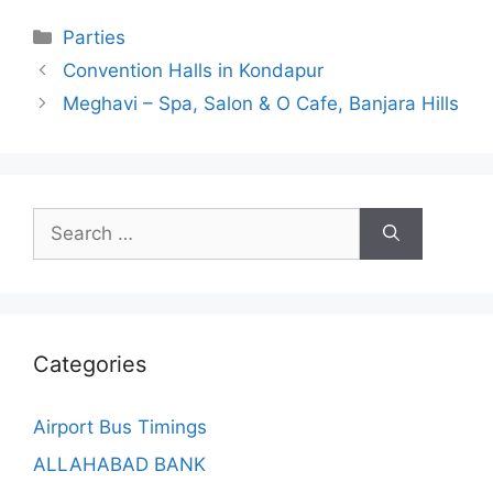
Categories
Parties
Convention Halls in Kondapur
Meghavi – Spa, Salon & O Cafe, Banjara Hills
Search
for:
Categories
Airport Bus Timings
ALLAHABAD BANK