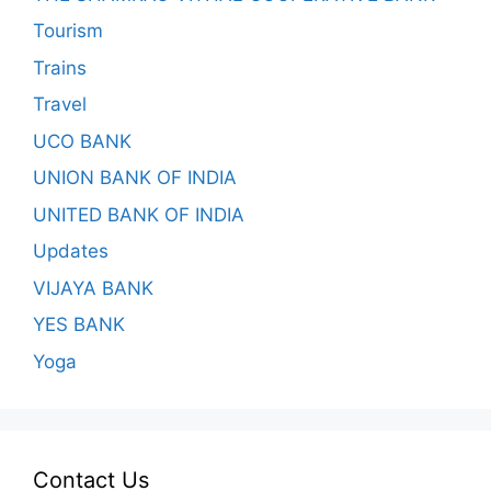
Tourism
Trains
Travel
UCO BANK
UNION BANK OF INDIA
UNITED BANK OF INDIA
Updates
VIJAYA BANK
YES BANK
Yoga
Contact Us