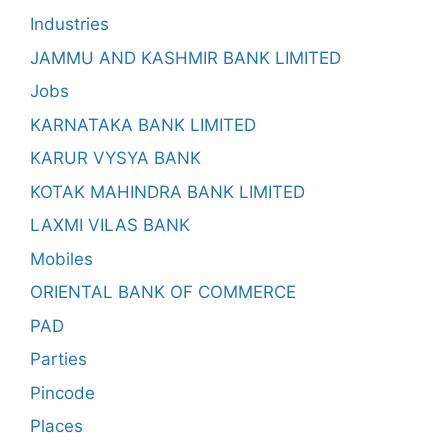
Industries
JAMMU AND KASHMIR BANK LIMITED
Jobs
KARNATAKA BANK LIMITED
KARUR VYSYA BANK
KOTAK MAHINDRA BANK LIMITED
LAXMI VILAS BANK
Mobiles
ORIENTAL BANK OF COMMERCE
PAD
Parties
Pincode
Places