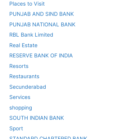
Places to Visit
PUNJAB AND SIND BANK
PUNJAB NATIONAL BANK
RBL Bank Limited
Real Estate
RESERVE BANK OF INDIA
Resorts
Restaurants
Secunderabad
Services
shopping
SOUTH INDIAN BANK
Sport
STANDARD CHARTERED BANK