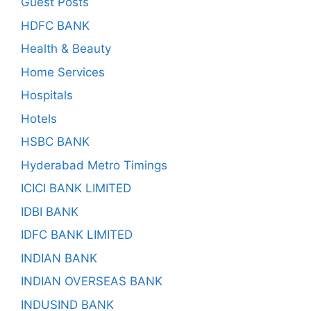
Guest Posts
HDFC BANK
Health & Beauty
Home Services
Hospitals
Hotels
HSBC BANK
Hyderabad Metro Timings
ICICI BANK LIMITED
IDBI BANK
IDFC BANK LIMITED
INDIAN BANK
INDIAN OVERSEAS BANK
INDUSIND BANK