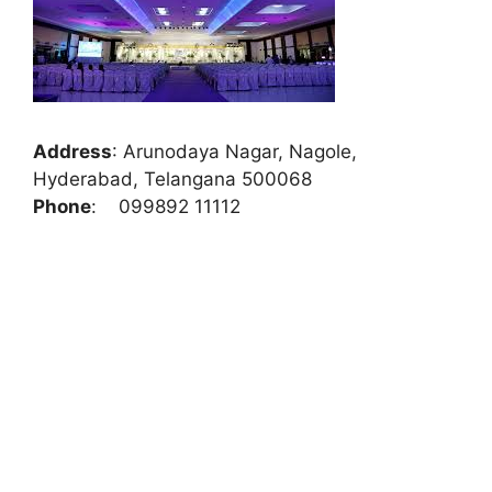
Address
:
Arunodaya Nagar, Nagole,
Hyderabad, Telangana 500068
Phone
:
099892 11112