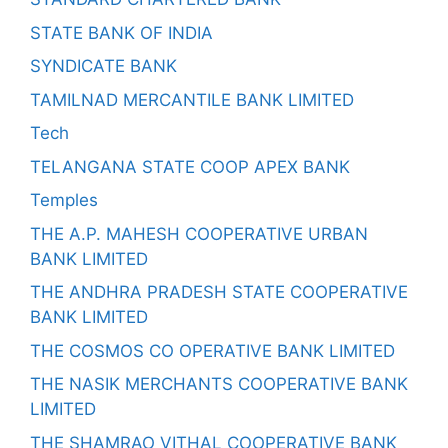
STATE BANK OF INDIA
SYNDICATE BANK
TAMILNAD MERCANTILE BANK LIMITED
Tech
TELANGANA STATE COOP APEX BANK
Temples
THE A.P. MAHESH COOPERATIVE URBAN
BANK LIMITED
THE ANDHRA PRADESH STATE COOPERATIVE
BANK LIMITED
THE COSMOS CO OPERATIVE BANK LIMITED
THE NASIK MERCHANTS COOPERATIVE BANK
LIMITED
THE SHAMRAO VITHAL COOPERATIVE BANK