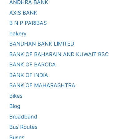
ANDHRA BANK
AXIS BANK
B N P PARIBAS
bakery
BANDHAN BANK LIMITED
BANK OF BAHARAIN AND KUWAIT BSC
BANK OF BARODA
BANK OF INDIA
BANK OF MAHARASHTRA
Bikes
Blog
Broadband
Bus Routes
Buses