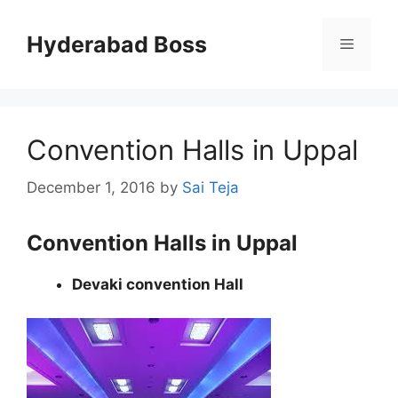
Skip
to
Hyderabad Boss
Menu
content
Convention Halls in Uppal
December 1, 2016
by
Sai Teja
Convention Halls in Uppal
Devaki convention Hall