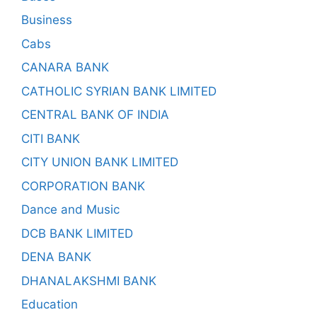
Business
Cabs
CANARA BANK
CATHOLIC SYRIAN BANK LIMITED
CENTRAL BANK OF INDIA
CITI BANK
CITY UNION BANK LIMITED
CORPORATION BANK
Dance and Music
DCB BANK LIMITED
DENA BANK
DHANALAKSHMI BANK
Education