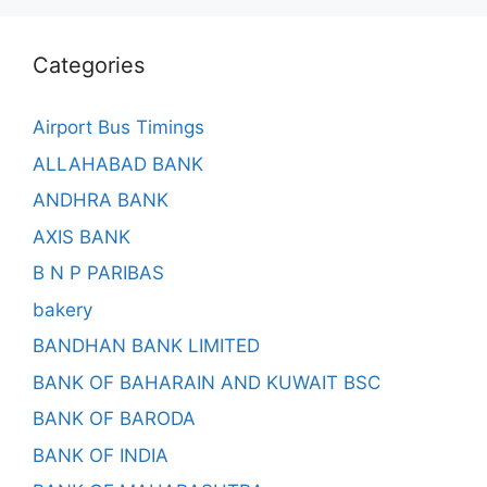
Categories
Airport Bus Timings
ALLAHABAD BANK
ANDHRA BANK
AXIS BANK
B N P PARIBAS
bakery
BANDHAN BANK LIMITED
BANK OF BAHARAIN AND KUWAIT BSC
BANK OF BARODA
BANK OF INDIA