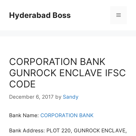
Skip
to
Hyderabad Boss
Menu
content
CORPORATION BANK
GUNROCK ENCLAVE IFSC
CODE
December 6, 2017
by
Sandy
Bank Name:
CORPORATION BANK
Bank Address: PLOT 220, GUNROCK ENCLAVE,