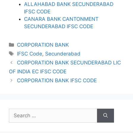
ALLAHABAD BANK SECUNDERABAD
IFSC CODE
CANARA BANK CANTONMENT
SECUNDERABAD IFSC CODE
Categories
CORPORATION BANK
Tags
IFSC Code
,
Secunderabad
CORPORATION BANK SECUNDERABAD LIC
OF INDIA EC IFSC CODE
CORPORATION BANK IFSC CODE
Search
for: