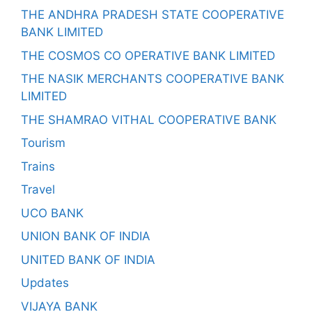
THE ANDHRA PRADESH STATE COOPERATIVE
BANK LIMITED
THE COSMOS CO OPERATIVE BANK LIMITED
THE NASIK MERCHANTS COOPERATIVE BANK
LIMITED
THE SHAMRAO VITHAL COOPERATIVE BANK
Tourism
Trains
Travel
UCO BANK
UNION BANK OF INDIA
UNITED BANK OF INDIA
Updates
VIJAYA BANK