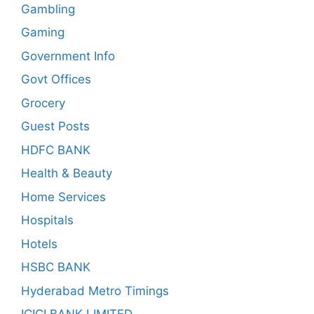
Gambling
Gaming
Government Info
Govt Offices
Grocery
Guest Posts
HDFC BANK
Health & Beauty
Home Services
Hospitals
Hotels
HSBC BANK
Hyderabad Metro Timings