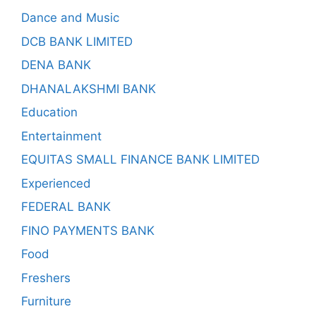
Dance and Music
DCB BANK LIMITED
DENA BANK
DHANALAKSHMI BANK
Education
Entertainment
EQUITAS SMALL FINANCE BANK LIMITED
Experienced
FEDERAL BANK
FINO PAYMENTS BANK
Food
Freshers
Furniture