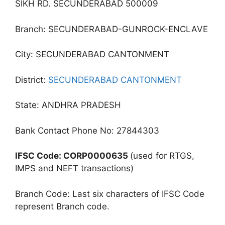
SIKH RD. SECUNDERABAD 500009
Branch: SECUNDERABAD-GUNROCK-ENCLAVE
City: SECUNDERABAD CANTONMENT
District:
SECUNDERABAD CANTONMENT
State: ANDHRA PRADESH
Bank Contact Phone No: 27844303
IFSC Code: CORP0000635
(used for RTGS,
IMPS and NEFT transactions)
Branch Code: Last six characters of IFSC Code
represent Branch code.