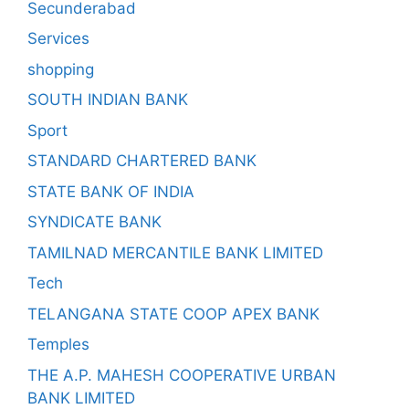
Secunderabad
Services
shopping
SOUTH INDIAN BANK
Sport
STANDARD CHARTERED BANK
STATE BANK OF INDIA
SYNDICATE BANK
TAMILNAD MERCANTILE BANK LIMITED
Tech
TELANGANA STATE COOP APEX BANK
Temples
THE A.P. MAHESH COOPERATIVE URBAN
BANK LIMITED