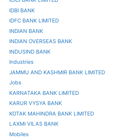
ICICI BANK LIMITED
IDBI BANK
IDFC BANK LIMITED
INDIAN BANK
INDIAN OVERSEAS BANK
INDUSIND BANK
Industries
JAMMU AND KASHMIR BANK LIMITED
Jobs
KARNATAKA BANK LIMITED
KARUR VYSYA BANK
KOTAK MAHINDRA BANK LIMITED
LAXMI VILAS BANK
Mobiles