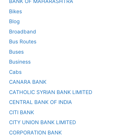
BANK OF MAHARASHTRA
Bikes
Blog
Broadband
Bus Routes
Buses
Business
Cabs
CANARA BANK
CATHOLIC SYRIAN BANK LIMITED
CENTRAL BANK OF INDIA
CITI BANK
CITY UNION BANK LIMITED
CORPORATION BANK