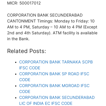
MICR: 500017012
CORPORATION BANK SECUNDERABAD
CANTONMENT Timings: Monday to Friday: 10
AM to 4 PM, Saturday – 10 AM to 4 PM (Except
2nd and 4th Saturday). ATM facility is available
in the Bank.
Related Posts:
CORPORATION BANK TARNAKA SCPB
IFSC CODE
CORPORATION BANK SP ROAD IFSC
CODE
CORPORATION BANK MGROAD IFSC
CODE
CORPORATION BANK SECUNDERABAD
LIC OF INDIA EC IFSC CODE