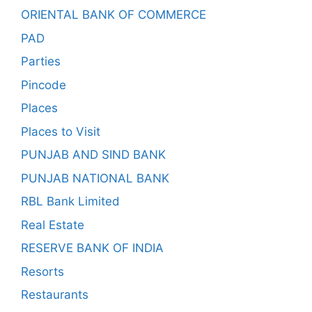
ORIENTAL BANK OF COMMERCE
PAD
Parties
Pincode
Places
Places to Visit
PUNJAB AND SIND BANK
PUNJAB NATIONAL BANK
RBL Bank Limited
Real Estate
RESERVE BANK OF INDIA
Resorts
Restaurants