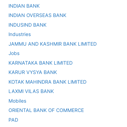
INDIAN BANK
INDIAN OVERSEAS BANK
INDUSIND BANK
Industries
JAMMU AND KASHMIR BANK LIMITED
Jobs
KARNATAKA BANK LIMITED
KARUR VYSYA BANK
KOTAK MAHINDRA BANK LIMITED
LAXMI VILAS BANK
Mobiles
ORIENTAL BANK OF COMMERCE
PAD