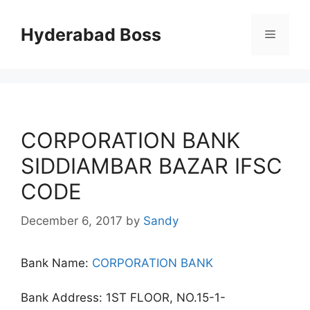
Skip
to
Hyderabad Boss
Menu
content
CORPORATION BANK
SIDDIAMBAR BAZAR IFSC
CODE
December 6, 2017
by
Sandy
Bank Name:
CORPORATION BANK
Bank Address: 1ST FLOOR, NO.15-1-