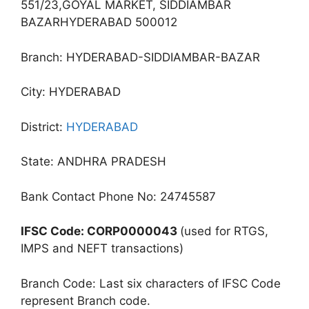
551/23,GOYAL MARKET, SIDDIAMBAR
BAZARHYDERABAD 500012
Branch: HYDERABAD-SIDDIAMBAR-BAZAR
City: HYDERABAD
District:
HYDERABAD
State: ANDHRA PRADESH
Bank Contact Phone No: 24745587
IFSC Code: CORP0000043
(used for RTGS,
IMPS and NEFT transactions)
Branch Code: Last six characters of IFSC Code
represent Branch code.