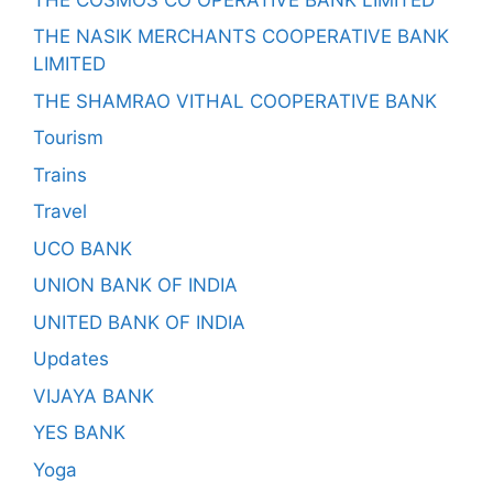
THE NASIK MERCHANTS COOPERATIVE BANK
LIMITED
THE SHAMRAO VITHAL COOPERATIVE BANK
Tourism
Trains
Travel
UCO BANK
UNION BANK OF INDIA
UNITED BANK OF INDIA
Updates
VIJAYA BANK
YES BANK
Yoga