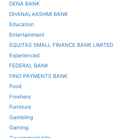
DENA BANK
DHANALAKSHMI BANK
Education
Entertainment
EQUITAS SMALL FINANCE BANK LIMITED
Experienced
FEDERAL BANK
FINO PAYMENTS BANK
Food
Freshers
Furniture
Gambling
Gaming
Government Info