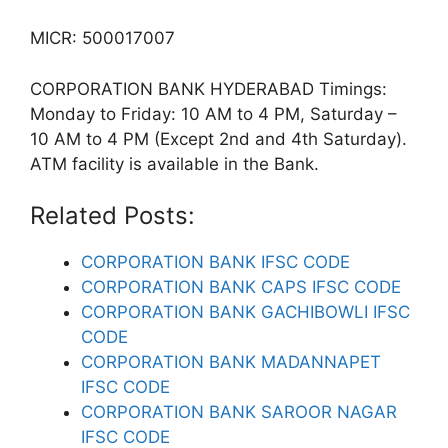
MICR: 500017007
CORPORATION BANK HYDERABAD Timings:
Monday to Friday: 10 AM to 4 PM, Saturday –
10 AM to 4 PM (Except 2nd and 4th Saturday).
ATM facility is available in the Bank.
Related Posts:
CORPORATION BANK IFSC CODE
CORPORATION BANK CAPS IFSC CODE
CORPORATION BANK GACHIBOWLI IFSC
CODE
CORPORATION BANK MADANNAPET
IFSC CODE
CORPORATION BANK SAROOR NAGAR
IFSC CODE