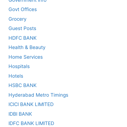
Govt Offices
Grocery
Guest Posts
HDFC BANK
Health & Beauty
Home Services
Hospitals
Hotels
HSBC BANK
Hyderabad Metro Timings
ICICI BANK LIMITED
IDBI BANK
IDFC BANK LIMITED