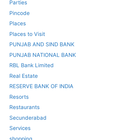
Parties
Pincode
Places
Places to Visit
PUNJAB AND SIND BANK
PUNJAB NATIONAL BANK
RBL Bank Limited
Real Estate
RESERVE BANK OF INDIA
Resorts
Restaurants
Secunderabad
Services
shopping