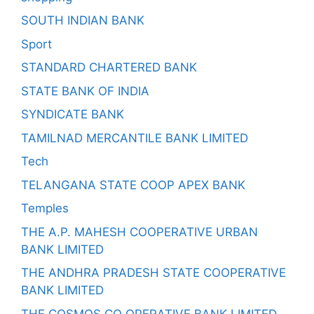
SOUTH INDIAN BANK
Sport
STANDARD CHARTERED BANK
STATE BANK OF INDIA
SYNDICATE BANK
TAMILNAD MERCANTILE BANK LIMITED
Tech
TELANGANA STATE COOP APEX BANK
Temples
THE A.P. MAHESH COOPERATIVE URBAN
BANK LIMITED
THE ANDHRA PRADESH STATE COOPERATIVE
BANK LIMITED
THE COSMOS CO OPERATIVE BANK LIMITED