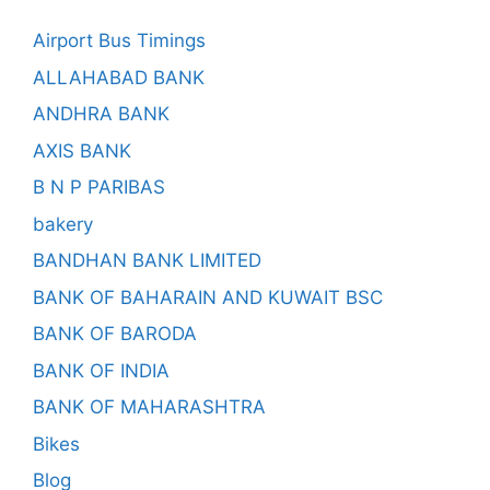
Airport Bus Timings
ALLAHABAD BANK
ANDHRA BANK
AXIS BANK
B N P PARIBAS
bakery
BANDHAN BANK LIMITED
BANK OF BAHARAIN AND KUWAIT BSC
BANK OF BARODA
BANK OF INDIA
BANK OF MAHARASHTRA
Bikes
Blog