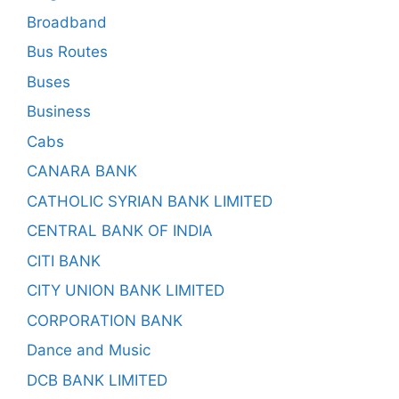
Broadband
Bus Routes
Buses
Business
Cabs
CANARA BANK
CATHOLIC SYRIAN BANK LIMITED
CENTRAL BANK OF INDIA
CITI BANK
CITY UNION BANK LIMITED
CORPORATION BANK
Dance and Music
DCB BANK LIMITED