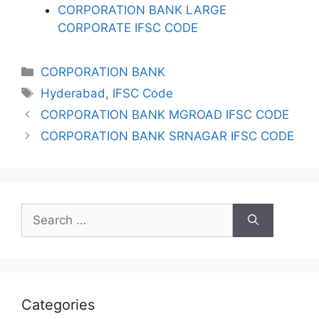
CORPORATION BANK LARGE
CORPORATE IFSC CODE
Categories
CORPORATION BANK
Tags
Hyderabad
,
IFSC Code
CORPORATION BANK MGROAD IFSC CODE
CORPORATION BANK SRNAGAR IFSC CODE
Search
for:
Categories